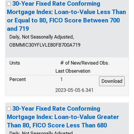
30-Year Fixed Rate Conforming
Mortgage Index: Loan-to-Value Less Than
or Equal to 80, FICO Score Between 700
and 719
Daily, Not Seasonally Adjusted,
OBMMIC30YFLVLE80FB700A719
Units
# of New/Revised Obs.
Last Observation
Percent
1
2023-05-05 6.341
30-Year Fixed Rate Conforming
Mortgage Index: Loan-to-Value Greater
Than 80, FICO Score Less Than 680
Daily, Not Seasonally Adjusted,