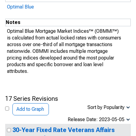
Optimal Blue
Notes
Optimal Blue Mortgage Market Indices™ (OBMMI™)
is calculated from actual locked rates with consumers
across over one-third of all mortgage transactions
nationwide. OBMMI includes multiple mortgage
pricing indices developed around the most popular
products and specific borrower and loan level
attributes.
17 Series Revisions
Sort by Popularity
Add to Graph
Release Date: 2023-05-05
30-Year Fixed Rate Veterans Affairs