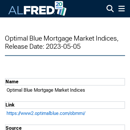
Skip to main content
Optimal Blue Mortgage Market Indices,
Release Date: 2023-05-05
Name
Optimal Blue Mortgage Market Indices
Link
https://www2.optimalblue.com/obmmi/
Source