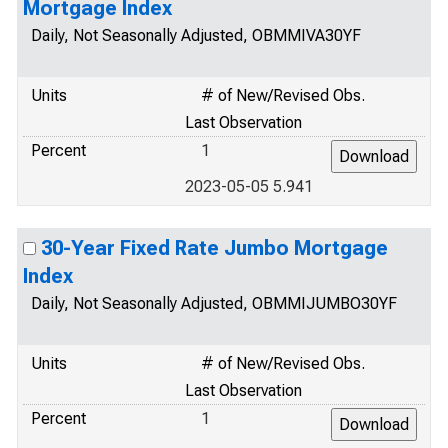
Mortgage Index
Daily, Not Seasonally Adjusted, OBMMIVA30YF
Units
# of New/Revised Obs.
Last Observation
Percent
1
2023-05-05 5.941
30-Year Fixed Rate Jumbo Mortgage
Index
Daily, Not Seasonally Adjusted, OBMMIJUMBO30YF
Units
# of New/Revised Obs.
Last Observation
Percent
1