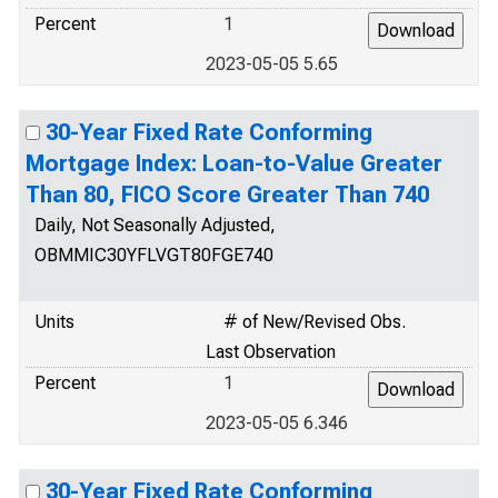
Percent
1
2023-05-05 5.65
30-Year Fixed Rate Conforming
Mortgage Index: Loan-to-Value Greater
Than 80, FICO Score Greater Than 740
Daily, Not Seasonally Adjusted,
OBMMIC30YFLVGT80FGE740
Units
# of New/Revised Obs.
Last Observation
Percent
1
2023-05-05 6.346
30-Year Fixed Rate Conforming