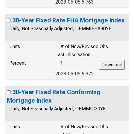
2023-05-05 6.763
30-Year Fixed Rate FHA Mortgage Index
Daily, Not Seasonally Adjusted, OBMMIFHA30YF
Units
# of New/Revised Obs.
Last Observation
Percent
1
2023-05-05 6.372
30-Year Fixed Rate Conforming
Mortgage Index
Daily, Not Seasonally Adjusted, OBMMIC30YF
Units
# of New/Revised Obs.