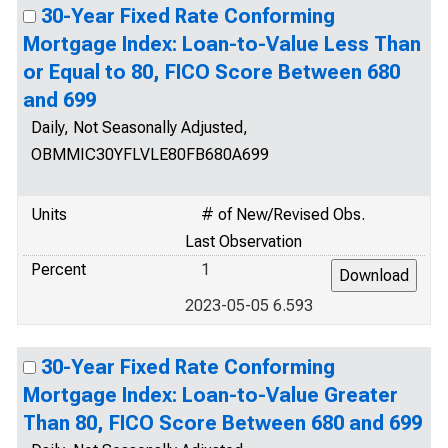
30-Year Fixed Rate Conforming
Mortgage Index: Loan-to-Value Less Than
or Equal to 80, FICO Score Between 680
and 699
Daily, Not Seasonally Adjusted,
OBMMIC30YFLVLE80FB680A699
Units
# of New/Revised Obs.
Last Observation
Percent
1
2023-05-05 6.593
30-Year Fixed Rate Conforming
Mortgage Index: Loan-to-Value Greater
Than 80, FICO Score Between 680 and 699