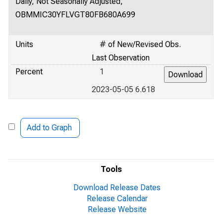
Daily, Not Seasonally Adjusted,
OBMMIC30YFLVGT80FB680A699
Units
# of New/Revised Obs.
Last Observation
Percent
1
2023-05-05 6.618
Add to Graph
Tools
Download Release Dates
Release Calendar
Release Website