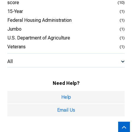
score
(10)
15-Year
(1)
Federal Housing Administration
(1)
Jumbo
(1)
U.S. Department of Agriculture
(1)
Veterans
(1)
All
Need Help?
Help
Email Us