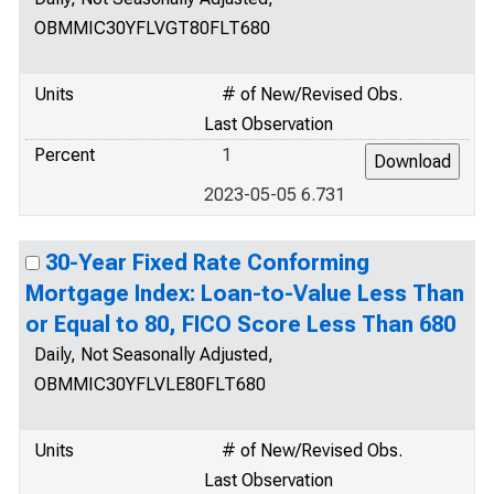
OBMMIC30YFLVGT80FLT680
Units
# of New/Revised Obs.
Last Observation
Percent
1
2023-05-05 6.731
30-Year Fixed Rate Conforming
Mortgage Index: Loan-to-Value Less Than
or Equal to 80, FICO Score Less Than 680
Daily, Not Seasonally Adjusted,
OBMMIC30YFLVLE80FLT680
Units
# of New/Revised Obs.
Last Observation