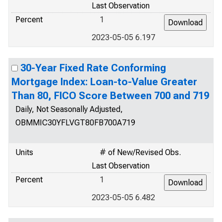
Last Observation
Percent
1
2023-05-05 6.197
30-Year Fixed Rate Conforming
Mortgage Index: Loan-to-Value Greater
Than 80, FICO Score Between 700 and 719
Daily, Not Seasonally Adjusted,
OBMMIC30YFLVGT80FB700A719
Units
# of New/Revised Obs.
Last Observation
Percent
1
2023-05-05 6.482