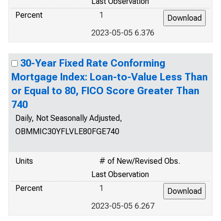
Last Observation
Percent
1
2023-05-05 6.376
30-Year Fixed Rate Conforming
Mortgage Index: Loan-to-Value Less Than
or Equal to 80, FICO Score Greater Than
740
Daily, Not Seasonally Adjusted,
OBMMIC30YFLVLE80FGE740
Units
# of New/Revised Obs.
Last Observation
Percent
1
2023-05-05 6.267