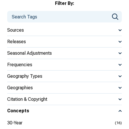
Filter By:
Sources
Releases
Seasonal Adjustments
Frequencies
Geography Types
Geographies
Citation & Copyright
Concepts
30-Year
(16)