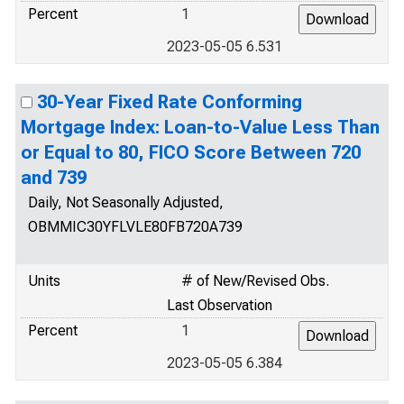
Percent
1
2023-05-05 6.531
30-Year Fixed Rate Conforming
Mortgage Index: Loan-to-Value Less Than
or Equal to 80, FICO Score Between 720
and 739
Daily, Not Seasonally Adjusted,
OBMMIC30YFLVLE80FB720A739
Units
# of New/Revised Obs.
Last Observation
Percent
1
2023-05-05 6.384