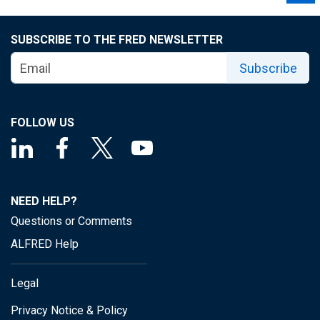
SUBSCRIBE TO THE FRED NEWSLETTER
Subscribe
FOLLOW US
NEED HELP?
Questions or Comments
ALFRED Help
Legal
Privacy Notice & Policy