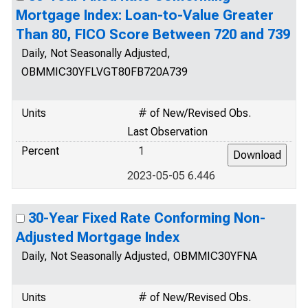
Mortgage Index: Loan-to-Value Greater
Than 80, FICO Score Between 720 and 739
Daily, Not Seasonally Adjusted,
OBMMIC30YFLVGT80FB720A739
Units
# of New/Revised Obs.
Last Observation
Percent
1
2023-05-05 6.446
30-Year Fixed Rate Conforming Non-
Adjusted Mortgage Index
Daily, Not Seasonally Adjusted, OBMMIC30YFNA
Units
# of New/Revised Obs.