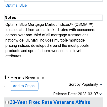
Optimal Blue
Notes
Optimal Blue Mortgage Market Indices™ (OBMMI™)
is calculated from actual locked rates with consumers
across over one-third of all mortgage transactions
nationwide. OBMMI includes multiple mortgage
pricing indices developed around the most popular
products and specific borrower and loan level
attributes.
17 Series Revisions
Sort by Popularity
Add to Graph
Release Date: 2023-03-07
30-Year Fixed Rate Veterans Affairs