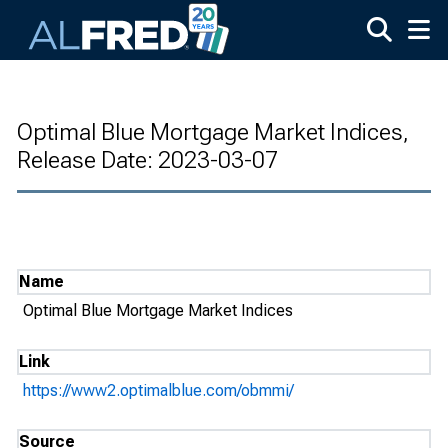
Skip to main content
Optimal Blue Mortgage Market Indices,
Release Date: 2023-03-07
Name
Optimal Blue Mortgage Market Indices
Link
https://www2.optimalblue.com/obmmi/
Source