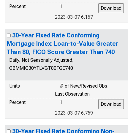
Percent
1
2023-03-07 6.167
30-Year Fixed Rate Conforming
Mortgage Index: Loan-to-Value Greater
Than 80, FICO Score Greater Than 740
Daily, Not Seasonally Adjusted,
OBMMIC30YFLVGT80FGE740
Units
# of New/Revised Obs.
Last Observation
Percent
1
2023-03-07 6.769
30-Year Fixed Rate Conforming Non-