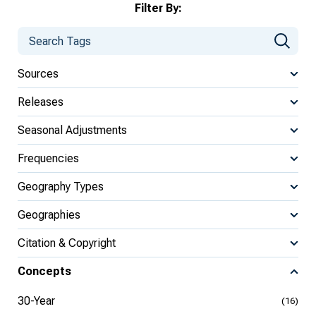
Filter By:
Sources
Releases
Seasonal Adjustments
Frequencies
Geography Types
Geographies
Citation & Copyright
Concepts
30-Year
(16)