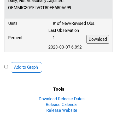
Daily, Not Seasonally Adjusted,
OBMMIC30YFLVGT80FB680A699
Units
# of New/Revised Obs.
Last Observation
Percent
1
2023-03-07 6.892
Add to Graph
Tools
Download Release Dates
Release Calendar
Release Website