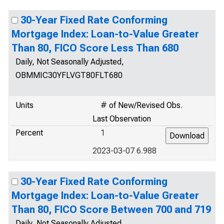
30-Year Fixed Rate Conforming
Mortgage Index: Loan-to-Value Greater
Than 80, FICO Score Less Than 680
Daily, Not Seasonally Adjusted,
OBMMIC30YFLVGT80FLT680
Units
# of New/Revised Obs.
Last Observation
Percent
1
2023-03-07 6.988
30-Year Fixed Rate Conforming
Mortgage Index: Loan-to-Value Greater
Than 80, FICO Score Between 700 and 719
Daily, Not Seasonally Adjusted,