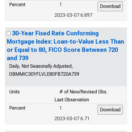
Percent
1
2023-03-07 6.897
30-Year Fixed Rate Conforming
Mortgage Index: Loan-to-Value Less Than
or Equal to 80, FICO Score Between 720
and 739
Daily, Not Seasonally Adjusted,
OBMMIC30YFLVLE80FB720A739
Units
# of New/Revised Obs.
Last Observation
Percent
1
2023-03-07 6.71