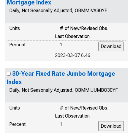
Mortgage Index
Daily, Not Seasonally Adjusted, OBMMIVA30YF
Units
# of New/Revised Obs.
Last Observation
Percent
1
2023-03-07 6.46
30-Year Fixed Rate Jumbo Mortgage
Index
Daily, Not Seasonally Adjusted, OBMMIJUMBO30YF
Units
# of New/Revised Obs.
Last Observation
Percent
1