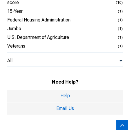
score
(10)
15-Year
(1)
Federal Housing Administration
(1)
Jumbo
(1)
U.S. Department of Agriculture
(1)
Veterans
(1)
All
Need Help?
Help
Email Us