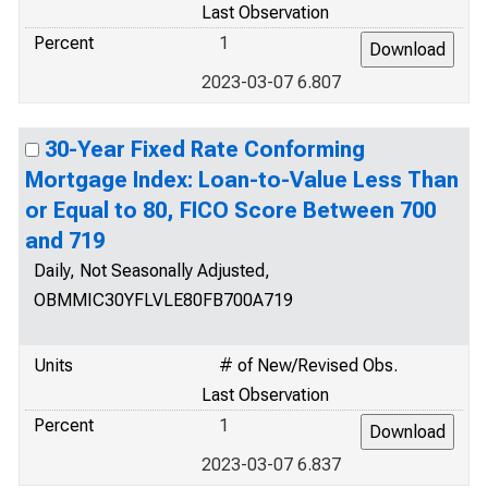
Last Observation
Percent
1
2023-03-07 6.807
30-Year Fixed Rate Conforming
Mortgage Index: Loan-to-Value Less Than
or Equal to 80, FICO Score Between 700
and 719
Daily, Not Seasonally Adjusted,
OBMMIC30YFLVLE80FB700A719
Units
# of New/Revised Obs.
Last Observation
Percent
1
2023-03-07 6.837