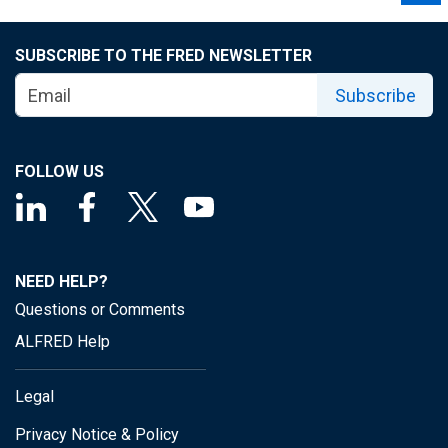
SUBSCRIBE TO THE FRED NEWSLETTER
Subscribe
FOLLOW US
NEED HELP?
Questions or Comments
ALFRED Help
Legal
Privacy Notice & Policy