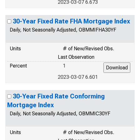
2023-03-07 6.673
30-Year Fixed Rate FHA Mortgage Index
Daily, Not Seasonally Adjusted, OBMMIFHA30YF
Units
# of New/Revised Obs.
Last Observation
Percent
1
2023-03-07 6.601
30-Year Fixed Rate Conforming
Mortgage Index
Daily, Not Seasonally Adjusted, OBMMIC30YF
Units
# of New/Revised Obs.