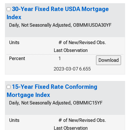
30-Year Fixed Rate USDA Mortgage
Index
Daily, Not Seasonally Adjusted, OBMMIUSDA30YF
Units
# of New/Revised Obs.
Last Observation
Percent
1
2023-03-07 6.655
15-Year Fixed Rate Conforming
Mortgage Index
Daily, Not Seasonally Adjusted, OBMMIC15YF
Units
# of New/Revised Obs.
Last Observation