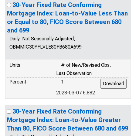
30-Year Fixed Rate Conforming
Mortgage Index: Loan-to-Value Less Than
or Equal to 80, FICO Score Between 680
and 699
Daily, Not Seasonally Adjusted,
OBMMIC30YFLVLE80FB680A699
Units
# of New/Revised Obs.
Last Observation
Percent
1
2023-03-07 6.882
30-Year Fixed Rate Conforming
Mortgage Index: Loan-to-Value Greater
Than 80, FICO Score Between 680 and 699