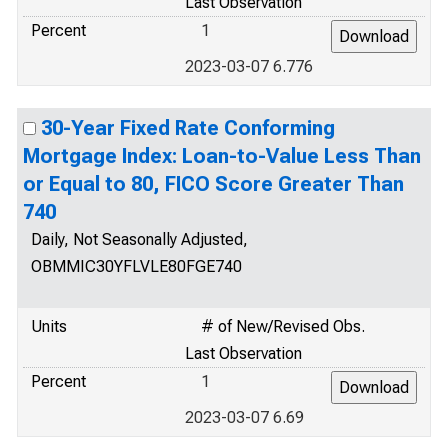
Last Observation
Percent
1
2023-03-07 6.776
30-Year Fixed Rate Conforming
Mortgage Index: Loan-to-Value Less Than
or Equal to 80, FICO Score Greater Than
740
Daily, Not Seasonally Adjusted,
OBMMIC30YFLVLE80FGE740
Units
# of New/Revised Obs.
Last Observation
Percent
1
2023-03-07 6.69