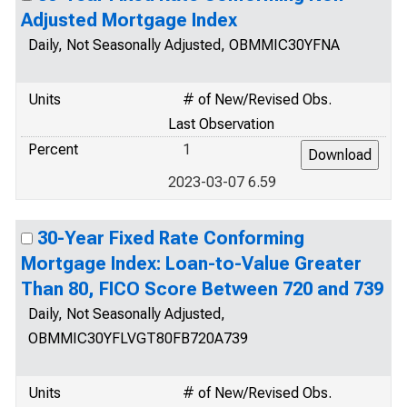
Adjusted Mortgage Index
Daily, Not Seasonally Adjusted, OBMMIC30YFNA
Units
# of New/Revised Obs.
Last Observation
Percent
1
2023-03-07 6.59
30-Year Fixed Rate Conforming
Mortgage Index: Loan-to-Value Greater
Than 80, FICO Score Between 720 and 739
Daily, Not Seasonally Adjusted,
OBMMIC30YFLVGT80FB720A739
Units
# of New/Revised Obs.