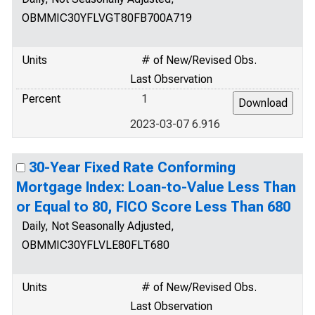
OBMMIC30YFLVGT80FB700A719
Units
# of New/Revised Obs.
Last Observation
Percent
1
2023-03-07 6.916
30-Year Fixed Rate Conforming
Mortgage Index: Loan-to-Value Less Than
or Equal to 80, FICO Score Less Than 680
Daily, Not Seasonally Adjusted,
OBMMIC30YFLVLE80FLT680
Units
# of New/Revised Obs.
Last Observation