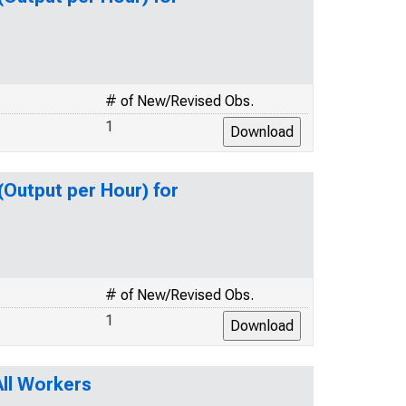
# of New/Revised Obs.
1
(Output per Hour) for
# of New/Revised Obs.
1
ll Workers