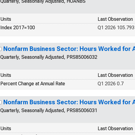
Quarterly, Seasonally Adjusted, HOANBS
Units
Last Observation
Index 2017=100
Q1 2026 105.793
Nonfarm Business Sector: Hours Worked for A
Quarterly, Seasonally Adjusted, PRS85006032
Units
Last Observation
Percent Change at Annual Rate
Q1 2026 0.7
Nonfarm Business Sector: Hours Worked for A
Quarterly, Seasonally Adjusted, PRS85006031
Units
Last Observation