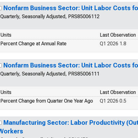
Nonfarm Business Sector: Unit Labor Costs fo
Quarterly, Seasonally Adjusted, PRS85006112
Units
Last Observation
Percent Change at Annual Rate
Q1 2026 1.8
Nonfarm Business Sector: Unit Labor Costs fo
Quarterly, Seasonally Adjusted, PRS85006111
Units
Last Observation
Percent Change from Quarter One Year Ago
Q1 2026 0.5
Manufacturing Sector: Labor Productivity (Outp
Workers