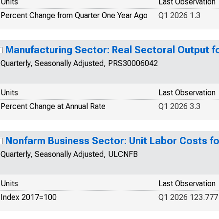
Units
Last Observation
Percent Change from Quarter One Year Ago
Q1 2026 1.3
Manufacturing Sector: Real Sectoral Output f
Quarterly, Seasonally Adjusted, PRS30006042
Units
Last Observation
Percent Change at Annual Rate
Q1 2026 3.3
Nonfarm Business Sector: Unit Labor Costs fo
Quarterly, Seasonally Adjusted, ULCNFB
Units
Last Observation
Index 2017=100
Q1 2026 123.777