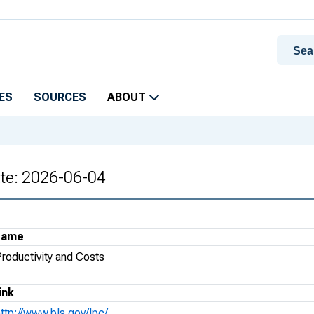
ES
SOURCES
ABOUT
ate: 2026-06-04
Name
Productivity and Costs
ink
ttp://www.bls.gov/lpc/