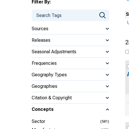
Filter By:
S
U
Sources
Releases
2
Seasonal Adjustments
Frequencies
Geography Types
Geographies
Citation & Copyright
Concepts
Sector
(581)