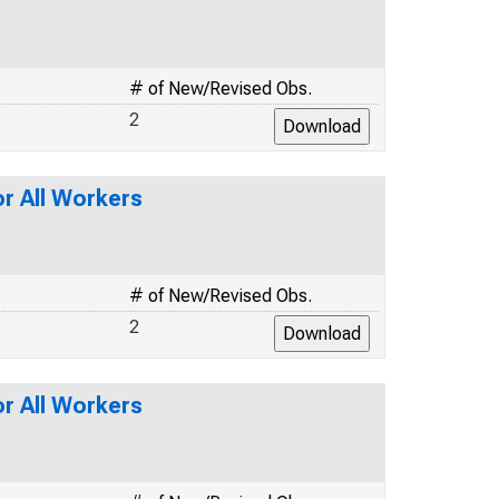
# of New/Revised Obs.
2
or All Workers
# of New/Revised Obs.
2
or All Workers