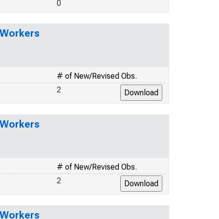
0
l Workers
# of New/Revised Obs.
2
l Workers
# of New/Revised Obs.
2
l Workers