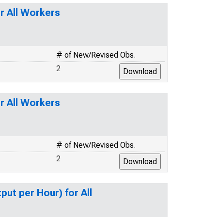
r All Workers
# of New/Revised Obs.
2
r All Workers
# of New/Revised Obs.
2
ut per Hour) for All