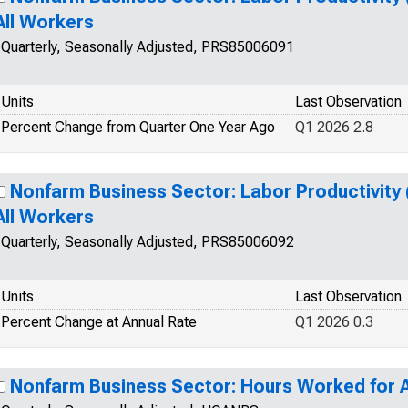
All Workers
Quarterly, Seasonally Adjusted, PRS85006091
Units
Last Observation
Percent Change from Quarter One Year Ago
Q1 2026 2.8
Nonfarm Business Sector: Labor Productivity 
All Workers
Quarterly, Seasonally Adjusted, PRS85006092
Units
Last Observation
Percent Change at Annual Rate
Q1 2026 0.3
Nonfarm Business Sector: Hours Worked for A