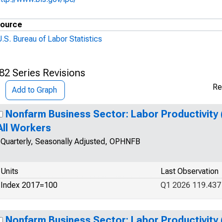
ource
.S. Bureau of Labor Statistics
82 Series Revisions
Re
Add to Graph
Nonfarm Business Sector: Labor Productivity 
All Workers
Quarterly, Seasonally Adjusted, OPHNFB
Units
Last Observation
Index 2017=100
Q1 2026 119.437
Nonfarm Business Sector: Labor Productivity 