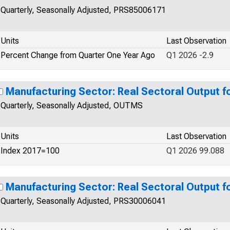
Quarterly, Seasonally Adjusted, PRS85006171
Units
Last Observation
Percent Change from Quarter One Year Ago
Q1 2026 -2.9
Manufacturing Sector: Real Sectoral Output f
Quarterly, Seasonally Adjusted, OUTMS
Units
Last Observation
Index 2017=100
Q1 2026 99.088
Manufacturing Sector: Real Sectoral Output f
Quarterly, Seasonally Adjusted, PRS30006041