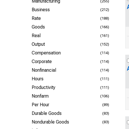
Manufacturing
(255)
Business
(212)
Rate
(188)
Goods
(166)
Real
(161)
Output
(152)
Compensation
(114)
Corporate
(114)
Nonfinancial
(114)
Hours
(111)
Productivity
(111)
Nonfarm
(106)
Per Hour
(89)
Durable Goods
(83)
Nondurable Goods
(83)