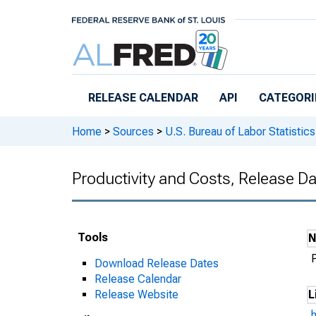
Skip to main content
RELEASE CALENDAR
API
CATEGORI
Home
>
Sources
>
U.S. Bureau of Labor Statistics
Productivity and Costs, Release D
Tools
Download Release Dates
Release Calendar
Release Website
L
h