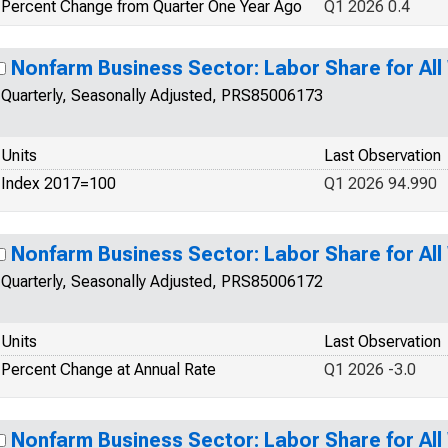
Percent Change from Quarter One Year Ago
Q1 2026 0.4
Nonfarm Business Sector: Labor Share for Al
Quarterly, Seasonally Adjusted, PRS85006173
Units
Last Observation
Index 2017=100
Q1 2026 94.990
Nonfarm Business Sector: Labor Share for Al
Quarterly, Seasonally Adjusted, PRS85006172
Units
Last Observation
Percent Change at Annual Rate
Q1 2026 -3.0
Nonfarm Business Sector: Labor Share for Al