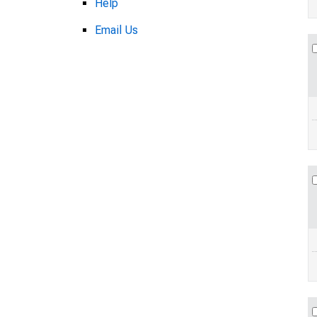
Help
Email Us