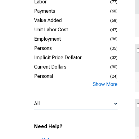
Labor
(77)
Payments
(68)
Value Added
(58)
Unit Labor Cost
(47)
Employment
(36)
Persons
(35)
Implicit Price Deflator
(32)
Current Dollars
(30)
Personal
(24)
Show More
All
Need Help?