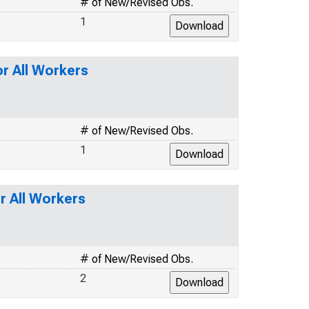
# of New/Revised Obs.
1
or All Workers
# of New/Revised Obs.
1
r All Workers
# of New/Revised Obs.
2