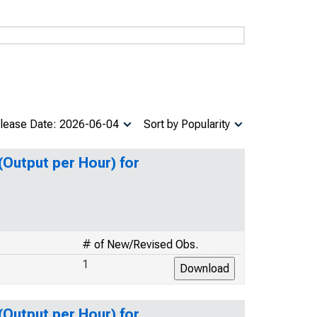
lease Date: 2026-06-04
Sort by Popularity
(Output per Hour) for
# of New/Revised Obs.
1
(Output per Hour) for