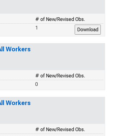
# of New/Revised Obs.
1
ll Workers
# of New/Revised Obs.
0
ll Workers
# of New/Revised Obs.