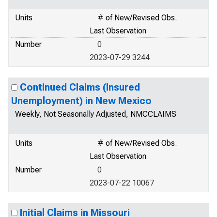
Units
# of New/Revised Obs.
Last Observation
Number
0
2023-07-29 3244
Continued Claims (Insured
Unemployment) in New Mexico
Weekly, Not Seasonally Adjusted, NMCCLAIMS
Units
# of New/Revised Obs.
Last Observation
Number
0
2023-07-22 10067
Initial Claims in Missouri