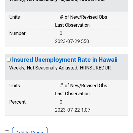
Units
# of New/Revised Obs.
Last Observation
Number
0
2023-07-29 550
Insured Unemployment Rate in Hawaii
Weekly, Not Seasonally Adjusted, HIINSUREDUR
Units
# of New/Revised Obs.
Last Observation
Percent
0
2023-07-22 1.07
Add to Graph