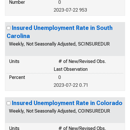
Number
0
2023-07-22 953
Insured Unemployment Rate in South
Carolina
Weekly, Not Seasonally Adjusted, SCINSUREDUR
Units
# of New/Revised Obs.
Last Observation
Percent
0
2023-07-22 0.71
Insured Unemployment Rate in Colorado
Weekly, Not Seasonally Adjusted, COINSUREDUR
Units
# of New/Revised Obs.