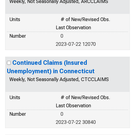
Weekly, Not Seasonally Adjusted, ARCCLAIMS
Units
# of New/Revised Obs.
Last Observation
Number
0
2023-07-22 12070
Continued Claims (Insured
Unemployment) in Connecticut
Weekly, Not Seasonally Adjusted, CTCCLAIMS
Units
# of New/Revised Obs.
Last Observation
Number
0
2023-07-22 30840