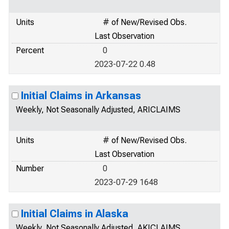
Units
# of New/Revised Obs.
Last Observation
Percent
0
2023-07-22 0.48
Initial Claims in Arkansas
Weekly, Not Seasonally Adjusted, ARICLAIMS
Units
# of New/Revised Obs.
Last Observation
Number
0
2023-07-29 1648
Initial Claims in Alaska
Weekly, Not Seasonally Adjusted, AKICLAIMS