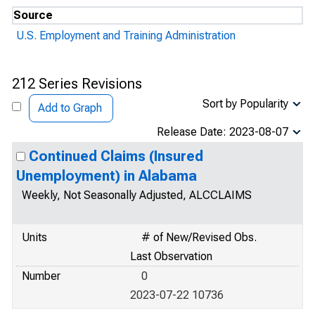
Source
U.S. Employment and Training Administration
212 Series Revisions
Sort by Popularity
Add to Graph
Release Date: 2023-08-07
Continued Claims (Insured
Unemployment) in Alabama
Weekly, Not Seasonally Adjusted, ALCCLAIMS
Units
# of New/Revised Obs.
Last Observation
Number
0
2023-07-22 10736