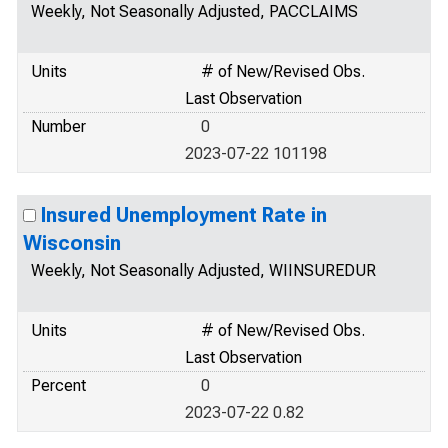
Weekly, Not Seasonally Adjusted, PACCLAIMS
Units
# of New/Revised Obs.
Last Observation
Number
0
2023-07-22 101198
Insured Unemployment Rate in
Wisconsin
Weekly, Not Seasonally Adjusted, WIINSUREDUR
Units
# of New/Revised Obs.
Last Observation
Percent
0
2023-07-22 0.82