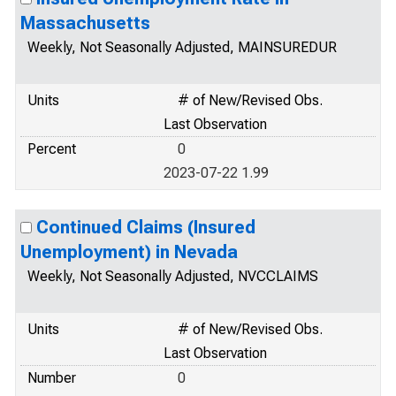
Massachusetts
Weekly, Not Seasonally Adjusted, MAINSUREDUR
Units
# of New/Revised Obs.
Last Observation
Percent
0
2023-07-22 1.99
Continued Claims (Insured
Unemployment) in Nevada
Weekly, Not Seasonally Adjusted, NVCCLAIMS
Units
# of New/Revised Obs.
Last Observation
Number
0