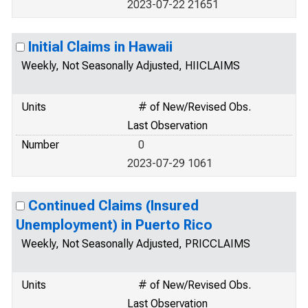
2023-07-22 21651
Initial Claims in Hawaii
Weekly, Not Seasonally Adjusted, HIICLAIMS
Units
# of New/Revised Obs.
Last Observation
Number
0
2023-07-29 1061
Continued Claims (Insured
Unemployment) in Puerto Rico
Weekly, Not Seasonally Adjusted, PRICCLAIMS
Units
# of New/Revised Obs.
Last Observation