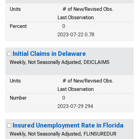
Units
# of New/Revised Obs.
Last Observation
Percent
0
2023-07-22 0.78
Initial Claims in Delaware
Weekly, Not Seasonally Adjusted, DEICLAIMS
Units
# of New/Revised Obs.
Last Observation
Number
0
2023-07-29 294
Insured Unemployment Rate in Florida
Weekly, Not Seasonally Adjusted, FLINSUREDUR