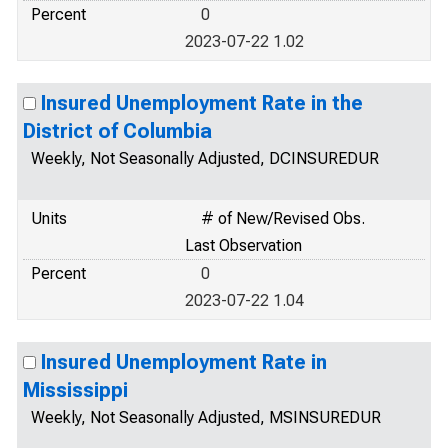
Percent
0
2023-07-22 1.02
Insured Unemployment Rate in the
District of Columbia
Weekly, Not Seasonally Adjusted, DCINSUREDUR
Units
# of New/Revised Obs.
Last Observation
Percent
0
2023-07-22 1.04
Insured Unemployment Rate in
Mississippi
Weekly, Not Seasonally Adjusted, MSINSUREDUR