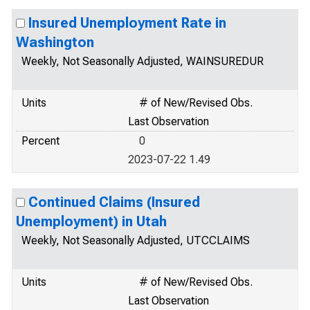
Insured Unemployment Rate in
Washington
Weekly, Not Seasonally Adjusted, WAINSUREDUR
Units
# of New/Revised Obs.
Last Observation
Percent
0
2023-07-22 1.49
Continued Claims (Insured
Unemployment) in Utah
Weekly, Not Seasonally Adjusted, UTCCLAIMS
Units
# of New/Revised Obs.
Last Observation