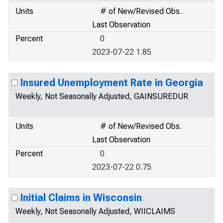
Units
# of New/Revised Obs.
Last Observation
Percent
0
2023-07-22 1.85
Insured Unemployment Rate in Georgia
Weekly, Not Seasonally Adjusted, GAINSUREDUR
Units
# of New/Revised Obs.
Last Observation
Percent
0
2023-07-22 0.75
Initial Claims in Wisconsin
Weekly, Not Seasonally Adjusted, WIICLAIMS