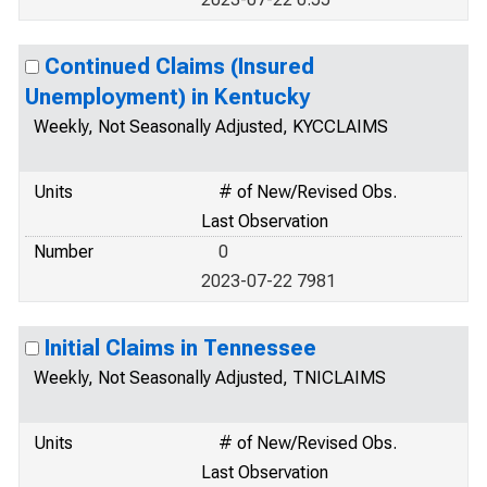
Continued Claims (Insured
Unemployment) in Kentucky
Weekly, Not Seasonally Adjusted, KYCCLAIMS
Units
# of New/Revised Obs.
Last Observation
Number
0
2023-07-22 7981
Initial Claims in Tennessee
Weekly, Not Seasonally Adjusted, TNICLAIMS
Units
# of New/Revised Obs.
Last Observation