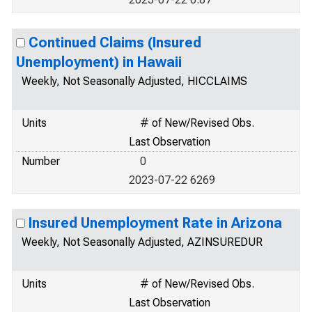
Continued Claims (Insured
Unemployment) in Hawaii
Weekly, Not Seasonally Adjusted, HICCLAIMS
Units
# of New/Revised Obs.
Last Observation
Number
0
2023-07-22 6269
Insured Unemployment Rate in Arizona
Weekly, Not Seasonally Adjusted, AZINSUREDUR
Units
# of New/Revised Obs.
Last Observation