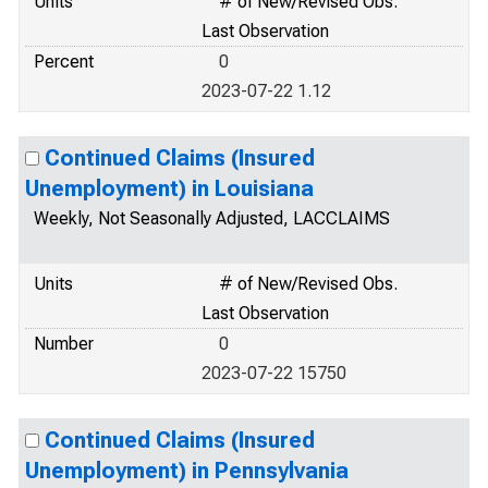
Units
# of New/Revised Obs.
Last Observation
Percent
0
2023-07-22 1.12
Continued Claims (Insured
Unemployment) in Louisiana
Weekly, Not Seasonally Adjusted, LACCLAIMS
Units
# of New/Revised Obs.
Last Observation
Number
0
2023-07-22 15750
Continued Claims (Insured
Unemployment) in Pennsylvania