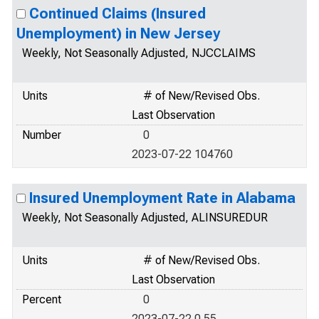
Continued Claims (Insured
Unemployment) in New Jersey
Weekly, Not Seasonally Adjusted, NJCCLAIMS
Units
# of New/Revised Obs.
Last Observation
Number
0
2023-07-22 104760
Insured Unemployment Rate in Alabama
Weekly, Not Seasonally Adjusted, ALINSUREDUR
Units
# of New/Revised Obs.
Last Observation
Percent
0
2023-07-22 0.55