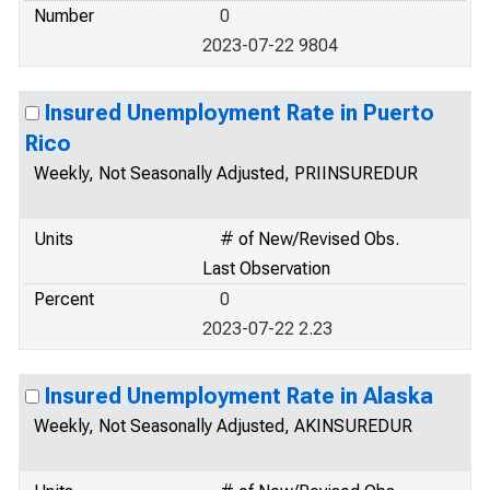
Number
0
2023-07-22 9804
Insured Unemployment Rate in Puerto
Rico
Weekly, Not Seasonally Adjusted, PRIINSUREDUR
Units
# of New/Revised Obs.
Last Observation
Percent
0
2023-07-22 2.23
Insured Unemployment Rate in Alaska
Weekly, Not Seasonally Adjusted, AKINSUREDUR