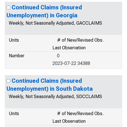
Continued Claims (Insured
Unemployment) in Georgia
Weekly, Not Seasonally Adjusted, GACCLAIMS
Units
# of New/Revised Obs.
Last Observation
Number
0
2023-07-22 34388
Continued Claims (Insured
Unemployment) in South Dakota
Weekly, Not Seasonally Adjusted, SDCCLAIMS
Units
# of New/Revised Obs.
Last Observation