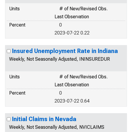
Units
# of New/Revised Obs.
Last Observation
Percent
0
2023-07-22 0.22
Insured Unemployment Rate in Indiana
Weekly, Not Seasonally Adjusted, ININSUREDUR
Units
# of New/Revised Obs.
Last Observation
Percent
0
2023-07-22 0.64
Initial Claims in Nevada
Weekly, Not Seasonally Adjusted, NVICLAIMS