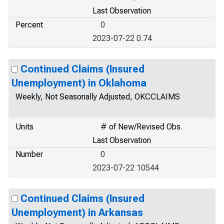
Last Observation
Percent
0
2023-07-22 0.74
Continued Claims (Insured
Unemployment) in Oklahoma
Weekly, Not Seasonally Adjusted, OKCCLAIMS
Units
# of New/Revised Obs.
Last Observation
Number
0
2023-07-22 10544
Continued Claims (Insured
Unemployment) in Arkansas