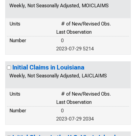
Weekly, Not Seasonally Adjusted, MOICLAIMS
Units
# of New/Revised Obs.
Last Observation
Number
0
2023-07-29 5214
Initial Claims in Louisiana
Weekly, Not Seasonally Adjusted, LAICLAIMS
Units
# of New/Revised Obs.
Last Observation
Number
0
2023-07-29 2034