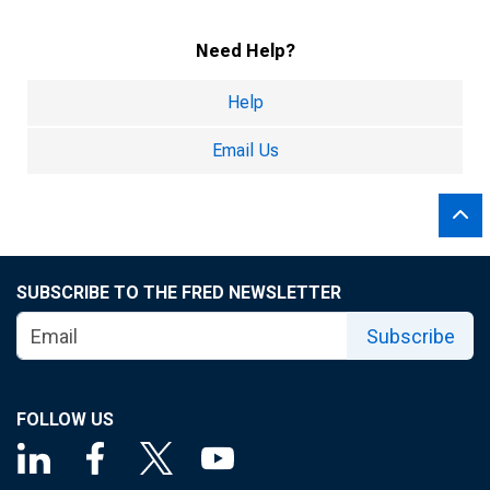
Need Help?
Help
Email Us
SUBSCRIBE TO THE FRED NEWSLETTER
Subscribe
FOLLOW US