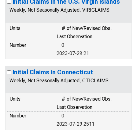
Initial Claims in the U.S. Virgin Islands
Weekly, Not Seasonally Adjusted, VIRICLAIMS
Units
# of New/Revised Obs.
Last Observation
Number
0
2023-07-29 21
Initial Claims in Connecticut
Weekly, Not Seasonally Adjusted, CTICLAIMS
Units
# of New/Revised Obs.
Last Observation
Number
0
2023-07-29 2511