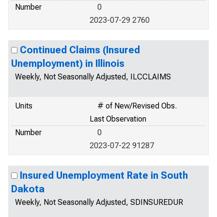
Number
0
2023-07-29 2760
Continued Claims (Insured
Unemployment) in Illinois
Weekly, Not Seasonally Adjusted, ILCCLAIMS
Units
# of New/Revised Obs.
Last Observation
Number
0
2023-07-22 91287
Insured Unemployment Rate in South
Dakota
Weekly, Not Seasonally Adjusted, SDINSUREDUR