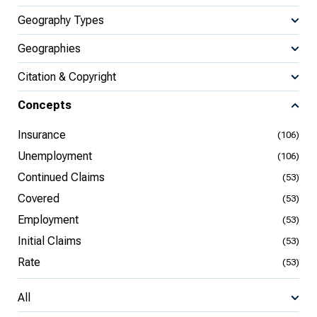
Geography Types
Geographies
Citation & Copyright
Concepts
Insurance
(106)
Unemployment
(106)
Continued Claims
(53)
Covered
(53)
Employment
(53)
Initial Claims
(53)
Rate
(53)
All