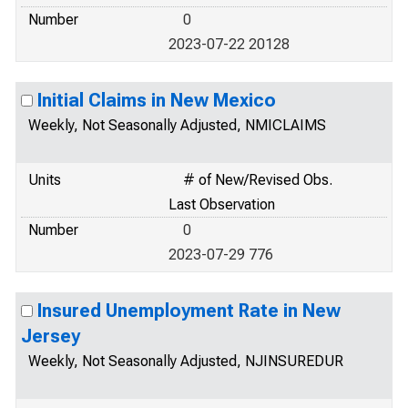
Number
0
2023-07-22 20128
Initial Claims in New Mexico
Weekly, Not Seasonally Adjusted, NMICLAIMS
Units
# of New/Revised Obs.
Last Observation
Number
0
2023-07-29 776
Insured Unemployment Rate in New
Jersey
Weekly, Not Seasonally Adjusted, NJINSUREDUR