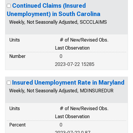
Continued Claims (Insured
Unemployment) in South Carolina
Weekly, Not Seasonally Adjusted, SCCCLAIMS
Units
# of New/Revised Obs.
Last Observation
Number
0
2023-07-22 15285
Insured Unemployment Rate in Maryland
Weekly, Not Seasonally Adjusted, MDINSUREDUR
Units
# of New/Revised Obs.
Last Observation
Percent
0
2023-07-22 0.87