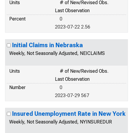
Units
# of New/Revised Obs.
Last Observation
Percent
0
2023-07-22 2.56
Initial Claims in Nebraska
Weekly, Not Seasonally Adjusted, NEICLAIMS
Units
# of New/Revised Obs.
Last Observation
Number
0
2023-07-29 567
Insured Unemployment Rate in New York
Weekly, Not Seasonally Adjusted, NYINSUREDUR