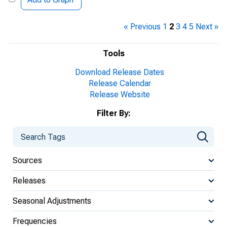
« Previous
1
2
3
4
5
Next »
Tools
Download Release Dates
Release Calendar
Release Website
Filter By:
Sources
Releases
Seasonal Adjustments
Frequencies