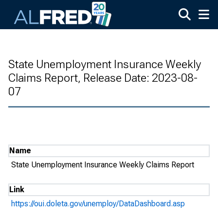
Skip to main content
State Unemployment Insurance Weekly
Claims Report, Release Date: 2023-08-
07
Name
State Unemployment Insurance Weekly Claims Report
Link
https://oui.doleta.gov/unemploy/DataDashboard.asp