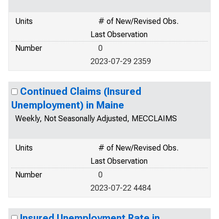
Units
# of New/Revised Obs.
Last Observation
Number
0
2023-07-29 2359
Continued Claims (Insured
Unemployment) in Maine
Weekly, Not Seasonally Adjusted, MECCLAIMS
Units
# of New/Revised Obs.
Last Observation
Number
0
2023-07-22 4484
Insured Unemployment Rate in