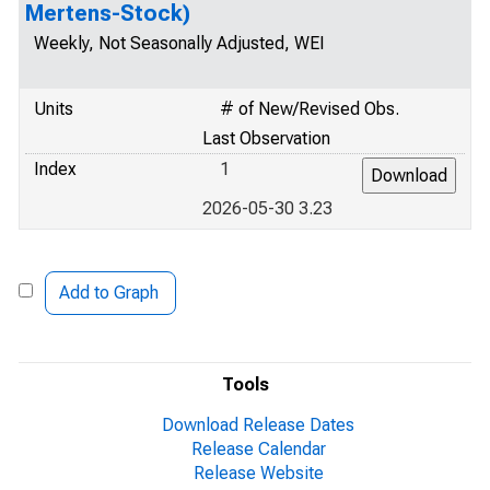
Mertens-Stock)
Weekly, Not Seasonally Adjusted, WEI
Units
# of New/Revised Obs.
Last Observation
Index
1
2026-05-30 3.23
Add to Graph
Tools
Download Release Dates
Release Calendar
Release Website