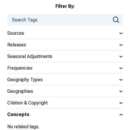
Filter By:
Sources
Releases
Seasonal Adjustments
Frequencies
Geography Types
Geographies
Citation & Copyright
Concepts
No related tags.