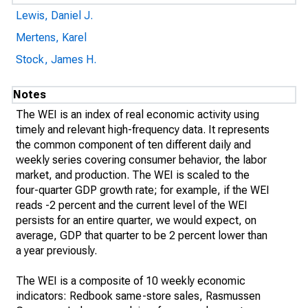
Lewis, Daniel J.
Mertens, Karel
Stock, James H.
Notes
The WEI is an index of real economic activity using
timely and relevant high-frequency data. It represents
the common component of ten different daily and
weekly series covering consumer behavior, the labor
market, and production. The WEI is scaled to the
four-quarter GDP growth rate; for example, if the WEI
reads -2 percent and the current level of the WEI
persists for an entire quarter, we would expect, on
average, GDP that quarter to be 2 percent lower than
a year previously.
The WEI is a composite of 10 weekly economic
indicators: Redbook same-store sales, Rasmussen