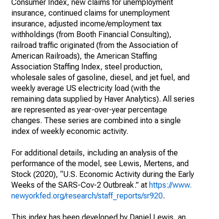
Consumer Index, new claims for unemployment
insurance, continued claims for unemployment
insurance, adjusted income/employment tax
withholdings (from Booth Financial Consulting),
railroad traffic originated (from the Association of
American Railroads), the American Staffing
Association Staffing Index, steel production,
wholesale sales of gasoline, diesel, and jet fuel, and
weekly average US electricity load (with the
remaining data supplied by Haver Analytics). All series
are represented as year-over-year percentage
changes. These series are combined into a single
index of weekly economic activity.
For additional details, including an analysis of the
performance of the model, see Lewis, Mertens, and
Stock (2020), “U.S. Economic Activity during the Early
Weeks of the SARS-Cov-2 Outbreak.” at
https://www.
newyorkfed.org/research/staff_reports/sr920
.
This index has been developed by Daniel Lewis, an