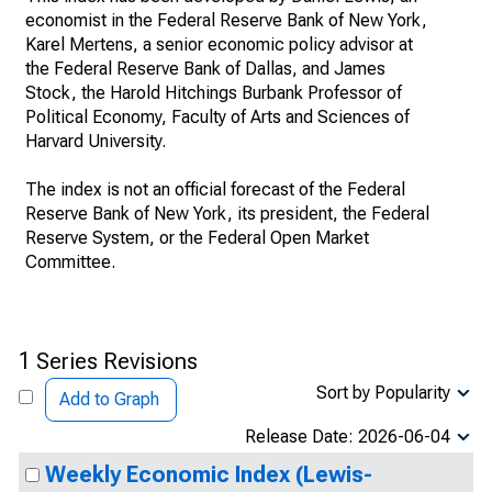
economist in the Federal Reserve Bank of New York,
Karel Mertens, a senior economic policy advisor at
the Federal Reserve Bank of Dallas, and James
Stock, the Harold Hitchings Burbank Professor of
Political Economy, Faculty of Arts and Sciences of
Harvard University.
The index is not an official forecast of the Federal
Reserve Bank of New York, its president, the Federal
Reserve System, or the Federal Open Market
Committee.
1 Series Revisions
Sort by Popularity
Add to Graph
Release Date: 2026-06-04
Weekly Economic Index (Lewis-