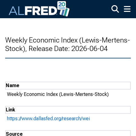
Skip to main content
Weekly Economic Index (Lewis-Mertens-
Stock), Release Date: 2026-06-04
Name
Weekly Economic Index (Lewis-Mertens-Stock)
Link
https://www.dallasfed.org/research/wei
Source