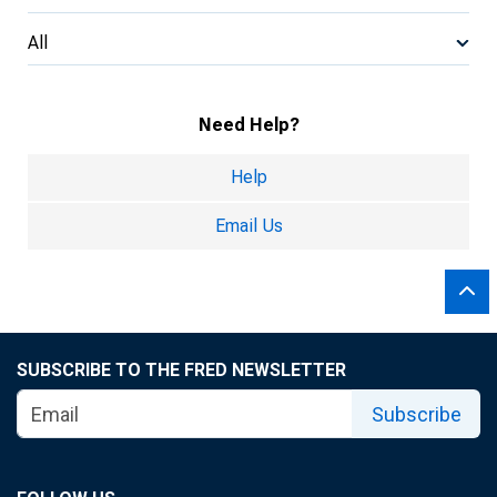
All
Need Help?
Help
Email Us
SUBSCRIBE TO THE FRED NEWSLETTER
Subscribe