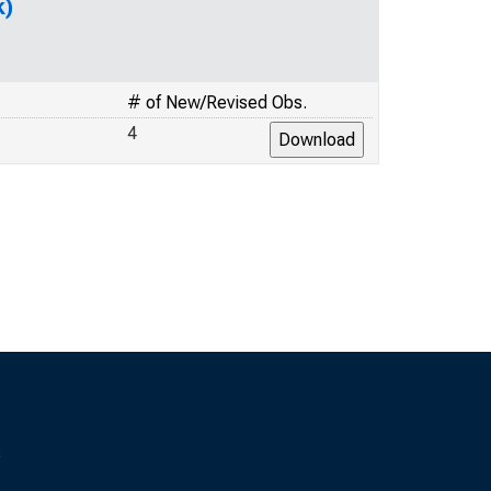
k)
# of New/Revised Obs.
4
s