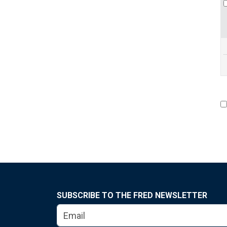
SUBSCRIBE TO THE FRED NEWSLETTER