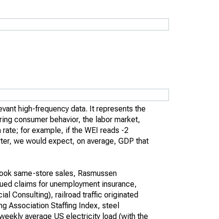
evant high-frequency data. It represents the
ing consumer behavior, the labor market,
rate; for example, if the WEI reads -2
uarter, we would expect, on average, GDP that
book same-store sales, Rasmussen
ued claims for unemployment insurance,
 Consulting), railroad traffic originated
ng Association Staffing Index, steel
 weekly average US electricity load (with the