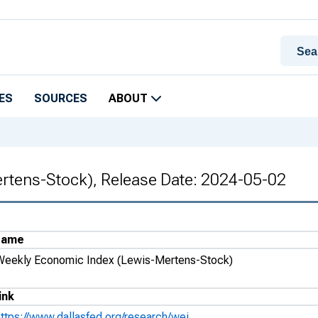
ES
SOURCES
ABOUT
rtens-Stock), Release Date: 2024-05-02
Name
Weekly Economic Index (Lewis-Mertens-Stock)
ink
https://www.dallasfed.org/research/wei