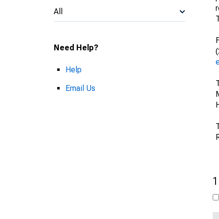
All
F
Need Help?
Help
Email Us
H
T
1