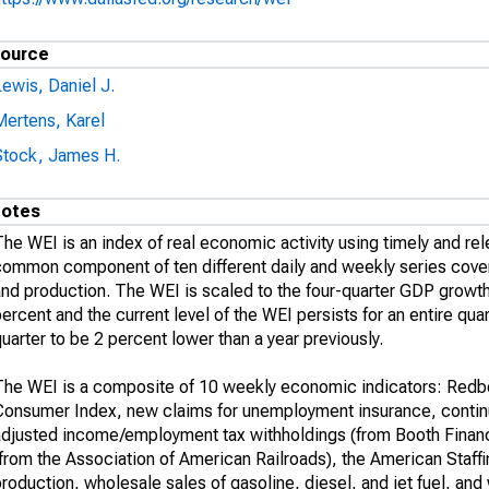
ource
ewis, Daniel J.
Mertens, Karel
Stock, James H.
otes
he WEI is an index of real economic activity using timely and rel
common component of ten different daily and weekly series cover
nd production. The WEI is scaled to the four-quarter GDP growth 
ercent and the current level of the WEI persists for an entire q
uarter to be 2 percent lower than a year previously.
The WEI is a composite of 10 weekly economic indicators: Red
Consumer Index, new claims for unemployment insurance, contin
djusted income/employment tax withholdings (from Booth Financial
from the Association of American Railroads), the American Staffi
roduction, wholesale sales of gasoline, diesel, and jet fuel, and