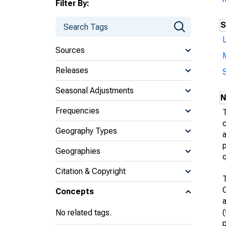
Filter By:
S
L
Sources
Releases
Seasonal Adjustments
N
Frequencies
T
Geography Types
a
p
Geographies
q
Citation & Copyright
Concepts
a
(
No related tags.
p