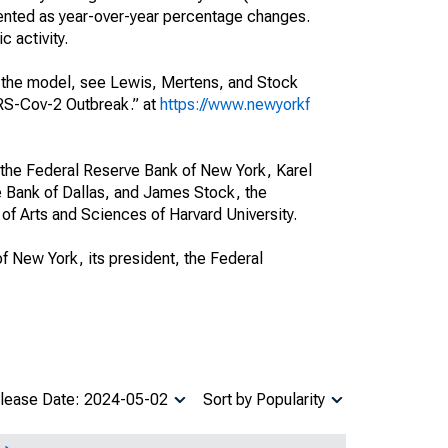
esented as year-over-year percentage changes.
 activity.
of the model, see Lewis, Mertens, and Stock
ARS-Cov-2 Outbreak.” at
https://www.newyorkf
 the Federal Reserve Bank of New York, Karel
e Bank of Dallas, and James Stock, the
of Arts and Sciences of Harvard University.
of New York, its president, the Federal
lease Date: 2024-05-02
Sort by Popularity