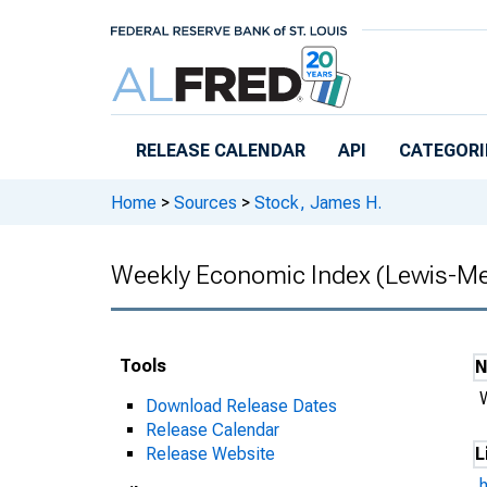
Skip to main content
RELEASE CALENDAR
API
CATEGORI
Home
>
Sources
>
Stock, James H.
Weekly Economic Index (Lewis-Me
Tools
Download Release Dates
Release Calendar
Release Website
L