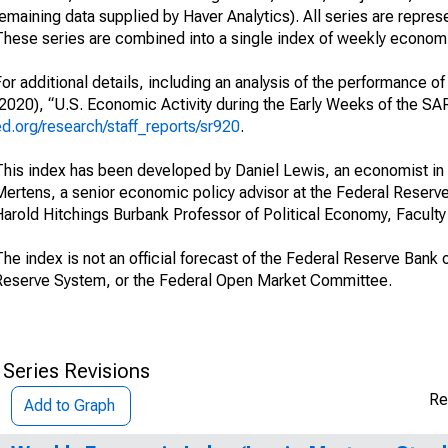
remaining data supplied by Haver Analytics). All series are repr
These series are combined into a single index of weekly economic
or additional details, including an analysis of the performance 
(2020), “U.S. Economic Activity during the Early Weeks of the S
ed.org/research/staff_reports/sr920
.
This index has been developed by Daniel Lewis, an economist in
Mertens, a senior economic policy advisor at the Federal Reserv
arold Hitchings Burbank Professor of Political Economy, Faculty 
he index is not an official forecast of the Federal Reserve Bank 
Reserve System, or the Federal Open Market Committee.
 Series Revisions
Re
Add to Graph