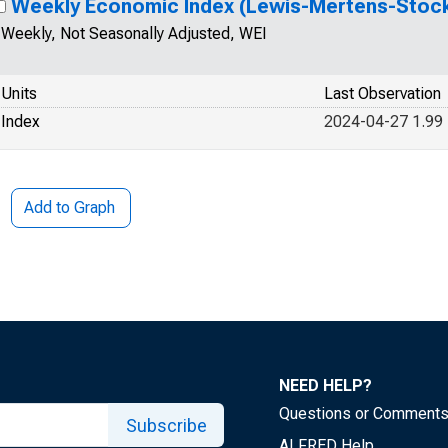
Weekly Economic Index (Lewis-Mertens-Stoc
Weekly, Not Seasonally Adjusted, WEI
Units
Last Observation
Index
2024-04-27 1.99
Add to Graph
NEED HELP?
Questions or Comment
Subscribe
ALFRED Help