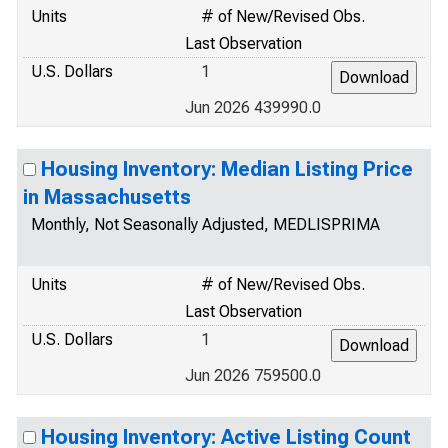
Units
# of New/Revised Obs.
Last Observation
U.S. Dollars
1
Jun 2026 439990.0
Housing Inventory: Median Listing Price
in Massachusetts
Monthly, Not Seasonally Adjusted, MEDLISPRIMA
Units
# of New/Revised Obs.
Last Observation
U.S. Dollars
1
Jun 2026 759500.0
Housing Inventory: Active Listing Count