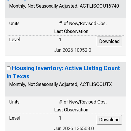
Monthly, Not Seasonally Adjusted, ACTLISCOU16740
Units
# of New/Revised Obs.
Last Observation
Level
1
Jun 2026 10952.0
Housing Inventory: Active Listing Count
in Texas
Monthly, Not Seasonally Adjusted, ACTLISCOUTX
Units
# of New/Revised Obs.
Last Observation
Level
1
Jun 2026 136503.0