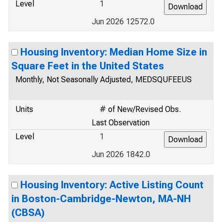
Level
1
Jun 2026 12572.0
Housing Inventory: Median Home Size in
Square Feet in the United States
Monthly, Not Seasonally Adjusted, MEDSQUFEEUS
Units
# of New/Revised Obs.
Last Observation
Level
1
Jun 2026 1842.0
Housing Inventory: Active Listing Count
in Boston-Cambridge-Newton, MA-NH
(CBSA)