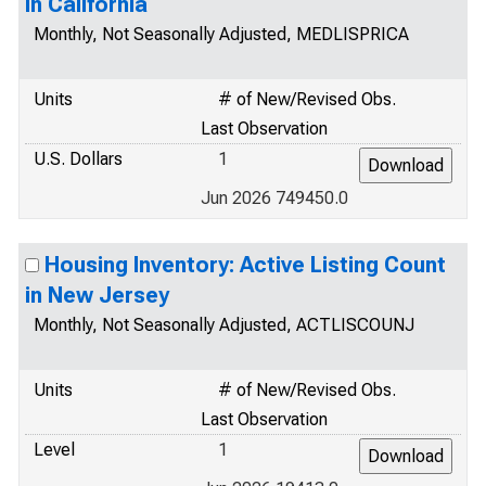
in California
Monthly, Not Seasonally Adjusted, MEDLISPRICA
Units
# of New/Revised Obs.
Last Observation
U.S. Dollars
1
Jun 2026 749450.0
Housing Inventory: Active Listing Count
in New Jersey
Monthly, Not Seasonally Adjusted, ACTLISCOUNJ
Units
# of New/Revised Obs.
Last Observation
Level
1