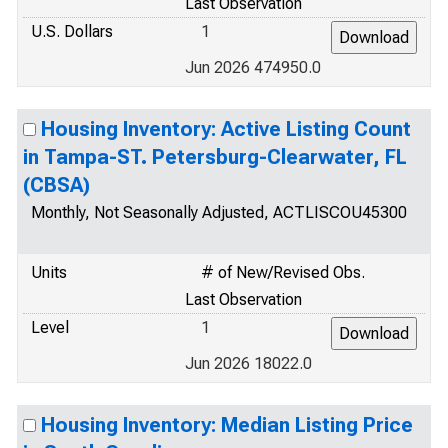
Last Observation
U.S. Dollars
1
Jun 2026 474950.0
Housing Inventory: Active Listing Count
in Tampa-ST. Petersburg-Clearwater, FL
(CBSA)
Monthly, Not Seasonally Adjusted, ACTLISCOU45300
Units
# of New/Revised Obs.
Last Observation
Level
1
Jun 2026 18022.0
Housing Inventory: Median Listing Price