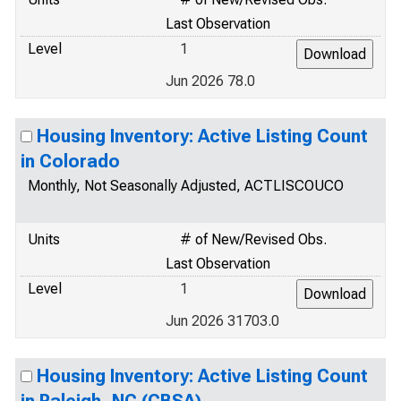
Last Observation
Level
1
Jun 2026 78.0
Housing Inventory: Active Listing Count
in Colorado
Monthly, Not Seasonally Adjusted, ACTLISCOUCO
Units
# of New/Revised Obs.
Last Observation
Level
1
Jun 2026 31703.0
Housing Inventory: Active Listing Count