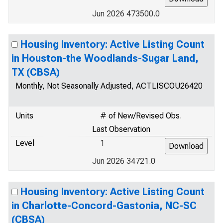
Jun 2026 473500.0
Housing Inventory: Active Listing Count
in Houston-the Woodlands-Sugar Land,
TX (CBSA)
Monthly, Not Seasonally Adjusted, ACTLISCOU26420
Units
# of New/Revised Obs.
Last Observation
Level
1
Jun 2026 34721.0
Housing Inventory: Active Listing Count
in Charlotte-Concord-Gastonia, NC-SC
(CBSA)