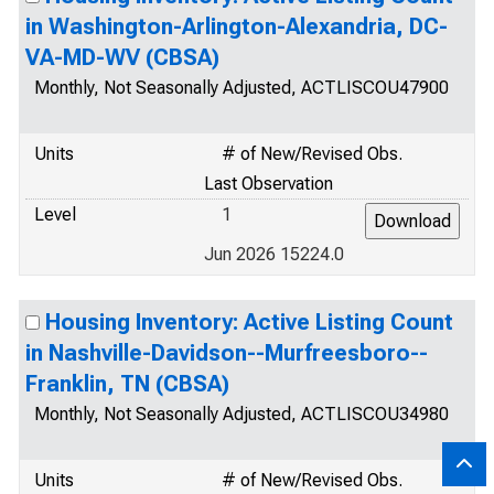
in Washington-Arlington-Alexandria, DC-
VA-MD-WV (CBSA)
Monthly, Not Seasonally Adjusted, ACTLISCOU47900
Units
# of New/Revised Obs.
Last Observation
Level
1
Jun 2026 15224.0
Housing Inventory: Active Listing Count
in Nashville-Davidson--Murfreesboro--
Franklin, TN (CBSA)
Monthly, Not Seasonally Adjusted, ACTLISCOU34980
Units
# of New/Revised Obs.