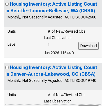
Housing Inventory: Active Listing Count
in Seattle-Tacoma-Bellevue, WA (CBSA)
Monthly, Not Seasonally Adjusted, ACTLISCOU42660
Units
# of New/Revised Obs.
Last Observation
Level
1
Jun 2026 11644.0
Housing Inventory: Active Listing Count
in Denver-Aurora-Lakewood, CO (CBSA)
Monthly, Not Seasonally Adjusted, ACTLISCOU19740
Units
# of New/Revised Obs.
Last Observation