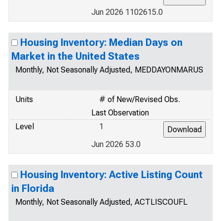
Jun 2026 1102615.0
Housing Inventory: Median Days on
Market in the United States
Monthly, Not Seasonally Adjusted, MEDDAYONMARUS
Units
# of New/Revised Obs.
Last Observation
Level
1
Jun 2026 53.0
Housing Inventory: Active Listing Count
in Florida
Monthly, Not Seasonally Adjusted, ACTLISCOUFL