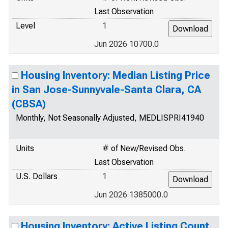
Last Observation
Level
1
Jun 2026 10700.0
Housing Inventory: Median Listing Price
in San Jose-Sunnyvale-Santa Clara, CA
(CBSA)
Monthly, Not Seasonally Adjusted, MEDLISPRI41940
Units
# of New/Revised Obs.
Last Observation
U.S. Dollars
1
Jun 2026 1385000.0
Housing Inventory: Active Listing Count