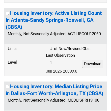
Housing Inventory: Active Listing Count
in Atlanta-Sandy Springs-Roswell, GA
(CBSA)
Monthly, Not Seasonally Adjusted, ACTLISCOU12060
Units
# of New/Revised Obs.
Last Observation
Level
1
Jun 2026 28899.0
Housing Inventory: Median Listing Price
in Dallas-Fort Worth-Arlington, TX (CBSA)
Monthly, Not Seasonally Adjusted, MEDLISPRI19100