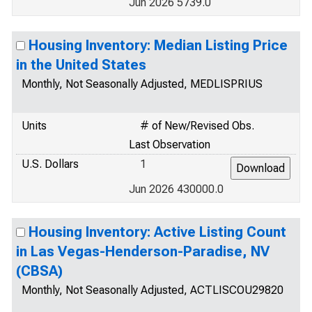
Jun 2026 5739.0
Housing Inventory: Median Listing Price
in the United States
Monthly, Not Seasonally Adjusted, MEDLISPRIUS
Units
# of New/Revised Obs.
Last Observation
U.S. Dollars
1
Jun 2026 430000.0
Housing Inventory: Active Listing Count
in Las Vegas-Henderson-Paradise, NV
(CBSA)
Monthly, Not Seasonally Adjusted, ACTLISCOU29820