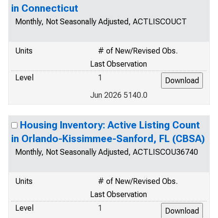
in Connecticut
Monthly, Not Seasonally Adjusted, ACTLISCOUCT
Units
# of New/Revised Obs.
Last Observation
Level
1
Jun 2026 5140.0
Housing Inventory: Active Listing Count
in Orlando-Kissimmee-Sanford, FL (CBSA)
Monthly, Not Seasonally Adjusted, ACTLISCOU36740
Units
# of New/Revised Obs.
Last Observation
Level
1