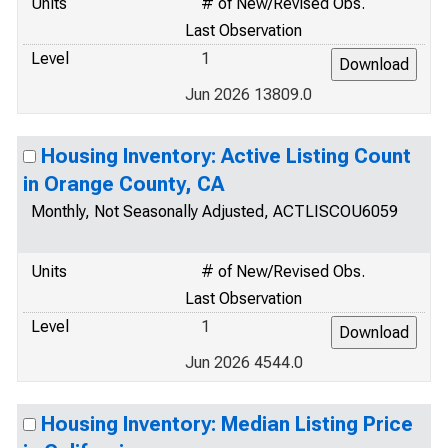
Units
# of New/Revised Obs.
Last Observation
Level
1
Jun 2026 13809.0
Housing Inventory: Active Listing Count
in Orange County, CA
Monthly, Not Seasonally Adjusted, ACTLISCOU6059
Units
# of New/Revised Obs.
Last Observation
Level
1
Jun 2026 4544.0
Housing Inventory: Median Listing Price