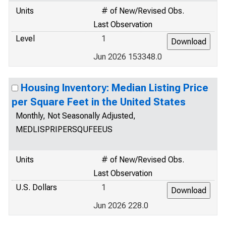
Units
# of New/Revised Obs.
Last Observation
Level
1
Jun 2026 153348.0
Housing Inventory: Median Listing Price
per Square Feet in the United States
Monthly, Not Seasonally Adjusted,
MEDLISPRIPERSQUFEEUS
Units
# of New/Revised Obs.
Last Observation
U.S. Dollars
1
Jun 2026 228.0