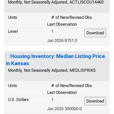
Monthly, Not Seasonally Adjusted, ACTLISCOU14460
Units
# of New/Revised Obs.
Last Observation
Level
1
Jun 2026 8751.0
Housing Inventory: Median Listing Price
in Kansas
Monthly, Not Seasonally Adjusted, MEDLISPRIKS
Units
# of New/Revised Obs.
Last Observation
U.S. Dollars
1
Jun 2026 300000.0