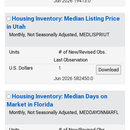
Jun 2026 19413.0
Housing Inventory: Median Listing Price
in Utah
Monthly, Not Seasonally Adjusted, MEDLISPRIUT
Units
# of New/Revised Obs.
Last Observation
U.S. Dollars
1
Jun 2026 582450.0
Housing Inventory: Median Days on
Market in Florida
Monthly, Not Seasonally Adjusted, MEDDAYONMARFL
Units
# of New/Revised Obs.