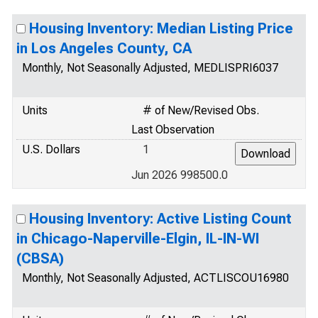
Housing Inventory: Median Listing Price
in Los Angeles County, CA
Monthly, Not Seasonally Adjusted, MEDLISPRI6037
Units
# of New/Revised Obs.
Last Observation
U.S. Dollars
1
Jun 2026 998500.0
Housing Inventory: Active Listing Count
in Chicago-Naperville-Elgin, IL-IN-WI
(CBSA)
Monthly, Not Seasonally Adjusted, ACTLISCOU16980