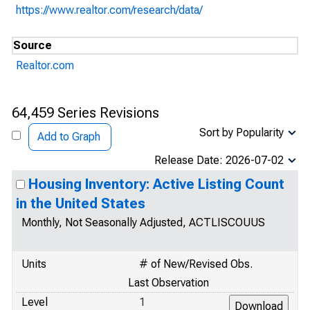
https://www.realtor.com/research/data/
Source
Realtor.com
64,459 Series Revisions
Sort by Popularity
Add to Graph
Release Date: 2026-07-02
Housing Inventory: Active Listing Count
in the United States
Monthly, Not Seasonally Adjusted, ACTLISCOUUS
Units
# of New/Revised Obs.
Last Observation
Level
1