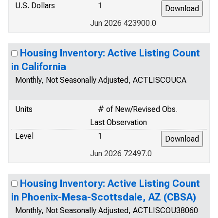
U.S. Dollars
1
Jun 2026 423900.0
Housing Inventory: Active Listing Count
in California
Monthly, Not Seasonally Adjusted, ACTLISCOUCA
Units
# of New/Revised Obs.
Last Observation
Level
1
Jun 2026 72497.0
Housing Inventory: Active Listing Count
in Phoenix-Mesa-Scottsdale, AZ (CBSA)
Monthly, Not Seasonally Adjusted, ACTLISCOU38060