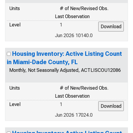
Units
# of New/Revised Obs.
Last Observation
Level
1
Jun 2026 10140.0
Housing Inventory: Active Listing Count
in Miami-Dade County, FL
Monthly, Not Seasonally Adjusted, ACTLISCOU12086
Units
# of New/Revised Obs.
Last Observation
Level
1
Jun 2026 17024.0