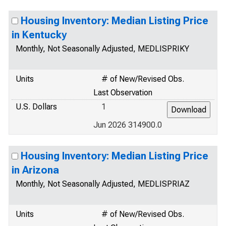
Housing Inventory: Median Listing Price
in Kentucky
Monthly, Not Seasonally Adjusted, MEDLISPRIKY
Units
# of New/Revised Obs.
Last Observation
U.S. Dollars
1
Jun 2026 314900.0
Housing Inventory: Median Listing Price
in Arizona
Monthly, Not Seasonally Adjusted, MEDLISPRIAZ
Units
# of New/Revised Obs.