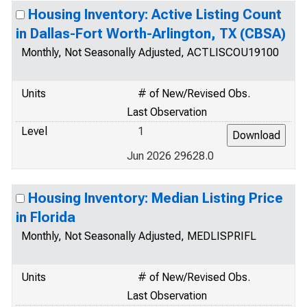
Housing Inventory: Active Listing Count
in Dallas-Fort Worth-Arlington, TX (CBSA)
Monthly, Not Seasonally Adjusted, ACTLISCOU19100
Units
# of New/Revised Obs.
Last Observation
Level
1
Jun 2026 29628.0
Housing Inventory: Median Listing Price
in Florida
Monthly, Not Seasonally Adjusted, MEDLISPRIFL
Units
# of New/Revised Obs.
Last Observation