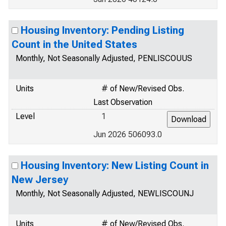
Housing Inventory: Pending Listing
Count in the United States
Monthly, Not Seasonally Adjusted, PENLISCOUUS
Units
# of New/Revised Obs.
Last Observation
Level
1
Jun 2026 506093.0
Housing Inventory: New Listing Count in
New Jersey
Monthly, Not Seasonally Adjusted, NEWLISCOUNJ
Units
# of New/Revised Obs.