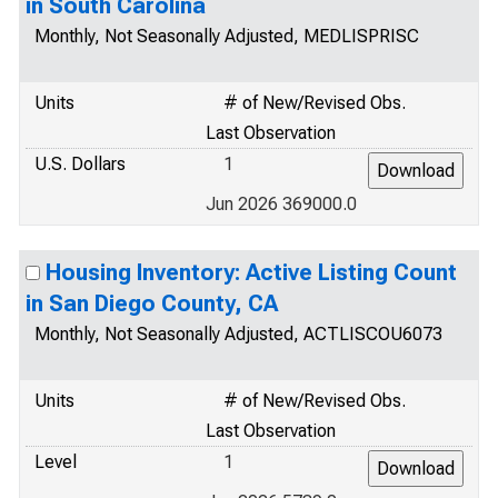
in South Carolina
Monthly, Not Seasonally Adjusted, MEDLISPRISC
Units
# of New/Revised Obs.
Last Observation
U.S. Dollars
1
Jun 2026 369000.0
Housing Inventory: Active Listing Count
in San Diego County, CA
Monthly, Not Seasonally Adjusted, ACTLISCOU6073
Units
# of New/Revised Obs.
Last Observation
Level
1