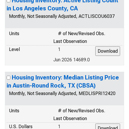
Housing Inventory: Active Listing Count
in Los Angeles County, CA
Monthly, Not Seasonally Adjusted, ACTLISCOU6037
Units
# of New/Revised Obs.
Last Observation
Level
1
Jun 2026 14689.0
Housing Inventory: Median Listing Price
in Austin-Round Rock, TX (CBSA)
Monthly, Not Seasonally Adjusted, MEDLISPRI12420
Units
# of New/Revised Obs.
Last Observation
U.S. Dollars
1