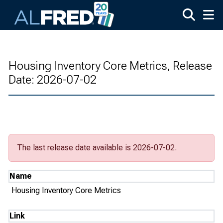
Skip to main content
Housing Inventory Core Metrics, Release
Date: 2026-07-02
The last release date available is 2026-07-02.
Name
Housing Inventory Core Metrics
Link