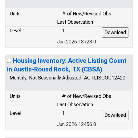
Units
# of New/Revised Obs.
Last Observation
Level
1
Jun 2026 18728.0
Housing Inventory: Active Listing Count
in Austin-Round Rock, TX (CBSA)
Monthly, Not Seasonally Adjusted, ACTLISCOU12420
Units
# of New/Revised Obs.
Last Observation
Level
1
Jun 2026 12456.0