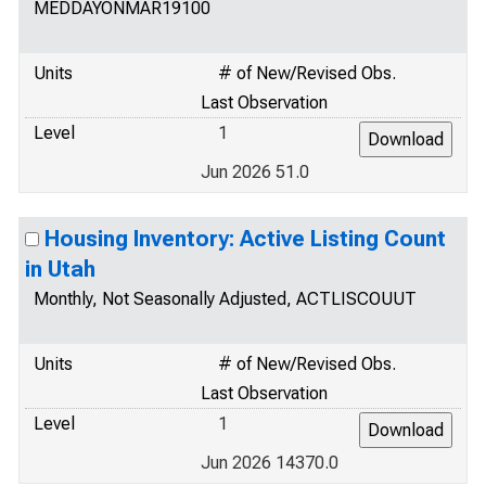
MEDDAYONMAR19100
Units
# of New/Revised Obs.
Last Observation
Level
1
Jun 2026 51.0
Housing Inventory: Active Listing Count
in Utah
Monthly, Not Seasonally Adjusted, ACTLISCOUUT
Units
# of New/Revised Obs.
Last Observation
Level
1
Jun 2026 14370.0