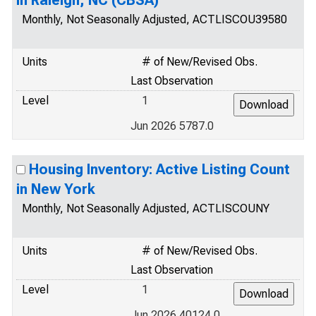
in Raleigh, NC (CBSA)
Monthly, Not Seasonally Adjusted, ACTLISCOU39580
Units
# of New/Revised Obs.
Last Observation
Level
1
Jun 2026 5787.0
Housing Inventory: Active Listing Count
in New York
Monthly, Not Seasonally Adjusted, ACTLISCOUNY
Units
# of New/Revised Obs.
Last Observation
Level
1
Jun 2026 40124.0