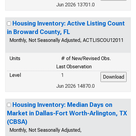
Jun 2026 13701.0
Housing Inventory: Active Listing Count
in Broward County, FL
Monthly, Not Seasonally Adjusted, ACTLISCOU12011
Units
# of New/Revised Obs.
Last Observation
Level
1
Jun 2026 14870.0
Housing Inventory: Median Days on
Market in Dallas-Fort Worth-Arlington, TX
(CBSA)
Monthly, Not Seasonally Adjusted,