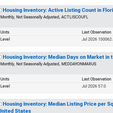
Housing Inventory: Active Listing Count in Flor
Monthly, Not Seasonally Adjusted, ACTLISCOUFL
Units
Last Observation
Level
Jul 2026 150062
Housing Inventory: Median Days on Market in 
Monthly, Not Seasonally Adjusted, MEDDAYONMARUS
Units
Last Observation
Level
Jul 2026 57.0
Housing Inventory: Median Listing Price per Sq
United States