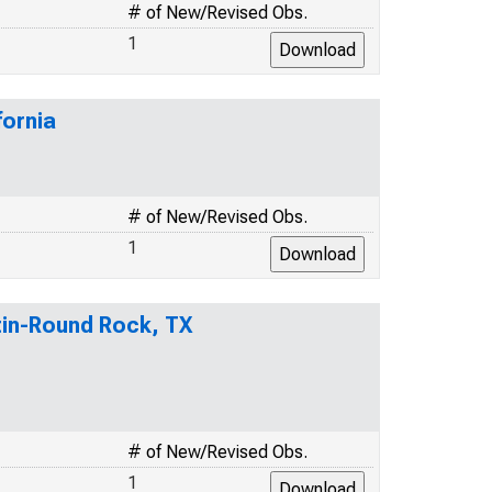
# of New/Revised Obs.
1
fornia
# of New/Revised Obs.
1
stin-Round Rock, TX
# of New/Revised Obs.
1