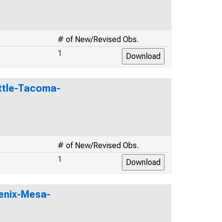
# of New/Revised Obs.
1
attle-Tacoma-
# of New/Revised Obs.
1
oenix-Mesa-