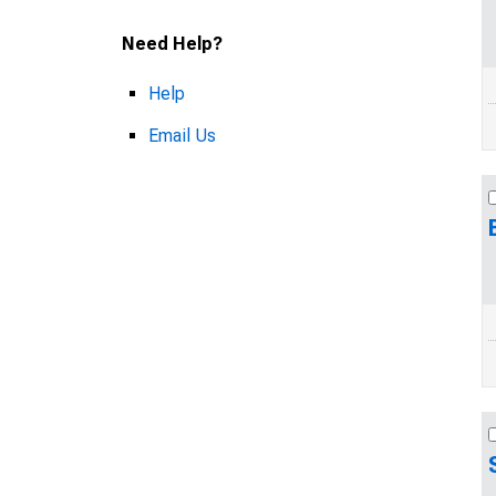
Need Help?
Help
Email Us