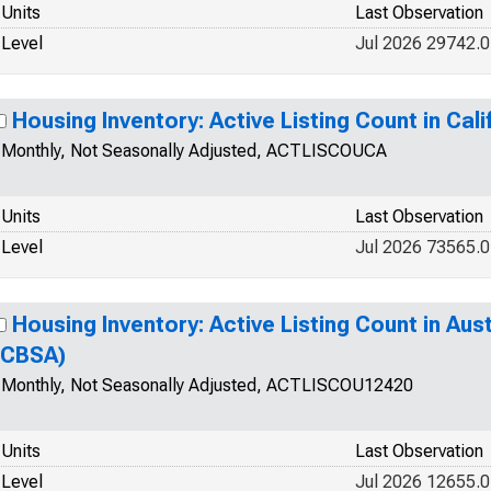
Units
Last Observation
Level
Jul 2026 29742.0
Housing Inventory: Active Listing Count in Cali
Monthly, Not Seasonally Adjusted, ACTLISCOUCA
Units
Last Observation
Level
Jul 2026 73565.0
Housing Inventory: Active Listing Count in Au
(CBSA)
Monthly, Not Seasonally Adjusted, ACTLISCOU12420
Units
Last Observation
Level
Jul 2026 12655.0