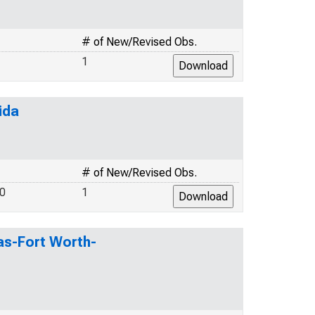
# of New/Revised Obs.
1
ida
# of New/Revised Obs.
.0
1
las-Fort Worth-