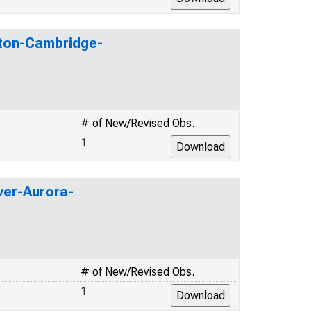
oston-Cambridge-
# of New/Revised Obs.
1
nver-Aurora-
# of New/Revised Obs.
1