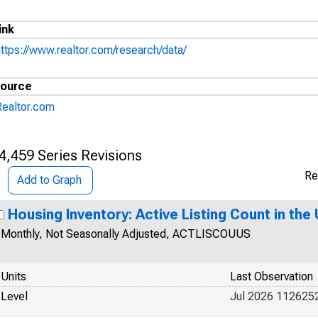
ink
https://www.realtor.com/research/data/
ource
Realtor.com
4,459 Series Revisions
Re
Add to Graph
Housing Inventory: Active Listing Count in the
Monthly, Not Seasonally Adjusted, ACTLISCOUUS
Units
Last Observation
Level
Jul 2026 112625