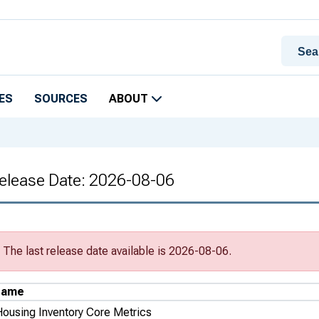
ES
SOURCES
ABOUT
Release Date: 2026-08-06
The last release date available is 2026-08-06.
Name
Housing Inventory Core Metrics