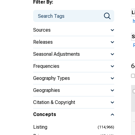
Filter By:
L
Sources
S
Releases
Seasonal Adjustments
6
Frequencies
Geography Types
Geographies
Citation & Copyright
Concepts
Listing
(114,966)