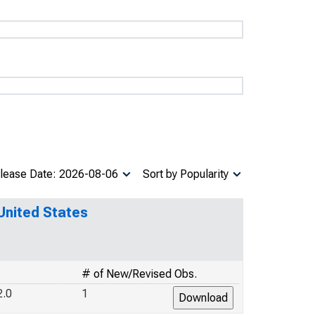
lease Date: 2026-08-06
Sort by Popularity
 United States
# of New/Revised Obs.
2.0
1