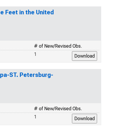
 Feet in the United
# of New/Revised Obs.
1
mpa-ST. Petersburg-
# of New/Revised Obs.
1