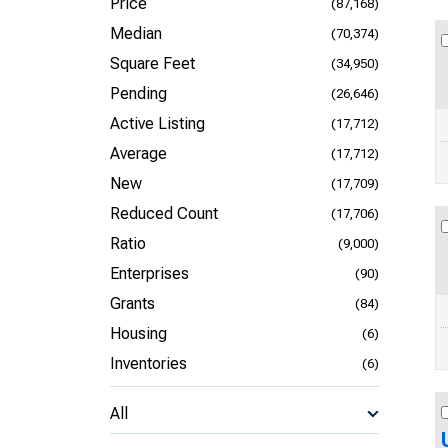
Price
(87,168)
Median
(70,374)
Square Feet
(34,950)
Pending
(26,646)
Active Listing
(17,712)
Average
(17,712)
New
(17,709)
Reduced Count
(17,706)
Ratio
(9,000)
Enterprises
(90)
Grants
(84)
Housing
(6)
Inventories
(6)
All