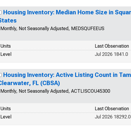
Housing Inventory: Median Home Size in Square
States
Monthly, Not Seasonally Adjusted, MEDSQUFEEUS
Units
Last Observation
Level
Jul 2026 1841.0
Housing Inventory: Active Listing Count in Ta
Clearwater, FL (CBSA)
Monthly, Not Seasonally Adjusted, ACTLISCOU45300
Units
Last Observation
Level
Jul 2026 18292.0