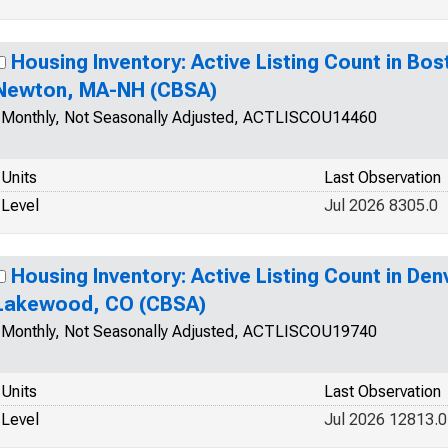
Housing Inventory: Active Listing Count in B
Newton, MA-NH (CBSA)
Monthly, Not Seasonally Adjusted, ACTLISCOU14460
Units
Last Observation
Level
Jul 2026 8305.0
Housing Inventory: Active Listing Count in De
Lakewood, CO (CBSA)
Monthly, Not Seasonally Adjusted, ACTLISCOU19740
Units
Last Observation
Level
Jul 2026 12813.0