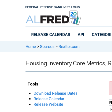
Skip to main content
RELEASE CALENDAR
API
CATEGORI
Home
>
Sources
>
Realtor.com
Housing Inventory Core Metrics, 
Tools
Download Release Dates
Release Calendar
Release Website