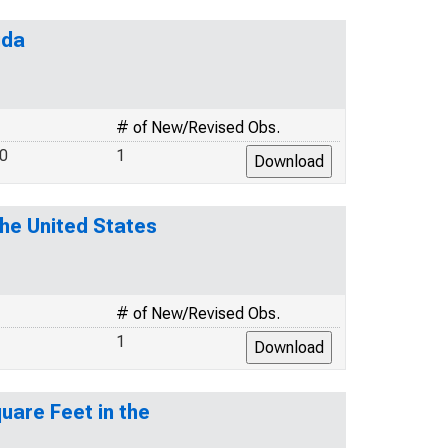
ida
# of New/Revised Obs.
.0
1
the United States
# of New/Revised Obs.
1
uare Feet in the