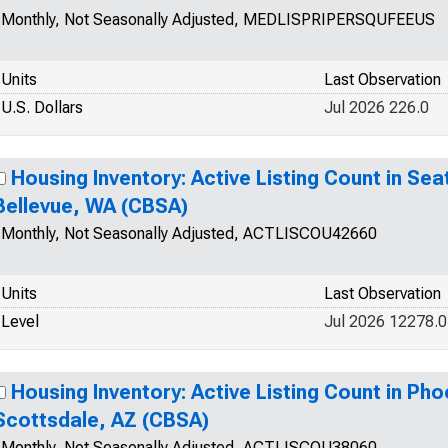
Monthly, Not Seasonally Adjusted, MEDLISPRIPERSQUFEEUS
Units
Last Observation
U.S. Dollars
Jul 2026 226.0
Housing Inventory: Active Listing Count in Se
Bellevue, WA (CBSA)
Monthly, Not Seasonally Adjusted, ACTLISCOU42660
Units
Last Observation
Level
Jul 2026 12278.0
Housing Inventory: Active Listing Count in Ph
Scottsdale, AZ (CBSA)
Monthly, Not Seasonally Adjusted, ACTLISCOU38060