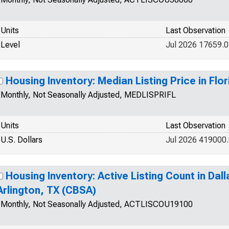
Units
Last Observation
Level
Jul 2026 17659.0
Housing Inventory: Median Listing Price in Flor
Monthly, Not Seasonally Adjusted, MEDLISPRIFL
Units
Last Observation
U.S. Dollars
Jul 2026 419000
Housing Inventory: Active Listing Count in Dal
Arlington, TX (CBSA)
Monthly, Not Seasonally Adjusted, ACTLISCOU19100