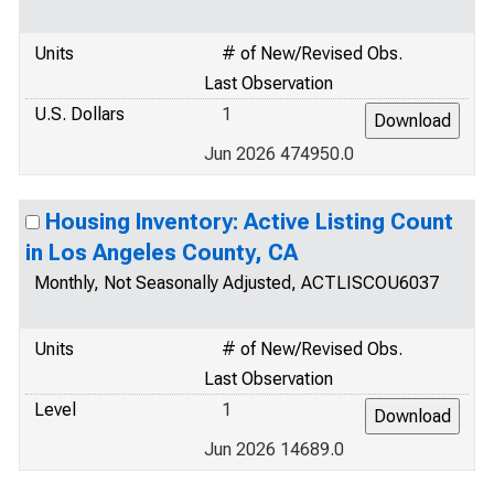
Units
# of New/Revised Obs.
Last Observation
U.S. Dollars
1
Jun 2026 474950.0
Housing Inventory: Active Listing Count
in Los Angeles County, CA
Monthly, Not Seasonally Adjusted, ACTLISCOU6037
Units
# of New/Revised Obs.
Last Observation
Level
1
Jun 2026 14689.0