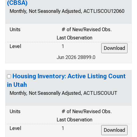
(CBSA)
Monthly, Not Seasonally Adjusted, ACTLISCOU12060
Units
# of New/Revised Obs.
Last Observation
Level
1
Jun 2026 28899.0
Housing Inventory: Active Listing Count
in Utah
Monthly, Not Seasonally Adjusted, ACTLISCOUUT
Units
# of New/Revised Obs.
Last Observation
Level
1