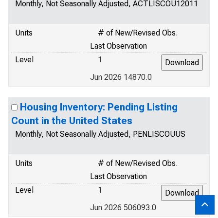
Monthly, Not Seasonally Adjusted, ACTLISCOU12011
Units
# of New/Revised Obs.
Last Observation
Level
1
Jun 2026 14870.0
Housing Inventory: Pending Listing
Count in the United States
Monthly, Not Seasonally Adjusted, PENLISCOUUS
Units
# of New/Revised Obs.
Last Observation
Level
1
Jun 2026 506093.0