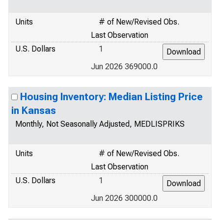
Units
# of New/Revised Obs.
Last Observation
U.S. Dollars
1
Jun 2026 369000.0
Housing Inventory: Median Listing Price
in Kansas
Monthly, Not Seasonally Adjusted, MEDLISPRIKS
Units
# of New/Revised Obs.
Last Observation
U.S. Dollars
1
Jun 2026 300000.0