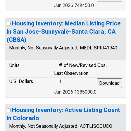
Jun 2026 749450.0
Housing Inventory: Median Listing Price
in San Jose-Sunnyvale-Santa Clara, CA
(CBSA)
Monthly, Not Seasonally Adjusted, MEDLISPRI41940
Units
# of New/Revised Obs.
Last Observation
U.S. Dollars
1
Jun 2026 1385000.0
Housing Inventory: Active Listing Count
in Colorado
Monthly, Not Seasonally Adjusted, ACTLISCOUCO