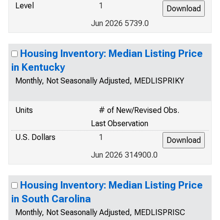
Level
1
Jun 2026 5739.0
Housing Inventory: Median Listing Price
in Kentucky
Monthly, Not Seasonally Adjusted, MEDLISPRIKY
Units
# of New/Revised Obs.
Last Observation
U.S. Dollars
1
Jun 2026 314900.0
Housing Inventory: Median Listing Price
in South Carolina
Monthly, Not Seasonally Adjusted, MEDLISPRISC