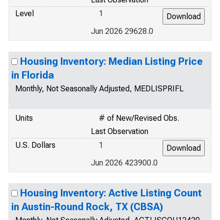
Level
1
Jun 2026 29628.0
Housing Inventory: Median Listing Price
in Florida
Monthly, Not Seasonally Adjusted, MEDLISPRIFL
Units
# of New/Revised Obs.
Last Observation
U.S. Dollars
1
Jun 2026 423900.0
Housing Inventory: Active Listing Count
in Austin-Round Rock, TX (CBSA)