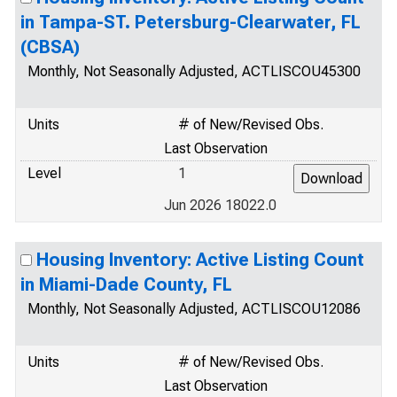
in Tampa-ST. Petersburg-Clearwater, FL
(CBSA)
Monthly, Not Seasonally Adjusted, ACTLISCOU45300
Units
# of New/Revised Obs.
Last Observation
Level
1
Jun 2026 18022.0
Housing Inventory: Active Listing Count
in Miami-Dade County, FL
Monthly, Not Seasonally Adjusted, ACTLISCOU12086
Units
# of New/Revised Obs.
Last Observation