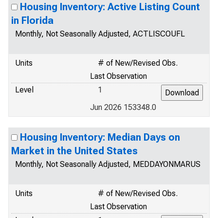
Housing Inventory: Active Listing Count
in Florida
Monthly, Not Seasonally Adjusted, ACTLISCOUFL
Units
# of New/Revised Obs.
Last Observation
Level
1
Jun 2026 153348.0
Housing Inventory: Median Days on
Market in the United States
Monthly, Not Seasonally Adjusted, MEDDAYONMARUS
Units
# of New/Revised Obs.
Last Observation