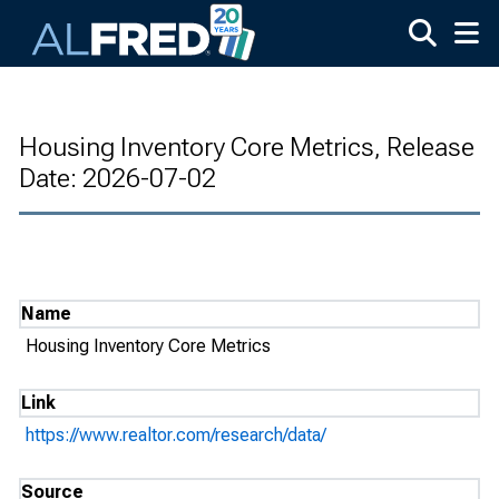
Skip to main content
Housing Inventory Core Metrics, Release
Date: 2026-07-02
Name
Housing Inventory Core Metrics
Link
https://www.realtor.com/research/data/
Source