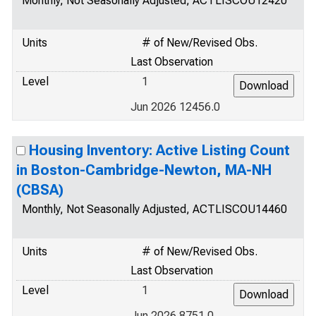
Monthly, Not Seasonally Adjusted, ACTLISCOU12420
Units
# of New/Revised Obs.
Last Observation
Level
1
Jun 2026 12456.0
Housing Inventory: Active Listing Count
in Boston-Cambridge-Newton, MA-NH
(CBSA)
Monthly, Not Seasonally Adjusted, ACTLISCOU14460
Units
# of New/Revised Obs.
Last Observation
Level
1
Jun 2026 8751.0