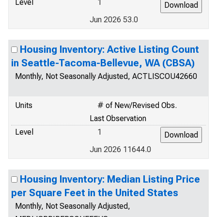
Level
1
Jun 2026 53.0
Housing Inventory: Active Listing Count
in Seattle-Tacoma-Bellevue, WA (CBSA)
Monthly, Not Seasonally Adjusted, ACTLISCOU42660
Units
# of New/Revised Obs.
Last Observation
Level
1
Jun 2026 11644.0
Housing Inventory: Median Listing Price
per Square Feet in the United States
Monthly, Not Seasonally Adjusted,