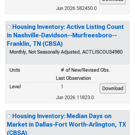
Jun 2026 582450.0
Housing Inventory: Active Listing Count
in Nashville-Davidson--Murfreesboro--
Franklin, TN (CBSA)
Monthly, Not Seasonally Adjusted, ACTLISCOU34980
Units
# of New/Revised Obs.
Last Observation
Level
1
Jun 2026 11823.0
Housing Inventory: Median Days on
Market in Dallas-Fort Worth-Arlington, TX
(CBSA)