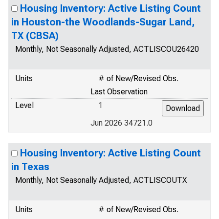
Housing Inventory: Active Listing Count
in Houston-the Woodlands-Sugar Land,
TX (CBSA)
Monthly, Not Seasonally Adjusted, ACTLISCOU26420
Units
# of New/Revised Obs.
Last Observation
Level
1
Jun 2026 34721.0
Housing Inventory: Active Listing Count
in Texas
Monthly, Not Seasonally Adjusted, ACTLISCOUTX
Units
# of New/Revised Obs.