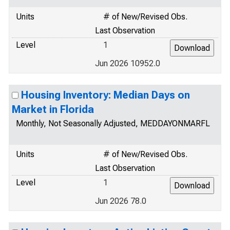
Units
# of New/Revised Obs.
Last Observation
Level
1
Jun 2026 10952.0
Housing Inventory: Median Days on
Market in Florida
Monthly, Not Seasonally Adjusted, MEDDAYONMARFL
Units
# of New/Revised Obs.
Last Observation
Level
1
Jun 2026 78.0