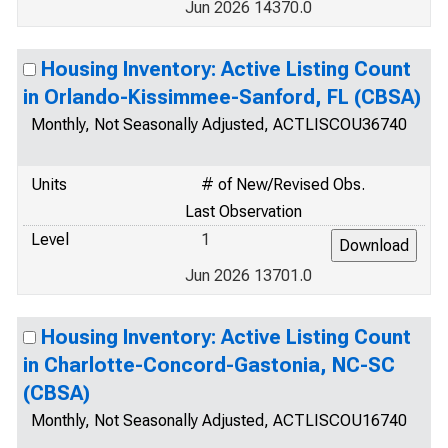
Jun 2026 14370.0
Housing Inventory: Active Listing Count
in Orlando-Kissimmee-Sanford, FL (CBSA)
Monthly, Not Seasonally Adjusted, ACTLISCOU36740
Units
# of New/Revised Obs.
Last Observation
Level
1
Jun 2026 13701.0
Housing Inventory: Active Listing Count
in Charlotte-Concord-Gastonia, NC-SC
(CBSA)
Monthly, Not Seasonally Adjusted, ACTLISCOU16740