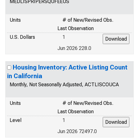
MEDLISPRIPERSQUFEEUS
Units
# of New/Revised Obs.
Last Observation
U.S. Dollars
1
Jun 2026 228.0
Housing Inventory: Active Listing Count
in California
Monthly, Not Seasonally Adjusted, ACTLISCOUCA
Units
# of New/Revised Obs.
Last Observation
Level
1
Jun 2026 72497.0