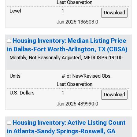
Last Observation
Level
1
Jun 2026 136503.0
Housing Inventory: Median Listing Price
in Dallas-Fort Worth-Arlington, TX (CBSA)
Monthly, Not Seasonally Adjusted, MEDLISPRI19100
Units
# of New/Revised Obs.
Last Observation
U.S. Dollars
1
Jun 2026 439990.0
Housing Inventory: Active Listing Count
in Atlanta-Sandy Springs-Roswell, GA