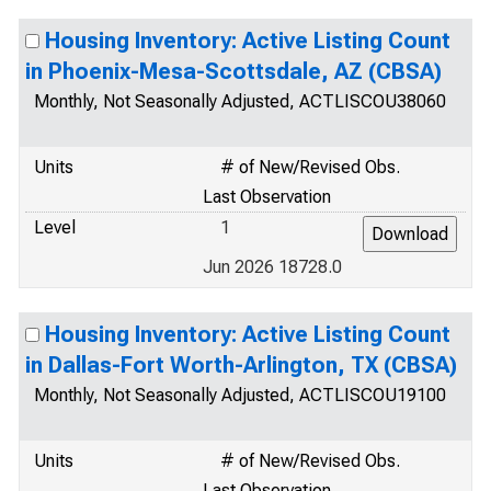
Housing Inventory: Active Listing Count
in Phoenix-Mesa-Scottsdale, AZ (CBSA)
Monthly, Not Seasonally Adjusted, ACTLISCOU38060
Units
# of New/Revised Obs.
Last Observation
Level
1
Jun 2026 18728.0
Housing Inventory: Active Listing Count
in Dallas-Fort Worth-Arlington, TX (CBSA)
Monthly, Not Seasonally Adjusted, ACTLISCOU19100
Units
# of New/Revised Obs.
Last Observation