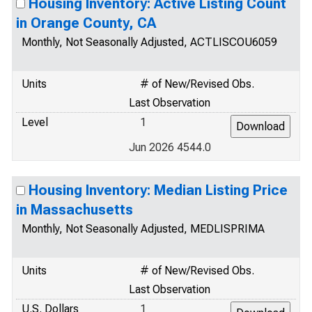
Housing Inventory: Active Listing Count
in Orange County, CA
Monthly, Not Seasonally Adjusted, ACTLISCOU6059
Units
# of New/Revised Obs.
Last Observation
Level
1
Jun 2026 4544.0
Housing Inventory: Median Listing Price
in Massachusetts
Monthly, Not Seasonally Adjusted, MEDLISPRIMA
Units
# of New/Revised Obs.
Last Observation
U.S. Dollars
1