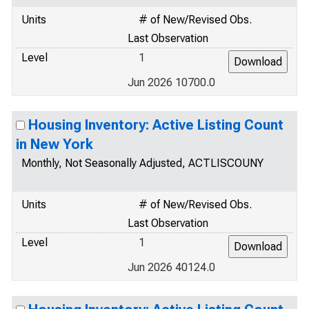
Units
# of New/Revised Obs.
Last Observation
Level
1
Jun 2026 10700.0
Housing Inventory: Active Listing Count
in New York
Monthly, Not Seasonally Adjusted, ACTLISCOUNY
Units
# of New/Revised Obs.
Last Observation
Level
1
Jun 2026 40124.0