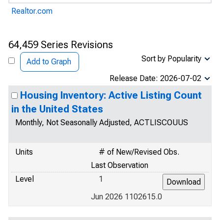
Realtor.com
64,459 Series Revisions
Sort by Popularity
Add to Graph
Release Date: 2026-07-02
Housing Inventory: Active Listing Count
in the United States
Monthly, Not Seasonally Adjusted, ACTLISCOUUS
Units
# of New/Revised Obs.
Last Observation
Level
1
Jun 2026 1102615.0