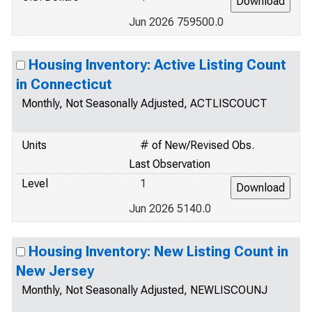
Jun 2026 759500.0
Housing Inventory: Active Listing Count
in Connecticut
Monthly, Not Seasonally Adjusted, ACTLISCOUCT
Units
# of New/Revised Obs.
Last Observation
Level
1
Jun 2026 5140.0
Housing Inventory: New Listing Count in
New Jersey
Monthly, Not Seasonally Adjusted, NEWLISCOUNJ