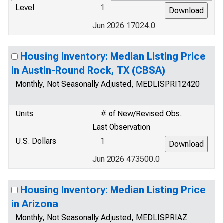
Level
1
Jun 2026 17024.0
Housing Inventory: Median Listing Price
in Austin-Round Rock, TX (CBSA)
Monthly, Not Seasonally Adjusted, MEDLISPRI12420
Units
# of New/Revised Obs.
Last Observation
U.S. Dollars
1
Jun 2026 473500.0
Housing Inventory: Median Listing Price
in Arizona
Monthly, Not Seasonally Adjusted, MEDLISPRIAZ