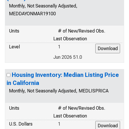
Monthly, Not Seasonally Adjusted,
MEDDAYONMAR19100
Units
# of New/Revised Obs.
Last Observation
Level
1
Jun 2026 51.0
Housing Inventory: Median Listing Price
in California
Monthly, Not Seasonally Adjusted, MEDLISPRICA
Units
# of New/Revised Obs.
Last Observation
U.S. Dollars
1