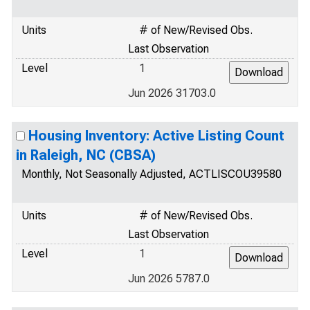
Units
# of New/Revised Obs.
Last Observation
Level
1
Jun 2026 31703.0
Housing Inventory: Active Listing Count
in Raleigh, NC (CBSA)
Monthly, Not Seasonally Adjusted, ACTLISCOU39580
Units
# of New/Revised Obs.
Last Observation
Level
1
Jun 2026 5787.0