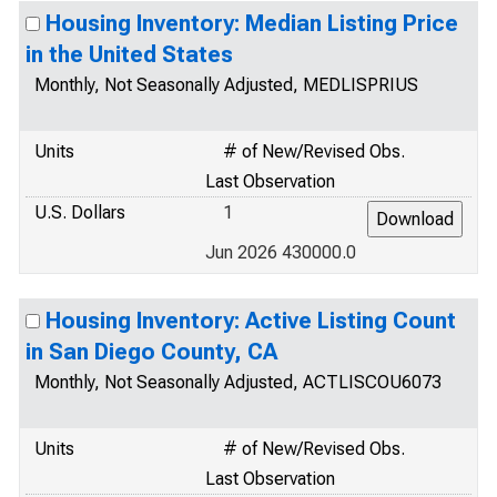
Housing Inventory: Median Listing Price
in the United States
Monthly, Not Seasonally Adjusted, MEDLISPRIUS
Units
# of New/Revised Obs.
Last Observation
U.S. Dollars
1
Jun 2026 430000.0
Housing Inventory: Active Listing Count
in San Diego County, CA
Monthly, Not Seasonally Adjusted, ACTLISCOU6073
Units
# of New/Revised Obs.
Last Observation