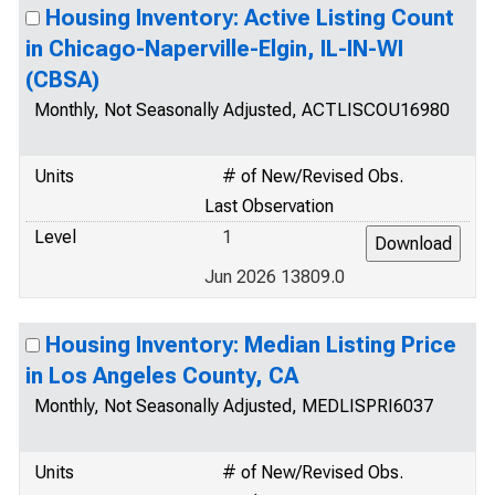
Housing Inventory: Active Listing Count
in Chicago-Naperville-Elgin, IL-IN-WI
(CBSA)
Monthly, Not Seasonally Adjusted, ACTLISCOU16980
Units
# of New/Revised Obs.
Last Observation
Level
1
Jun 2026 13809.0
Housing Inventory: Median Listing Price
in Los Angeles County, CA
Monthly, Not Seasonally Adjusted, MEDLISPRI6037
Units
# of New/Revised Obs.