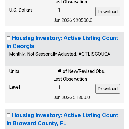
Last Observation
U.S. Dollars
1
Jun 2026 998500.0
Housing Inventory: Active Listing Count
in Georgia
Monthly, Not Seasonally Adjusted, ACTLISCOUGA
Units
# of New/Revised Obs.
Last Observation
Level
1
Jun 2026 51360.0
Housing Inventory: Active Listing Count
in Broward County, FL