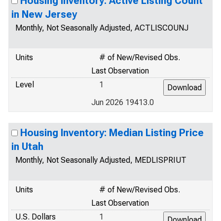
Housing Inventory: Active Listing Count
in New Jersey
Monthly, Not Seasonally Adjusted, ACTLISCOUNJ
Units
# of New/Revised Obs.
Last Observation
Level
1
Jun 2026 19413.0
Housing Inventory: Median Listing Price
in Utah
Monthly, Not Seasonally Adjusted, MEDLISPRIUT
Units
# of New/Revised Obs.
Last Observation
U.S. Dollars
1