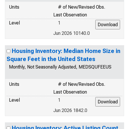
Units
# of New/Revised Obs.
Last Observation
Level
1
Jun 2026 10140.0
Housing Inventory: Median Home Size in
Square Feet in the United States
Monthly, Not Seasonally Adjusted, MEDSQUFEEUS
Units
# of New/Revised Obs.
Last Observation
Level
1
Jun 2026 1842.0
Housing Inventory: Active Listing Count