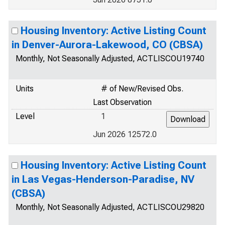
Housing Inventory: Active Listing Count
in Denver-Aurora-Lakewood, CO (CBSA)
Monthly, Not Seasonally Adjusted, ACTLISCOU19740
Units
# of New/Revised Obs.
Last Observation
Level
1
Jun 2026 12572.0
Housing Inventory: Active Listing Count
in Las Vegas-Henderson-Paradise, NV
(CBSA)
Monthly, Not Seasonally Adjusted, ACTLISCOU29820