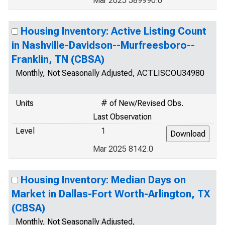
Mar 2025 589990.0
Housing Inventory: Active Listing Count
in Nashville-Davidson--Murfreesboro--
Franklin, TN (CBSA)
Monthly, Not Seasonally Adjusted, ACTLISCOU34980
Units
# of New/Revised Obs.
Last Observation
Level
1
Mar 2025 8142.0
Housing Inventory: Median Days on
Market in Dallas-Fort Worth-Arlington, TX
(CBSA)
Monthly, Not Seasonally Adjusted,