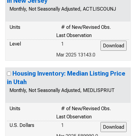
in New Jersey
Monthly, Not Seasonally Adjusted, ACTLISCOUNJ
Units
# of New/Revised Obs.
Last Observation
Level
1
Mar 2025 13143.0
Housing Inventory: Median Listing Price
in Utah
Monthly, Not Seasonally Adjusted, MEDLISPRIUT
Units
# of New/Revised Obs.
Last Observation
U.S. Dollars
1