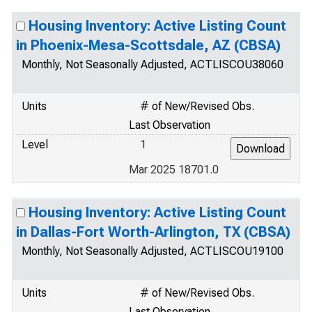
Housing Inventory: Active Listing Count
in Phoenix-Mesa-Scottsdale, AZ (CBSA)
Monthly, Not Seasonally Adjusted, ACTLISCOU38060
Units
# of New/Revised Obs.
Last Observation
Level
1
Mar 2025 18701.0
Housing Inventory: Active Listing Count
in Dallas-Fort Worth-Arlington, TX (CBSA)
Monthly, Not Seasonally Adjusted, ACTLISCOU19100
Units
# of New/Revised Obs.
Last Observation