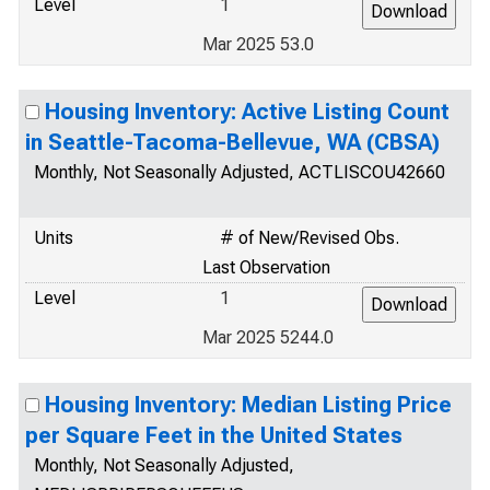
Level
1
Mar 2025 53.0
Housing Inventory: Active Listing Count
in Seattle-Tacoma-Bellevue, WA (CBSA)
Monthly, Not Seasonally Adjusted, ACTLISCOU42660
Units
# of New/Revised Obs.
Last Observation
Level
1
Mar 2025 5244.0
Housing Inventory: Median Listing Price
per Square Feet in the United States
Monthly, Not Seasonally Adjusted,