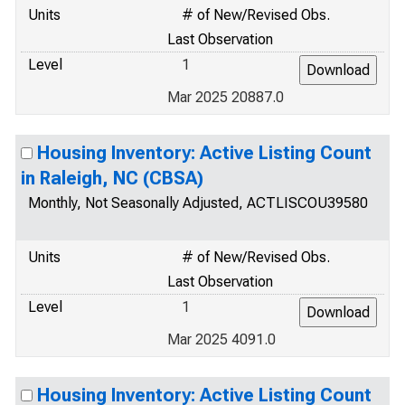
Units
# of New/Revised Obs.
Last Observation
Level
1
Mar 2025 20887.0
Housing Inventory: Active Listing Count
in Raleigh, NC (CBSA)
Monthly, Not Seasonally Adjusted, ACTLISCOU39580
Units
# of New/Revised Obs.
Last Observation
Level
1
Mar 2025 4091.0
Housing Inventory: Active Listing Count