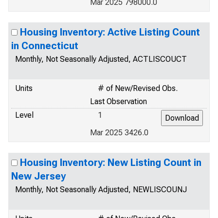
Mar 2025 798000.0
Housing Inventory: Active Listing Count
in Connecticut
Monthly, Not Seasonally Adjusted, ACTLISCOUCT
Units
# of New/Revised Obs.
Last Observation
Level
1
Mar 2025 3426.0
Housing Inventory: New Listing Count in
New Jersey
Monthly, Not Seasonally Adjusted, NEWLISCOUNJ