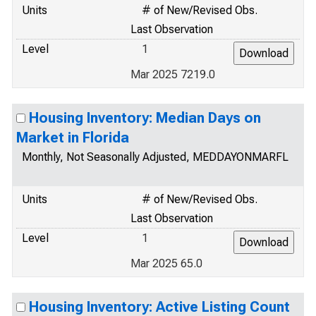
Units
# of New/Revised Obs.
Last Observation
Level
1
Mar 2025 7219.0
Housing Inventory: Median Days on
Market in Florida
Monthly, Not Seasonally Adjusted, MEDDAYONMARFL
Units
# of New/Revised Obs.
Last Observation
Level
1
Mar 2025 65.0
Housing Inventory: Active Listing Count