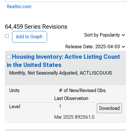
Realtor.com
64,459 Series Revisions
Sort by Popularity
Add to Graph
Release Date: 2025-04-03
Housing Inventory: Active Listing Count
in the United States
Monthly, Not Seasonally Adjusted, ACTLISCOUUS
Units
# of New/Revised Obs.
Last Observation
Level
1
Mar 2025 892561.0