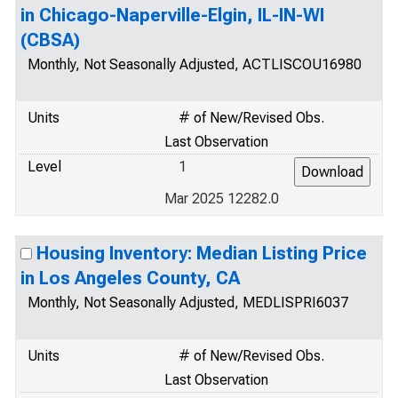
in Chicago-Naperville-Elgin, IL-IN-WI
(CBSA)
Monthly, Not Seasonally Adjusted, ACTLISCOU16980
Units
# of New/Revised Obs.
Last Observation
Level
1
Mar 2025 12282.0
Housing Inventory: Median Listing Price
in Los Angeles County, CA
Monthly, Not Seasonally Adjusted, MEDLISPRI6037
Units
# of New/Revised Obs.
Last Observation