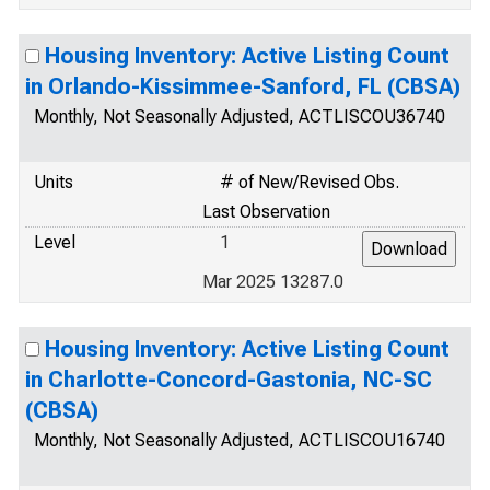
Housing Inventory: Active Listing Count
in Orlando-Kissimmee-Sanford, FL (CBSA)
Monthly, Not Seasonally Adjusted, ACTLISCOU36740
Units
# of New/Revised Obs.
Last Observation
Level
1
Mar 2025 13287.0
Housing Inventory: Active Listing Count
in Charlotte-Concord-Gastonia, NC-SC
(CBSA)
Monthly, Not Seasonally Adjusted, ACTLISCOU16740