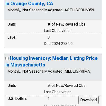
in Orange County, CA
Monthly, Not Seasonally Adjusted, ACTLISCOU6059
Units
# of New/Revised Obs.
Last Observation
Level
0
Dec 2024 2732.0
Housing Inventory: Median Listing Price
in Massachusetts
Monthly, Not Seasonally Adjusted, MEDLISPRIMA
Units
# of New/Revised Obs.
Last Observation
U.S. Dollars
1