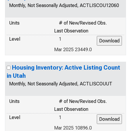
Monthly, Not Seasonally Adjusted, ACTLISCOU12060
Units
# of New/Revised Obs.
Last Observation
Level
1
Mar 2025 23449.0
Housing Inventory: Active Listing Count
in Utah
Monthly, Not Seasonally Adjusted, ACTLISCOUUT
Units
# of New/Revised Obs.
Last Observation
Level
1
Mar 2025 10896.0