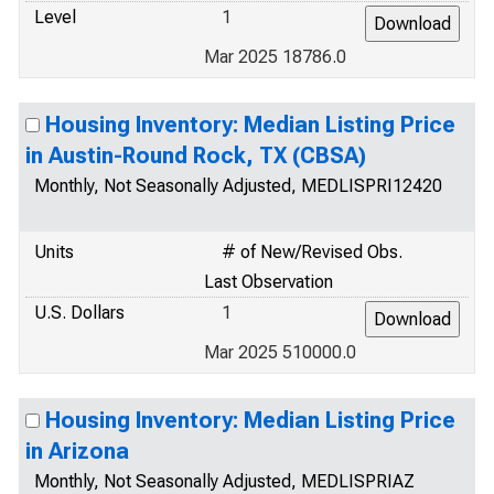
Level
1
Mar 2025 18786.0
Housing Inventory: Median Listing Price
in Austin-Round Rock, TX (CBSA)
Monthly, Not Seasonally Adjusted, MEDLISPRI12420
Units
# of New/Revised Obs.
Last Observation
U.S. Dollars
1
Mar 2025 510000.0
Housing Inventory: Median Listing Price
in Arizona
Monthly, Not Seasonally Adjusted, MEDLISPRIAZ