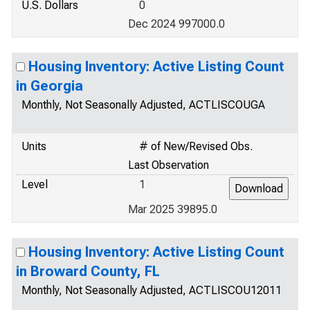
U.S. Dollars
0
Dec 2024 997000.0
Housing Inventory: Active Listing Count
in Georgia
Monthly, Not Seasonally Adjusted, ACTLISCOUGA
Units
# of New/Revised Obs.
Last Observation
Level
1
Mar 2025 39895.0
Housing Inventory: Active Listing Count
in Broward County, FL
Monthly, Not Seasonally Adjusted, ACTLISCOU12011