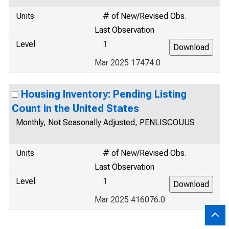
Units
# of New/Revised Obs.
Last Observation
Level
1
Mar 2025 17474.0
Housing Inventory: Pending Listing
Count in the United States
Monthly, Not Seasonally Adjusted, PENLISCOUUS
Units
# of New/Revised Obs.
Last Observation
Level
1
Mar 2025 416076.0