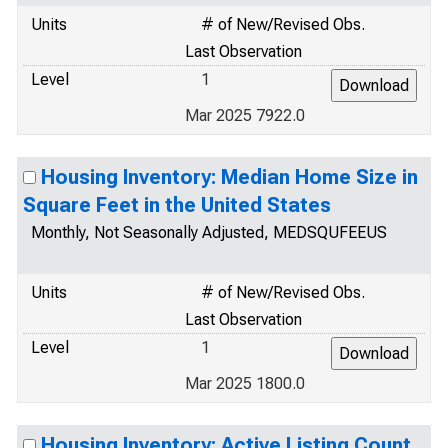
Units
# of New/Revised Obs.
Last Observation
Level
1
Mar 2025 7922.0
Housing Inventory: Median Home Size in
Square Feet in the United States
Monthly, Not Seasonally Adjusted, MEDSQUFEEUS
Units
# of New/Revised Obs.
Last Observation
Level
1
Mar 2025 1800.0
Housing Inventory: Active Listing Count