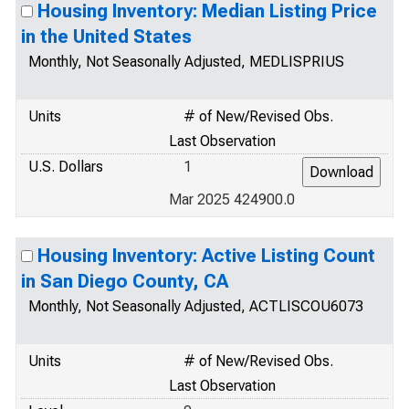
Housing Inventory: Median Listing Price
in the United States
Monthly, Not Seasonally Adjusted, MEDLISPRIUS
Units
# of New/Revised Obs.
Last Observation
U.S. Dollars
1
Mar 2025 424900.0
Housing Inventory: Active Listing Count
in San Diego County, CA
Monthly, Not Seasonally Adjusted, ACTLISCOU6073
Units
# of New/Revised Obs.
Last Observation