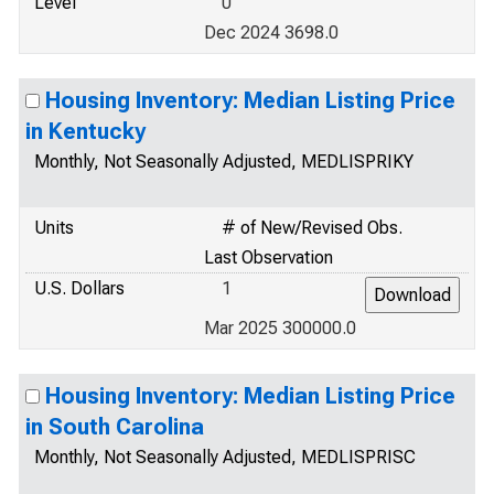
Level
0
Dec 2024 3698.0
Housing Inventory: Median Listing Price
in Kentucky
Monthly, Not Seasonally Adjusted, MEDLISPRIKY
Units
# of New/Revised Obs.
Last Observation
U.S. Dollars
1
Mar 2025 300000.0
Housing Inventory: Median Listing Price
in South Carolina
Monthly, Not Seasonally Adjusted, MEDLISPRISC