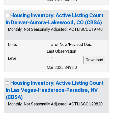
Housing Inventory: Active Listing Count
in Denver-Aurora-Lakewood, CO (CBSA)
Monthly, Not Seasonally Adjusted, ACTLISCOU19740
Units
# of New/Revised Obs.
Last Observation
Level
1
Mar 2025 8493.0
Housing Inventory: Active Listing Count
in Las Vegas-Henderson-Paradise, NV
(CBSA)
Monthly, Not Seasonally Adjusted, ACTLISCOU29820