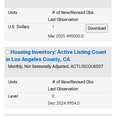
Units
# of New/Revised Obs.
Last Observation
U.S. Dollars
1
Mar 2025 495000.0
Housing Inventory: Active Listing Count
in Los Angeles County, CA
Monthly, Not Seasonally Adjusted, ACTLISCOU6037
Units
# of New/Revised Obs.
Last Observation
Level
0
Dec 2024 9954.0