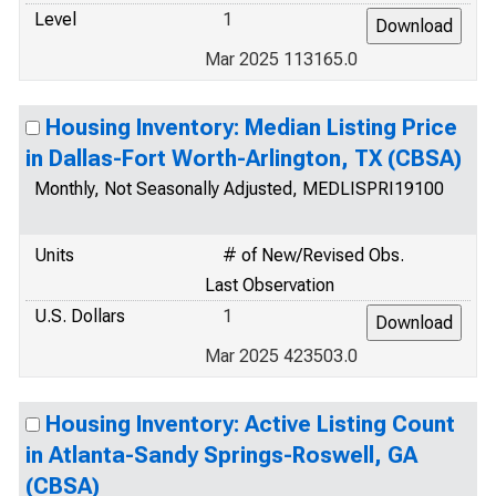
Level
1
Mar 2025 113165.0
Housing Inventory: Median Listing Price
in Dallas-Fort Worth-Arlington, TX (CBSA)
Monthly, Not Seasonally Adjusted, MEDLISPRI19100
Units
# of New/Revised Obs.
Last Observation
U.S. Dollars
1
Mar 2025 423503.0
Housing Inventory: Active Listing Count
in Atlanta-Sandy Springs-Roswell, GA
(CBSA)