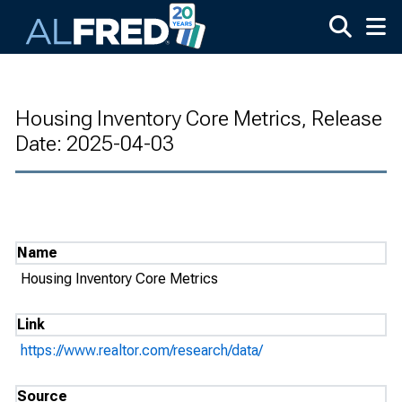
Skip to main content
Housing Inventory Core Metrics, Release
Date: 2025-04-03
Name
Housing Inventory Core Metrics
Link
https://www.realtor.com/research/data/
Source