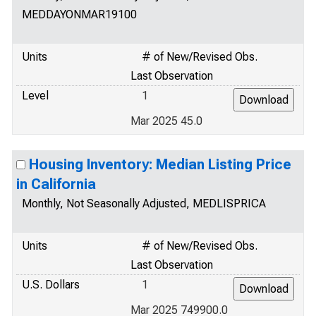
MEDDAYONMAR19100
Units
# of New/Revised Obs.
Last Observation
Level
1
Mar 2025 45.0
Housing Inventory: Median Listing Price
in California
Monthly, Not Seasonally Adjusted, MEDLISPRICA
Units
# of New/Revised Obs.
Last Observation
U.S. Dollars
1
Mar 2025 749900.0