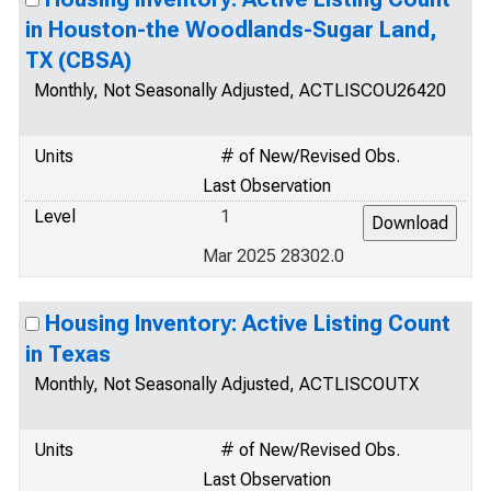
in Houston-the Woodlands-Sugar Land,
TX (CBSA)
Monthly, Not Seasonally Adjusted, ACTLISCOU26420
Units
# of New/Revised Obs.
Last Observation
Level
1
Mar 2025 28302.0
Housing Inventory: Active Listing Count
in Texas
Monthly, Not Seasonally Adjusted, ACTLISCOUTX
Units
# of New/Revised Obs.
Last Observation