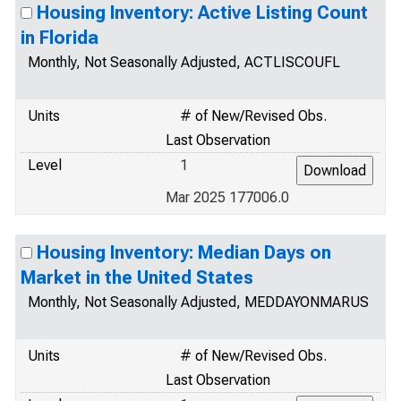
Housing Inventory: Active Listing Count
in Florida
Monthly, Not Seasonally Adjusted, ACTLISCOUFL
Units
# of New/Revised Obs.
Last Observation
Level
1
Mar 2025 177006.0
Housing Inventory: Median Days on
Market in the United States
Monthly, Not Seasonally Adjusted, MEDDAYONMARUS
Units
# of New/Revised Obs.
Last Observation