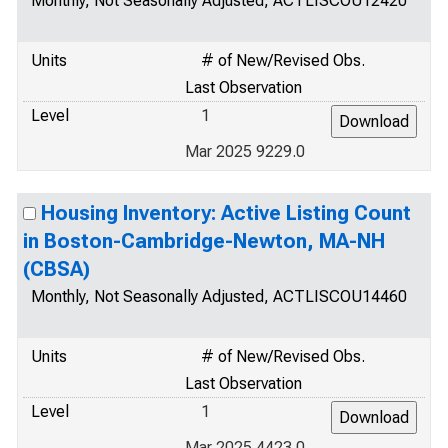
Monthly, Not Seasonally Adjusted, ACTLISCOU12420
Units
# of New/Revised Obs.
Last Observation
Level
1
Mar 2025 9229.0
Housing Inventory: Active Listing Count
in Boston-Cambridge-Newton, MA-NH
(CBSA)
Monthly, Not Seasonally Adjusted, ACTLISCOU14460
Units
# of New/Revised Obs.
Last Observation
Level
1
Mar 2025 4423.0