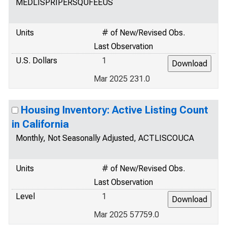
MEDLISPRIPERSQUFEEUS
Units
# of New/Revised Obs.
Last Observation
U.S. Dollars
1
Mar 2025 231.0
Housing Inventory: Active Listing Count
in California
Monthly, Not Seasonally Adjusted, ACTLISCOUCA
Units
# of New/Revised Obs.
Last Observation
Level
1
Mar 2025 57759.0