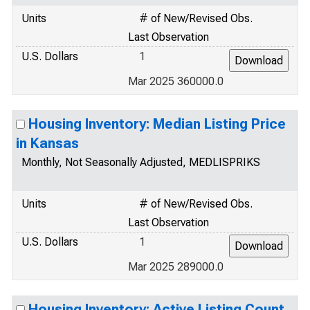
Units
# of New/Revised Obs.
Last Observation
U.S. Dollars
1
Mar 2025 360000.0
Housing Inventory: Median Listing Price
in Kansas
Monthly, Not Seasonally Adjusted, MEDLISPRIKS
Units
# of New/Revised Obs.
Last Observation
U.S. Dollars
1
Mar 2025 289000.0
Housing Inventory: Active Listing Count