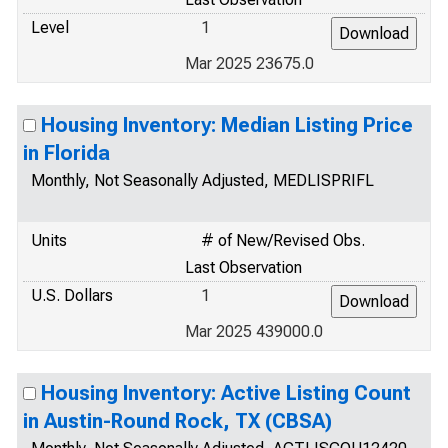
Level
1
Mar 2025 23675.0
Housing Inventory: Median Listing Price
in Florida
Monthly, Not Seasonally Adjusted, MEDLISPRIFL
Units
# of New/Revised Obs.
Last Observation
U.S. Dollars
1
Mar 2025 439000.0
Housing Inventory: Active Listing Count
in Austin-Round Rock, TX (CBSA)