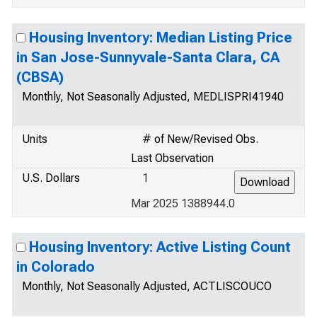
Housing Inventory: Median Listing Price
in San Jose-Sunnyvale-Santa Clara, CA
(CBSA)
Monthly, Not Seasonally Adjusted, MEDLISPRI41940
Units
# of New/Revised Obs.
Last Observation
U.S. Dollars
1
Mar 2025 1388944.0
Housing Inventory: Active Listing Count
in Colorado
Monthly, Not Seasonally Adjusted, ACTLISCOUCO