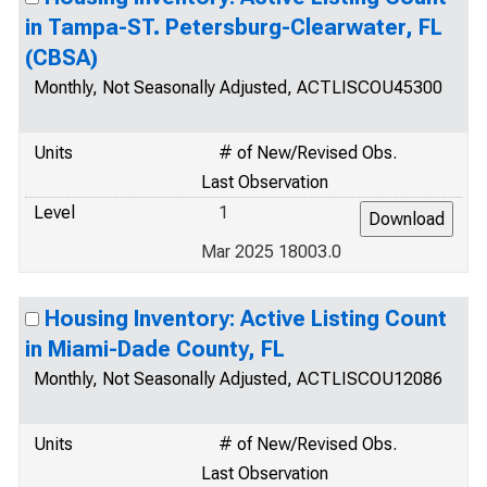
in Tampa-ST. Petersburg-Clearwater, FL
(CBSA)
Monthly, Not Seasonally Adjusted, ACTLISCOU45300
Units
# of New/Revised Obs.
Last Observation
Level
1
Mar 2025 18003.0
Housing Inventory: Active Listing Count
in Miami-Dade County, FL
Monthly, Not Seasonally Adjusted, ACTLISCOU12086
Units
# of New/Revised Obs.
Last Observation