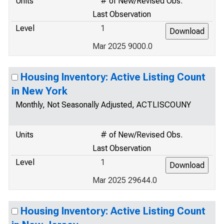
Units
# of New/Revised Obs.
Last Observation
Level
1
Mar 2025 9000.0
Housing Inventory: Active Listing Count
in New York
Monthly, Not Seasonally Adjusted, ACTLISCOUNY
Units
# of New/Revised Obs.
Last Observation
Level
1
Mar 2025 29644.0
Housing Inventory: Active Listing Count