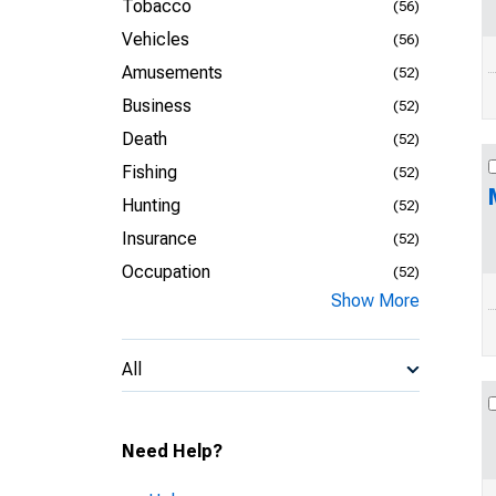
Tobacco
(56)
Vehicles
(56)
Amusements
(52)
Business
(52)
Death
(52)
Fishing
(52)
Hunting
(52)
Insurance
(52)
Occupation
(52)
Show More
All
Need Help?