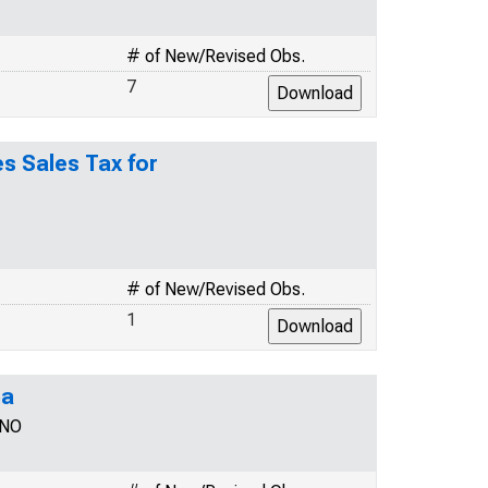
# of New/Revised Obs.
7
s Sales Tax for
# of New/Revised Obs.
1
na
TNO