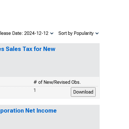
lease Date: 2024-12-12
Sort by Popularity
es Sales Tax for New
# of New/Revised Obs.
1
rporation Net Income