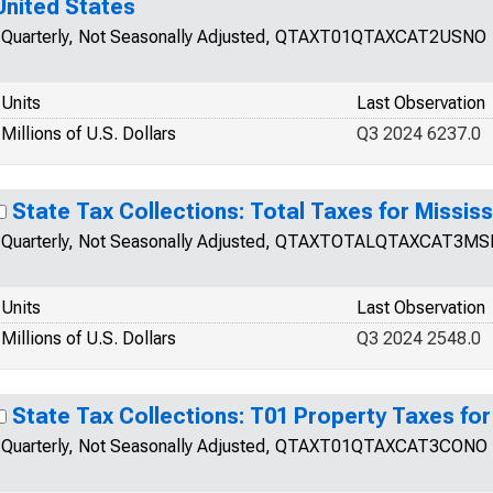
United States
Quarterly, Not Seasonally Adjusted, QTAXT01QTAXCAT2USNO
Units
Last Observation
Millions of U.S. Dollars
Q3 2024 6237.0
State Tax Collections: Total Taxes for Mississ
Quarterly, Not Seasonally Adjusted, QTAXTOTALQTAXCAT3M
Units
Last Observation
Millions of U.S. Dollars
Q3 2024 2548.0
State Tax Collections: T01 Property Taxes fo
Quarterly, Not Seasonally Adjusted, QTAXT01QTAXCAT3CONO