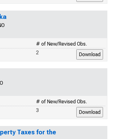
ska
NO
# of New/Revised Obs.
2
NO
# of New/Revised Obs.
3
perty Taxes for the