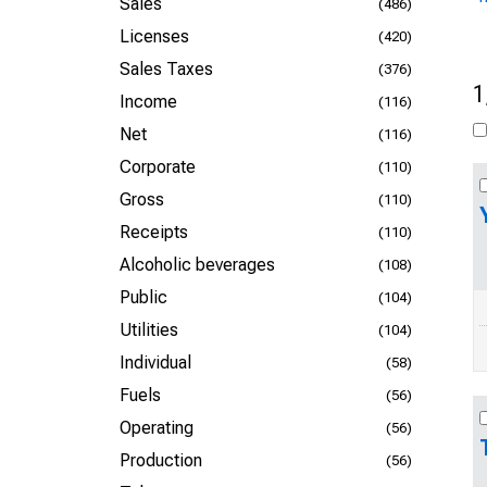
Sales
(486)
Licenses
(420)
Sales Taxes
(376)
1
Income
(116)
Net
(116)
Corporate
(110)
Gross
(110)
Receipts
(110)
Alcoholic beverages
(108)
Public
(104)
Utilities
(104)
Individual
(58)
Fuels
(56)
Operating
(56)
Production
(56)