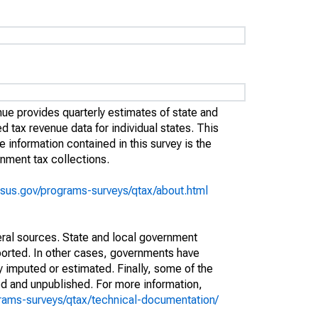
e provides quarterly estimates of state and
ed tax revenue data for individual states. This
information contained in this survey is the
rnment tax collections.
sus.gov/programs-surveys/qtax/about.html
eral sources. State and local government
ported. In other cases, governments have
 imputed or estimated. Finally, some of the
d and unpublished. For more information,
rams-surveys/qtax/technical-documentation/