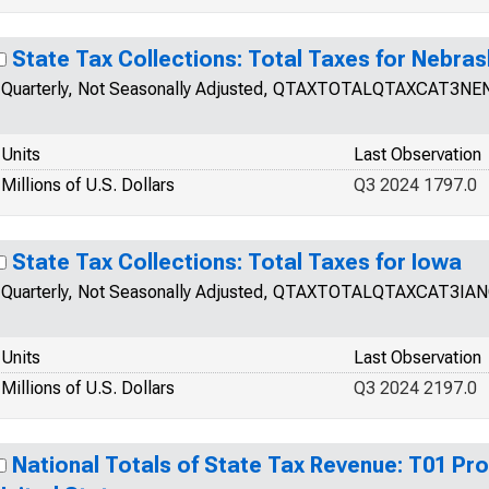
State Tax Collections: Total Taxes for Nebra
Quarterly, Not Seasonally Adjusted, QTAXTOTALQTAXCAT3NE
Units
Last Observation
Millions of U.S. Dollars
Q3 2024 1797.0
State Tax Collections: Total Taxes for Iowa
Quarterly, Not Seasonally Adjusted, QTAXTOTALQTAXCAT3IA
Units
Last Observation
Millions of U.S. Dollars
Q3 2024 2197.0
National Totals of State Tax Revenue: T01 Pro