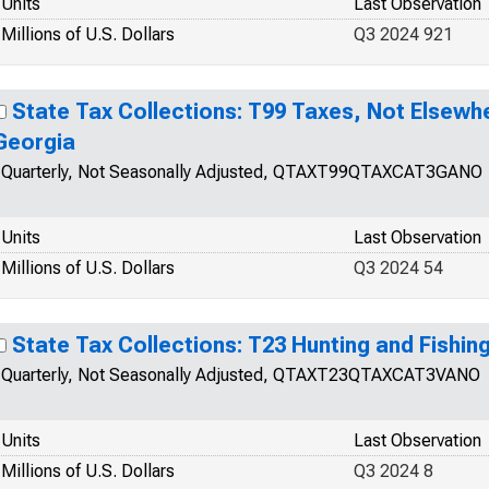
Units
Last Observation
Millions of U.S. Dollars
Q3 2024 921
State Tax Collections: T99 Taxes, Not Elsewhe
Georgia
Quarterly, Not Seasonally Adjusted, QTAXT99QTAXCAT3GANO
Units
Last Observation
Millions of U.S. Dollars
Q3 2024 54
State Tax Collections: T23 Hunting and Fishing
Quarterly, Not Seasonally Adjusted, QTAXT23QTAXCAT3VANO
Units
Last Observation
Millions of U.S. Dollars
Q3 2024 8