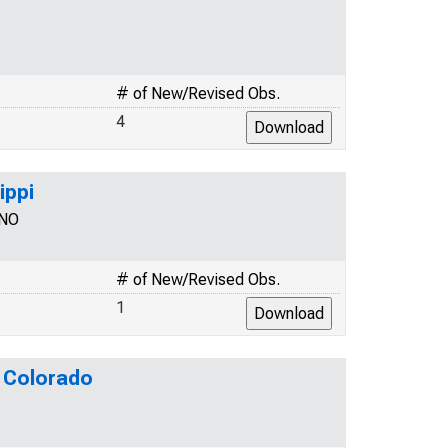
# of New/Revised Obs.
4
ippi
SNO
# of New/Revised Obs.
1
r Colorado