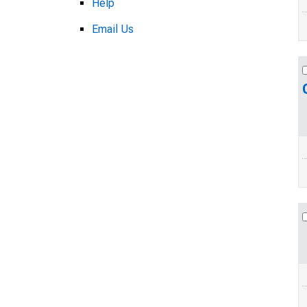
Help
Email Us