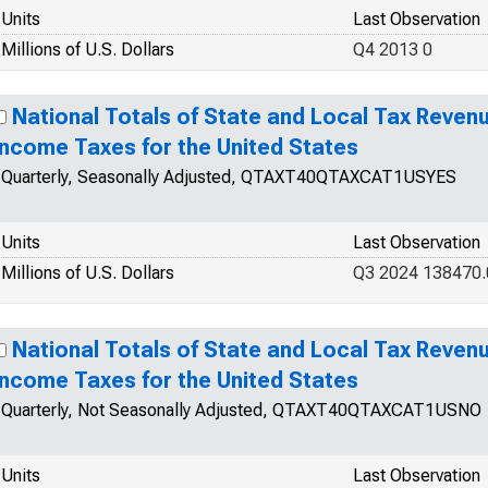
Units
Last Observation
Millions of U.S. Dollars
Q4 2013 0
National Totals of State and Local Tax Revenue
Income Taxes for the United States
Quarterly, Seasonally Adjusted, QTAXT40QTAXCAT1USYES
Units
Last Observation
Millions of U.S. Dollars
Q3 2024 138470.
National Totals of State and Local Tax Revenue
Income Taxes for the United States
Quarterly, Not Seasonally Adjusted, QTAXT40QTAXCAT1USNO
Units
Last Observation