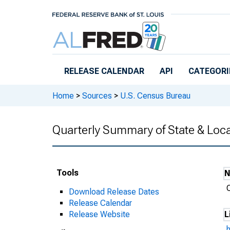
Skip to main content
RELEASE CALENDAR
API
CATEGORI
Home
>
Sources
>
U.S. Census Bureau
Quarterly Summary of State & Loc
Tools
Download Release Dates
Release Calendar
Release Website
L