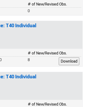
# of New/Revised Obs.
0
: T40 Individual
# of New/Revised Obs.
0
8
: T40 Individual
# of New/Revised Obs.