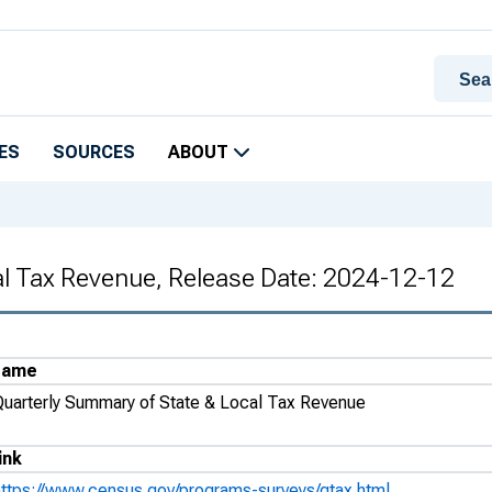
ES
SOURCES
ABOUT
al Tax Revenue, Release Date: 2024-12-12
Name
Quarterly Summary of State & Local Tax Revenue
ink
https://www.census.gov/programs-surveys/qtax.html