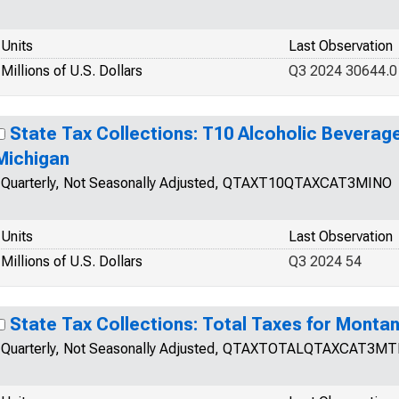
Units
Last Observation
Millions of U.S. Dollars
Q3 2024 30644.0
State Tax Collections: T10 Alcoholic Beverage
Michigan
Quarterly, Not Seasonally Adjusted, QTAXT10QTAXCAT3MINO
Units
Last Observation
Millions of U.S. Dollars
Q3 2024 54
State Tax Collections: Total Taxes for Monta
Quarterly, Not Seasonally Adjusted, QTAXTOTALQTAXCAT3M