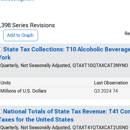
,398 Series Revisions
Re
Add to Graph
State Tax Collections: T10 Alcoholic Beverag
York
Quarterly, Not Seasonally Adjusted, QTAXT10QTAXCAT3NYNO
Units
Last Observation
Millions of U.S. Dollars
Q3 2024 74
National Totals of State Tax Revenue: T41 Co
Taxes for the United States
Quarterly, Not Seasonally Adjusted, QTAXT41QTAXCAT2USNO