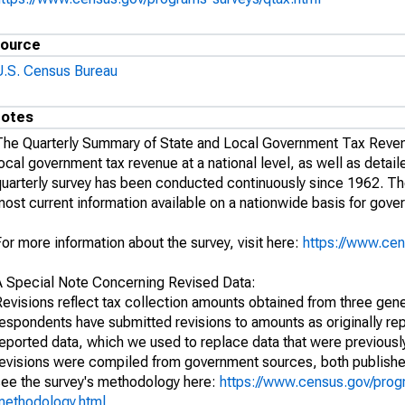
ource
U.S. Census Bureau
otes
The Quarterly Summary of State and Local Government Tax Revenu
ocal government tax revenue at a national level, as well as detail
uarterly survey has been conducted continuously since 1962. The 
ost current information available on a nationwide basis for gove
or more information about the survey, visit here:
https://www.cen
A Special Note Concerning Revised Data:
Revisions reflect tax collection amounts obtained from three gen
respondents have submitted revisions to amounts as originally re
eported data, which we used to replace data that were previously
revisions were compiled from government sources, both publishe
see the survey's methodology here:
https://www.census.gov/prog
methodology.html