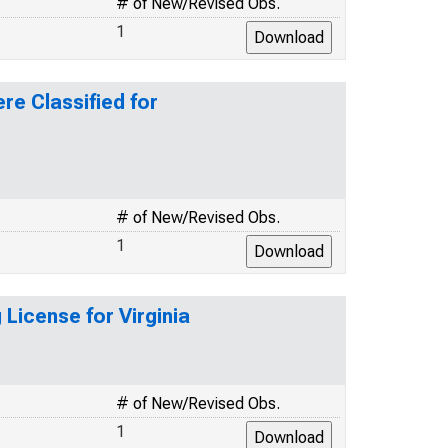
# of New/Revised Obs.
1
re Classified for
# of New/Revised Obs.
1
 License for Virginia
# of New/Revised Obs.
1