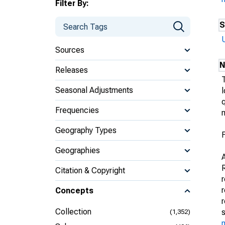
Filter By:
S
Sources
N
Releases
Seasonal Adjustments
l
q
Frequencies
m
Geography Types
F
Geographies
Citation & Copyright
r
Concepts
Collection
(1,352)