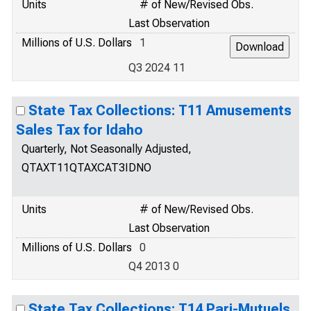
Units
# of New/Revised Obs.
Last Observation
Millions of U.S. Dollars
1
Q3 2024 11
State Tax Collections: T11 Amusements
Sales Tax for Idaho
Quarterly, Not Seasonally Adjusted,
QTAXT11QTAXCAT3IDNO
Units
# of New/Revised Obs.
Last Observation
Millions of U.S. Dollars
0
Q4 2013 0
State Tax Collections: T14 Pari-Mutuels