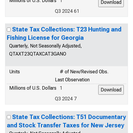
Millions of U.S. Dollars
1
Q3 2024 61
State Tax Collections: T23 Hunting and
Fishing License for Georgia
Quarterly, Not Seasonally Adjusted,
QTAXT23QTAXCAT3GANO
Units
# of New/Revised Obs.
Last Observation
Millions of U.S. Dollars
1
Q3 2024 7
State Tax Collections: T51 Documentary
and Stock Transfer Taxes for New Jersey