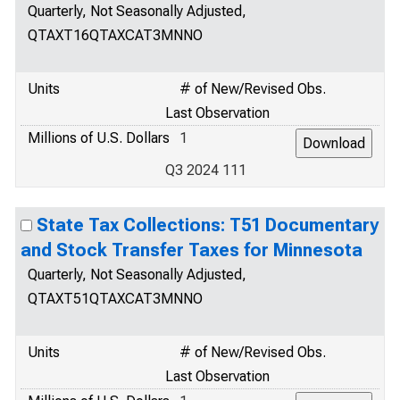
Quarterly, Not Seasonally Adjusted,
QTAXT16QTAXCAT3MNNO
Units
# of New/Revised Obs.
Last Observation
Millions of U.S. Dollars
1
Q3 2024 111
State Tax Collections: T51 Documentary
and Stock Transfer Taxes for Minnesota
Quarterly, Not Seasonally Adjusted,
QTAXT51QTAXCAT3MNNO
Units
# of New/Revised Obs.
Last Observation