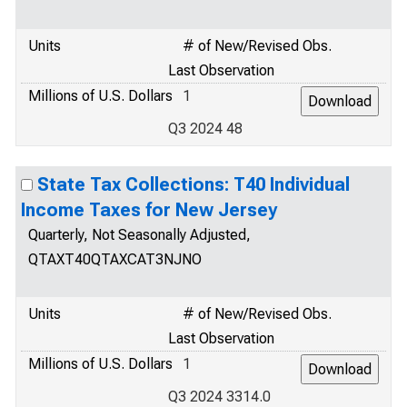
Units
# of New/Revised Obs.
Last Observation
Millions of U.S. Dollars
1
Q3 2024 48
State Tax Collections: T40 Individual
Income Taxes for New Jersey
Quarterly, Not Seasonally Adjusted,
QTAXT40QTAXCAT3NJNO
Units
# of New/Revised Obs.
Last Observation
Millions of U.S. Dollars
1
Q3 2024 3314.0