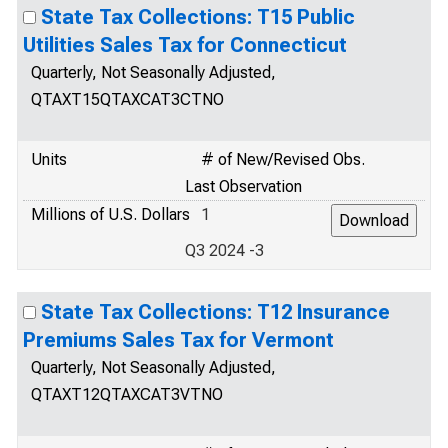
State Tax Collections: T15 Public
Utilities Sales Tax for Connecticut
Quarterly, Not Seasonally Adjusted,
QTAXT15QTAXCAT3CTNO
Units
# of New/Revised Obs.
Last Observation
Millions of U.S. Dollars
1
Q3 2024 -3
State Tax Collections: T12 Insurance
Premiums Sales Tax for Vermont
Quarterly, Not Seasonally Adjusted,
QTAXT12QTAXCAT3VTNO