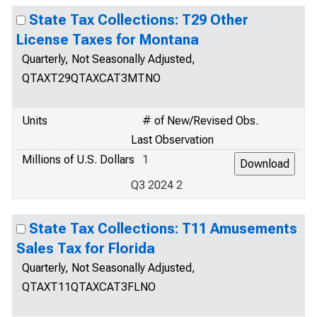
State Tax Collections: T29 Other
License Taxes for Montana
Quarterly, Not Seasonally Adjusted,
QTAXT29QTAXCAT3MTNO
Units
# of New/Revised Obs.
Last Observation
Millions of U.S. Dollars
1
Q3 2024 2
State Tax Collections: T11 Amusements
Sales Tax for Florida
Quarterly, Not Seasonally Adjusted,
QTAXT11QTAXCAT3FLNO