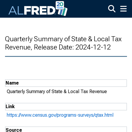
Skip to main content
Quarterly Summary of State & Local Tax
Revenue, Release Date: 2024-12-12
Name
Quarterly Summary of State & Local Tax Revenue
Link
https://www.census.gov/programs-surveys/qtax.html
Source