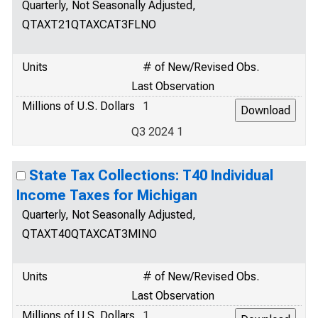
Quarterly, Not Seasonally Adjusted,
QTAXT21QTAXCAT3FLNO
Units
# of New/Revised Obs.
Last Observation
Millions of U.S. Dollars
1
Q3 2024 1
State Tax Collections: T40 Individual
Income Taxes for Michigan
Quarterly, Not Seasonally Adjusted,
QTAXT40QTAXCAT3MINO
Units
# of New/Revised Obs.
Last Observation
Millions of U.S. Dollars
1