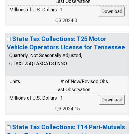
Last Observation
Millions of U.S. Dollars
1
Q3 2024 0
State Tax Collections: T25 Motor
Vehicle Operators License for Tennessee
Quarterly, Not Seasonally Adjusted,
QTAXT25QTAXCAT3TNNO
Units
# of New/Revised Obs.
Last Observation
Millions of U.S. Dollars
1
Q3 2024 15
State Tax Collections: T14 Pari-Mutuels