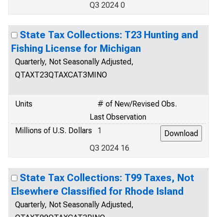
Q3 2024 0
State Tax Collections: T23 Hunting and
Fishing License for Michigan
Quarterly, Not Seasonally Adjusted,
QTAXT23QTAXCAT3MINO
Units
# of New/Revised Obs.
Last Observation
Millions of U.S. Dollars
1
Q3 2024 16
State Tax Collections: T99 Taxes, Not
Elsewhere Classified for Rhode Island
Quarterly, Not Seasonally Adjusted,