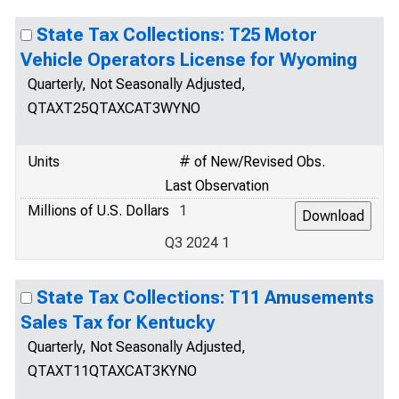
State Tax Collections: T25 Motor
Vehicle Operators License for Wyoming
Quarterly, Not Seasonally Adjusted,
QTAXT25QTAXCAT3WYNO
Units
# of New/Revised Obs.
Last Observation
Millions of U.S. Dollars
1
Q3 2024 1
State Tax Collections: T11 Amusements
Sales Tax for Kentucky
Quarterly, Not Seasonally Adjusted,
QTAXT11QTAXCAT3KYNO