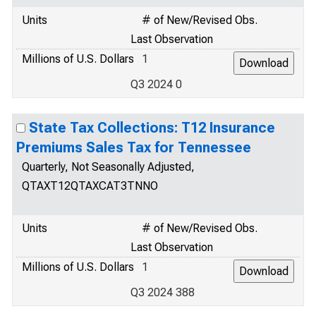
Units
# of New/Revised Obs.
Last Observation
Millions of U.S. Dollars
1
Q3 2024 0
State Tax Collections: T12 Insurance
Premiums Sales Tax for Tennessee
Quarterly, Not Seasonally Adjusted,
QTAXT12QTAXCAT3TNNO
Units
# of New/Revised Obs.
Last Observation
Millions of U.S. Dollars
1
Q3 2024 388