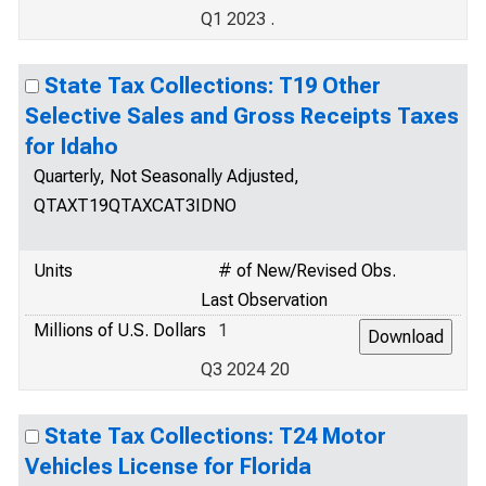
Q1 2023 .
State Tax Collections: T19 Other
Selective Sales and Gross Receipts Taxes
for Idaho
Quarterly, Not Seasonally Adjusted,
QTAXT19QTAXCAT3IDNO
Units
# of New/Revised Obs.
Last Observation
Millions of U.S. Dollars
1
Q3 2024 20
State Tax Collections: T24 Motor
Vehicles License for Florida