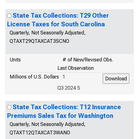
State Tax Collections: T29 Other
License Taxes for South Carolina
Quarterly, Not Seasonally Adjusted,
QTAXT29QTAXCAT3SCNO
Units
# of New/Revised Obs.
Last Observation
Millions of U.S. Dollars
1
Q3 2024 5
State Tax Collections: T12 Insurance
Premiums Sales Tax for Washington
Quarterly, Not Seasonally Adjusted,
QTAXT12QTAXCAT3WANO