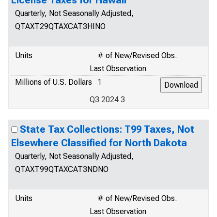
License Taxes for Hawaii
Quarterly, Not Seasonally Adjusted,
QTAXT29QTAXCAT3HINO
Units
# of New/Revised Obs.
Last Observation
Millions of U.S. Dollars
1
Q3 2024 3
State Tax Collections: T99 Taxes, Not
Elsewhere Classified for North Dakota
Quarterly, Not Seasonally Adjusted,
QTAXT99QTAXCAT3NDNO
Units
# of New/Revised Obs.
Last Observation