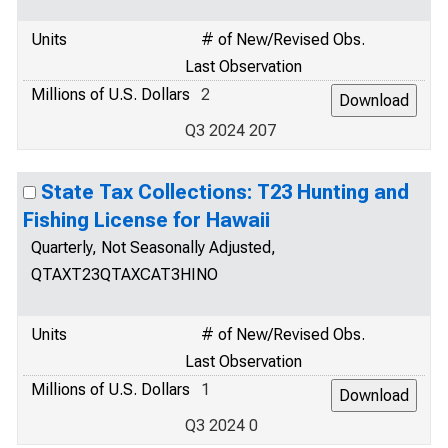
Units
# of New/Revised Obs.
Last Observation
Millions of U.S. Dollars
2
Q3 2024 207
State Tax Collections: T23 Hunting and
Fishing License for Hawaii
Quarterly, Not Seasonally Adjusted,
QTAXT23QTAXCAT3HINO
Units
# of New/Revised Obs.
Last Observation
Millions of U.S. Dollars
1
Q3 2024 0