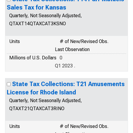
Sales Tax for Kansas
Quarterly, Not Seasonally Adjusted,
QTAXT14QTAXCAT3KSNO
Units
# of New/Revised Obs.
Last Observation
Millions of U.S. Dollars
0
Q1 2023 .
State Tax Collections: T21 Amusements
License for Rhode Island
Quarterly, Not Seasonally Adjusted,
QTAXT21QTAXCAT3RINO
Units
# of New/Revised Obs.