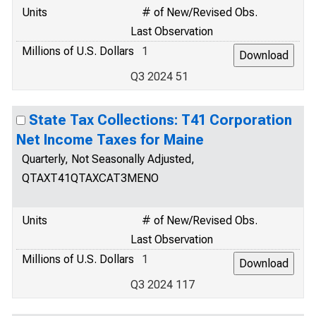
Units
# of New/Revised Obs.
Last Observation
Millions of U.S. Dollars
1
Q3 2024 51
State Tax Collections: T41 Corporation
Net Income Taxes for Maine
Quarterly, Not Seasonally Adjusted,
QTAXT41QTAXCAT3MENO
Units
# of New/Revised Obs.
Last Observation
Millions of U.S. Dollars
1
Q3 2024 117