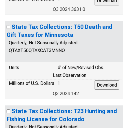
Q3 2024 3631.0
State Tax Collections: T50 Death and
Gift Taxes for Minnesota
Quarterly, Not Seasonally Adjusted,
QTAXT50QTAXCAT3MNNO
Units
# of New/Revised Obs.
Last Observation
Millions of U.S. Dollars
1
Q3 2024 142
State Tax Collections: T23 Hunting and
Fishing License for Colorado
Quarterly, Not Seasonally Adjusted,