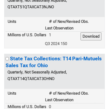
Quarterly, Not Seasonally Adjusted,
QTAXT51QTAXCAT3NJNO
Units
# of New/Revised Obs.
Last Observation
Millions of U.S. Dollars
1
Q3 2024 150
State Tax Collections: T14 Pari-Mutuels
Sales Tax for Ohio
Quarterly, Not Seasonally Adjusted,
QTAXT14QTAXCAT3OHNO
Units
# of New/Revised Obs.
Last Observation
Millions of U.S. Dollars
0