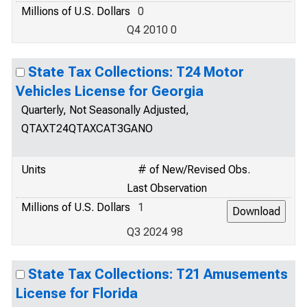
Millions of U.S. Dollars
0
Q4 2010 0
State Tax Collections: T24 Motor
Vehicles License for Georgia
Quarterly, Not Seasonally Adjusted,
QTAXT24QTAXCAT3GANO
Units
# of New/Revised Obs.
Last Observation
Millions of U.S. Dollars
1
Q3 2024 98
State Tax Collections: T21 Amusements
License for Florida