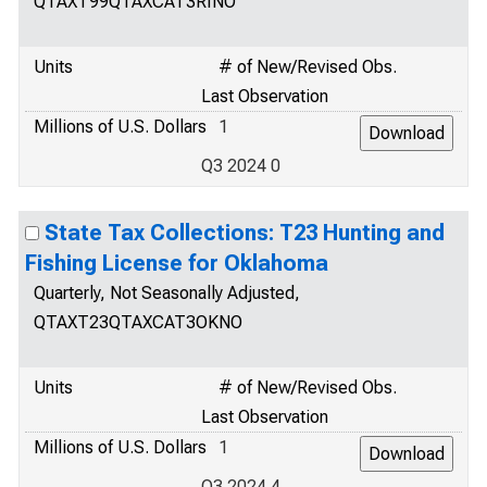
QTAXT99QTAXCAT3RINO
Units
# of New/Revised Obs.
Last Observation
Millions of U.S. Dollars
1
Q3 2024 0
State Tax Collections: T23 Hunting and
Fishing License for Oklahoma
Quarterly, Not Seasonally Adjusted,
QTAXT23QTAXCAT3OKNO
Units
# of New/Revised Obs.
Last Observation
Millions of U.S. Dollars
1
Q3 2024 4