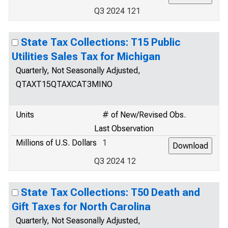
Q3 2024 121
State Tax Collections: T15 Public
Utilities Sales Tax for Michigan
Quarterly, Not Seasonally Adjusted,
QTAXT15QTAXCAT3MINO
Units
# of New/Revised Obs.
Last Observation
Millions of U.S. Dollars
1
Q3 2024 12
State Tax Collections: T50 Death and
Gift Taxes for North Carolina
Quarterly, Not Seasonally Adjusted,