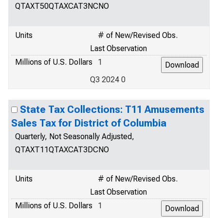
QTAXT50QTAXCAT3NCNO
Units
# of New/Revised Obs.
Last Observation
Millions of U.S. Dollars
1
Q3 2024 0
State Tax Collections: T11 Amusements
Sales Tax for District of Columbia
Quarterly, Not Seasonally Adjusted,
QTAXT11QTAXCAT3DCNO
Units
# of New/Revised Obs.
Last Observation
Millions of U.S. Dollars
1