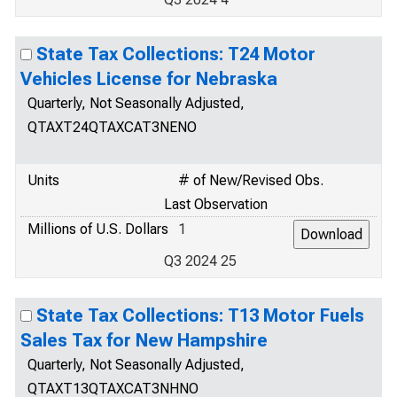
State Tax Collections: T24 Motor
Vehicles License for Nebraska
Quarterly, Not Seasonally Adjusted,
QTAXT24QTAXCAT3NENO
Units
# of New/Revised Obs.
Last Observation
Millions of U.S. Dollars
1
Q3 2024 25
State Tax Collections: T13 Motor Fuels
Sales Tax for New Hampshire
Quarterly, Not Seasonally Adjusted,
QTAXT13QTAXCAT3NHNO