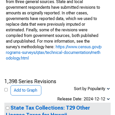
from three general sources. State and local
government respondents have submitted revisions to
amounts as originally reported. In other cases,
governments have reported data, which we used to
replace data that were previously imputed or
estimated. Finally, some of the revisions were
compiled from government sources, both published
and unpublished. For more information, see the
survey's methodology here:
https://www.census.gov/p
rograms-surveys/qtax/technical-documentation/meth
odology.html
1,398 Series Revisions
Sort by Popularity
Add to Graph
Release Date: 2024-12-12
State Tax Collections: T29 Other