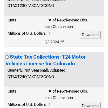
QTAXT23QTAXCAT3CONO
Units
# of New/Revised Obs.
Last Observation
Millions of U.S. Dollars
1
Q3 2024 25
State Tax Collections: T24 Motor
Vehicles License for Colorado
Quarterly, Not Seasonally Adjusted,
QTAXT24QTAXCAT3CONO
Units
# of New/Revised Obs.
Last Observation
Millions of U.S. Dollars
1