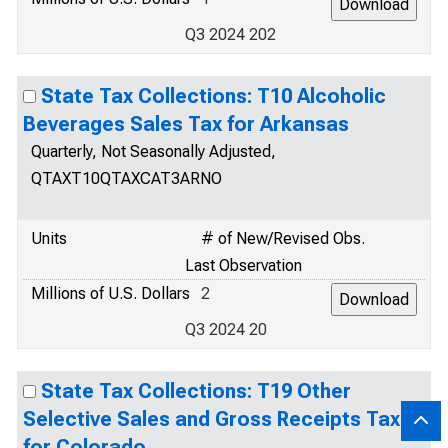
Q3 2024 202
State Tax Collections: T10 Alcoholic
Beverages Sales Tax for Arkansas
Quarterly, Not Seasonally Adjusted,
QTAXT10QTAXCAT3ARNO
Units
# of New/Revised Obs.
Last Observation
Millions of U.S. Dollars
2
Q3 2024 20
State Tax Collections: T19 Other
Selective Sales and Gross Receipts Taxes
for Colorado