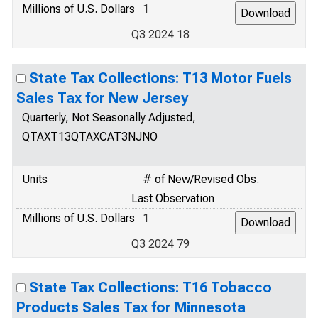
Millions of U.S. Dollars
1
Q3 2024 18
State Tax Collections: T13 Motor Fuels
Sales Tax for New Jersey
Quarterly, Not Seasonally Adjusted,
QTAXT13QTAXCAT3NJNO
Units
# of New/Revised Obs.
Last Observation
Millions of U.S. Dollars
1
Q3 2024 79
State Tax Collections: T16 Tobacco
Products Sales Tax for Minnesota