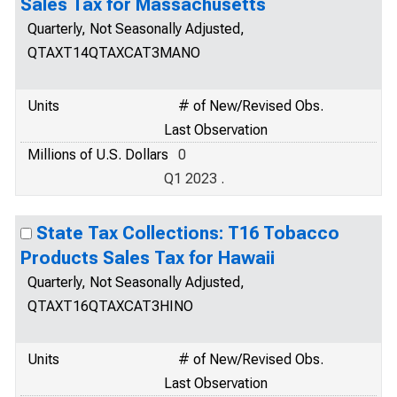
Sales Tax for Massachusetts
Quarterly, Not Seasonally Adjusted,
QTAXT14QTAXCAT3MANO
Units
# of New/Revised Obs.
Last Observation
Millions of U.S. Dollars
0
Q1 2023 .
State Tax Collections: T16 Tobacco
Products Sales Tax for Hawaii
Quarterly, Not Seasonally Adjusted,
QTAXT16QTAXCAT3HINO
Units
# of New/Revised Obs.
Last Observation