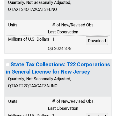
Quarterly, Not Seasonally Adjusted,
QTAXT24QTAXCAT3FLNO
Units
# of New/Revised Obs.
Last Observation
Millions of U.S. Dollars
1
Q3 2024 378
State Tax Collections: T22 Corporations
in General License for New Jersey
Quarterly, Not Seasonally Adjusted,
QTAXT22QTAXCAT3NJNO
Units
# of New/Revised Obs.
Last Observation
Millions of U.S. Dollars
1