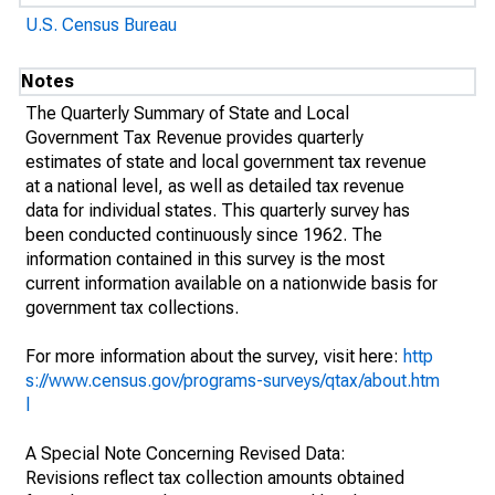
U.S. Census Bureau
Notes
The Quarterly Summary of State and Local
Government Tax Revenue provides quarterly
estimates of state and local government tax revenue
at a national level, as well as detailed tax revenue
data for individual states. This quarterly survey has
been conducted continuously since 1962. The
information contained in this survey is the most
current information available on a nationwide basis for
government tax collections.
For more information about the survey, visit here:
http
s://www.census.gov/programs-surveys/qtax/about.htm
l
A Special Note Concerning Revised Data:
Revisions reflect tax collection amounts obtained