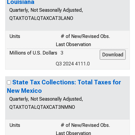
Louisiana
Quarterly, Not Seasonally Adjusted,
QTAXTOTALQTAXCAT3LANO
Units
# of New/Revised Obs.
Last Observation
Millions of U.S. Dollars
3
Q3 2024 4111.0
State Tax Collections: Total Taxes for
New Mexico
Quarterly, Not Seasonally Adjusted,
QTAXTOTALQTAXCAT3NMNO
Units
# of New/Revised Obs.
Last Observation