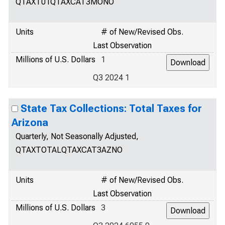
QTAXT01QTAXCAT3MONO
Units
# of New/Revised Obs.
Last Observation
Millions of U.S. Dollars
1
Q3 2024 1
State Tax Collections: Total Taxes for
Arizona
Quarterly, Not Seasonally Adjusted,
QTAXTOTALQTAXCAT3AZNO
Units
# of New/Revised Obs.
Last Observation
Millions of U.S. Dollars
3