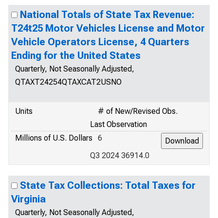
National Totals of State Tax Revenue:
T24t25 Motor Vehicles License and Motor
Vehicle Operators License, 4 Quarters
Ending for the United States
Quarterly, Not Seasonally Adjusted,
QTAXT24254QTAXCAT2USNO
Units
# of New/Revised Obs.
Last Observation
Millions of U.S. Dollars
6
Q3 2024 36914.0
State Tax Collections: Total Taxes for
Virginia
Quarterly, Not Seasonally Adjusted,