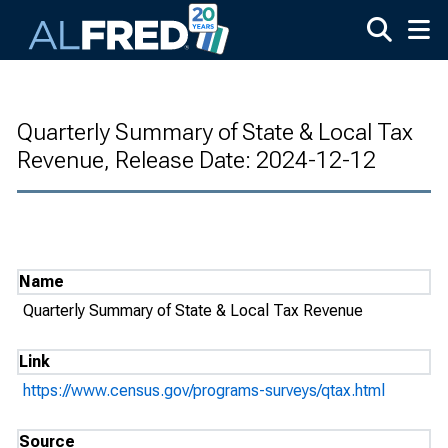
Skip to main content
Quarterly Summary of State & Local Tax
Revenue, Release Date: 2024-12-12
Name
Quarterly Summary of State & Local Tax Revenue
Link
https://www.census.gov/programs-surveys/qtax.html
Source