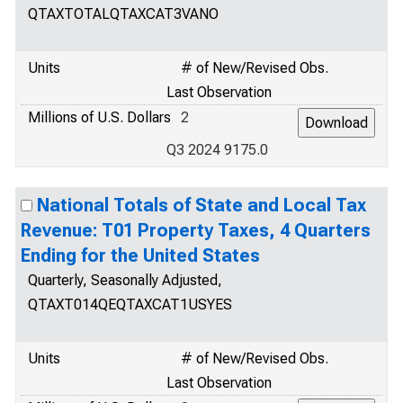
QTAXTOTALQTAXCAT3VANO
Units
# of New/Revised Obs.
Last Observation
Millions of U.S. Dollars
2
Q3 2024 9175.0
National Totals of State and Local Tax
Revenue: T01 Property Taxes, 4 Quarters
Ending for the United States
Quarterly, Seasonally Adjusted,
QTAXT014QEQTAXCAT1USYES
Units
# of New/Revised Obs.
Last Observation