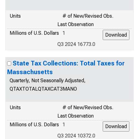
Units
# of New/Revised Obs.
Last Observation
Millions of U.S. Dollars
1
Q3 2024 16773.0
State Tax Collections: Total Taxes for
Massachusetts
Quarterly, Not Seasonally Adjusted,
QTAXTOTALQTAXCAT3MANO
Units
# of New/Revised Obs.
Last Observation
Millions of U.S. Dollars
1
Q3 2024 10372.0