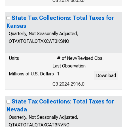
Q3 2024 6055.0
State Tax Collections: Total Taxes for
Kansas
Quarterly, Not Seasonally Adjusted,
QTAXTOTALQTAXCAT3KSNO
Units
# of New/Revised Obs.
Last Observation
Millions of U.S. Dollars
1
Q3 2024 2916.0
State Tax Collections: Total Taxes for
Nevada
Quarterly, Not Seasonally Adjusted,
QTAXTOTALQTAXCAT3NVNO