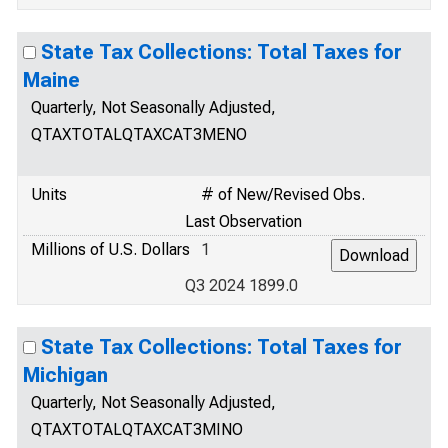
State Tax Collections: Total Taxes for
Maine
Quarterly, Not Seasonally Adjusted,
QTAXTOTALQTAXCAT3MENO
Units
# of New/Revised Obs.
Last Observation
Millions of U.S. Dollars
1
Q3 2024 1899.0
State Tax Collections: Total Taxes for
Michigan
Quarterly, Not Seasonally Adjusted,
QTAXTOTALQTAXCAT3MINO