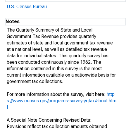
U.S. Census Bureau
Notes
The Quarterly Summary of State and Local
Government Tax Revenue provides quarterly
estimates of state and local government tax revenue
at a national level, as well as detailed tax revenue
data for individual states. This quarterly survey has
been conducted continuously since 1962. The
information contained in this survey is the most
current information available on a nationwide basis for
government tax collections.
For more information about the survey, visit here:
http
s://www.census.gov/programs-surveys/qtax/about.htm
l
A Special Note Concerning Revised Data:
Revisions reflect tax collection amounts obtained