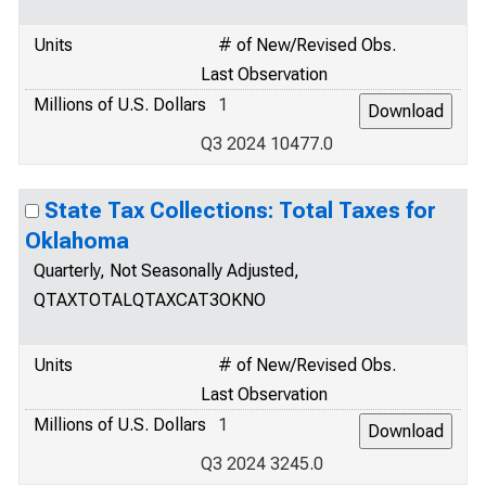
Units
# of New/Revised Obs.
Last Observation
Millions of U.S. Dollars
1
Q3 2024 10477.0
State Tax Collections: Total Taxes for
Oklahoma
Quarterly, Not Seasonally Adjusted,
QTAXTOTALQTAXCAT3OKNO
Units
# of New/Revised Obs.
Last Observation
Millions of U.S. Dollars
1
Q3 2024 3245.0