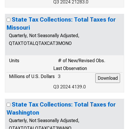
Q3 2024 21283.0
State Tax Collections: Total Taxes for
Missouri
Quarterly, Not Seasonally Adjusted,
QTAXTOTALQTAXCAT3MONO
Units
# of New/Revised Obs.
Last Observation
Millions of U.S. Dollars
3
Q3 2024 4139.0
State Tax Collections: Total Taxes for
Washington
Quarterly, Not Seasonally Adjusted,
QTAXTOTALQTAXCAT3WANO