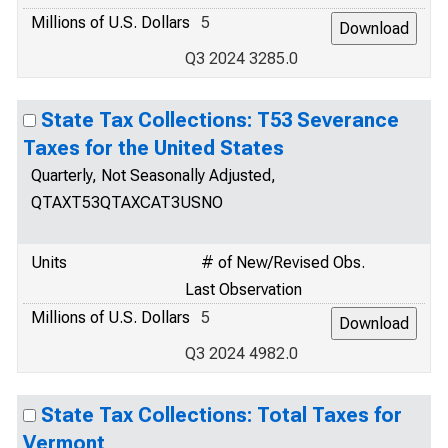
Millions of U.S. Dollars
5
Q3 2024 3285.0
State Tax Collections: T53 Severance
Taxes for the United States
Quarterly, Not Seasonally Adjusted,
QTAXT53QTAXCAT3USNO
Units
# of New/Revised Obs.
Last Observation
Millions of U.S. Dollars
5
Q3 2024 4982.0
State Tax Collections: Total Taxes for
Vermont