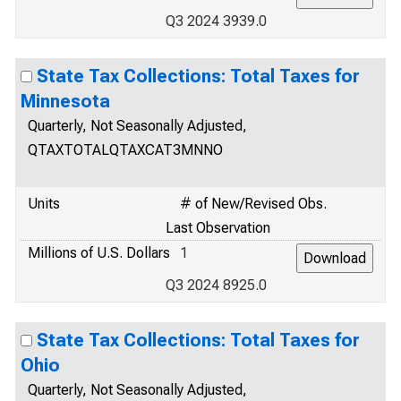
Q3 2024 3939.0
State Tax Collections: Total Taxes for
Minnesota
Quarterly, Not Seasonally Adjusted,
QTAXTOTALQTAXCAT3MNNO
Units
# of New/Revised Obs.
Last Observation
Millions of U.S. Dollars
1
Q3 2024 8925.0
State Tax Collections: Total Taxes for
Ohio
Quarterly, Not Seasonally Adjusted,