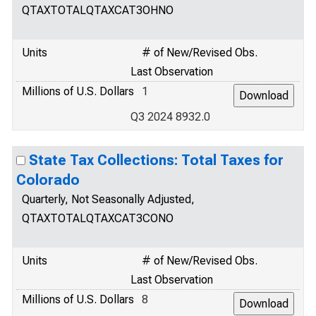
QTAXTOTALQTAXCAT3OHNO
Units
# of New/Revised Obs.
Last Observation
Millions of U.S. Dollars
1
Q3 2024 8932.0
State Tax Collections: Total Taxes for
Colorado
Quarterly, Not Seasonally Adjusted,
QTAXTOTALQTAXCAT3CONO
Units
# of New/Revised Obs.
Last Observation
Millions of U.S. Dollars
8