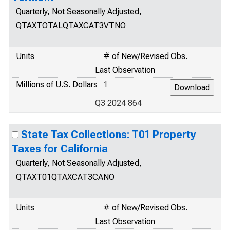
Quarterly, Not Seasonally Adjusted,
QTAXTOTALQTAXCAT3VTNO
Units
# of New/Revised Obs.
Last Observation
Millions of U.S. Dollars
1
Q3 2024 864
State Tax Collections: T01 Property
Taxes for California
Quarterly, Not Seasonally Adjusted,
QTAXT01QTAXCAT3CANO
Units
# of New/Revised Obs.
Last Observation