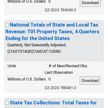
Millions of U.S. Dollars
8
Q3 2024 784540.0
National Totals of State and Local Tax
Revenue: T01 Property Taxes, 4 Quarters
Ending for the United States
Quarterly, Not Seasonally Adjusted,
QTAXT014QEQTAXCAT1USNO
Units
# of New/Revised Obs.
Last Observation
Millions of U.S. Dollars
8
Q3 2024 788481.0
State Tax Collections: Total Taxes for