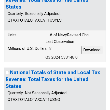
Revenue: Total Taxes for the United
States
Quarterly, Seasonally Adjusted,
QTAXTOTALQTAXCAT1USYES
Units
# of New/Revised Obs.
Last Observation
Millions of U.S. Dollars
8
Q3 2024 533148.0
National Totals of State and Local Tax
Revenue: Total Taxes for the United
States
Quarterly, Not Seasonally Adjusted,
QTAXTOTALQTAXCAT1USNO