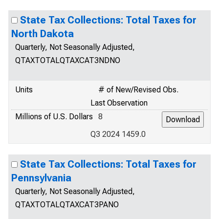
State Tax Collections: Total Taxes for
North Dakota
Quarterly, Not Seasonally Adjusted,
QTAXTOTALQTAXCAT3NDNO
Units
# of New/Revised Obs.
Last Observation
Millions of U.S. Dollars
8
Q3 2024 1459.0
State Tax Collections: Total Taxes for
Pennsylvania
Quarterly, Not Seasonally Adjusted,
QTAXTOTALQTAXCAT3PANO