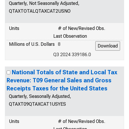
Quarterly, Not Seasonally Adjusted,
QTAXTOTALQTAXCAT2USNO
Units
# of New/Revised Obs.
Last Observation
Millions of U.S. Dollars
8
Q3 2024 339186.0
National Totals of State and Local Tax
Revenue: T09 General Sales and Gross
Receipts Taxes for the United States
Quarterly, Seasonally Adjusted,
QTAXT09QTAXCAT1USYES
Units
# of New/Revised Obs.