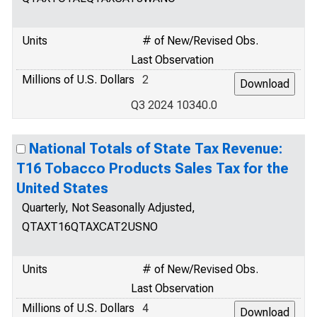
Units
# of New/Revised Obs.
Last Observation
Millions of U.S. Dollars
2
Q3 2024 10340.0
National Totals of State Tax Revenue:
T16 Tobacco Products Sales Tax for the
United States
Quarterly, Not Seasonally Adjusted,
QTAXT16QTAXCAT2USNO
Units
# of New/Revised Obs.
Last Observation
Millions of U.S. Dollars
4