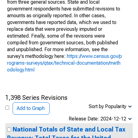
from three general sources. State and local
government respondents have submitted revisions to
amounts as originally reported. In other cases,
governments have reported data, which we used to
replace data that were previously imputed or
estimated. Finally, some of the revisions were
compiled from government sources, both published
and unpublished. For more information, see the
survey's methodology here:
https://www.census.gov/p
rograms-surveys/qtax/technical-documentation/meth
odology.html
1,398 Series Revisions
Sort by Popularity
Add to Graph
Release Date: 2024-12-12
National Totals of State and Local Tax