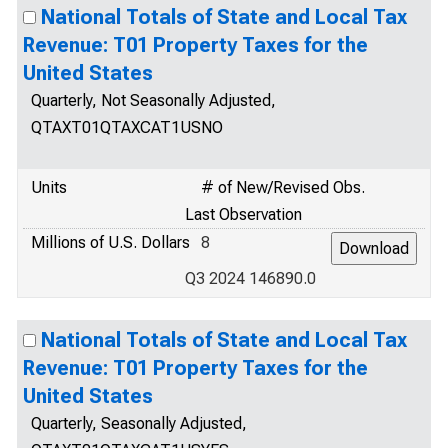
National Totals of State and Local Tax
Revenue: T01 Property Taxes for the
United States
Quarterly, Not Seasonally Adjusted,
QTAXT01QTAXCAT1USNO
Units
# of New/Revised Obs.
Last Observation
Millions of U.S. Dollars
8
Q3 2024 146890.0
National Totals of State and Local Tax
Revenue: T01 Property Taxes for the
United States
Quarterly, Seasonally Adjusted,