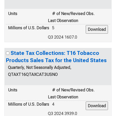
Units
# of New/Revised Obs.
Last Observation
Millions of U.S. Dollars
5
Q3 2024 1607.0
State Tax Collections: T16 Tobacco
Products Sales Tax for the United States
Quarterly, Not Seasonally Adjusted,
QTAXT16QTAXCAT3USNO
Units
# of New/Revised Obs.
Last Observation
Millions of U.S. Dollars
4
Q3 2024 3939.0