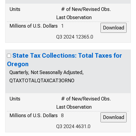
Units
# of New/Revised Obs.
Last Observation
Millions of U.S. Dollars
1
Q3 2024 12365.0
State Tax Collections: Total Taxes for
Oregon
Quarterly, Not Seasonally Adjusted,
QTAXTOTALQTAXCAT3ORNO
Units
# of New/Revised Obs.
Last Observation
Millions of U.S. Dollars
8
Q3 2024 4631.0