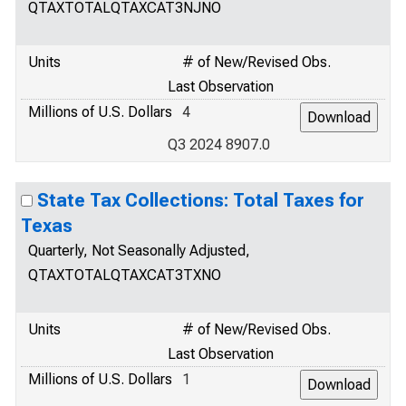
QTAXTOTALQTAXCAT3NJNO
Units
# of New/Revised Obs.
Last Observation
Millions of U.S. Dollars
4
Q3 2024 8907.0
State Tax Collections: Total Taxes for
Texas
Quarterly, Not Seasonally Adjusted,
QTAXTOTALQTAXCAT3TXNO
Units
# of New/Revised Obs.
Last Observation
Millions of U.S. Dollars
1