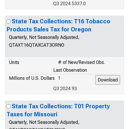
Q3 2024 5337.0
State Tax Collections: T16 Tobacco
Products Sales Tax for Oregon
Quarterly, Not Seasonally Adjusted,
QTAXT16QTAXCAT3ORNO
Units
# of New/Revised Obs.
Last Observation
Millions of U.S. Dollars
1
Q3 2024 93
State Tax Collections: T01 Property
Taxes for Missouri
Quarterly, Not Seasonally Adjusted,