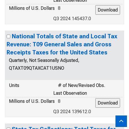
Last Observation
Millions of U.S. Dollars
8
Q3 2024 145437.0
National Totals of State and Local Tax
Revenue: T09 General Sales and Gross
Receipts Taxes for the United States
Quarterly, Not Seasonally Adjusted,
QTAXT09QTAXCAT1USNO
Units
# of New/Revised Obs.
Last Observation
Millions of U.S. Dollars
8
Q3 2024 139612.0