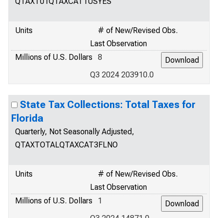
QTAXT01QTAXCAT1USYES
Units
# of New/Revised Obs.
Last Observation
Millions of U.S. Dollars
8
Q3 2024 203910.0
State Tax Collections: Total Taxes for
Florida
Quarterly, Not Seasonally Adjusted,
QTAXTOTALQTAXCAT3FLNO
Units
# of New/Revised Obs.
Last Observation
Millions of U.S. Dollars
1