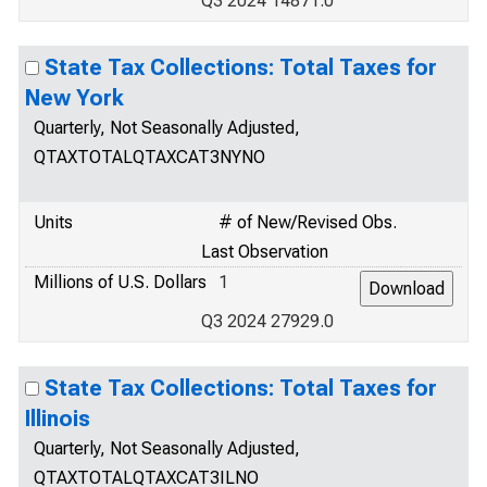
Q3 2024 14871.0
State Tax Collections: Total Taxes for
New York
Quarterly, Not Seasonally Adjusted,
QTAXTOTALQTAXCAT3NYNO
Units
# of New/Revised Obs.
Last Observation
Millions of U.S. Dollars
1
Q3 2024 27929.0
State Tax Collections: Total Taxes for
Illinois
Quarterly, Not Seasonally Adjusted,
QTAXTOTALQTAXCAT3ILNO