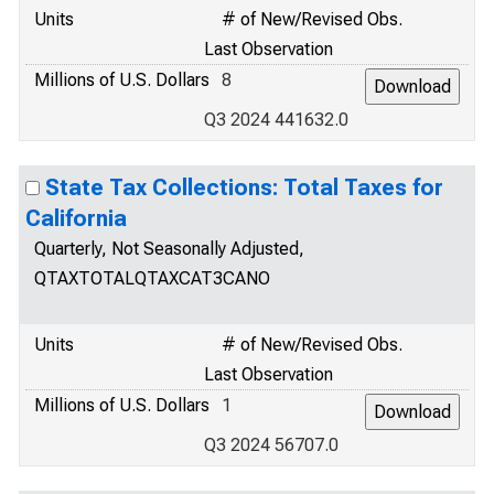
Units
# of New/Revised Obs.
Last Observation
Millions of U.S. Dollars
8
Q3 2024 441632.0
State Tax Collections: Total Taxes for
California
Quarterly, Not Seasonally Adjusted,
QTAXTOTALQTAXCAT3CANO
Units
# of New/Revised Obs.
Last Observation
Millions of U.S. Dollars
1
Q3 2024 56707.0