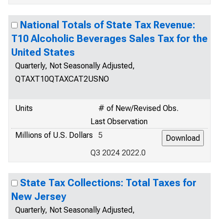
National Totals of State Tax Revenue:
T10 Alcoholic Beverages Sales Tax for the
United States
Quarterly, Not Seasonally Adjusted,
QTAXT10QTAXCAT2USNO
Units
# of New/Revised Obs.
Last Observation
Millions of U.S. Dollars
5
Q3 2024 2022.0
State Tax Collections: Total Taxes for
New Jersey
Quarterly, Not Seasonally Adjusted,