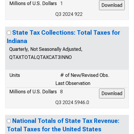
Millions of U.S. Dollars
1
Q3 2024 922
State Tax Collections: Total Taxes for
Indiana
Quarterly, Not Seasonally Adjusted,
QTAXTOTALQTAXCAT3INNO
Units
# of New/Revised Obs.
Last Observation
Millions of U.S. Dollars
8
Q3 2024 5946.0
National Totals of State Tax Revenue:
Total Taxes for the United States