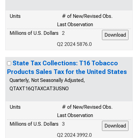
Units
# of New/Revised Obs.
Last Observation
Millions of U.S. Dollars
2
Q2 2024 5876.0
State Tax Collections: T16 Tobacco
Products Sales Tax for the United States
Quarterly, Not Seasonally Adjusted,
QTAXT16QTAXCAT3USNO
Units
# of New/Revised Obs.
Last Observation
Millions of U.S. Dollars
3
Q2 2024 3992.0