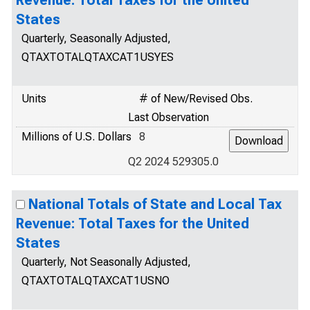
Revenue: Total Taxes for the United
States
Quarterly, Seasonally Adjusted,
QTAXTOTALQTAXCAT1USYES
Units
# of New/Revised Obs.
Last Observation
Millions of U.S. Dollars
8
Q2 2024 529305.0
National Totals of State and Local Tax
Revenue: Total Taxes for the United
States
Quarterly, Not Seasonally Adjusted,
QTAXTOTALQTAXCAT1USNO