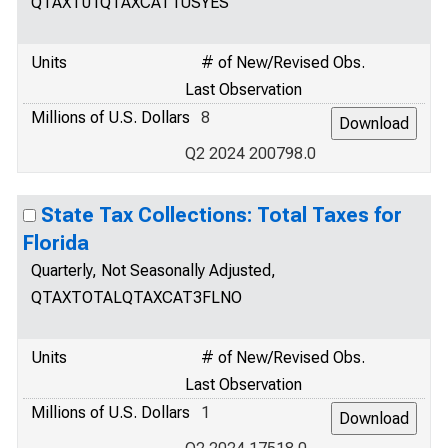
QTAXT01QTAXCAT1USYES
Units
# of New/Revised Obs.
Last Observation
Millions of U.S. Dollars
8
Q2 2024 200798.0
State Tax Collections: Total Taxes for
Florida
Quarterly, Not Seasonally Adjusted,
QTAXTOTALQTAXCAT3FLNO
Units
# of New/Revised Obs.
Last Observation
Millions of U.S. Dollars
1