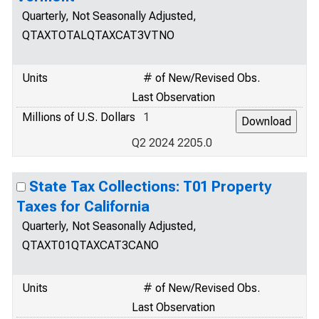
Quarterly, Not Seasonally Adjusted,
QTAXTOTALQTAXCAT3VTNO
Units
# of New/Revised Obs.
Last Observation
Millions of U.S. Dollars
1
Q2 2024 2205.0
State Tax Collections: T01 Property
Taxes for California
Quarterly, Not Seasonally Adjusted,
QTAXT01QTAXCAT3CANO
Units
# of New/Revised Obs.
Last Observation