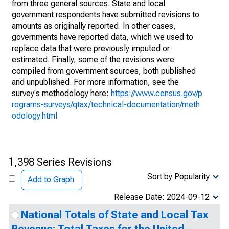
from three general sources. State and local
government respondents have submitted revisions to
amounts as originally reported. In other cases,
governments have reported data, which we used to
replace data that were previously imputed or
estimated. Finally, some of the revisions were
compiled from government sources, both published
and unpublished. For more information, see the
survey's methodology here:
https://www.census.gov/p
rograms-surveys/qtax/technical-documentation/meth
odology.html
1,398 Series Revisions
Sort by Popularity
Add to Graph
Release Date: 2024-09-12
National Totals of State and Local Tax