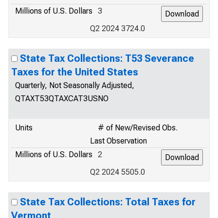
Millions of U.S. Dollars
3
Q2 2024 3724.0
State Tax Collections: T53 Severance
Taxes for the United States
Quarterly, Not Seasonally Adjusted,
QTAXT53QTAXCAT3USNO
Units
# of New/Revised Obs.
Last Observation
Millions of U.S. Dollars
2
Q2 2024 5505.0
State Tax Collections: Total Taxes for
Vermont