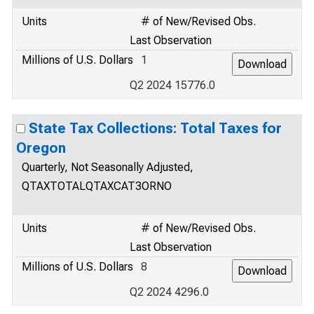
Units
# of New/Revised Obs.
Last Observation
Millions of U.S. Dollars
1
Q2 2024 15776.0
State Tax Collections: Total Taxes for
Oregon
Quarterly, Not Seasonally Adjusted,
QTAXTOTALQTAXCAT3ORNO
Units
# of New/Revised Obs.
Last Observation
Millions of U.S. Dollars
8
Q2 2024 4296.0