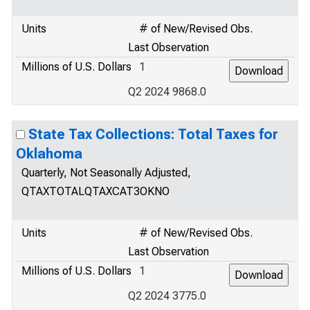
Units
# of New/Revised Obs.
Last Observation
Millions of U.S. Dollars
1
Q2 2024 9868.0
State Tax Collections: Total Taxes for
Oklahoma
Quarterly, Not Seasonally Adjusted,
QTAXTOTALQTAXCAT3OKNO
Units
# of New/Revised Obs.
Last Observation
Millions of U.S. Dollars
1
Q2 2024 3775.0