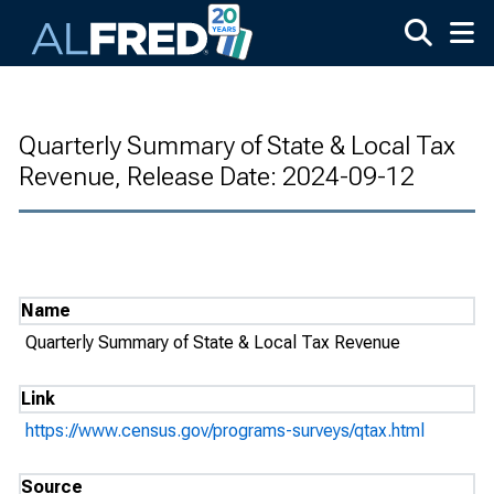
Skip to main content
Quarterly Summary of State & Local Tax
Revenue, Release Date: 2024-09-12
Name
Quarterly Summary of State & Local Tax Revenue
Link
https://www.census.gov/programs-surveys/qtax.html
Source