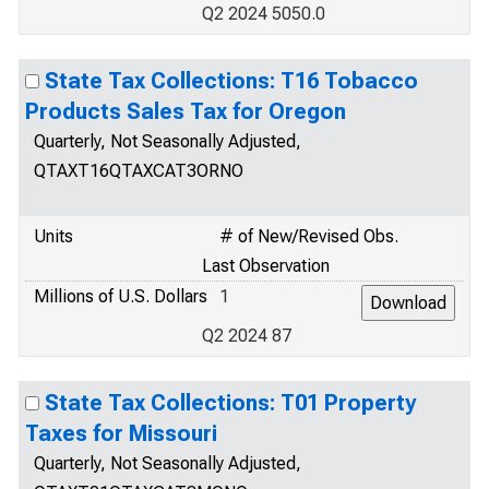
Q2 2024 5050.0
State Tax Collections: T16 Tobacco
Products Sales Tax for Oregon
Quarterly, Not Seasonally Adjusted,
QTAXT16QTAXCAT3ORNO
Units
# of New/Revised Obs.
Last Observation
Millions of U.S. Dollars
1
Q2 2024 87
State Tax Collections: T01 Property
Taxes for Missouri
Quarterly, Not Seasonally Adjusted,