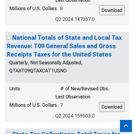
Last Observation
Millions of U.S. Dollars
8
Q2 2024 147057.0
National Totals of State and Local Tax
Revenue: T09 General Sales and Gross
Receipts Taxes for the United States
Quarterly, Not Seasonally Adjusted,
QTAXT09QTAXCAT1USNO
Units
# of New/Revised Obs.
Last Observation
Millions of U.S. Dollars
7
Q2 2024 159503.0