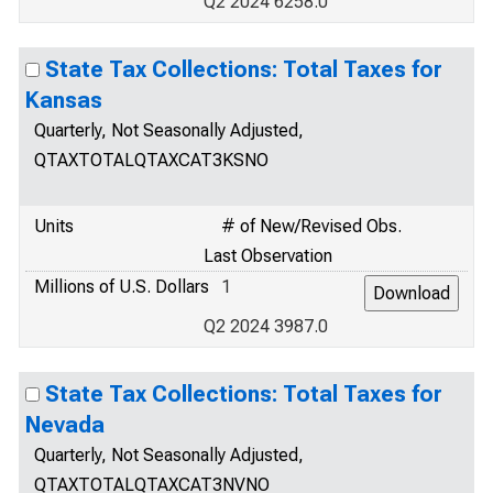
Q2 2024 6258.0
State Tax Collections: Total Taxes for
Kansas
Quarterly, Not Seasonally Adjusted,
QTAXTOTALQTAXCAT3KSNO
Units
# of New/Revised Obs.
Last Observation
Millions of U.S. Dollars
1
Q2 2024 3987.0
State Tax Collections: Total Taxes for
Nevada
Quarterly, Not Seasonally Adjusted,
QTAXTOTALQTAXCAT3NVNO