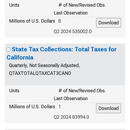
Units
# of New/Revised Obs.
Last Observation
Millions of U.S. Dollars
8
Q2 2024 535002.0
State Tax Collections: Total Taxes for
California
Quarterly, Not Seasonally Adjusted,
QTAXTOTALQTAXCAT3CANO
Units
# of New/Revised Obs.
Last Observation
Millions of U.S. Dollars
1
Q2 2024 83994.0