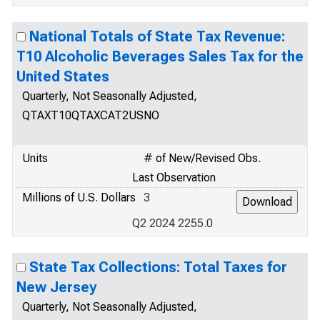
National Totals of State Tax Revenue:
T10 Alcoholic Beverages Sales Tax for the
United States
Quarterly, Not Seasonally Adjusted,
QTAXT10QTAXCAT2USNO
Units
# of New/Revised Obs.
Last Observation
Millions of U.S. Dollars
3
Q2 2024 2255.0
State Tax Collections: Total Taxes for
New Jersey
Quarterly, Not Seasonally Adjusted,