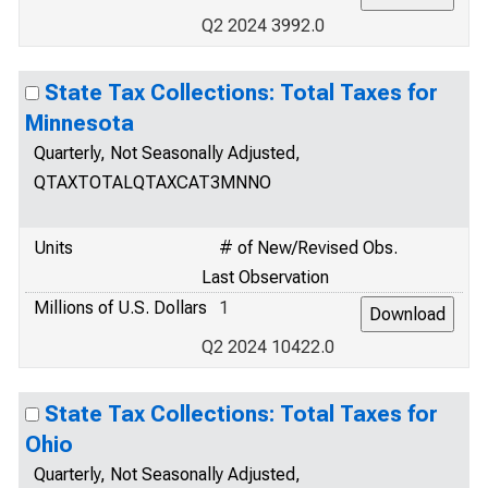
Q2 2024 3992.0
State Tax Collections: Total Taxes for
Minnesota
Quarterly, Not Seasonally Adjusted,
QTAXTOTALQTAXCAT3MNNO
Units
# of New/Revised Obs.
Last Observation
Millions of U.S. Dollars
1
Q2 2024 10422.0
State Tax Collections: Total Taxes for
Ohio
Quarterly, Not Seasonally Adjusted,