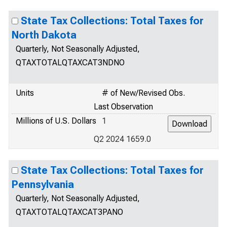
State Tax Collections: Total Taxes for
North Dakota
Quarterly, Not Seasonally Adjusted,
QTAXTOTALQTAXCAT3NDNO
Units
# of New/Revised Obs.
Last Observation
Millions of U.S. Dollars
1
Q2 2024 1659.0
State Tax Collections: Total Taxes for
Pennsylvania
Quarterly, Not Seasonally Adjusted,
QTAXTOTALQTAXCAT3PANO