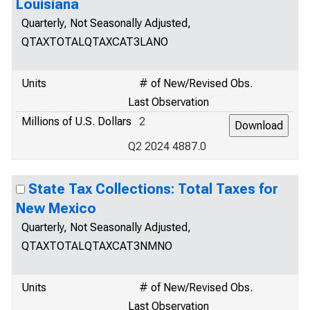
Louisiana
Quarterly, Not Seasonally Adjusted,
QTAXTOTALQTAXCAT3LANO
Units
# of New/Revised Obs.
Last Observation
Millions of U.S. Dollars
2
Q2 2024 4887.0
State Tax Collections: Total Taxes for
New Mexico
Quarterly, Not Seasonally Adjusted,
QTAXTOTALQTAXCAT3NMNO
Units
# of New/Revised Obs.
Last Observation