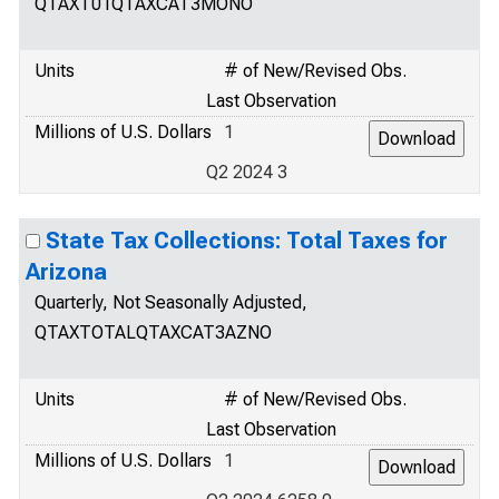
QTAXT01QTAXCAT3MONO
Units
# of New/Revised Obs.
Last Observation
Millions of U.S. Dollars
1
Q2 2024 3
State Tax Collections: Total Taxes for
Arizona
Quarterly, Not Seasonally Adjusted,
QTAXTOTALQTAXCAT3AZNO
Units
# of New/Revised Obs.
Last Observation
Millions of U.S. Dollars
1