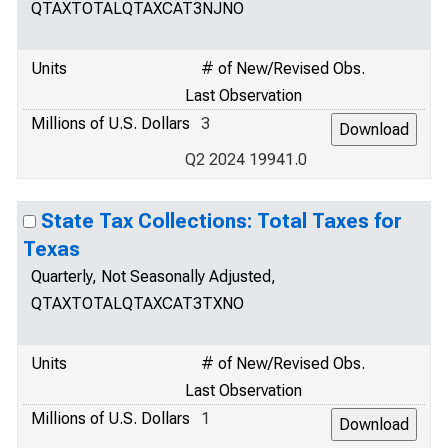
QTAXTOTALQTAXCAT3NJNO
Units
# of New/Revised Obs.
Last Observation
Millions of U.S. Dollars
3
Q2 2024 19941.0
State Tax Collections: Total Taxes for
Texas
Quarterly, Not Seasonally Adjusted,
QTAXTOTALQTAXCAT3TXNO
Units
# of New/Revised Obs.
Last Observation
Millions of U.S. Dollars
1