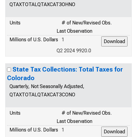
QTAXTOTALQTAXCAT3OHNO
Units
# of New/Revised Obs.
Last Observation
Millions of U.S. Dollars
1
Q2 2024 9920.0
State Tax Collections: Total Taxes for
Colorado
Quarterly, Not Seasonally Adjusted,
QTAXTOTALQTAXCAT3CONO
Units
# of New/Revised Obs.
Last Observation
Millions of U.S. Dollars
1