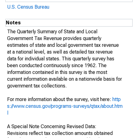
U.S. Census Bureau
Notes
The Quarterly Summary of State and Local
Government Tax Revenue provides quarterly
estimates of state and local government tax revenue
at a national level, as well as detailed tax revenue
data for individual states. This quarterly survey has
been conducted continuously since 1962. The
information contained in this survey is the most
current information available on a nationwide basis for
government tax collections.
For more information about the survey, visit here:
http
s://www.census.gov/programs-surveys/qtax/about.htm
l
A Special Note Concerning Revised Data:
Revisions reflect tax collection amounts obtained