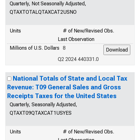
Quarterly, Not Seasonally Adjusted,
QTAXTOTALQTAXCAT2USNO
Units
# of New/Revised Obs.
Last Observation
Millions of U.S. Dollars
8
Q2 2024 440331.0
National Totals of State and Local Tax
Revenue: T09 General Sales and Gross
Receipts Taxes for the United States
Quarterly, Seasonally Adjusted,
QTAXT09QTAXCAT1USYES
Units
# of New/Revised Obs.