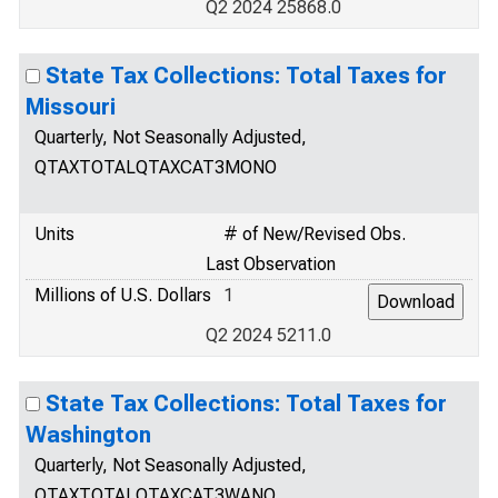
Q2 2024 25868.0
State Tax Collections: Total Taxes for
Missouri
Quarterly, Not Seasonally Adjusted,
QTAXTOTALQTAXCAT3MONO
Units
# of New/Revised Obs.
Last Observation
Millions of U.S. Dollars
1
Q2 2024 5211.0
State Tax Collections: Total Taxes for
Washington
Quarterly, Not Seasonally Adjusted,
QTAXTOTALQTAXCAT3WANO