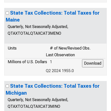
State Tax Collections: Total Taxes for
Maine
Quarterly, Not Seasonally Adjusted,
QTAXTOTALQTAXCAT3MENO
Units
# of New/Revised Obs.
Last Observation
Millions of U.S. Dollars
1
Q2 2024 1955.0
State Tax Collections: Total Taxes for
Michigan
Quarterly, Not Seasonally Adjusted,
QTAXTOTALQTAXCAT3MINO