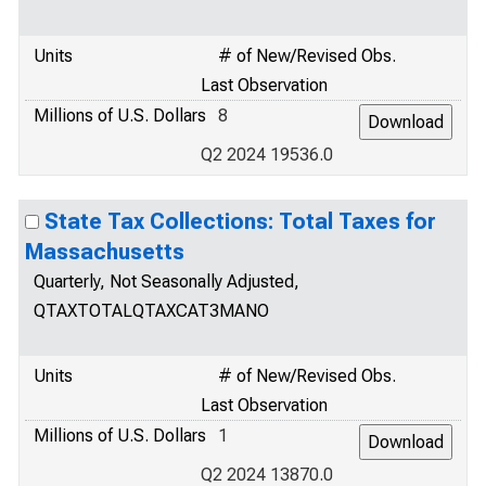
Units
# of New/Revised Obs.
Last Observation
Millions of U.S. Dollars
8
Q2 2024 19536.0
State Tax Collections: Total Taxes for
Massachusetts
Quarterly, Not Seasonally Adjusted,
QTAXTOTALQTAXCAT3MANO
Units
# of New/Revised Obs.
Last Observation
Millions of U.S. Dollars
1
Q2 2024 13870.0