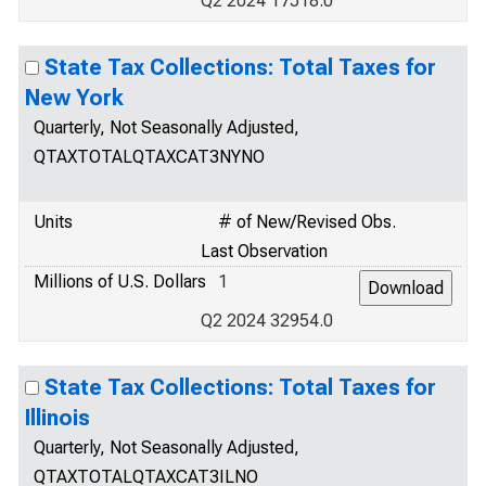
Q2 2024 17518.0
State Tax Collections: Total Taxes for
New York
Quarterly, Not Seasonally Adjusted,
QTAXTOTALQTAXCAT3NYNO
Units
# of New/Revised Obs.
Last Observation
Millions of U.S. Dollars
1
Q2 2024 32954.0
State Tax Collections: Total Taxes for
Illinois
Quarterly, Not Seasonally Adjusted,
QTAXTOTALQTAXCAT3ILNO