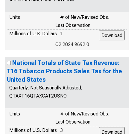
Units
# of New/Revised Obs.
Last Observation
Millions of U.S. Dollars
1
Q2 2024 9692.0
National Totals of State Tax Revenue:
T16 Tobacco Products Sales Tax for the
United States
Quarterly, Not Seasonally Adjusted,
QTAXT16QTAXCAT2USNO
Units
# of New/Revised Obs.
Last Observation
Millions of U.S. Dollars
3