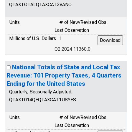
QTAXTOTALQTAXCAT3VANO
Units
# of New/Revised Obs.
Last Observation
Millions of U.S. Dollars
1
Q2 2024 11360.0
National Totals of State and Local Tax
Revenue: T01 Property Taxes, 4 Quarters
Ending for the United States
Quarterly, Seasonally Adjusted,
QTAXT014QEQTAXCAT1USYES
Units
# of New/Revised Obs.
Last Observation