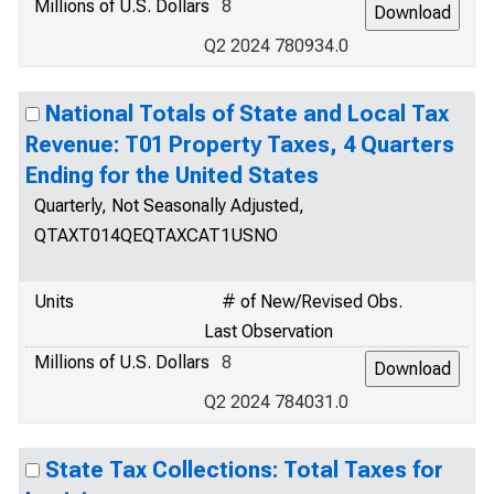
Millions of U.S. Dollars
8
Q2 2024 780934.0
National Totals of State and Local Tax
Revenue: T01 Property Taxes, 4 Quarters
Ending for the United States
Quarterly, Not Seasonally Adjusted,
QTAXT014QEQTAXCAT1USNO
Units
# of New/Revised Obs.
Last Observation
Millions of U.S. Dollars
8
Q2 2024 784031.0
State Tax Collections: Total Taxes for