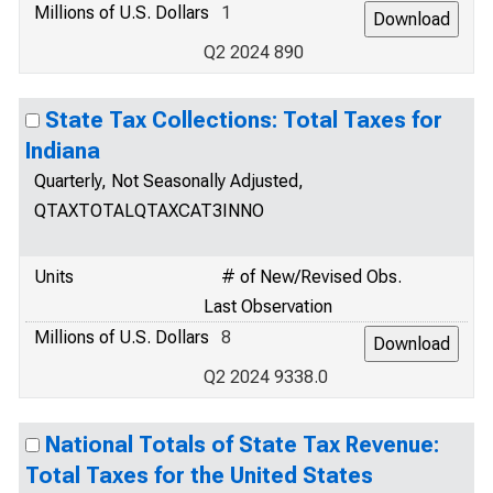
Millions of U.S. Dollars
1
Q2 2024 890
State Tax Collections: Total Taxes for
Indiana
Quarterly, Not Seasonally Adjusted,
QTAXTOTALQTAXCAT3INNO
Units
# of New/Revised Obs.
Last Observation
Millions of U.S. Dollars
8
Q2 2024 9338.0
National Totals of State Tax Revenue:
Total Taxes for the United States