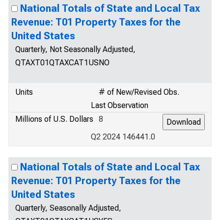
National Totals of State and Local Tax
Revenue: T01 Property Taxes for the
United States
Quarterly, Not Seasonally Adjusted,
QTAXT01QTAXCAT1USNO
Units
# of New/Revised Obs.
Last Observation
Millions of U.S. Dollars
8
Q2 2024 146441.0
National Totals of State and Local Tax
Revenue: T01 Property Taxes for the
United States
Quarterly, Seasonally Adjusted,