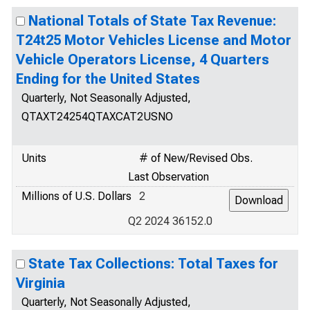
National Totals of State Tax Revenue:
T24t25 Motor Vehicles License and Motor
Vehicle Operators License, 4 Quarters
Ending for the United States
Quarterly, Not Seasonally Adjusted,
QTAXT24254QTAXCAT2USNO
Units
# of New/Revised Obs.
Last Observation
Millions of U.S. Dollars
2
Q2 2024 36152.0
State Tax Collections: Total Taxes for
Virginia
Quarterly, Not Seasonally Adjusted,