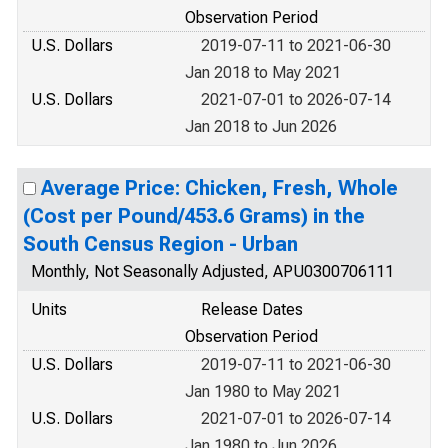
Observation Period
U.S. Dollars
2019-07-11 to 2021-06-30
Jan 2018 to May 2021
U.S. Dollars
2021-07-01 to 2026-07-14
Jan 2018 to Jun 2026
Average Price: Chicken, Fresh, Whole
(Cost per Pound/453.6 Grams) in the
South Census Region - Urban
Monthly, Not Seasonally Adjusted, APU0300706111
Units
Release Dates
Observation Period
U.S. Dollars
2019-07-11 to 2021-06-30
Jan 1980 to May 2021
U.S. Dollars
2021-07-01 to 2026-07-14
Jan 1980 to Jun 2026