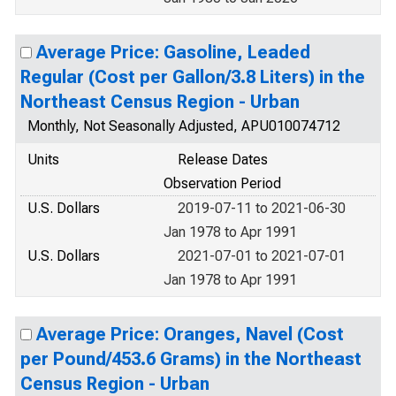
Average Price: Gasoline, Leaded
Regular (Cost per Gallon/3.8 Liters) in the
Northeast Census Region - Urban
Monthly, Not Seasonally Adjusted, APU010074712
Units
Release Dates
Observation Period
U.S. Dollars
2019-07-11 to 2021-06-30
Jan 1978 to Apr 1991
U.S. Dollars
2021-07-01 to 2021-07-01
Jan 1978 to Apr 1991
Average Price: Oranges, Navel (Cost
per Pound/453.6 Grams) in the Northeast
Census Region - Urban