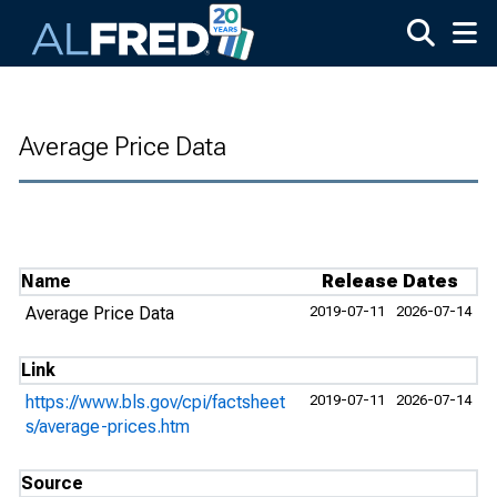
Skip to main content
Average Price Data
Name
Release Dates
Average Price Data
2019-07-11
2026-07-14
Link
https://www.bls.gov/cpi/factsheet
2019-07-11
2026-07-14
s/average-prices.htm
Source