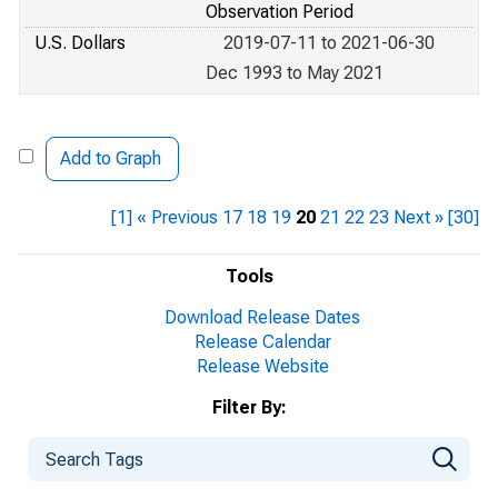
Observation Period
U.S. Dollars
2019-07-11 to 2021-06-30
Dec 1993 to May 2021
Add to Graph
[1]
« Previous
17
18
19
20
21
22
23
Next »
[30]
Tools
Download Release Dates
Release Calendar
Release Website
Filter By: