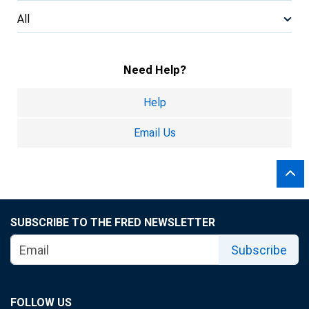
All
Need Help?
Help
Email Us
SUBSCRIBE TO THE FRED NEWSLETTER
Subscribe
FOLLOW US