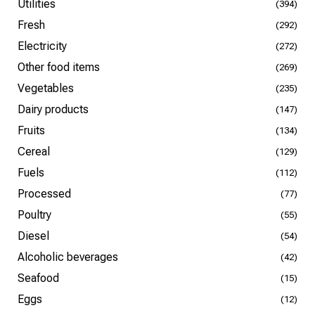
Utilities
(394)
Fresh
(292)
Electricity
(272)
Other food items
(269)
Vegetables
(235)
Dairy products
(147)
Fruits
(134)
Cereal
(129)
Fuels
(112)
Processed
(77)
Poultry
(55)
Diesel
(54)
Alcoholic beverages
(42)
Seafood
(15)
Eggs
(12)