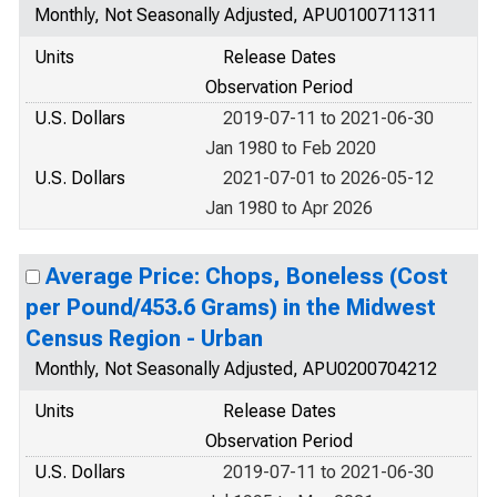
Monthly, Not Seasonally Adjusted, APU0100711311
Units
Release Dates
Observation Period
U.S. Dollars
2019-07-11 to 2021-06-30
Jan 1980 to Feb 2020
U.S. Dollars
2021-07-01 to 2026-05-12
Jan 1980 to Apr 2026
Average Price: Chops, Boneless (Cost
per Pound/453.6 Grams) in the Midwest
Census Region - Urban
Monthly, Not Seasonally Adjusted, APU0200704212
Units
Release Dates
Observation Period
U.S. Dollars
2019-07-11 to 2021-06-30