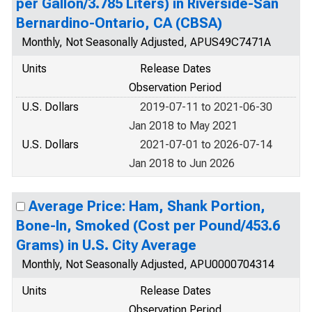
per Gallon/3.785 Liters) in Riverside-San
Bernardino-Ontario, CA (CBSA)
Monthly, Not Seasonally Adjusted, APUS49C7471A
Units
Release Dates
Observation Period
U.S. Dollars
2019-07-11 to 2021-06-30
Jan 2018 to May 2021
U.S. Dollars
2021-07-01 to 2026-07-14
Jan 2018 to Jun 2026
Average Price: Ham, Shank Portion,
Bone-In, Smoked (Cost per Pound/453.6
Grams) in U.S. City Average
Monthly, Not Seasonally Adjusted, APU0000704314
Units
Release Dates
Observation Period