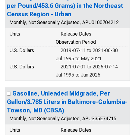
per Pound/453.6 Grams) in the Northeast
Census Region - Urban
Monthly, Not Seasonally Adjusted, APU0100704212
Units
Release Dates
Observation Period
U.S. Dollars
2019-07-11 to 2021-06-30
Jul 1995 to May 2021
U.S. Dollars
2021-07-01 to 2026-07-14
Jul 1995 to Jun 2026
Gasoline, Unleaded Midgrade, Per
Gallon/3.785 Liters in Baltimore-Columbia-
Towson, MD (CBSA)
Monthly, Not Seasonally Adjusted, APUS35E74715
Units
Release Dates