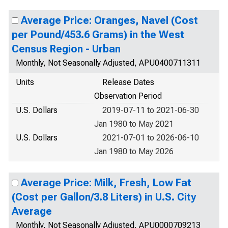
Average Price: Oranges, Navel (Cost
per Pound/453.6 Grams) in the West
Census Region - Urban
Monthly, Not Seasonally Adjusted, APU0400711311
Units
Release Dates
Observation Period
U.S. Dollars
2019-07-11 to 2021-06-30
Jan 1980 to May 2021
U.S. Dollars
2021-07-01 to 2026-06-10
Jan 1980 to May 2026
Average Price: Milk, Fresh, Low Fat
(Cost per Gallon/3.8 Liters) in U.S. City
Average
Monthly, Not Seasonally Adjusted, APU0000709213