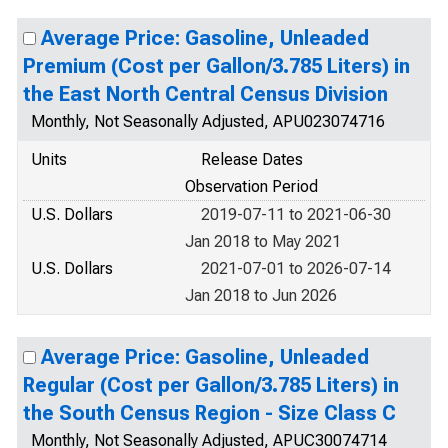
Average Price: Gasoline, Unleaded
Premium (Cost per Gallon/3.785 Liters) in
the East North Central Census Division
Monthly, Not Seasonally Adjusted, APU023074716
Units
Release Dates
Observation Period
U.S. Dollars
2019-07-11 to 2021-06-30
Jan 2018 to May 2021
U.S. Dollars
2021-07-01 to 2026-07-14
Jan 2018 to Jun 2026
Average Price: Gasoline, Unleaded
Regular (Cost per Gallon/3.785 Liters) in
the South Census Region - Size Class C
Monthly, Not Seasonally Adjusted, APUC30074714