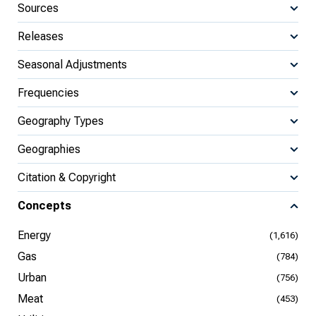
Sources
Releases
Seasonal Adjustments
Frequencies
Geography Types
Geographies
Citation & Copyright
Concepts
Energy
(1,616)
Gas
(784)
Urban
(756)
Meat
(453)