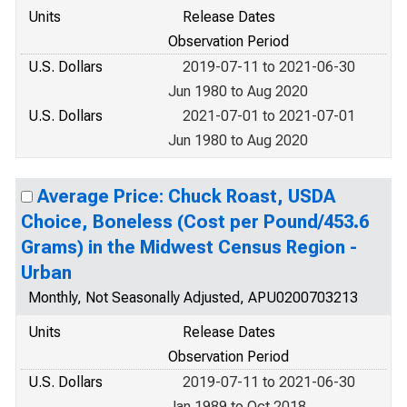
Units
Release Dates
Observation Period
U.S. Dollars
2019-07-11 to 2021-06-30
Jun 1980 to Aug 2020
U.S. Dollars
2021-07-01 to 2021-07-01
Jun 1980 to Aug 2020
Average Price: Chuck Roast, USDA
Choice, Boneless (Cost per Pound/453.6
Grams) in the Midwest Census Region -
Urban
Monthly, Not Seasonally Adjusted, APU0200703213
Units
Release Dates
Observation Period
U.S. Dollars
2019-07-11 to 2021-06-30
Jan 1989 to Oct 2018