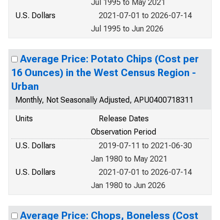
Jul 1995 to May 2021
U.S. Dollars
2021-07-01 to 2026-07-14
Jul 1995 to Jun 2026
Average Price: Potato Chips (Cost per
16 Ounces) in the West Census Region -
Urban
Monthly, Not Seasonally Adjusted, APU0400718311
Units
Release Dates
Observation Period
U.S. Dollars
2019-07-11 to 2021-06-30
Jan 1980 to May 2021
U.S. Dollars
2021-07-01 to 2026-07-14
Jan 1980 to Jun 2026
Average Price: Chops, Boneless (Cost