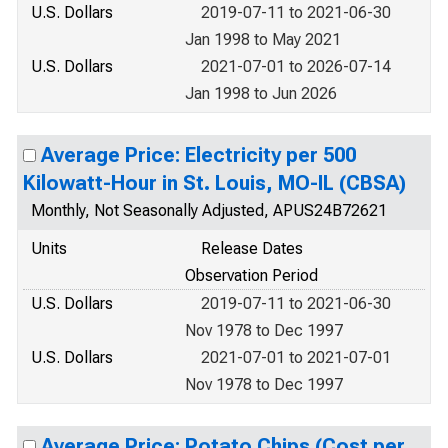
U.S. Dollars
2019-07-11 to 2021-06-30
Jan 1998 to May 2021
U.S. Dollars
2021-07-01 to 2026-07-14
Jan 1998 to Jun 2026
Average Price: Electricity per 500
Kilowatt-Hour in St. Louis, MO-IL (CBSA)
Monthly, Not Seasonally Adjusted, APUS24B72621
Units
Release Dates
Observation Period
U.S. Dollars
2019-07-11 to 2021-06-30
Nov 1978 to Dec 1997
U.S. Dollars
2021-07-01 to 2021-07-01
Nov 1978 to Dec 1997
Average Price: Potato Chips (Cost per