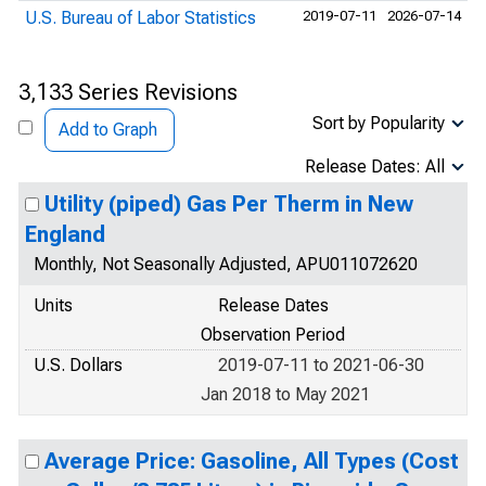
U.S. Bureau of Labor Statistics
2019-07-11
2026-07-14
3,133 Series Revisions
Sort by Popularity
Add to Graph
Release Dates: All
Utility (piped) Gas Per Therm in New
England
Monthly, Not Seasonally Adjusted, APU011072620
Units
Release Dates
Observation Period
U.S. Dollars
2019-07-11 to 2021-06-30
Jan 2018 to May 2021
Average Price: Gasoline, All Types (Cost