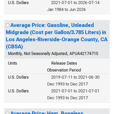
U.S. Dollars
2021-07-01 to 2026-07-14
Jan 1984 to Jun 2026
Average Price: Gasoline, Unleaded
Midgrade (Cost per Gallon/3.785 Liters) in
Los Angeles-Riverside-Orange County, CA
(CBSA)
Monthly, Not Seasonally Adjusted, APUA42174715
Units
Release Dates
Observation Period
U.S. Dollars
2019-07-11 to 2021-06-30
Dec 1993 to Dec 2017
U.S. Dollars
2021-07-01 to 2021-07-01
Dec 1993 to Dec 2017
Average Price: Ham, Boneless,