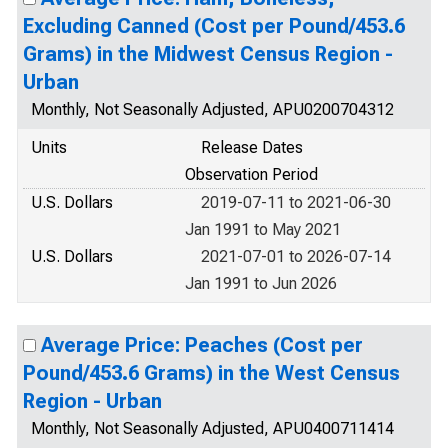
Excluding Canned (Cost per Pound/453.6
Grams) in the Midwest Census Region -
Urban
Monthly, Not Seasonally Adjusted, APU0200704312
Units
Release Dates
Observation Period
U.S. Dollars
2019-07-11 to 2021-06-30
Jan 1991 to May 2021
U.S. Dollars
2021-07-01 to 2026-07-14
Jan 1991 to Jun 2026
Average Price: Peaches (Cost per
Pound/453.6 Grams) in the West Census
Region - Urban
Monthly, Not Seasonally Adjusted, APU0400711414