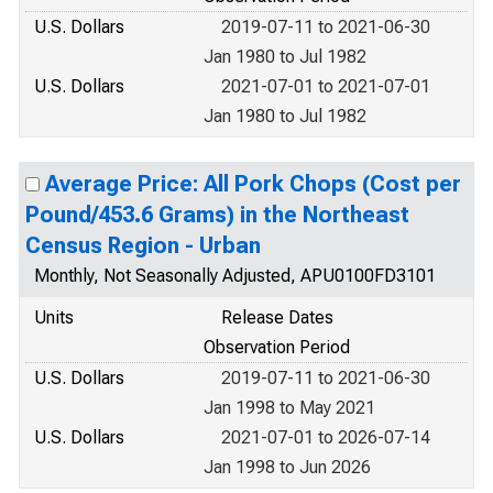
U.S. Dollars
2019-07-11 to 2021-06-30
Jan 1980 to Jul 1982
U.S. Dollars
2021-07-01 to 2021-07-01
Jan 1980 to Jul 1982
Average Price: All Pork Chops (Cost per
Pound/453.6 Grams) in the Northeast
Census Region - Urban
Monthly, Not Seasonally Adjusted, APU0100FD3101
Units
Release Dates
Observation Period
U.S. Dollars
2019-07-11 to 2021-06-30
Jan 1998 to May 2021
U.S. Dollars
2021-07-01 to 2026-07-14
Jan 1998 to Jun 2026