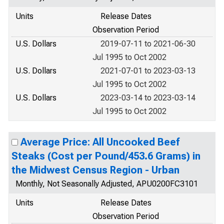
Units
Release Dates
Observation Period
U.S. Dollars
2019-07-11 to 2021-06-30
Jul 1995 to Oct 2002
U.S. Dollars
2021-07-01 to 2023-03-13
Jul 1995 to Oct 2002
U.S. Dollars
2023-03-14 to 2023-03-14
Jul 1995 to Oct 2002
Average Price: All Uncooked Beef
Steaks (Cost per Pound/453.6 Grams) in
the Midwest Census Region - Urban
Monthly, Not Seasonally Adjusted, APU0200FC3101
Units
Release Dates
Observation Period