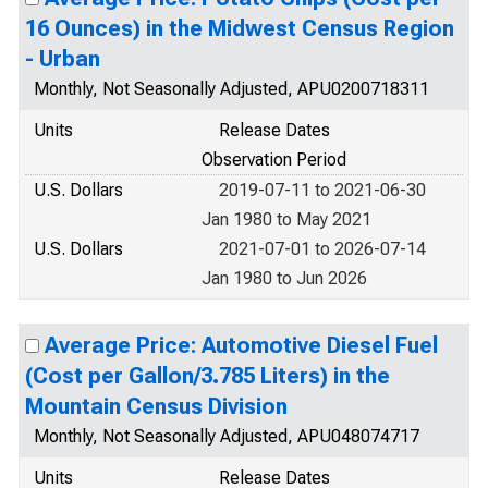
16 Ounces) in the Midwest Census Region
- Urban
Monthly, Not Seasonally Adjusted, APU0200718311
Units
Release Dates
Observation Period
U.S. Dollars
2019-07-11 to 2021-06-30
Jan 1980 to May 2021
U.S. Dollars
2021-07-01 to 2026-07-14
Jan 1980 to Jun 2026
Average Price: Automotive Diesel Fuel
(Cost per Gallon/3.785 Liters) in the
Mountain Census Division
Monthly, Not Seasonally Adjusted, APU048074717
Units
Release Dates