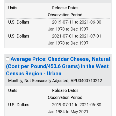
Units
Release Dates
Observation Period
U.S. Dollars
2019-07-11 to 2021-06-30
Jan 1978 to Dec 1997
U.S. Dollars
2021-07-01 to 2021-07-01
Jan 1978 to Dec 1997
Average Price: Cheddar Cheese, Natural
(Cost per Pound/453.6 Grams) in the West
Census Region - Urban
Monthly, Not Seasonally Adjusted, APU0400710212
Units
Release Dates
Observation Period
U.S. Dollars
2019-07-11 to 2021-06-30
Jan 1984 to May 2021