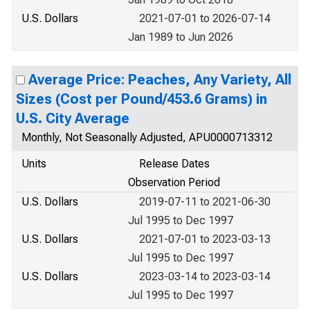
U.S. Dollars
2021-07-01 to 2026-07-14
Jan 1989 to Jun 2026
Average Price: Peaches, Any Variety, All
Sizes (Cost per Pound/453.6 Grams) in
U.S. City Average
Monthly, Not Seasonally Adjusted, APU0000713312
Units
Release Dates
Observation Period
U.S. Dollars
2019-07-11 to 2021-06-30
Jul 1995 to Dec 1997
U.S. Dollars
2021-07-01 to 2023-03-13
Jul 1995 to Dec 1997
U.S. Dollars
2023-03-14 to 2023-03-14
Jul 1995 to Dec 1997