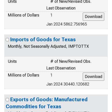
Units
# of New/Revised Obs.
Last Observation
Millions of Dollars
1
Jan 2024 5862.756965
Imports of Goods for Texas
Monthly, Not Seasonally Adjusted, IMPTOTTX
Units
# of New/Revised Obs.
Last Observation
Millions of Dollars
1
Jan 2024 30440.120682
Exports of Goods: Manufactured
Commodities for Texas