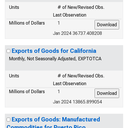
Units
# of New/Revised Obs.
Last Observation
Millions of Dollars
1
Jan 2024 36737.408208
Exports of Goods for California
Monthly, Not Seasonally Adjusted, EXPTOTCA
Units
# of New/Revised Obs.
Last Observation
Millions of Dollars
1
Jan 2024 13865.899054
Exports of Goods: Manufactured
Commodities for Puerto Rico