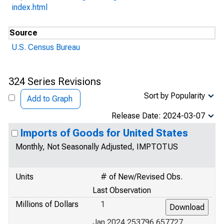
index.html
Source
U.S. Census Bureau
324 Series Revisions
Sort by Popularity
Add to Graph
Release Date: 2024-03-07
Imports of Goods for United States
Monthly, Not Seasonally Adjusted, IMPTOTUS
Units
# of New/Revised Obs.
Last Observation
Millions of Dollars
1
Jan 2024 253796.657727