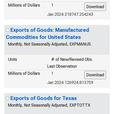
Millions of Dollars
1
Jan 2024 218747.254243
Exports of Goods: Manufactured
Commodities for United States
Monthly, Not Seasonally Adjusted, EXPMANUS
Units
# of New/Revised Obs.
Last Observation
Millions of Dollars
1
Jan 2024 126924.813759
Exports of Goods for Texas
Monthly, Not Seasonally Adjusted, EXPTOTTX