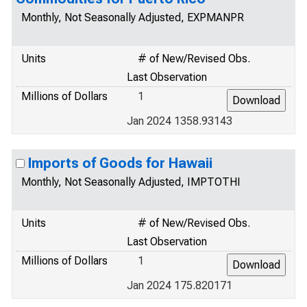
Monthly, Not Seasonally Adjusted, EXPMANPR
Units
# of New/Revised Obs.
Last Observation
Millions of Dollars
1
Jan 2024 1358.93143
Imports of Goods for Hawaii
Monthly, Not Seasonally Adjusted, IMPTOTHI
Units
# of New/Revised Obs.
Last Observation
Millions of Dollars
1
Jan 2024 175.820171