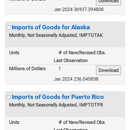
Jan 2024 36937.394808
Imports of Goods for Alaska
Monthly, Not Seasonally Adjusted, IMPTOTAK
Units
# of New/Revised Obs.
Last Observation
Millions of Dollars
1
Jan 2024 236.045838
Imports of Goods for Puerto Rico
Monthly, Not Seasonally Adjusted, IMPTOTPR
Units
# of New/Revised Obs.