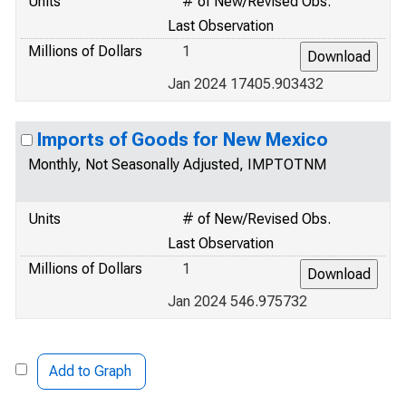
Units
# of New/Revised Obs.
Last Observation
Millions of Dollars
1
Jan 2024 17405.903432
Imports of Goods for New Mexico
Monthly, Not Seasonally Adjusted, IMPTOTNM
Units
# of New/Revised Obs.
Last Observation
Millions of Dollars
1
Jan 2024 546.975732
Add to Graph