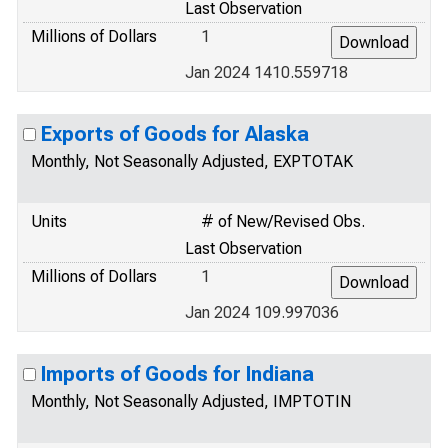
Last Observation
Millions of Dollars
1
Jan 2024 1410.559718
Exports of Goods for Alaska
Monthly, Not Seasonally Adjusted, EXPTOTAK
Units
# of New/Revised Obs.
Last Observation
Millions of Dollars
1
Jan 2024 109.997036
Imports of Goods for Indiana
Monthly, Not Seasonally Adjusted, IMPTOTIN