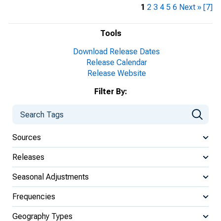
1
2
3
4
5
6
Next »
[7]
Tools
Download Release Dates
Release Calendar
Release Website
Filter By:
Sources
Releases
Seasonal Adjustments
Frequencies
Geography Types