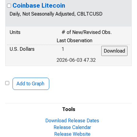
Coinbase Litecoin
Daily, Not Seasonally Adjusted, CBLTCUSD
Units
# of New/Revised Obs.
Last Observation
U.S. Dollars
1
2026-06-03 47.32
Add to Graph
Tools
Download Release Dates
Release Calendar
Release Website