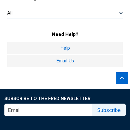
All
Need Help?
Help
Email Us
SUBSCRIBE TO THE FRED NEWSLETTER
Subscribe