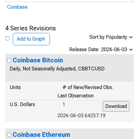
Coinbase
4 Series Revisions
Sort by Popularity
Add to Graph
Release Date: 2026-06-03
Coinbase Bitcoin
Daily, Not Seasonally Adjusted, CBBTCUSD
Units
# of New/Revised Obs.
Last Observation
U.S. Dollars
1
2026-06-03 64257.19
Coinbase Ethereum