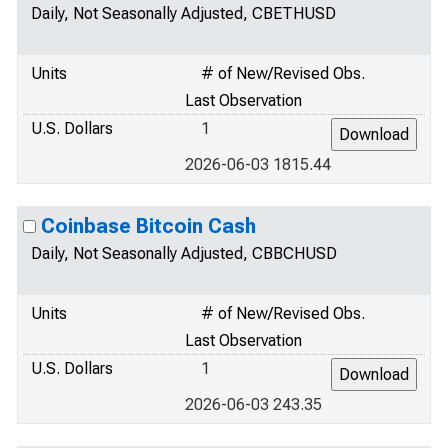
Daily, Not Seasonally Adjusted, CBETHUSD
Units
# of New/Revised Obs.
Last Observation
U.S. Dollars
1
2026-06-03 1815.44
Coinbase Bitcoin Cash
Daily, Not Seasonally Adjusted, CBBCHUSD
Units
# of New/Revised Obs.
Last Observation
U.S. Dollars
1
2026-06-03 243.35