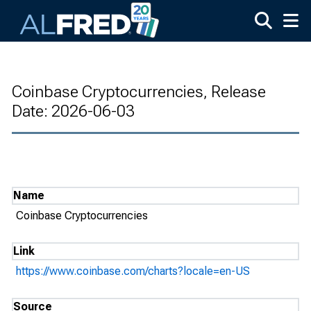
Skip to main content
Coinbase Cryptocurrencies, Release
Date: 2026-06-03
Name
Coinbase Cryptocurrencies
Link
https://www.coinbase.com/charts?locale=en-US
Source