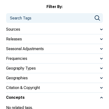
Filter By:
Sources
Releases
Seasonal Adjustments
Frequencies
Geography Types
Geographies
Citation & Copyright
Concepts
No related tags.