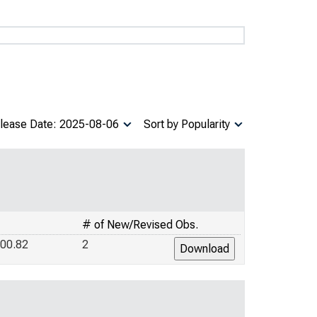
lease Date: 2025-08-06
Sort by Popularity
# of New/Revised Obs.
00.82
2