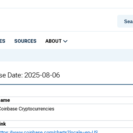
ES
SOURCES
ABOUT
se Date: 2025-08-06
Name
Coinbase Cryptocurrencies
ink
https://www.coinbase.com/charts?locale=en-US