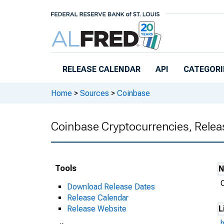
Skip to main content
RELEASE CALENDAR
API
CATEGORI
Home
>
Sources
>
Coinbase
Coinbase Cryptocurrencies, Relea
Tools
Download Release Dates
Release Calendar
Release Website
L