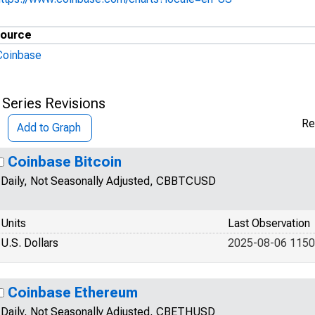
ource
Coinbase
 Series Revisions
Re
Add to Graph
Coinbase Bitcoin
Daily, Not Seasonally Adjusted, CBBTCUSD
Units
Last Observation
U.S. Dollars
2025-08-06 1150
Coinbase Ethereum
Daily, Not Seasonally Adjusted, CBETHUSD