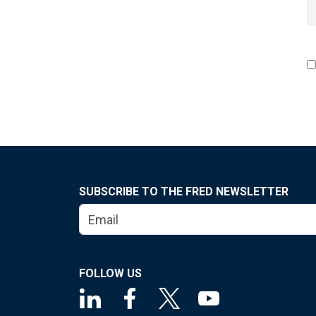
SUBSCRIBE TO THE FRED NEWSLETTER
FOLLOW US