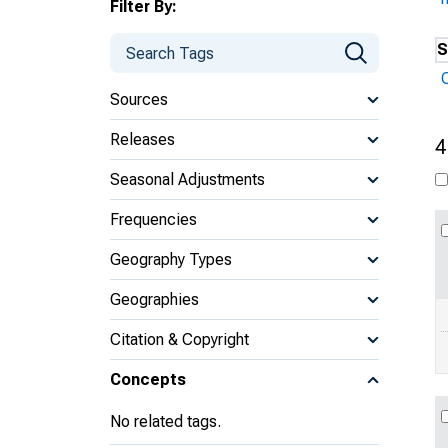
Filter By:
S
Sources
Releases
4
Seasonal Adjustments
Frequencies
Geography Types
Geographies
Citation & Copyright
Concepts
No related tags.