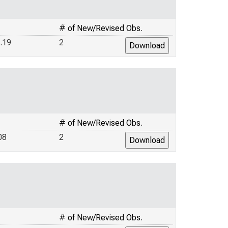
# of New/Revised Obs.
.19
2
# of New/Revised Obs.
08
2
# of New/Revised Obs.