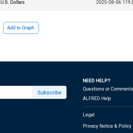
U.S. Dollars
2025-08-06 119.
Add to Graph
NEED HELP?
Questions or Comment
Subscribe
ALFRED Help
Legal
Privacy Notice & Policy