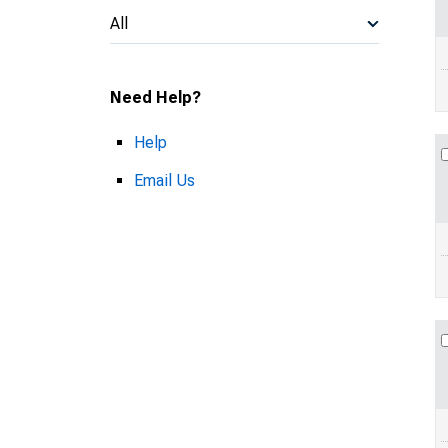
All
Need Help?
Help
Email Us