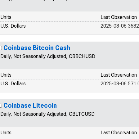
Units
Last Observation
U.S. Dollars
2025-08-06 3682
Coinbase Bitcoin Cash
Daily, Not Seasonally Adjusted, CBBCHUSD
Units
Last Observation
U.S. Dollars
2025-08-06 571.
Coinbase Litecoin
Daily, Not Seasonally Adjusted, CBLTCUSD
Units
Last Observation