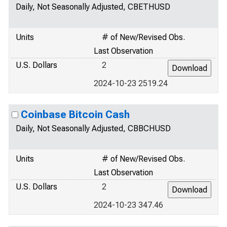
Daily, Not Seasonally Adjusted, CBETHUSD
Units
# of New/Revised Obs.
Last Observation
U.S. Dollars
2
2024-10-23 2519.24
Coinbase Bitcoin Cash
Daily, Not Seasonally Adjusted, CBBCHUSD
Units
# of New/Revised Obs.
Last Observation
U.S. Dollars
2
2024-10-23 347.46