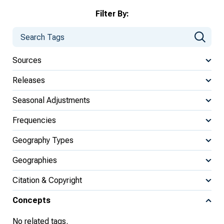
Filter By:
Sources
Releases
Seasonal Adjustments
Frequencies
Geography Types
Geographies
Citation & Copyright
Concepts
No related tags.