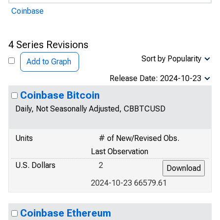
Coinbase
4 Series Revisions
Sort by Popularity
Add to Graph
Release Date: 2024-10-23
Coinbase Bitcoin
Daily, Not Seasonally Adjusted, CBBTCUSD
Units
# of New/Revised Obs.
Last Observation
U.S. Dollars
2
2024-10-23 66579.61
Coinbase Ethereum