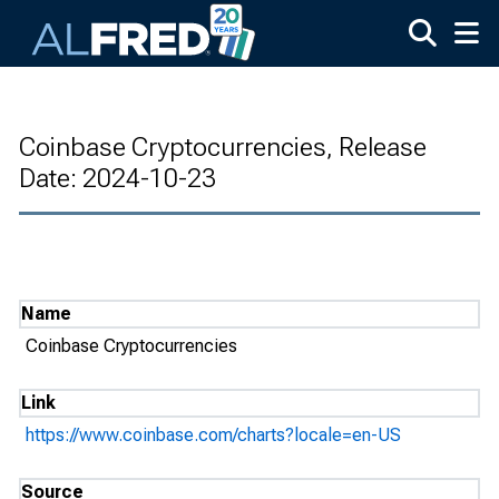
Skip to main content
Coinbase Cryptocurrencies, Release
Date: 2024-10-23
Name
Coinbase Cryptocurrencies
Link
https://www.coinbase.com/charts?locale=en-US
Source