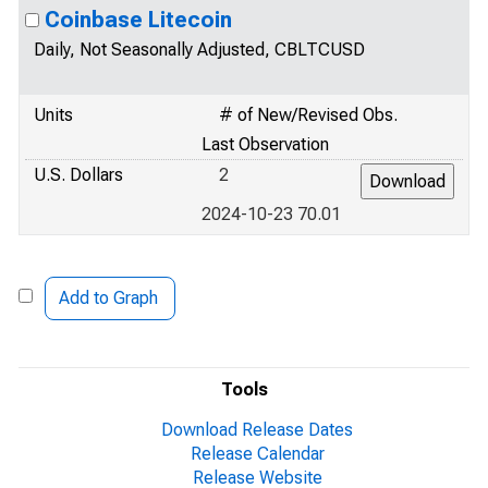
Coinbase Litecoin
Daily, Not Seasonally Adjusted, CBLTCUSD
Units
# of New/Revised Obs.
Last Observation
U.S. Dollars
2
2024-10-23 70.01
Add to Graph
Tools
Download Release Dates
Release Calendar
Release Website