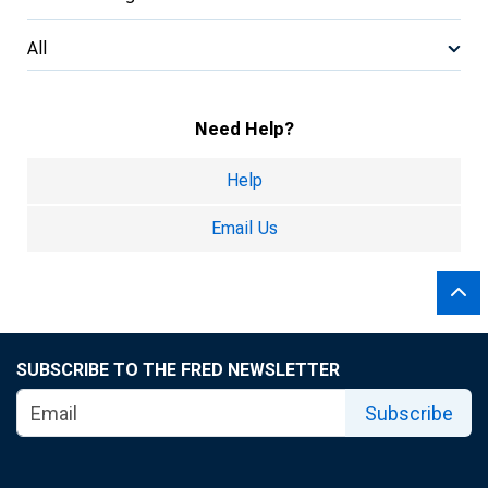
All
Need Help?
Help
Email Us
SUBSCRIBE TO THE FRED NEWSLETTER
Subscribe