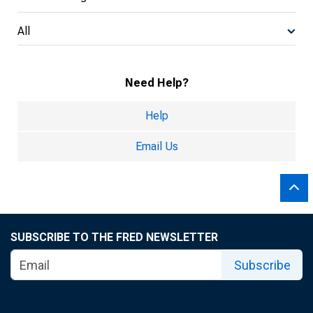
All
Need Help?
Help
Email Us
SUBSCRIBE TO THE FRED NEWSLETTER
Subscribe