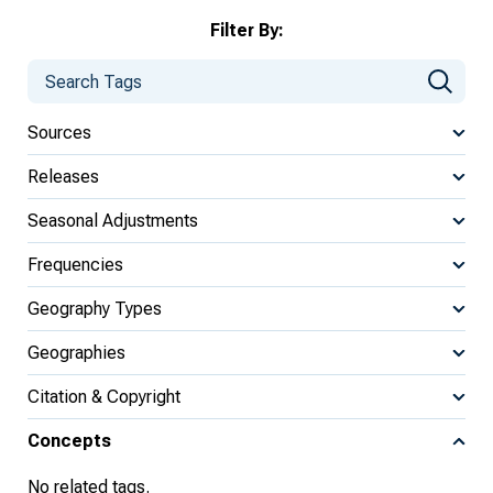
Filter By:
Sources
Releases
Seasonal Adjustments
Frequencies
Geography Types
Geographies
Citation & Copyright
Concepts
No related tags.