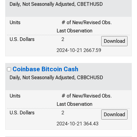
Daily, Not Seasonally Adjusted, CBETHUSD
Units
# of New/Revised Obs.
Last Observation
U.S. Dollars
2
2024-10-21 2667.59
Coinbase Bitcoin Cash
Daily, Not Seasonally Adjusted, CBBCHUSD
Units
# of New/Revised Obs.
Last Observation
U.S. Dollars
2
2024-10-21 364.43