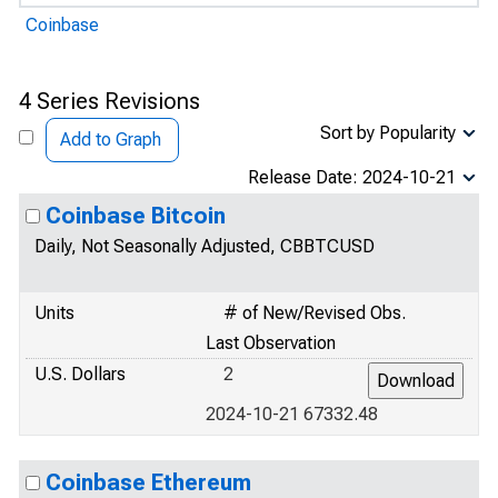
Coinbase
4 Series Revisions
Sort by Popularity
Add to Graph
Release Date: 2024-10-21
Coinbase Bitcoin
Daily, Not Seasonally Adjusted, CBBTCUSD
Units
# of New/Revised Obs.
Last Observation
U.S. Dollars
2
2024-10-21 67332.48
Coinbase Ethereum