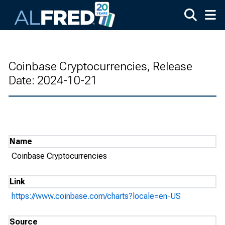
Skip to main content
Coinbase Cryptocurrencies, Release
Date: 2024-10-21
Name
Coinbase Cryptocurrencies
Link
https://www.coinbase.com/charts?locale=en-US
Source