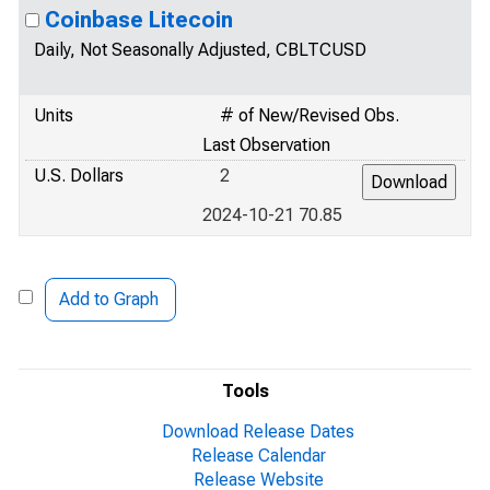
Coinbase Litecoin
Daily, Not Seasonally Adjusted, CBLTCUSD
Units
# of New/Revised Obs.
Last Observation
U.S. Dollars
2
2024-10-21 70.85
Add to Graph
Tools
Download Release Dates
Release Calendar
Release Website