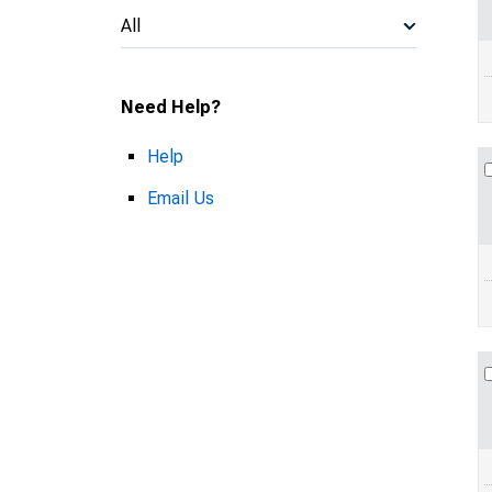
All
Need Help?
Help
Email Us