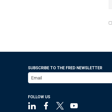
SUBSCRIBE TO THE FRED NEWSLETTER
FOLLOW US