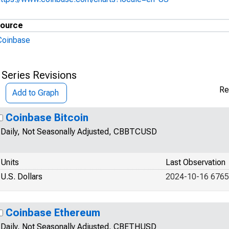
ource
Coinbase
 Series Revisions
Re
Add to Graph
Coinbase Bitcoin
Daily, Not Seasonally Adjusted, CBBTCUSD
Units
Last Observation
U.S. Dollars
2024-10-16 6765
Coinbase Ethereum
Daily, Not Seasonally Adjusted, CBETHUSD