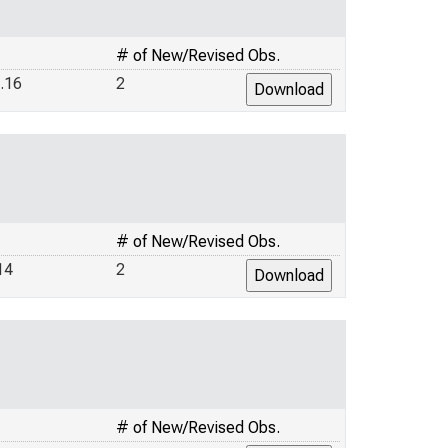
# of New/Revised Obs.
.16
2
# of New/Revised Obs.
14
2
# of New/Revised Obs.