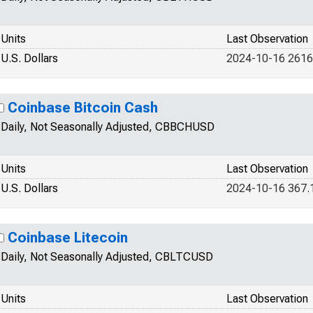
Units
Last Observation
U.S. Dollars
2024-10-16 2616
Coinbase Bitcoin Cash
Daily, Not Seasonally Adjusted, CBBCHUSD
Units
Last Observation
U.S. Dollars
2024-10-16 367.
Coinbase Litecoin
Daily, Not Seasonally Adjusted, CBLTCUSD
Units
Last Observation