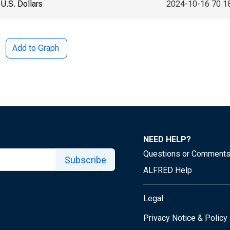
U.S. Dollars
2024-10-16 70.1
Add to Graph
NEED HELP?
Questions or Comment
Subscribe
ALFRED Help
Legal
Privacy Notice & Policy