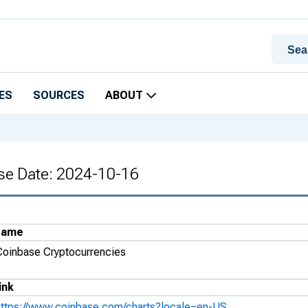
ES
SOURCES
ABOUT
se Date: 2024-10-16
Name
Coinbase Cryptocurrencies
ink
https://www.coinbase.com/charts?locale=en-US