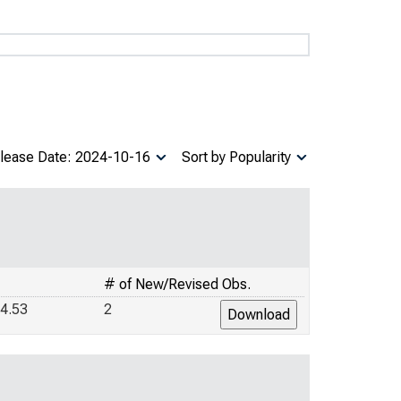
lease Date: 2024-10-16
Sort by Popularity
# of New/Revised Obs.
4.53
2