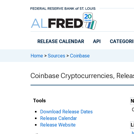
Skip to main content
RELEASE CALENDAR
API
CATEGORI
Home
>
Sources
>
Coinbase
Coinbase Cryptocurrencies, Relea
Tools
Download Release Dates
Release Calendar
Release Website
L