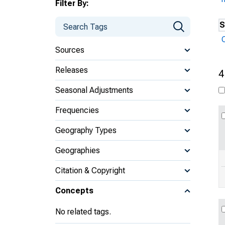
Filter By:
S
Sources
Releases
4
Seasonal Adjustments
Frequencies
Geography Types
Geographies
Citation & Copyright
Concepts
No related tags.