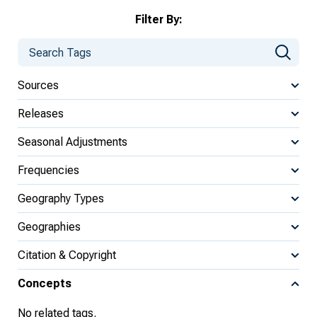
Filter By:
Sources
Releases
Seasonal Adjustments
Frequencies
Geography Types
Geographies
Citation & Copyright
Concepts
No related tags.