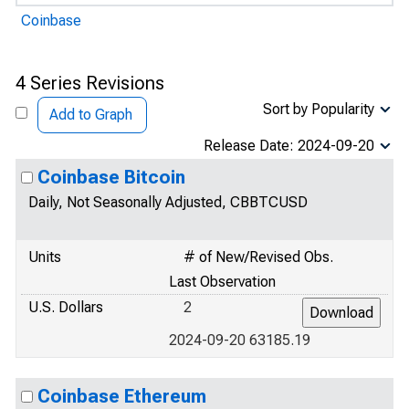
Coinbase
4 Series Revisions
Sort by Popularity
Add to Graph
Release Date: 2024-09-20
Coinbase Bitcoin
Daily, Not Seasonally Adjusted, CBBTCUSD
Units
# of New/Revised Obs.
Last Observation
U.S. Dollars
2
2024-09-20 63185.19
Coinbase Ethereum