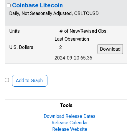
Coinbase Litecoin
Daily, Not Seasonally Adjusted, CBLTCUSD
Units
# of New/Revised Obs.
Last Observation
U.S. Dollars
2
2024-09-20 65.36
Add to Graph
Tools
Download Release Dates
Release Calendar
Release Website