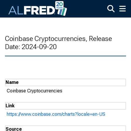
Skip to main content
Coinbase Cryptocurrencies, Release
Date: 2024-09-20
Name
Coinbase Cryptocurrencies
Link
https://www.coinbase.com/charts?locale=en-US
Source