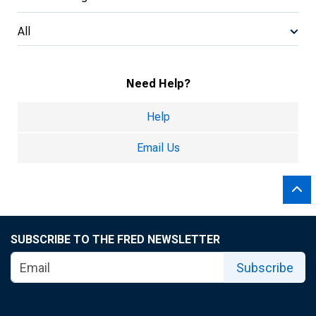
All
Need Help?
Help
Email Us
SUBSCRIBE TO THE FRED NEWSLETTER
Subscribe