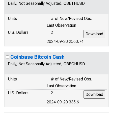
Daily, Not Seasonally Adjusted, CBETHUSD
Units
# of New/Revised Obs.
Last Observation
U.S. Dollars
2
2024-09-20 2560.74
Coinbase Bitcoin Cash
Daily, Not Seasonally Adjusted, CBBCHUSD
Units
# of New/Revised Obs.
Last Observation
U.S. Dollars
2
2024-09-20 335.6