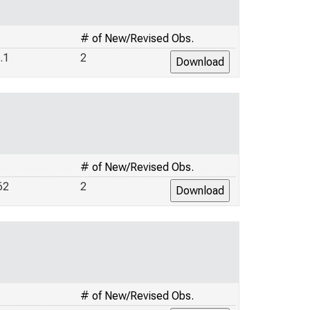
# of New/Revised Obs.
.1
2
# of New/Revised Obs.
62
2
# of New/Revised Obs.