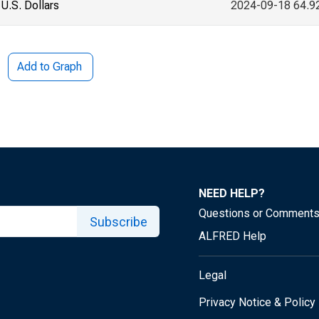
U.S. Dollars
2024-09-18 64.9
Add to Graph
NEED HELP?
Questions or Comment
Subscribe
ALFRED Help
Legal
Privacy Notice & Policy