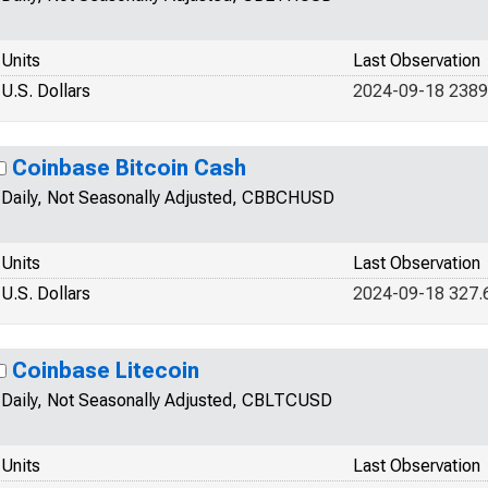
Units
Last Observation
U.S. Dollars
2024-09-18 2389
Coinbase Bitcoin Cash
Daily, Not Seasonally Adjusted, CBBCHUSD
Units
Last Observation
U.S. Dollars
2024-09-18 327.
Coinbase Litecoin
Daily, Not Seasonally Adjusted, CBLTCUSD
Units
Last Observation