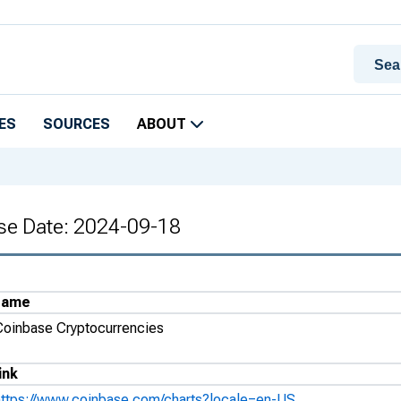
ES
SOURCES
ABOUT
se Date: 2024-09-18
Name
Coinbase Cryptocurrencies
ink
https://www.coinbase.com/charts?locale=en-US