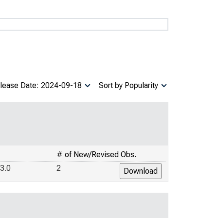
lease Date: 2024-09-18
Sort by Popularity
# of New/Revised Obs.
3.0
2