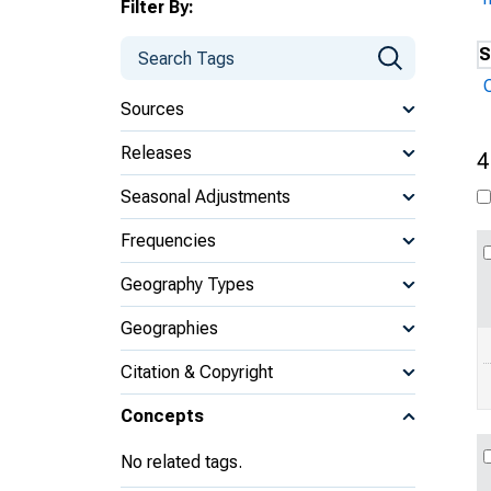
Filter By:
S
Sources
Releases
4
Seasonal Adjustments
Frequencies
Geography Types
Geographies
Citation & Copyright
Concepts
No related tags.