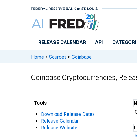
Skip to main content
RELEASE CALENDAR
API
CATEGORI
Home
>
Sources
>
Coinbase
Coinbase Cryptocurrencies, Relea
Tools
Download Release Dates
Release Calendar
Release Website
L