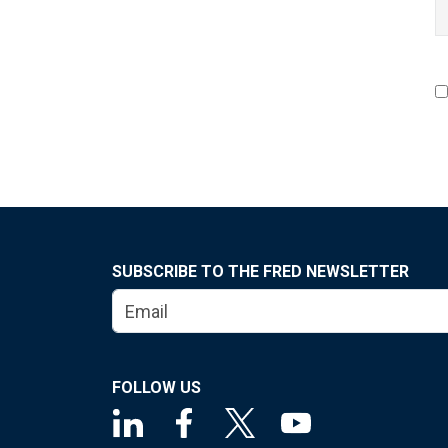
SUBSCRIBE TO THE FRED NEWSLETTER
FOLLOW US