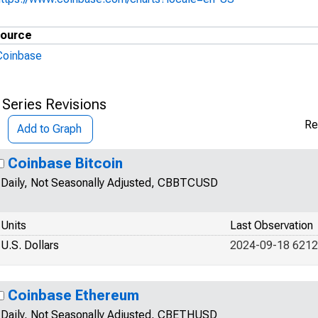
ource
Coinbase
 Series Revisions
Re
Add to Graph
Coinbase Bitcoin
Daily, Not Seasonally Adjusted, CBBTCUSD
Units
Last Observation
U.S. Dollars
2024-09-18 6212
Coinbase Ethereum
Daily, Not Seasonally Adjusted, CBETHUSD