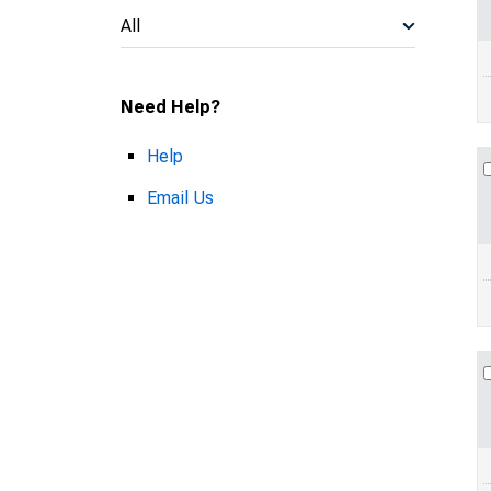
All
Need Help?
Help
Email Us