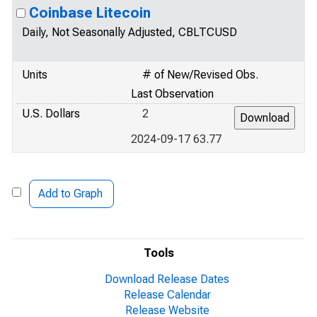
Coinbase Litecoin
Daily, Not Seasonally Adjusted, CBLTCUSD
Units
# of New/Revised Obs.
Last Observation
U.S. Dollars
2
2024-09-17 63.77
Add to Graph
Tools
Download Release Dates
Release Calendar
Release Website