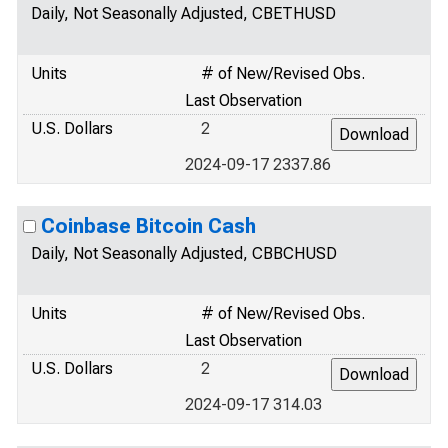
Daily, Not Seasonally Adjusted, CBETHUSD
Units
# of New/Revised Obs.
Last Observation
U.S. Dollars
2
2024-09-17 2337.86
Coinbase Bitcoin Cash
Daily, Not Seasonally Adjusted, CBBCHUSD
Units
# of New/Revised Obs.
Last Observation
U.S. Dollars
2
2024-09-17 314.03