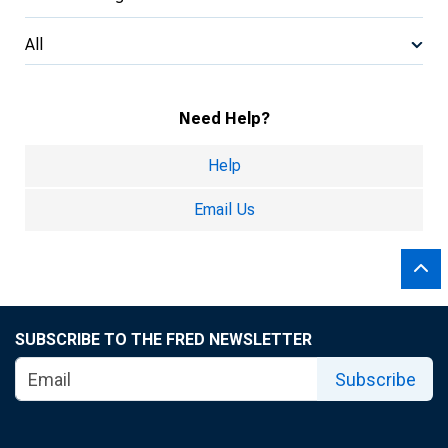
All
Need Help?
Help
Email Us
SUBSCRIBE TO THE FRED NEWSLETTER
Subscribe