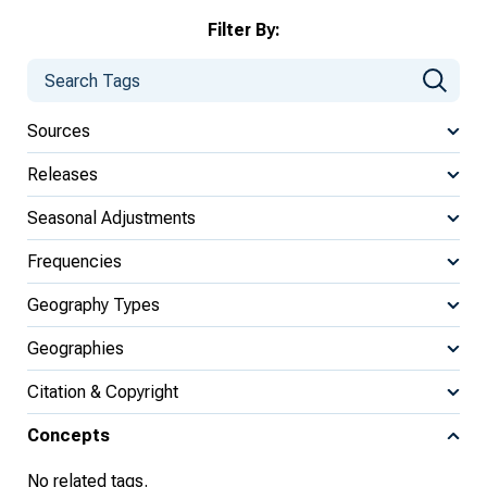
Filter By:
Sources
Releases
Seasonal Adjustments
Frequencies
Geography Types
Geographies
Citation & Copyright
Concepts
No related tags.