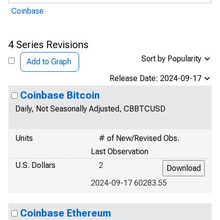
Coinbase
4 Series Revisions
Sort by Popularity
Add to Graph
Release Date: 2024-09-17
Coinbase Bitcoin
Daily, Not Seasonally Adjusted, CBBTCUSD
Units
# of New/Revised Obs.
Last Observation
U.S. Dollars
2
2024-09-17 60283.55
Coinbase Ethereum