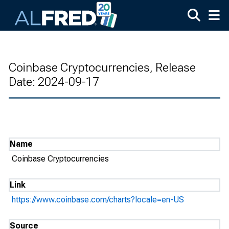
Skip to main content
Coinbase Cryptocurrencies, Release
Date: 2024-09-17
Name
Coinbase Cryptocurrencies
Link
https://www.coinbase.com/charts?locale=en-US
Source