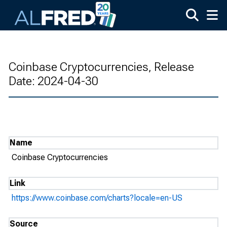
Skip to main content
Coinbase Cryptocurrencies, Release
Date: 2024-04-30
Name
Coinbase Cryptocurrencies
Link
https://www.coinbase.com/charts?locale=en-US
Source