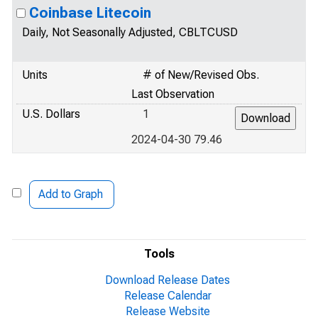
Coinbase Litecoin
Daily, Not Seasonally Adjusted, CBLTCUSD
Units
# of New/Revised Obs.
Last Observation
U.S. Dollars
1
2024-04-30 79.46
Add to Graph
Tools
Download Release Dates
Release Calendar
Release Website