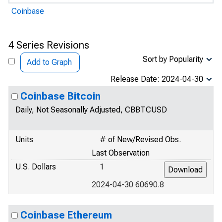
Coinbase
4 Series Revisions
Sort by Popularity
Add to Graph
Release Date: 2024-04-30
Coinbase Bitcoin
Daily, Not Seasonally Adjusted, CBBTCUSD
Units
# of New/Revised Obs.
Last Observation
U.S. Dollars
1
2024-04-30 60690.8
Coinbase Ethereum