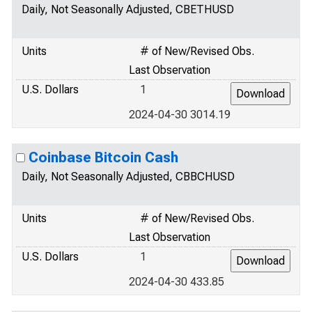
Daily, Not Seasonally Adjusted, CBETHUSD
Units
# of New/Revised Obs.
Last Observation
U.S. Dollars
1
2024-04-30 3014.19
Coinbase Bitcoin Cash
Daily, Not Seasonally Adjusted, CBBCHUSD
Units
# of New/Revised Obs.
Last Observation
U.S. Dollars
1
2024-04-30 433.85