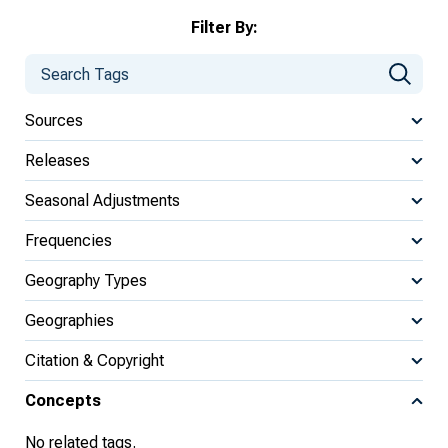
Filter By:
Sources
Releases
Seasonal Adjustments
Frequencies
Geography Types
Geographies
Citation & Copyright
Concepts
No related tags.