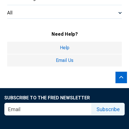
All
Need Help?
Help
Email Us
SUBSCRIBE TO THE FRED NEWSLETTER
Subscribe