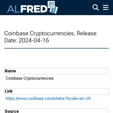
Skip to main content
Coinbase Cryptocurrencies, Release
Date: 2024-04-16
Name
Coinbase Cryptocurrencies
Link
https://www.coinbase.com/charts?locale=en-US
Source