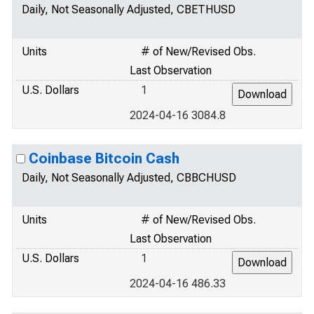
Daily, Not Seasonally Adjusted, CBETHUSD
Units
# of New/Revised Obs.
Last Observation
U.S. Dollars
1
2024-04-16 3084.8
Coinbase Bitcoin Cash
Daily, Not Seasonally Adjusted, CBBCHUSD
Units
# of New/Revised Obs.
Last Observation
U.S. Dollars
1
2024-04-16 486.33