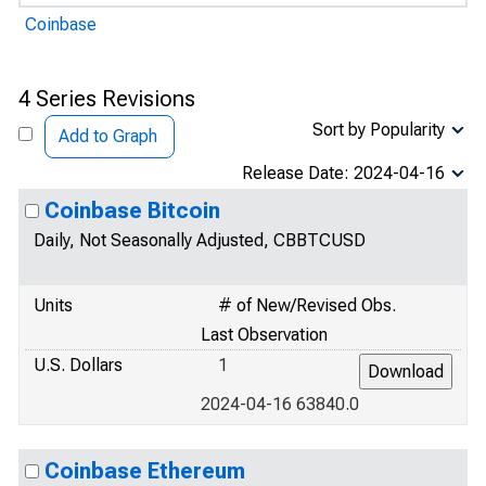
Coinbase
4 Series Revisions
Sort by Popularity
Add to Graph
Release Date: 2024-04-16
Coinbase Bitcoin
Daily, Not Seasonally Adjusted, CBBTCUSD
Units
# of New/Revised Obs.
Last Observation
U.S. Dollars
1
2024-04-16 63840.0
Coinbase Ethereum