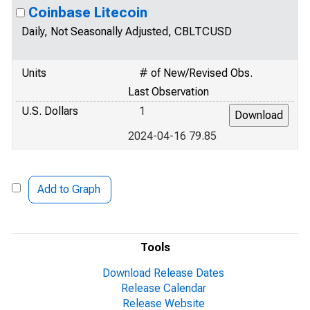
Coinbase Litecoin
Daily, Not Seasonally Adjusted, CBLTCUSD
Units
# of New/Revised Obs.
Last Observation
U.S. Dollars
1
2024-04-16 79.85
Add to Graph
Tools
Download Release Dates
Release Calendar
Release Website