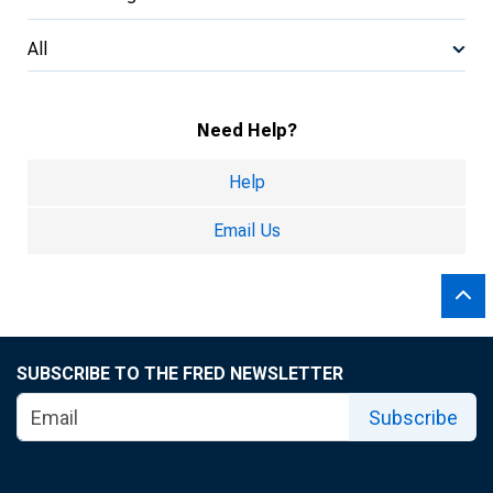
All
Need Help?
Help
Email Us
SUBSCRIBE TO THE FRED NEWSLETTER
Subscribe