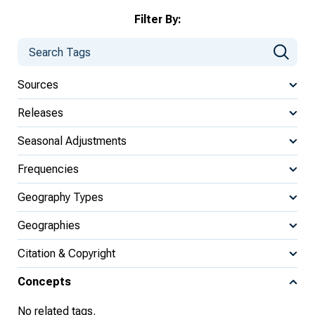
Filter By:
Sources
Releases
Seasonal Adjustments
Frequencies
Geography Types
Geographies
Citation & Copyright
Concepts
No related tags.