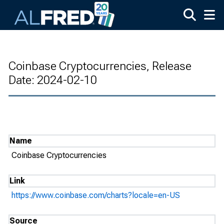
Skip to main content
Coinbase Cryptocurrencies, Release
Date: 2024-02-10
Name
Coinbase Cryptocurrencies
Link
https://www.coinbase.com/charts?locale=en-US
Source