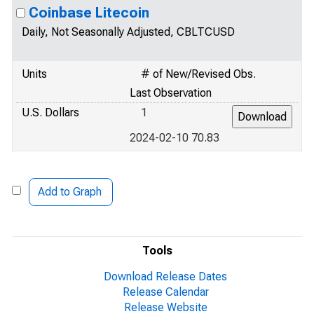
Coinbase Litecoin
Daily, Not Seasonally Adjusted, CBLTCUSD
Units
# of New/Revised Obs.
Last Observation
U.S. Dollars
1
2024-02-10 70.83
Add to Graph
Tools
Download Release Dates
Release Calendar
Release Website