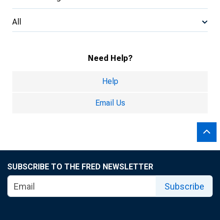
All
Need Help?
Help
Email Us
SUBSCRIBE TO THE FRED NEWSLETTER
Subscribe