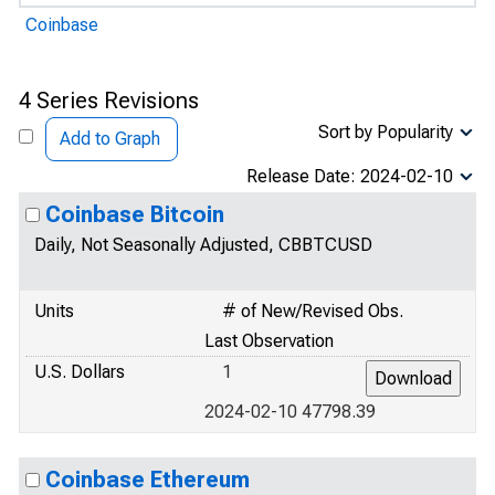
Coinbase
4 Series Revisions
Sort by Popularity
Add to Graph
Release Date: 2024-02-10
Coinbase Bitcoin
Daily, Not Seasonally Adjusted, CBBTCUSD
Units
# of New/Revised Obs.
Last Observation
U.S. Dollars
1
2024-02-10 47798.39
Coinbase Ethereum