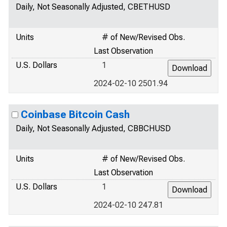
Daily, Not Seasonally Adjusted, CBETHUSD
Units
# of New/Revised Obs.
Last Observation
U.S. Dollars
1
2024-02-10 2501.94
Coinbase Bitcoin Cash
Daily, Not Seasonally Adjusted, CBBCHUSD
Units
# of New/Revised Obs.
Last Observation
U.S. Dollars
1
2024-02-10 247.81