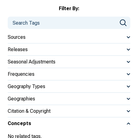
Filter By:
Sources
Releases
Seasonal Adjustments
Frequencies
Geography Types
Geographies
Citation & Copyright
Concepts
No related tags.