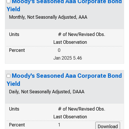
Moody's Seasoned Aaa Corporate Bond
Yield
Monthly, Not Seasonally Adjusted, AAA
Units
# of New/Revised Obs.
Last Observation
Percent
0
Jan 2025 5.46
Moody's Seasoned Aaa Corporate Bond
Yield
Daily, Not Seasonally Adjusted, DAAA
Units
# of New/Revised Obs.
Last Observation
Percent
1