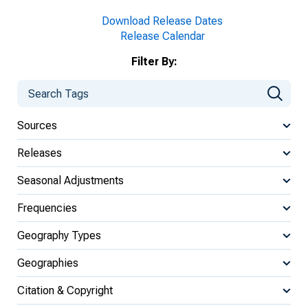
Download Release Dates
Release Calendar
Filter By:
Sources
Releases
Seasonal Adjustments
Frequencies
Geography Types
Geographies
Citation & Copyright