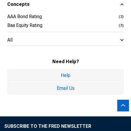
Concepts
AAA Bond Rating
(3)
Baa Equity Rating
(3)
All
Need Help?
Help
Email Us
SUBSCRIBE TO THE FRED NEWSLETTER