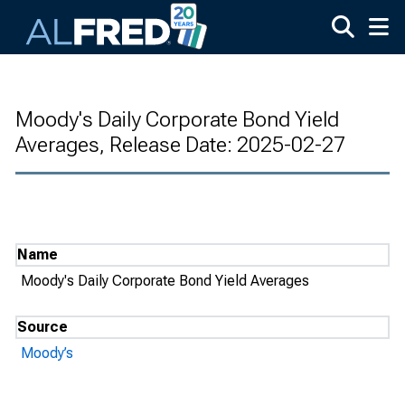
Skip to main content
Moody's Daily Corporate Bond Yield
Averages, Release Date: 2025-02-27
Name
Moody's Daily Corporate Bond Yield Averages
Source
Moody’s