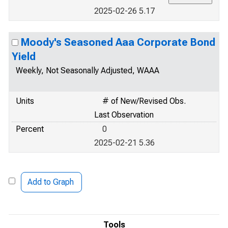
2025-02-26 5.17
Moody's Seasoned Aaa Corporate Bond
Yield
Weekly, Not Seasonally Adjusted, WAAA
Units
# of New/Revised Obs.
Last Observation
Percent
0
2025-02-21 5.36
Add to Graph
Tools