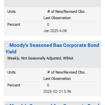
Units
# of New/Revised Obs.
Last Observation
Percent
0
Jan 2025 6.08
Moody's Seasoned Baa Corporate Bond
Yield
Weekly, Not Seasonally Adjusted, WBAA
Units
# of New/Revised Obs.
Last Observation
Percent
0
2025-02-21 5.96