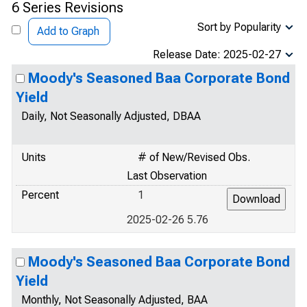
6 Series Revisions
Sort by Popularity
Add to Graph
Release Date: 2025-02-27
Moody's Seasoned Baa Corporate Bond
Yield
Daily, Not Seasonally Adjusted, DBAA
Units
# of New/Revised Obs.
Last Observation
Percent
1
2025-02-26 5.76
Moody's Seasoned Baa Corporate Bond
Yield
Monthly, Not Seasonally Adjusted, BAA