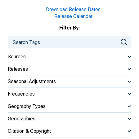
Download Release Dates
Release Calendar
Filter By:
Sources
Releases
Seasonal Adjustments
Frequencies
Geography Types
Geographies
Citation & Copyright