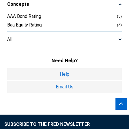
Concepts
AAA Bond Rating
(3)
Baa Equity Rating
(3)
All
Need Help?
Help
Email Us
SUBSCRIBE TO THE FRED NEWSLETTER