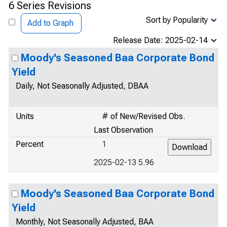
6 Series Revisions
Sort by Popularity
Add to Graph
Release Date: 2025-02-14
Moody's Seasoned Baa Corporate Bond
Yield
Daily, Not Seasonally Adjusted, DBAA
Units
# of New/Revised Obs.
Last Observation
Percent
1
2025-02-13 5.96
Moody's Seasoned Baa Corporate Bond
Yield
Monthly, Not Seasonally Adjusted, BAA