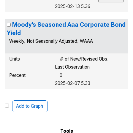
2025-02-13 5.36
Moody's Seasoned Aaa Corporate Bond
Yield
Weekly, Not Seasonally Adjusted, WAAA
Units
# of New/Revised Obs.
Last Observation
Percent
0
2025-02-07 5.33
Add to Graph
Tools