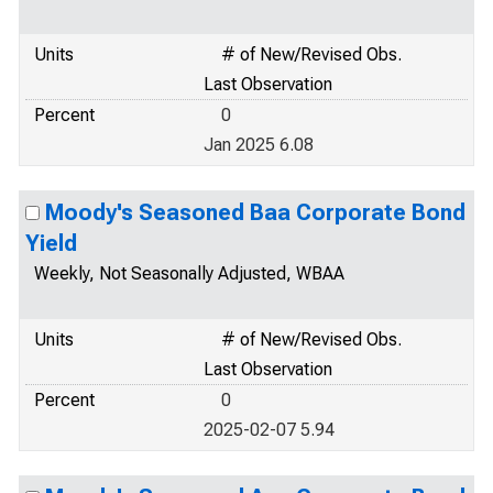
Units
# of New/Revised Obs.
Last Observation
Percent
0
Jan 2025 6.08
Moody's Seasoned Baa Corporate Bond
Yield
Weekly, Not Seasonally Adjusted, WBAA
Units
# of New/Revised Obs.
Last Observation
Percent
0
2025-02-07 5.94