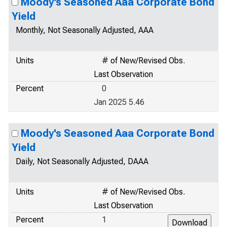
Moody's Seasoned Aaa Corporate Bond
Yield
Monthly, Not Seasonally Adjusted, AAA
Units
# of New/Revised Obs.
Last Observation
Percent
0
Jan 2025 5.46
Moody's Seasoned Aaa Corporate Bond
Yield
Daily, Not Seasonally Adjusted, DAAA
Units
# of New/Revised Obs.
Last Observation
Percent
1