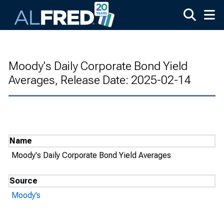
Skip to main content
Moody's Daily Corporate Bond Yield
Averages, Release Date: 2025-02-14
Name
Moody's Daily Corporate Bond Yield Averages
Source
Moody’s