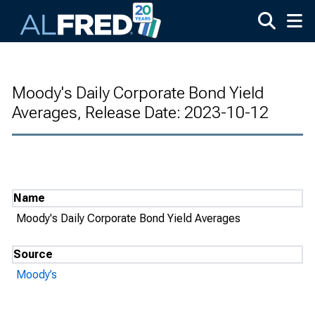
Skip to main content
Moody's Daily Corporate Bond Yield
Averages, Release Date: 2023-10-12
Name
Moody's Daily Corporate Bond Yield Averages
Source
Moody’s