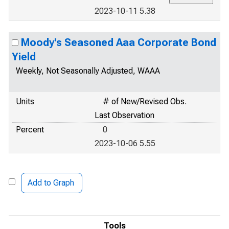
2023-10-11 5.38
Moody's Seasoned Aaa Corporate Bond
Yield
Weekly, Not Seasonally Adjusted, WAAA
Units
# of New/Revised Obs.
Last Observation
Percent
0
2023-10-06 5.55
Add to Graph
Tools