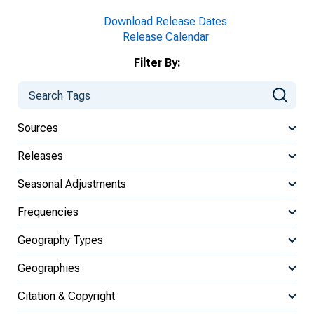
Download Release Dates
Release Calendar
Filter By:
Sources
Releases
Seasonal Adjustments
Frequencies
Geography Types
Geographies
Citation & Copyright