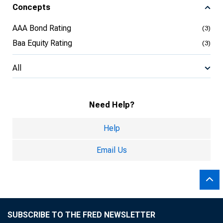
Concepts
AAA Bond Rating
(3)
Baa Equity Rating
(3)
All
Need Help?
Help
Email Us
SUBSCRIBE TO THE FRED NEWSLETTER