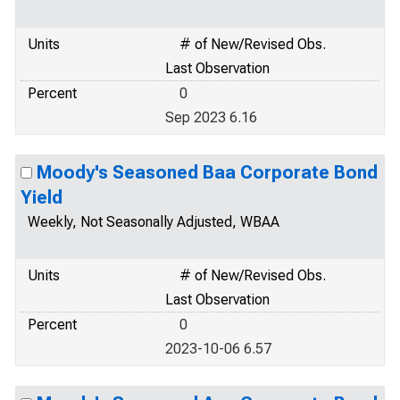
Units
# of New/Revised Obs.
Last Observation
Percent
0
Sep 2023 6.16
Moody's Seasoned Baa Corporate Bond
Yield
Weekly, Not Seasonally Adjusted, WBAA
Units
# of New/Revised Obs.
Last Observation
Percent
0
2023-10-06 6.57