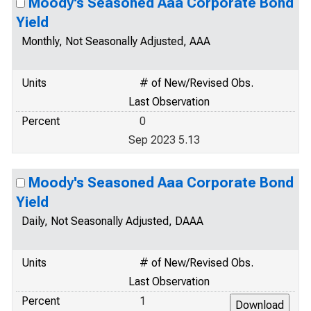
Moody's Seasoned Aaa Corporate Bond
Yield
Monthly, Not Seasonally Adjusted, AAA
Units
# of New/Revised Obs.
Last Observation
Percent
0
Sep 2023 5.13
Moody's Seasoned Aaa Corporate Bond
Yield
Daily, Not Seasonally Adjusted, DAAA
Units
# of New/Revised Obs.
Last Observation
Percent
1