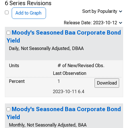
6 Series Revisions
Sort by Popularity
Add to Graph
Release Date: 2023-10-12
Moody's Seasoned Baa Corporate Bond
Yield
Daily, Not Seasonally Adjusted, DBAA
Units
# of New/Revised Obs.
Last Observation
Percent
1
2023-10-11 6.4
Moody's Seasoned Baa Corporate Bond
Yield
Monthly, Not Seasonally Adjusted, BAA