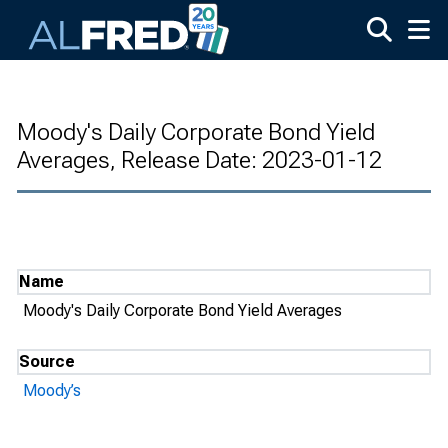
Skip to main content
Moody's Daily Corporate Bond Yield
Averages, Release Date: 2023-01-12
Name
Moody's Daily Corporate Bond Yield Averages
Source
Moody’s