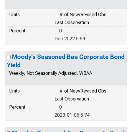
Units
# of New/Revised Obs.
Last Observation
Percent
0
Dec 2022 5.59
Moody's Seasoned Baa Corporate Bond
Yield
Weekly, Not Seasonally Adjusted, WBAA
Units
# of New/Revised Obs.
Last Observation
Percent
0
2023-01-06 5.74