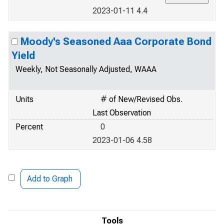
2023-01-11 4.4
Moody's Seasoned Aaa Corporate Bond
Yield
Weekly, Not Seasonally Adjusted, WAAA
Units
# of New/Revised Obs.
Last Observation
Percent
0
2023-01-06 4.58
Add to Graph
Tools