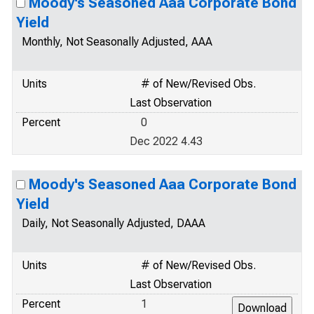
Moody's Seasoned Aaa Corporate Bond
Yield
Monthly, Not Seasonally Adjusted, AAA
Units
# of New/Revised Obs.
Last Observation
Percent
0
Dec 2022 4.43
Moody's Seasoned Aaa Corporate Bond
Yield
Daily, Not Seasonally Adjusted, DAAA
Units
# of New/Revised Obs.
Last Observation
Percent
1