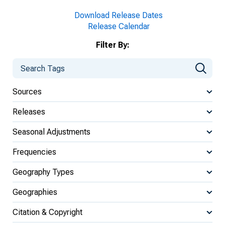
Download Release Dates
Release Calendar
Filter By:
Sources
Releases
Seasonal Adjustments
Frequencies
Geography Types
Geographies
Citation & Copyright