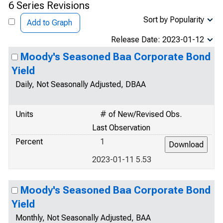
6 Series Revisions
Sort by Popularity
Add to Graph
Release Date: 2023-01-12
Moody's Seasoned Baa Corporate Bond
Yield
Daily, Not Seasonally Adjusted, DBAA
Units
# of New/Revised Obs.
Last Observation
Percent
1
2023-01-11 5.53
Moody's Seasoned Baa Corporate Bond
Yield
Monthly, Not Seasonally Adjusted, BAA