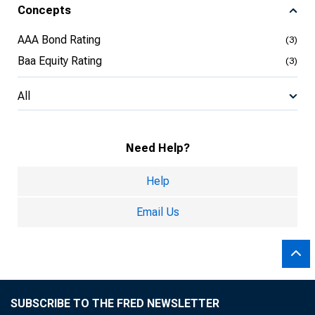
Concepts
AAA Bond Rating
(3)
Baa Equity Rating
(3)
All
Need Help?
Help
Email Us
SUBSCRIBE TO THE FRED NEWSLETTER