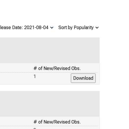
lease Date: 2021-08-04
Sort by Popularity
# of New/Revised Obs.
1
# of New/Revised Obs.