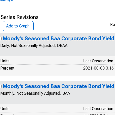
 Series Revisions
Re
Add to Graph
Moody's Seasoned Baa Corporate Bond Yield
Daily, Not Seasonally Adjusted, DBAA
Units
Last Observation
Percent
2021-08-03 3.16
Moody's Seasoned Baa Corporate Bond Yield
Monthly, Not Seasonally Adjusted, BAA
Units
Last Observation