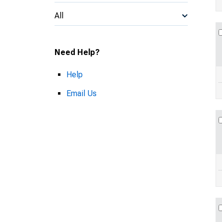
All
Need Help?
Help
Email Us