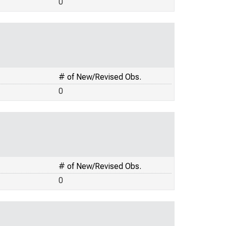
0
# of New/Revised Obs.
0
# of New/Revised Obs.
0