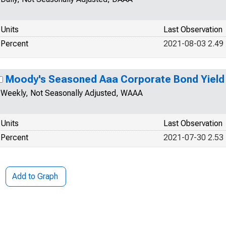
Units
Last Observation
Percent
2021-08-03 2.49
Moody's Seasoned Aaa Corporate Bond Yield
Weekly, Not Seasonally Adjusted, WAAA
Units
Last Observation
Percent
2021-07-30 2.53
Add to Graph