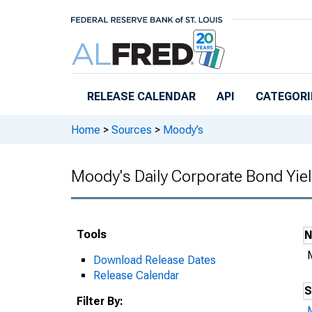
Skip to main content
RELEASE CALENDAR
API
CATEGORI
Home
>
Sources
>
Moody’s
Moody's Daily Corporate Bond Yie
Tools
Download Release Dates
Release Calendar
S
Filter By: