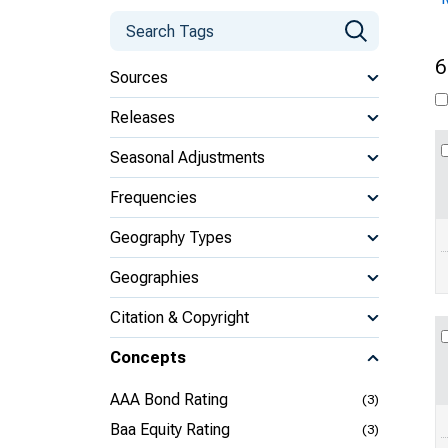
6
Sources
Releases
Seasonal Adjustments
Frequencies
Geography Types
Geographies
Citation & Copyright
Concepts
AAA Bond Rating
(3)
Baa Equity Rating
(3)