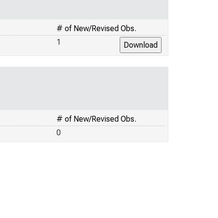
# of New/Revised Obs.
1
# of New/Revised Obs.
0