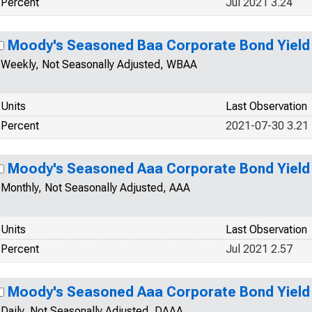
Percent
Jul 2021 3.24
Moody's Seasoned Baa Corporate Bond Yield
Weekly, Not Seasonally Adjusted, WBAA
Units
Last Observation
Percent
2021-07-30 3.21
Moody's Seasoned Aaa Corporate Bond Yield
Monthly, Not Seasonally Adjusted, AAA
Units
Last Observation
Percent
Jul 2021 2.57
Moody's Seasoned Aaa Corporate Bond Yield
Daily, Not Seasonally Adjusted, DAAA