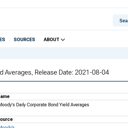
ES
SOURCES
ABOUT
ld Averages, Release Date: 2021-08-04
Name
Moody's Daily Corporate Bond Yield Averages
ource
Moody’s