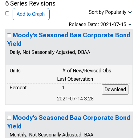
6 Series Revisions
Sort by Popularity
Add to Graph
Release Date: 2021-07-15
Moody's Seasoned Baa Corporate Bond
Yield
Daily, Not Seasonally Adjusted, DBAA
Units
# of New/Revised Obs.
Last Observation
Percent
1
2021-07-14 3.28
Moody's Seasoned Baa Corporate Bond
Yield
Monthly, Not Seasonally Adjusted, BAA