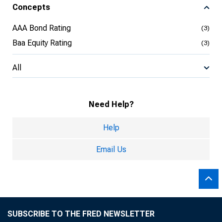
Concepts
AAA Bond Rating
(3)
Baa Equity Rating
(3)
All
Need Help?
Help
Email Us
SUBSCRIBE TO THE FRED NEWSLETTER