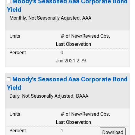
Moody's Seasoned Aaa Corporate Bond
Yield
Monthly, Not Seasonally Adjusted, AAA
Units
# of New/Revised Obs.
Last Observation
Percent
0
Jun 2021 2.79
Moody's Seasoned Aaa Corporate Bond
Yield
Daily, Not Seasonally Adjusted, DAAA
Units
# of New/Revised Obs.
Last Observation
Percent
1