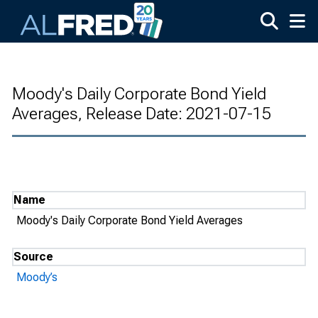
Skip to main content
Moody's Daily Corporate Bond Yield
Averages, Release Date: 2021-07-15
Name
Moody's Daily Corporate Bond Yield Averages
Source
Moody’s