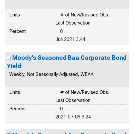
Units
# of New/Revised Obs.
Last Observation
Percent
0
Jun 2021 3.44
Moody's Seasoned Baa Corporate Bond
Yield
Weekly, Not Seasonally Adjusted, WBAA
Units
# of New/Revised Obs.
Last Observation
Percent
0
2021-07-09 3.24