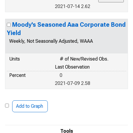
2021-07-14 2.62
Moody's Seasoned Aaa Corporate Bond
Yield
Weekly, Not Seasonally Adjusted, WAAA
Units
# of New/Revised Obs.
Last Observation
Percent
0
2021-07-09 2.58
Add to Graph
Tools