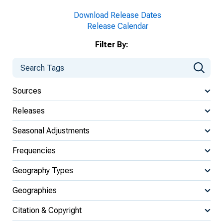
Download Release Dates
Release Calendar
Filter By:
Sources
Releases
Seasonal Adjustments
Frequencies
Geography Types
Geographies
Citation & Copyright