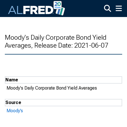
Skip to main content
Moody's Daily Corporate Bond Yield
Averages, Release Date: 2021-06-07
Name
Moody's Daily Corporate Bond Yield Averages
Source
Moody’s