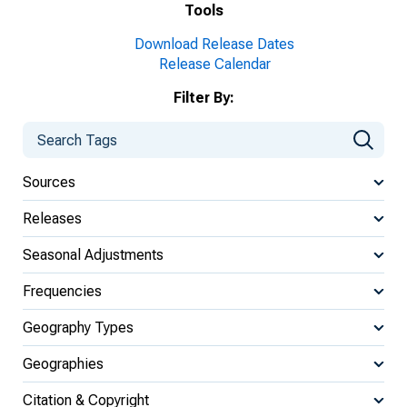
Tools
Download Release Dates
Release Calendar
Filter By:
Sources
Releases
Seasonal Adjustments
Frequencies
Geography Types
Geographies
Citation & Copyright