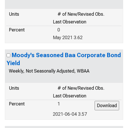
Units
# of New/Revised Obs.
Last Observation
Percent
0
May 2021 3.62
Moody's Seasoned Baa Corporate Bond
Yield
Weekly, Not Seasonally Adjusted, WBAA
Units
# of New/Revised Obs.
Last Observation
Percent
1
2021-06-04 3.57