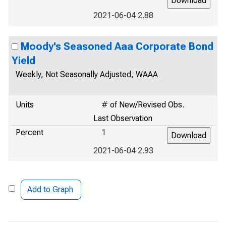
2021-06-04 2.88
Moody's Seasoned Aaa Corporate Bond
Yield
Weekly, Not Seasonally Adjusted, WAAA
Units
# of New/Revised Obs.
Last Observation
Percent
1
2021-06-04 2.93
Add to Graph