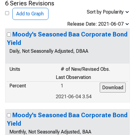
6 Series Revisions
Sort by Popularity
Add to Graph
Release Date: 2021-06-07
Moody's Seasoned Baa Corporate Bond
Yield
Daily, Not Seasonally Adjusted, DBAA
Units
# of New/Revised Obs.
Last Observation
Percent
1
2021-06-04 3.54
Moody's Seasoned Baa Corporate Bond
Yield
Monthly, Not Seasonally Adjusted, BAA