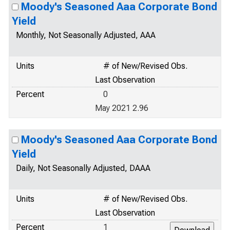
Moody's Seasoned Aaa Corporate Bond
Yield
Monthly, Not Seasonally Adjusted, AAA
Units
# of New/Revised Obs.
Last Observation
Percent
0
May 2021 2.96
Moody's Seasoned Aaa Corporate Bond
Yield
Daily, Not Seasonally Adjusted, DAAA
Units
# of New/Revised Obs.
Last Observation
Percent
1