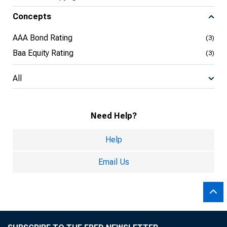
Concepts
AAA Bond Rating
(3)
Baa Equity Rating
(3)
All
Need Help?
Help
Email Us