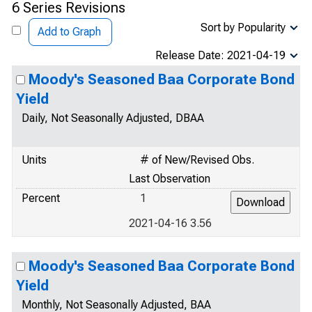
6 Series Revisions
Sort by Popularity
Add to Graph
Release Date: 2021-04-19
Moody's Seasoned Baa Corporate Bond
Yield
Daily, Not Seasonally Adjusted, DBAA
Units
# of New/Revised Obs.
Last Observation
Percent
1
2021-04-16 3.56
Moody's Seasoned Baa Corporate Bond
Yield
Monthly, Not Seasonally Adjusted, BAA