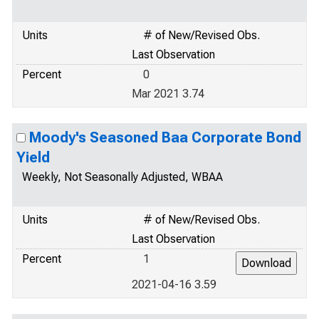
Units
# of New/Revised Obs.
Last Observation
Percent
0
Mar 2021 3.74
Moody's Seasoned Baa Corporate Bond
Yield
Weekly, Not Seasonally Adjusted, WBAA
Units
# of New/Revised Obs.
Last Observation
Percent
1
2021-04-16 3.59