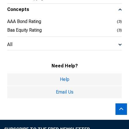
Concepts
AAA Bond Rating
(3)
Baa Equity Rating
(3)
All
Need Help?
Help
Email Us