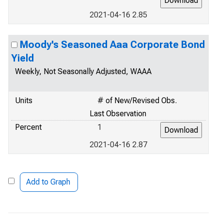
2021-04-16 2.85
Moody's Seasoned Aaa Corporate Bond
Yield
Weekly, Not Seasonally Adjusted, WAAA
Units
# of New/Revised Obs.
Last Observation
Percent
1
2021-04-16 2.87
Add to Graph