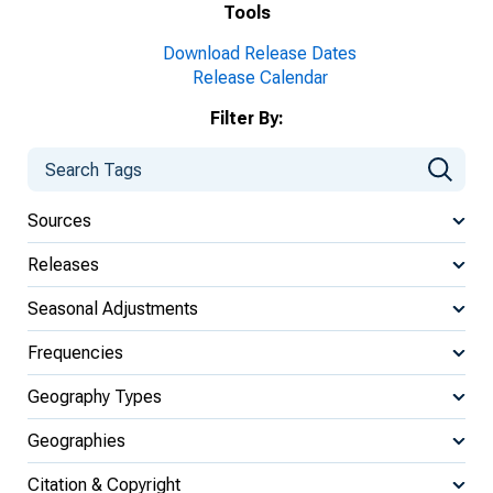
Tools
Download Release Dates
Release Calendar
Filter By:
Sources
Releases
Seasonal Adjustments
Frequencies
Geography Types
Geographies
Citation & Copyright