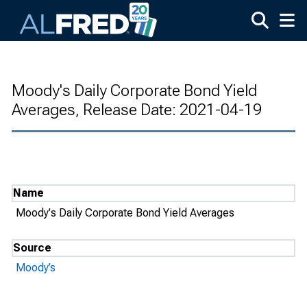
Skip to main content
Moody's Daily Corporate Bond Yield
Averages, Release Date: 2021-04-19
Name
Moody's Daily Corporate Bond Yield Averages
Source
Moody’s