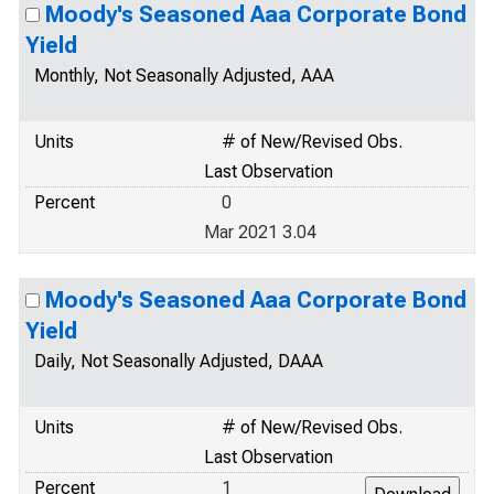
Moody's Seasoned Aaa Corporate Bond
Yield
Monthly, Not Seasonally Adjusted, AAA
Units
# of New/Revised Obs.
Last Observation
Percent
0
Mar 2021 3.04
Moody's Seasoned Aaa Corporate Bond
Yield
Daily, Not Seasonally Adjusted, DAAA
Units
# of New/Revised Obs.
Last Observation
Percent
1