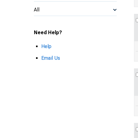
All
Need Help?
Help
Email Us