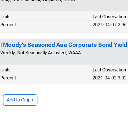
Units
Last Observation
Percent
2021-04-07 2.96
Moody's Seasoned Aaa Corporate Bond Yield
Weekly, Not Seasonally Adjusted, WAAA
Units
Last Observation
Percent
2021-04-02 3.02
Add to Graph