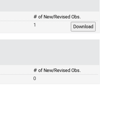
# of New/Revised Obs.
1
# of New/Revised Obs.
0