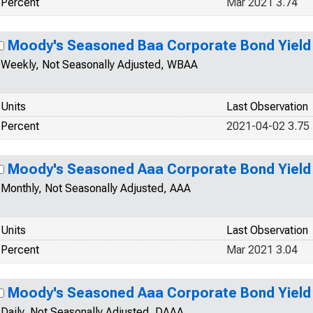
Percent
Mar 2021 3.74
Moody's Seasoned Baa Corporate Bond Yield
Weekly, Not Seasonally Adjusted, WBAA
Units
Last Observation
Percent
2021-04-02 3.75
Moody's Seasoned Aaa Corporate Bond Yield
Monthly, Not Seasonally Adjusted, AAA
Units
Last Observation
Percent
Mar 2021 3.04
Moody's Seasoned Aaa Corporate Bond Yield
Daily, Not Seasonally Adjusted, DAAA