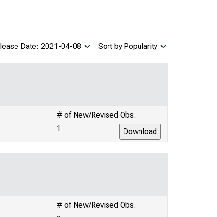
lease Date: 2021-04-08
Sort by Popularity
# of New/Revised Obs.
1
# of New/Revised Obs.