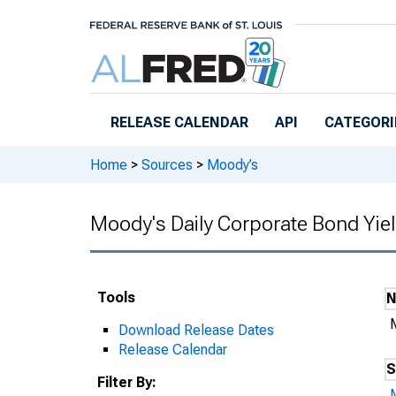
Skip to main content
RELEASE CALENDAR
API
CATEGORI
Home
>
Sources
>
Moody’s
Moody's Daily Corporate Bond Yie
Tools
Download Release Dates
Release Calendar
S
Filter By: