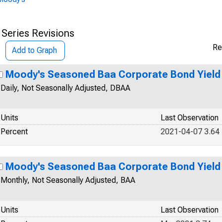
 Series Revisions
Re
Add to Graph
Moody's Seasoned Baa Corporate Bond Yield
Daily, Not Seasonally Adjusted, DBAA
Units
Last Observation
Percent
2021-04-07 3.64
Moody's Seasoned Baa Corporate Bond Yield
Monthly, Not Seasonally Adjusted, BAA
Units
Last Observation