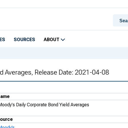
ES
SOURCES
ABOUT
ld Averages, Release Date: 2021-04-08
Name
Moody's Daily Corporate Bond Yield Averages
ource
Moody’s