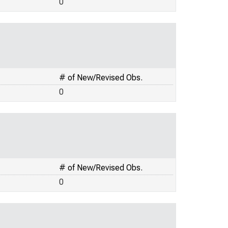
0
# of New/Revised Obs.
0
# of New/Revised Obs.
0