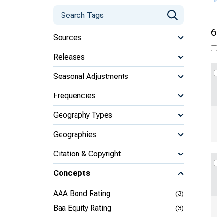
6
Sources
Releases
Seasonal Adjustments
Frequencies
Geography Types
Geographies
Citation & Copyright
Concepts
AAA Bond Rating
(3)
Baa Equity Rating
(3)