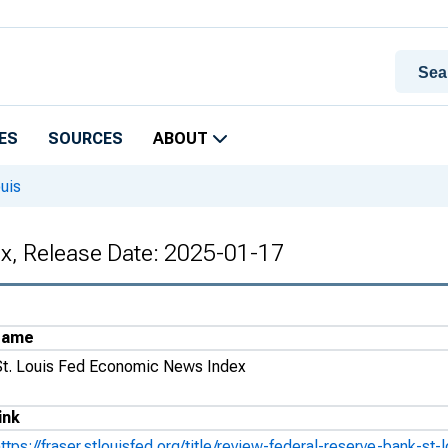
ES
SOURCES
ABOUT
uis
x, Release Date: 2025-01-17
Name
St. Louis Fed Economic News Index
ink
https://fraser.stlouisfed.org/title/review-federal-reserve-bank-