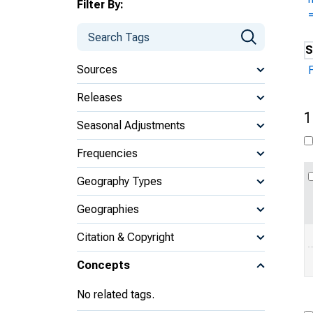
Filter By:
S
Sources
Releases
1
Seasonal Adjustments
Frequencies
Geography Types
Geographies
Citation & Copyright
Concepts
No related tags.