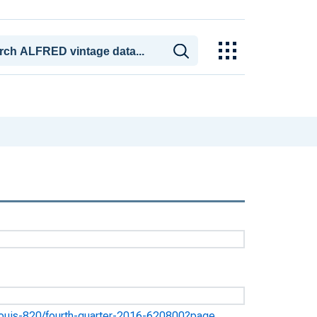
st-louis-820/fourth-quarter-2016-620800?page