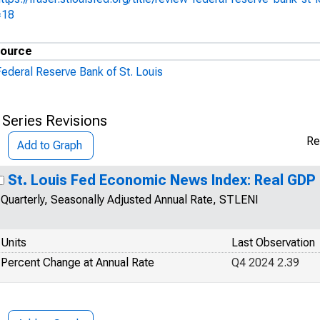
=18
ource
Federal Reserve Bank of St. Louis
 Series Revisions
Re
Add to Graph
St. Louis Fed Economic News Index: Real GD
Quarterly, Seasonally Adjusted Annual Rate, STLENI
Units
Last Observation
Percent Change at Annual Rate
Q4 2024 2.39