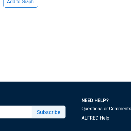
Add to Graph
NEED HELP?
Questions or Comment
Subscribe
ALFRED Help