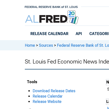
Skip to main content
RELEASE CALENDAR
API
CATEGORI
Home
>
Sources
>
Federal Reserve Bank of St. Lo
St. Louis Fed Economic News Inde
Tools
Download Release Dates
Release Calendar
Release Website
L