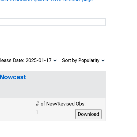
lease Date: 2025-01-17
Sort by Popularity
P Nowcast
# of New/Revised Obs.
1