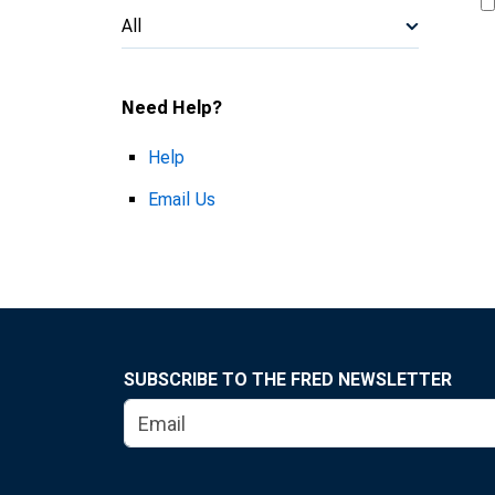
All
Need Help?
Help
Email Us
SUBSCRIBE TO THE FRED NEWSLETTER