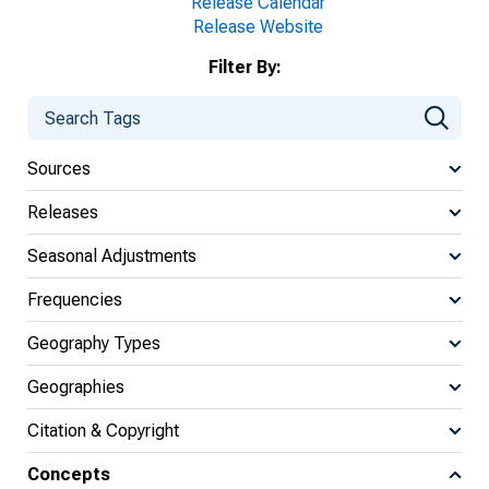
Release Calendar
Release Website
Filter By:
Sources
Releases
Seasonal Adjustments
Frequencies
Geography Types
Geographies
Citation & Copyright
Concepts