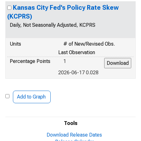
Kansas City Fed's Policy Rate Skew
(KCPRS)
Daily, Not Seasonally Adjusted, KCPRS
Units
# of New/Revised Obs.
Last Observation
Percentage Points
1
2026-06-17 0.028
Add to Graph
Tools
Download Release Dates