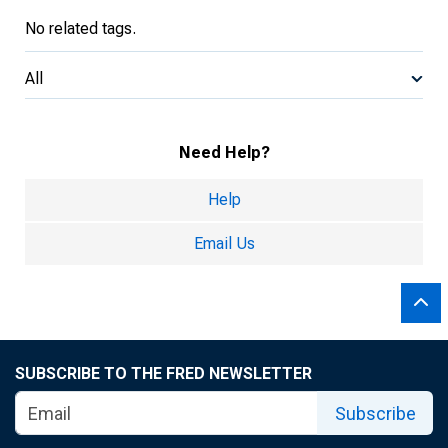
No related tags.
All
Need Help?
Help
Email Us
SUBSCRIBE TO THE FRED NEWSLETTER
Subscribe