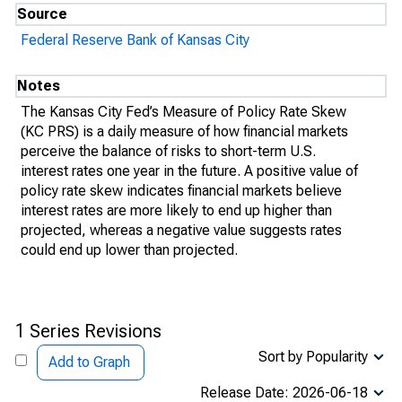
Source
Federal Reserve Bank of Kansas City
Notes
The Kansas City Fed’s Measure of Policy Rate Skew
(KC PRS) is a daily measure of how financial markets
perceive the balance of risks to short-term U.S.
interest rates one year in the future. A positive value of
policy rate skew indicates financial markets believe
interest rates are more likely to end up higher than
projected, whereas a negative value suggests rates
could end up lower than projected.
1 Series Revisions
Sort by Popularity
Add to Graph
Release Date: 2026-06-18