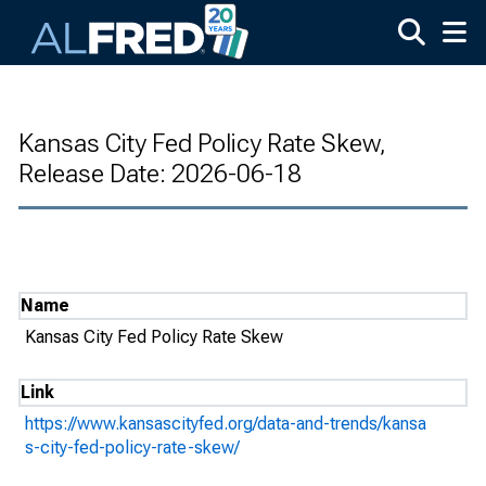
Skip to main content
Kansas City Fed Policy Rate Skew,
Release Date: 2026-06-18
Name
Kansas City Fed Policy Rate Skew
Link
https://www.kansascityfed.org/data-and-trends/kansa
s-city-fed-policy-rate-skew/