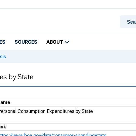
ES
SOURCES
ABOUT
sis
es by State
Name
Personal Consumption Expenditures by State
ink
https://www.bea.gov/data/consumer-spending/state