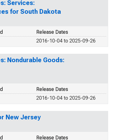
s: Services:
ces for South Dakota
od
Release Dates
2016-10-04 to 2025-09-26
es: Nondurable Goods:
od
Release Dates
2016-10-04 to 2025-09-26
or New Jersey
od
Release Dates