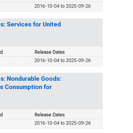
2016-10-04 to 2025-09-26
: Services for United
od
Release Dates
2016-10-04 to 2025-09-26
es: Nondurable Goods:
s Consumption for
od
Release Dates
2016-10-04 to 2025-09-26