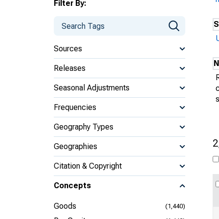
Filter By:
S
Sources
N
Releases
Seasonal Adjustments
s
Frequencies
Geography Types
2
Geographies
Citation & Copyright
Concepts
Goods
(1,440)