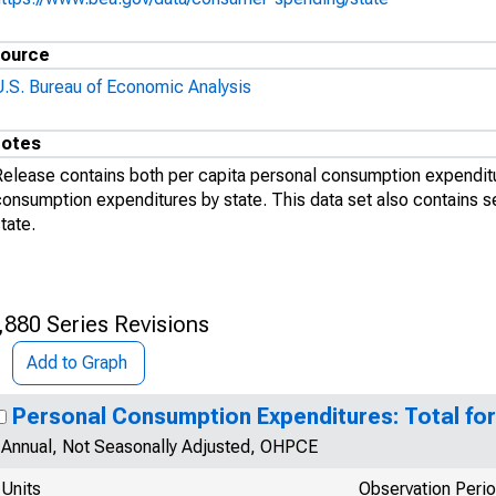
ource
U.S. Bureau of Economic Analysis
otes
Release contains both per capita personal consumption expendit
consumption expenditures by state. This data set also contains 
tate.
,880 Series Revisions
Add to Graph
Personal Consumption Expenditures: Total for
Annual, Not Seasonally Adjusted, OHPCE
Units
Observation Peri