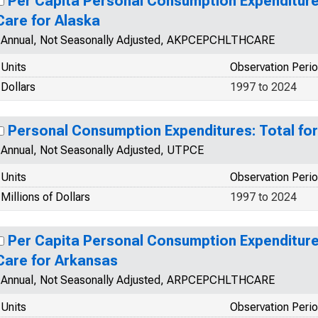
Per Capita Personal Consumption Expenditures
Care for Alaska
Annual, Not Seasonally Adjusted, AKPCEPCHLTHCARE
Units
Observation Peri
Dollars
1997 to 2024
Personal Consumption Expenditures: Total for
Annual, Not Seasonally Adjusted, UTPCE
Units
Observation Peri
Millions of Dollars
1997 to 2024
Per Capita Personal Consumption Expenditures
Care for Arkansas
Annual, Not Seasonally Adjusted, ARPCEPCHLTHCARE
Units
Observation Peri