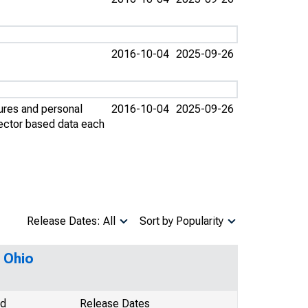
2016-10-04
2025-09-26
ures and personal
2016-10-04
2025-09-26
sector based data each
Release Dates: All
Sort by Popularity
 Ohio
od
Release Dates