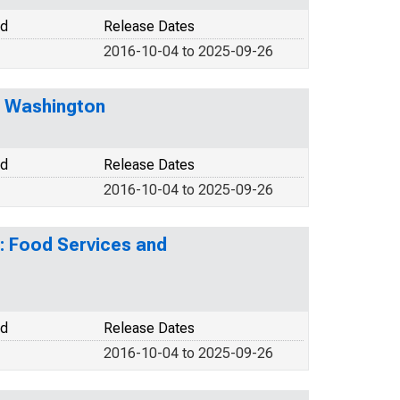
od
Release Dates
2016-10-04 to 2025-09-26
r Washington
od
Release Dates
2016-10-04 to 2025-09-26
: Food Services and
od
Release Dates
2016-10-04 to 2025-09-26