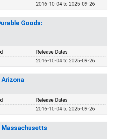
2016-10-04 to 2025-09-26
Durable Goods:
od
Release Dates
2016-10-04 to 2025-09-26
 Arizona
od
Release Dates
2016-10-04 to 2025-09-26
r Massachusetts