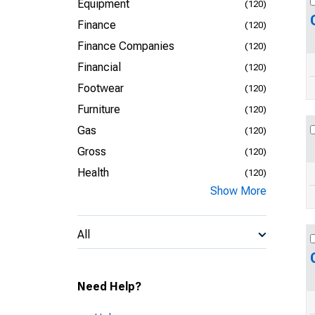
Equipment
(120)
Finance
(120)
Finance Companies
(120)
Financial
(120)
Footwear
(120)
Furniture
(120)
Gas
(120)
Gross
(120)
Health
(120)
Show More
All
Need Help?