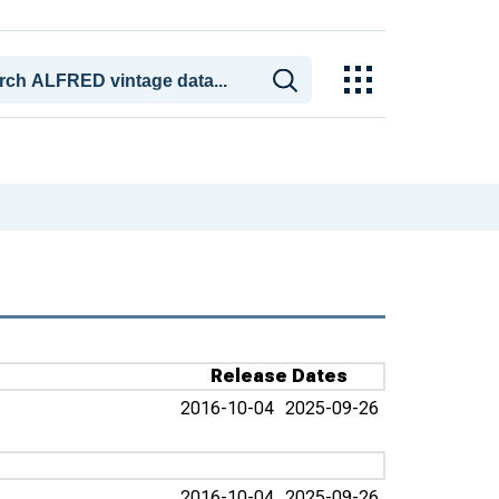
Release Dates
2016-10-04
2025-09-26
2016-10-04
2025-09-26