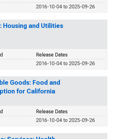
2016-10-04 to 2025-09-26
 Housing and Utilities
od
Release Dates
2016-10-04 to 2025-09-26
ble Goods: Food and
ion for California
od
Release Dates
2016-10-04 to 2025-09-26