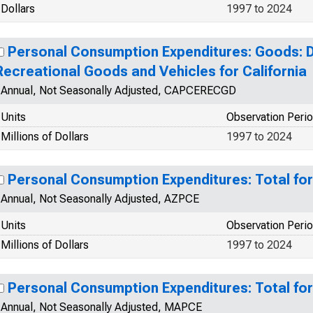
Dollars
1997 to 2024
Personal Consumption Expenditures: Goods: 
Recreational Goods and Vehicles for California
Annual, Not Seasonally Adjusted, CAPCERECGD
Units
Observation Peri
Millions of Dollars
1997 to 2024
Personal Consumption Expenditures: Total for
Annual, Not Seasonally Adjusted, AZPCE
Units
Observation Peri
Millions of Dollars
1997 to 2024
Personal Consumption Expenditures: Total fo
Annual, Not Seasonally Adjusted, MAPCE