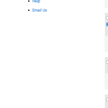
Help
Email Us