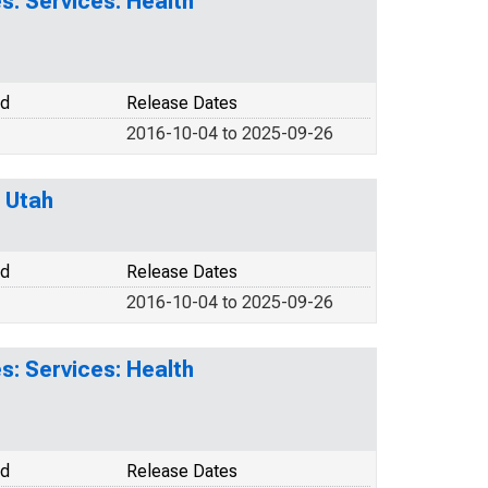
: Services: Health
od
Release Dates
2016-10-04 to 2025-09-26
 Utah
od
Release Dates
2016-10-04 to 2025-09-26
: Services: Health
od
Release Dates