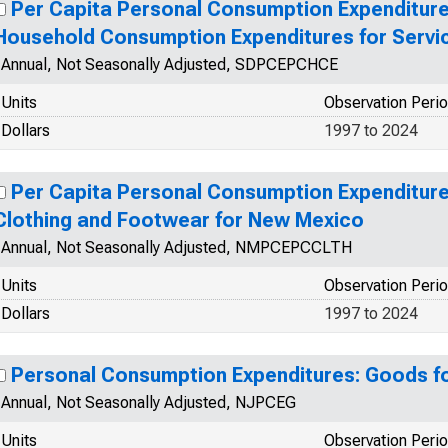
Per Capita Personal Consumption Expenditure
Household Consumption Expenditures for Servi
Annual, Not Seasonally Adjusted, SDPCEPCHCE
Units
Observation Peri
Dollars
1997 to 2024
Per Capita Personal Consumption Expenditur
Clothing and Footwear for New Mexico
Annual, Not Seasonally Adjusted, NMPCEPCCLTH
Units
Observation Peri
Dollars
1997 to 2024
Personal Consumption Expenditures: Goods f
Annual, Not Seasonally Adjusted, NJPCEG
Units
Observation Peri