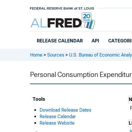
Skip to main content
RELEASE CALENDAR
API
CATEGORI
Home
>
Sources
>
U.S. Bureau of Economic Analy
Personal Consumption Expenditur
Tools
Download Release Dates
Release Calendar
Release Website
L