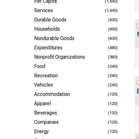
Per Capita
(1,440)
Services
(1,440)
Durable Goods
(600)
Households
(600)
Nondurable Goods
(600)
Expenditures
(480)
Nonprofit Organizations
(360)
Food
(240)
Recreation
(240)
Vehicles
(240)
Accommodation
(120)
Apparel
(120)
Beverages
(120)
Companies
(120)
Energy
(120)