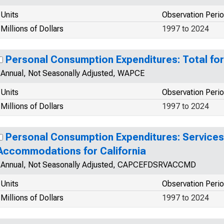
Units
Observation Peri
Millions of Dollars
1997 to 2024
Personal Consumption Expenditures: Total fo
Annual, Not Seasonally Adjusted, WAPCE
Units
Observation Peri
Millions of Dollars
1997 to 2024
Personal Consumption Expenditures: Services
Accommodations for California
Annual, Not Seasonally Adjusted, CAPCEFDSRVACCMD
Units
Observation Peri
Millions of Dollars
1997 to 2024