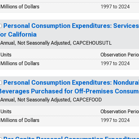
Millions of Dollars
1997 to 2024
Personal Consumption Expenditures: Services:
for California
Annual, Not Seasonally Adjusted, CAPCEHOUSUTL
Units
Observation Peri
Millions of Dollars
1997 to 2024
Personal Consumption Expenditures: Nondura
Beverages Purchased for Off-Premises Consumpt
Annual, Not Seasonally Adjusted, CAPCEFOOD
Units
Observation Peri
Millions of Dollars
1997 to 2024