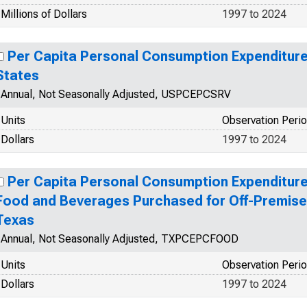
Millions of Dollars
1997 to 2024
Per Capita Personal Consumption Expenditures
States
Annual, Not Seasonally Adjusted, USPCEPCSRV
Units
Observation Peri
Dollars
1997 to 2024
Per Capita Personal Consumption Expenditur
Food and Beverages Purchased for Off-Premise
Texas
Annual, Not Seasonally Adjusted, TXPCEPCFOOD
Units
Observation Peri
Dollars
1997 to 2024