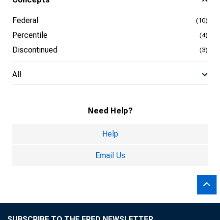
Federal
(10)
Percentile
(4)
Discontinued
(3)
All
Need Help?
Help
Email Us
SUBSCRIBE TO THE FRED NEWSLETTER