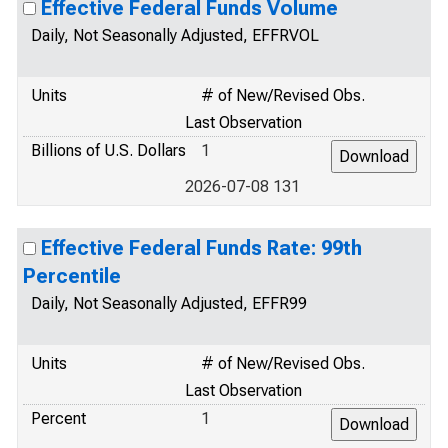
Effective Federal Funds Volume
Daily, Not Seasonally Adjusted, EFFRVOL
Units
# of New/Revised Obs.
Last Observation
Billions of U.S. Dollars
1
2026-07-08 131
Effective Federal Funds Rate: 99th
Percentile
Daily, Not Seasonally Adjusted, EFFR99
Units
# of New/Revised Obs.
Last Observation
Percent
1