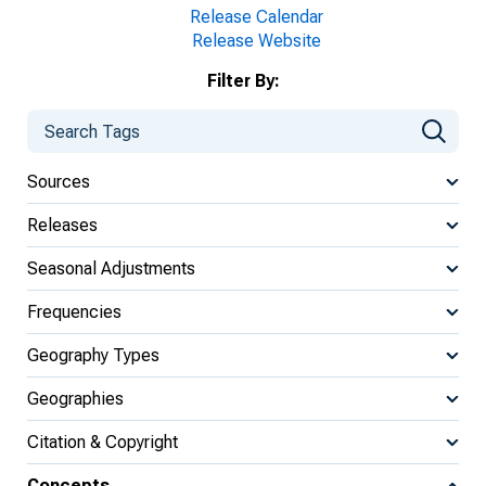
Release Calendar
Release Website
Filter By:
Sources
Releases
Seasonal Adjustments
Frequencies
Geography Types
Geographies
Citation & Copyright
Concepts