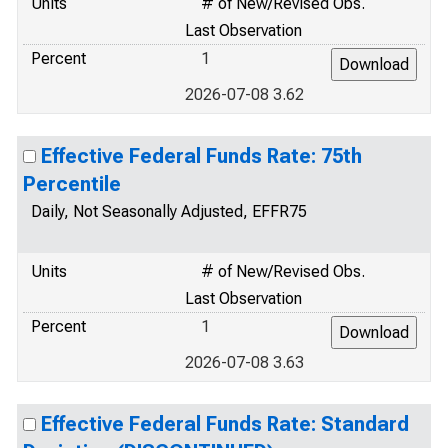
Units
# of New/Revised Obs.
Last Observation
Percent
1
2026-07-08 3.62
Effective Federal Funds Rate: 75th
Percentile
Daily, Not Seasonally Adjusted, EFFR75
Units
# of New/Revised Obs.
Last Observation
Percent
1
2026-07-08 3.63
Effective Federal Funds Rate: Standard