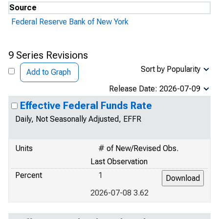
Source
Federal Reserve Bank of New York
9 Series Revisions
Sort by Popularity
Add to Graph
Release Date: 2026-07-09
Effective Federal Funds Rate
Daily, Not Seasonally Adjusted, EFFR
Units
# of New/Revised Obs.
Last Observation
Percent
1
2026-07-08 3.62