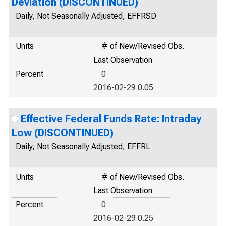
Deviation (DISCONTINUED)
Daily, Not Seasonally Adjusted, EFFRSD
Units
# of New/Revised Obs.
Last Observation
Percent
0
2016-02-29 0.05
Effective Federal Funds Rate: Intraday
Low (DISCONTINUED)
Daily, Not Seasonally Adjusted, EFFRL
Units
# of New/Revised Obs.
Last Observation
Percent
0
2016-02-29 0.25