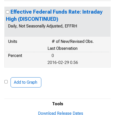
Effective Federal Funds Rate: Intraday
High (DISCONTINUED)
Daily, Not Seasonally Adjusted, EFFRH
Units
# of New/Revised Obs.
Last Observation
Percent
0
2016-02-29 0.56
Add to Graph
Tools
Download Release Dates