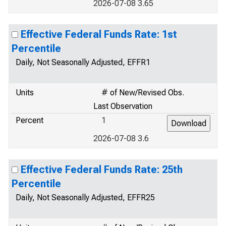
2026-07-08 3.65
Effective Federal Funds Rate: 1st
Percentile
Daily, Not Seasonally Adjusted, EFFR1
Units
# of New/Revised Obs.
Last Observation
Percent
1
2026-07-08 3.6
Effective Federal Funds Rate: 25th
Percentile
Daily, Not Seasonally Adjusted, EFFR25