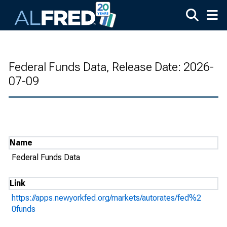
Skip to main content
Federal Funds Data, Release Date: 2026-
07-09
Name
Federal Funds Data
Link
https://apps.newyorkfed.org/markets/autorates/fed%2
0funds