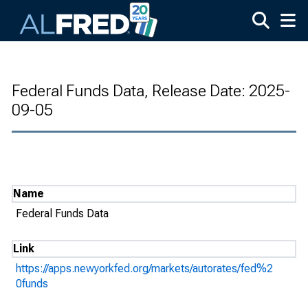
Skip to main content
Federal Funds Data, Release Date: 2025-
09-05
Name
Federal Funds Data
Link
https://apps.newyorkfed.org/markets/autorates/fed%2
0funds