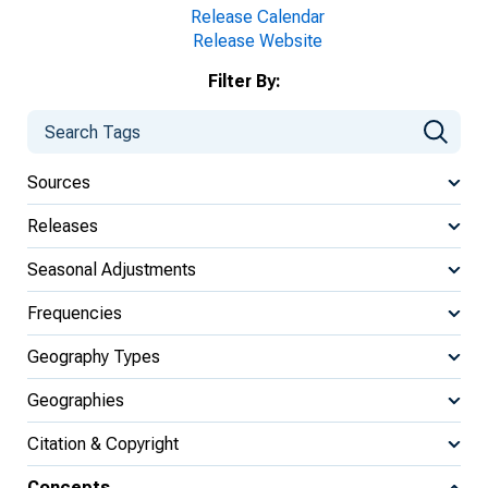
Release Calendar
Release Website
Filter By:
Sources
Releases
Seasonal Adjustments
Frequencies
Geography Types
Geographies
Citation & Copyright
Concepts