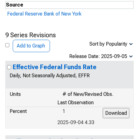
Source
Federal Reserve Bank of New York
9 Series Revisions
Sort by Popularity
Add to Graph
Release Date: 2025-09-05
Effective Federal Funds Rate
Daily, Not Seasonally Adjusted, EFFR
Units
# of New/Revised Obs.
Last Observation
Percent
1
2025-09-04 4.33