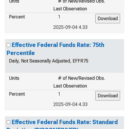
Units
# of New/Revised Obs.
Last Observation
Percent
1
2025-09-04 4.33
Effective Federal Funds Rate: 75th
Percentile
Daily, Not Seasonally Adjusted, EFFR75
Units
# of New/Revised Obs.
Last Observation
Percent
1
2025-09-04 4.33
Effective Federal Funds Rate: Standard