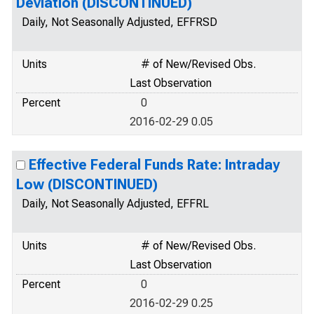
Deviation (DISCONTINUED)
Daily, Not Seasonally Adjusted, EFFRSD
Units
# of New/Revised Obs.
Last Observation
Percent
0
2016-02-29 0.05
Effective Federal Funds Rate: Intraday
Low (DISCONTINUED)
Daily, Not Seasonally Adjusted, EFFRL
Units
# of New/Revised Obs.
Last Observation
Percent
0
2016-02-29 0.25