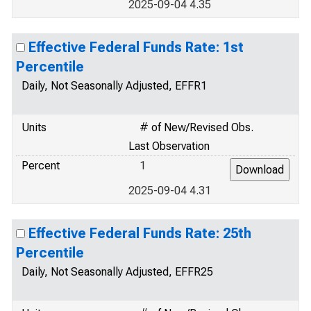
2025-09-04 4.35
Effective Federal Funds Rate: 1st
Percentile
Daily, Not Seasonally Adjusted, EFFR1
Units
# of New/Revised Obs.
Last Observation
Percent
1
2025-09-04 4.31
Effective Federal Funds Rate: 25th
Percentile
Daily, Not Seasonally Adjusted, EFFR25