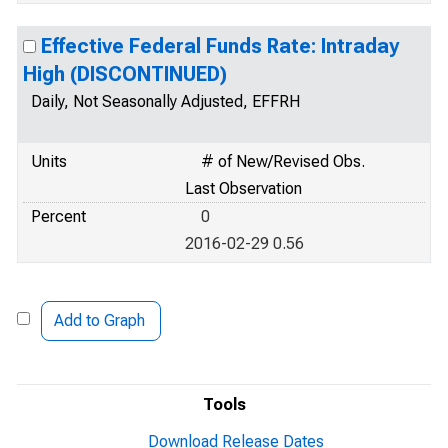
Effective Federal Funds Rate: Intraday
High (DISCONTINUED)
Daily, Not Seasonally Adjusted, EFFRH
Units
# of New/Revised Obs.
Last Observation
Percent
0
2016-02-29 0.56
Add to Graph
Tools
Download Release Dates