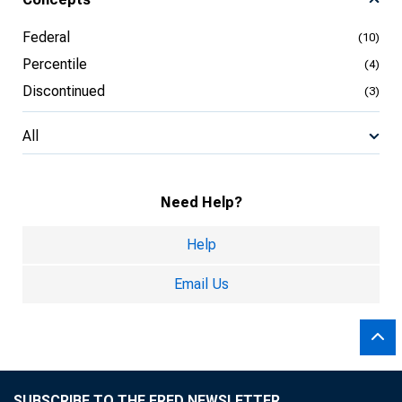
Federal
(10)
Percentile
(4)
Discontinued
(3)
All
Need Help?
Help
Email Us
SUBSCRIBE TO THE FRED NEWSLETTER