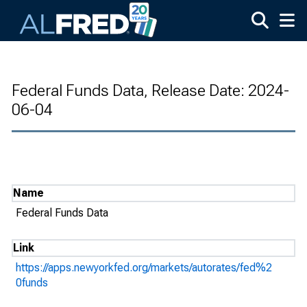
Skip to main content
Federal Funds Data, Release Date: 2024-
06-04
Name
Federal Funds Data
Link
https://apps.newyorkfed.org/markets/autorates/fed%2
0funds