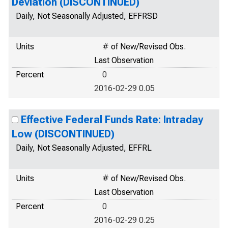
Deviation (DISCONTINUED)
Daily, Not Seasonally Adjusted, EFFRSD
Units
# of New/Revised Obs.
Last Observation
Percent
0
2016-02-29 0.05
Effective Federal Funds Rate: Intraday
Low (DISCONTINUED)
Daily, Not Seasonally Adjusted, EFFRL
Units
# of New/Revised Obs.
Last Observation
Percent
0
2016-02-29 0.25