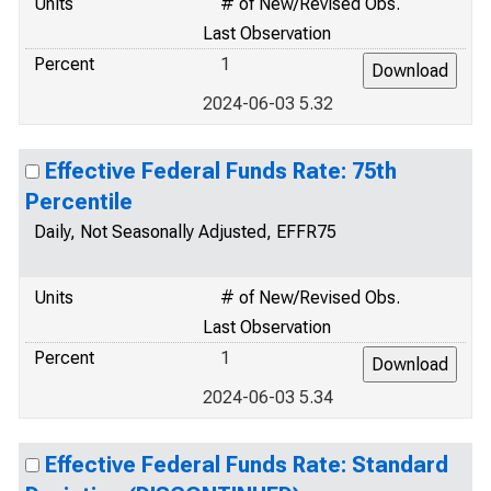
Units
# of New/Revised Obs.
Last Observation
Percent
1
2024-06-03 5.32
Effective Federal Funds Rate: 75th
Percentile
Daily, Not Seasonally Adjusted, EFFR75
Units
# of New/Revised Obs.
Last Observation
Percent
1
2024-06-03 5.34
Effective Federal Funds Rate: Standard