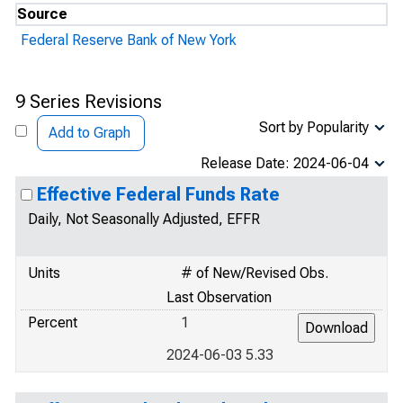
Source
Federal Reserve Bank of New York
9 Series Revisions
Sort by Popularity
Add to Graph
Release Date: 2024-06-04
Effective Federal Funds Rate
Daily, Not Seasonally Adjusted, EFFR
Units
# of New/Revised Obs.
Last Observation
Percent
1
2024-06-03 5.33