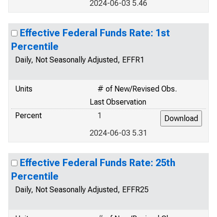
2024-06-03 5.46
Effective Federal Funds Rate: 1st
Percentile
Daily, Not Seasonally Adjusted, EFFR1
Units
# of New/Revised Obs.
Last Observation
Percent
1
2024-06-03 5.31
Effective Federal Funds Rate: 25th
Percentile
Daily, Not Seasonally Adjusted, EFFR25