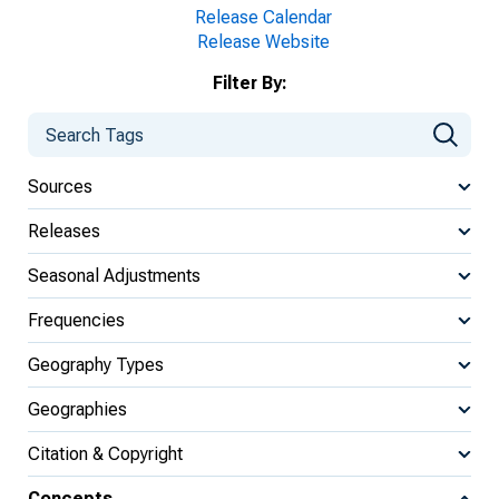
Release Calendar
Release Website
Filter By:
Sources
Releases
Seasonal Adjustments
Frequencies
Geography Types
Geographies
Citation & Copyright
Concepts