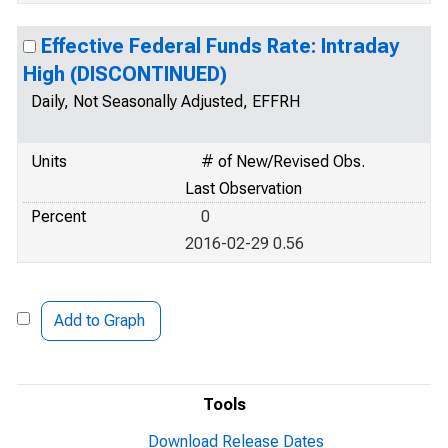
Effective Federal Funds Rate: Intraday
High (DISCONTINUED)
Daily, Not Seasonally Adjusted, EFFRH
Units
# of New/Revised Obs.
Last Observation
Percent
0
2016-02-29 0.56
Add to Graph
Tools
Download Release Dates