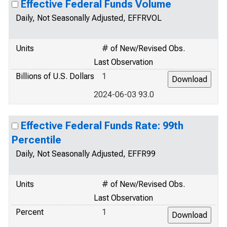
Effective Federal Funds Volume
Daily, Not Seasonally Adjusted, EFFRVOL
Units
# of New/Revised Obs.
Last Observation
Billions of U.S. Dollars
1
2024-06-03 93.0
Effective Federal Funds Rate: 99th
Percentile
Daily, Not Seasonally Adjusted, EFFR99
Units
# of New/Revised Obs.
Last Observation
Percent
1