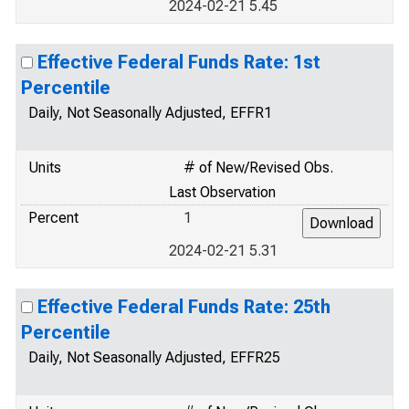
2024-02-21 5.45
Effective Federal Funds Rate: 1st
Percentile
Daily, Not Seasonally Adjusted, EFFR1
Units
# of New/Revised Obs.
Last Observation
Percent
1
2024-02-21 5.31
Effective Federal Funds Rate: 25th
Percentile
Daily, Not Seasonally Adjusted, EFFR25