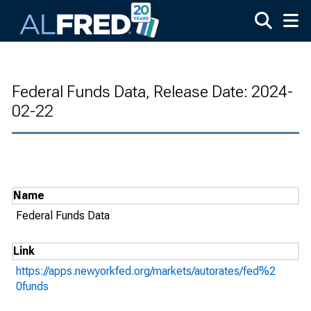
Skip to main content
Federal Funds Data, Release Date: 2024-
02-22
Name
Federal Funds Data
Link
https://apps.newyorkfed.org/markets/autorates/fed%2
0funds