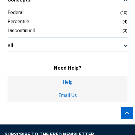
Federal
(10)
Percentile
(4)
Discontinued
(3)
All
Need Help?
Help
Email Us
SUBSCRIBE TO THE FRED NEWSLETTER