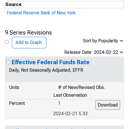
Source
Federal Reserve Bank of New York
9 Series Revisions
Sort by Popularity
Add to Graph
Release Date: 2024-02-22
Effective Federal Funds Rate
Daily, Not Seasonally Adjusted, EFFR
Units
# of New/Revised Obs.
Last Observation
Percent
1
2024-02-21 5.33