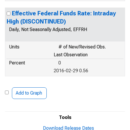
Effective Federal Funds Rate: Intraday
High (DISCONTINUED)
Daily, Not Seasonally Adjusted, EFFRH
Units
# of New/Revised Obs.
Last Observation
Percent
0
2016-02-29 0.56
Add to Graph
Tools
Download Release Dates