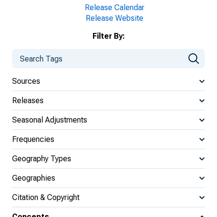
Release Calendar
Release Website
Filter By:
Sources
Releases
Seasonal Adjustments
Frequencies
Geography Types
Geographies
Citation & Copyright
Concepts