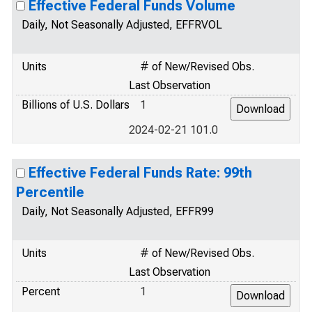
Effective Federal Funds Volume
Daily, Not Seasonally Adjusted, EFFRVOL
Units
# of New/Revised Obs.
Last Observation
Billions of U.S. Dollars
1
2024-02-21 101.0
Effective Federal Funds Rate: 99th
Percentile
Daily, Not Seasonally Adjusted, EFFR99
Units
# of New/Revised Obs.
Last Observation
Percent
1