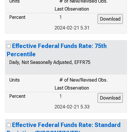
Units
# of New/Revised Obs.
Last Observation
Percent
1
2024-02-21 5.31
Effective Federal Funds Rate: 75th
Percentile
Daily, Not Seasonally Adjusted, EFFR75
Units
# of New/Revised Obs.
Last Observation
Percent
1
2024-02-21 5.33
Effective Federal Funds Rate: Standard