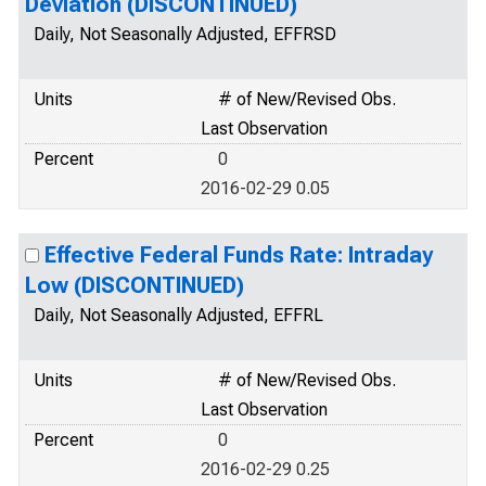
Deviation (DISCONTINUED)
Daily, Not Seasonally Adjusted, EFFRSD
Units
# of New/Revised Obs.
Last Observation
Percent
0
2016-02-29 0.05
Effective Federal Funds Rate: Intraday
Low (DISCONTINUED)
Daily, Not Seasonally Adjusted, EFFRL
Units
# of New/Revised Obs.
Last Observation
Percent
0
2016-02-29 0.25