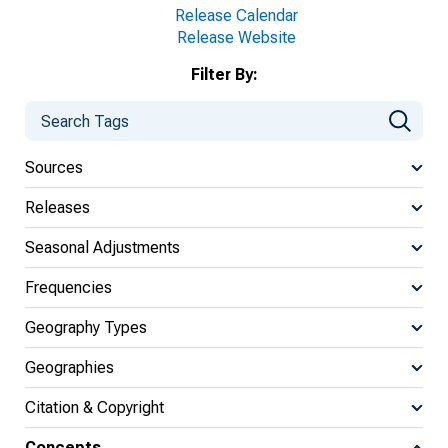
Release Calendar
Release Website
Filter By:
Sources
Releases
Seasonal Adjustments
Frequencies
Geography Types
Geographies
Citation & Copyright
Concepts