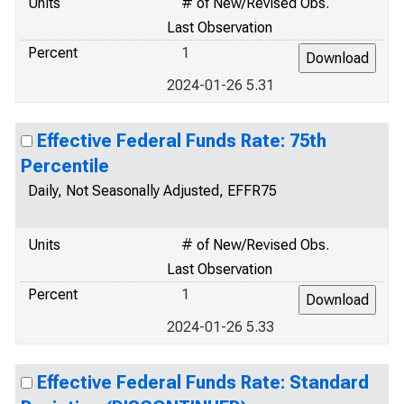
Units
# of New/Revised Obs.
Last Observation
Percent
1
2024-01-26 5.31
Effective Federal Funds Rate: 75th
Percentile
Daily, Not Seasonally Adjusted, EFFR75
Units
# of New/Revised Obs.
Last Observation
Percent
1
2024-01-26 5.33
Effective Federal Funds Rate: Standard