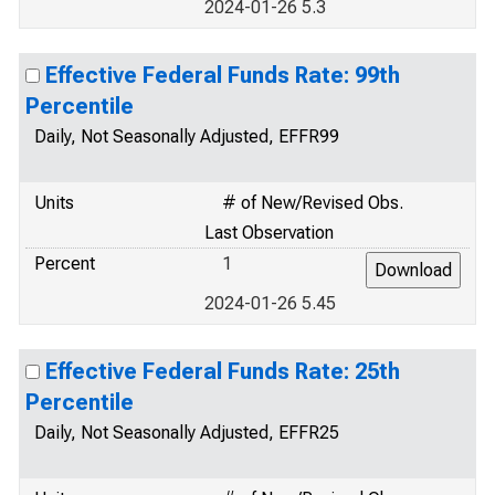
2024-01-26 5.3
Effective Federal Funds Rate: 99th
Percentile
Daily, Not Seasonally Adjusted, EFFR99
Units
# of New/Revised Obs.
Last Observation
Percent
1
2024-01-26 5.45
Effective Federal Funds Rate: 25th
Percentile
Daily, Not Seasonally Adjusted, EFFR25