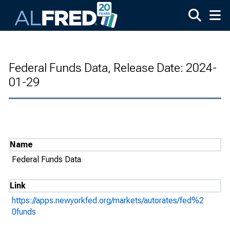
Skip to main content
Federal Funds Data, Release Date: 2024-
01-29
Name
Federal Funds Data
Link
https://apps.newyorkfed.org/markets/autorates/fed%2
0funds