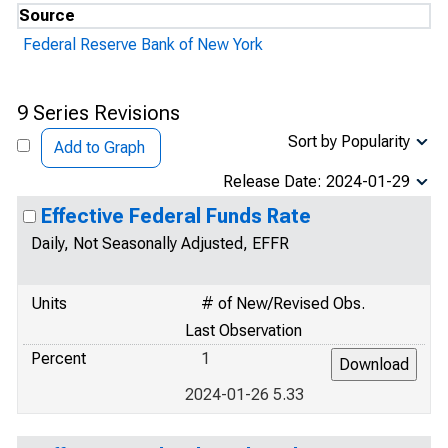
Source
Federal Reserve Bank of New York
9 Series Revisions
Sort by Popularity
Add to Graph
Release Date: 2024-01-29
Effective Federal Funds Rate
Daily, Not Seasonally Adjusted, EFFR
Units
# of New/Revised Obs.
Last Observation
Percent
1
2024-01-26 5.33