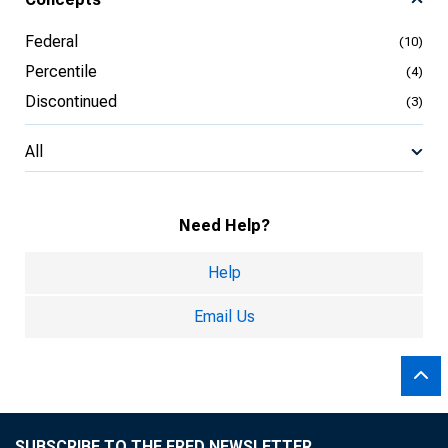
Federal
(10)
Percentile
(4)
Discontinued
(3)
All
Need Help?
Help
Email Us
SUBSCRIBE TO THE FRED NEWSLETTER