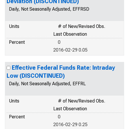
Deviation (DISCONTINUED)
Daily, Not Seasonally Adjusted, EFFRSD
Units
# of New/Revised Obs.
Last Observation
Percent
0
2016-02-29 0.05
Effective Federal Funds Rate: Intraday
Low (DISCONTINUED)
Daily, Not Seasonally Adjusted, EFFRL
Units
# of New/Revised Obs.
Last Observation
Percent
0
2016-02-29 0.25