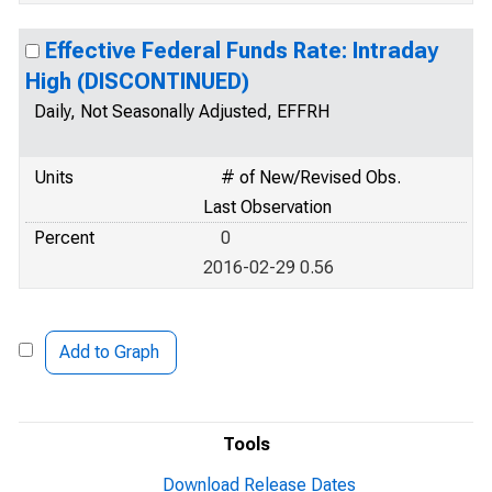
Effective Federal Funds Rate: Intraday
High (DISCONTINUED)
Daily, Not Seasonally Adjusted, EFFRH
Units
# of New/Revised Obs.
Last Observation
Percent
0
2016-02-29 0.56
Add to Graph
Tools
Download Release Dates