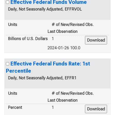
Effective Federal Funds Volume
Daily, Not Seasonally Adjusted, EFFRVOL
Units
# of New/Revised Obs.
Last Observation
Billions of U.S. Dollars
1
2024-01-26 100.0
Effective Federal Funds Rate: 1st
Percentile
Daily, Not Seasonally Adjusted, EFFR1
Units
# of New/Revised Obs.
Last Observation
Percent
1