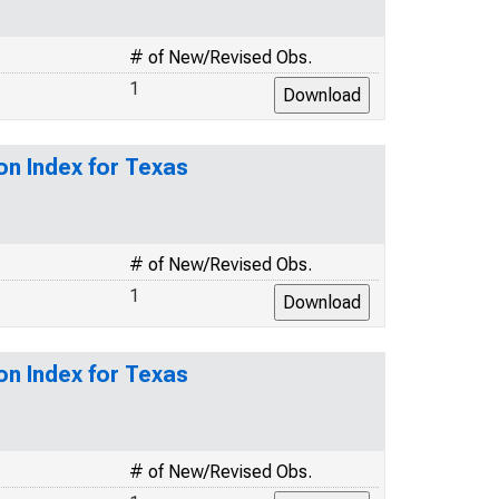
# of New/Revised Obs.
1
on Index for Texas
# of New/Revised Obs.
1
on Index for Texas
# of New/Revised Obs.