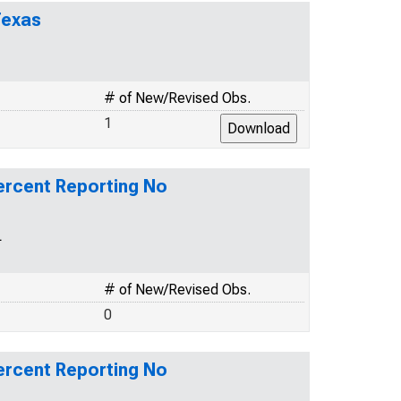
Texas
# of New/Revised Obs.
1
rcent Reporting No
L
# of New/Revised Obs.
0
rcent Reporting No