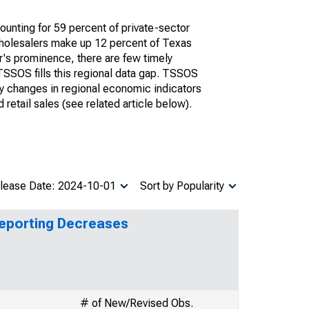
unting for 59 percent of private-sector
 wholesalers make up 12 percent of Texas
or's prominence, there are few timely
 TSSOS fills this regional data gap. TSSOS
ly changes in regional economic indicators
retail sales (see related article below).
lease Date: 2024-10-01
Sort by Popularity
Reporting Decreases
# of New/Revised Obs.