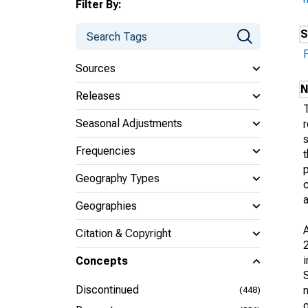
Filter By:
S
Sources
N
Releases
Seasonal Adjustments
Frequencies
t
Geography Types
c
a
Geographies
A
Citation & Copyright
i
Concepts
Discontinued
(448)
q