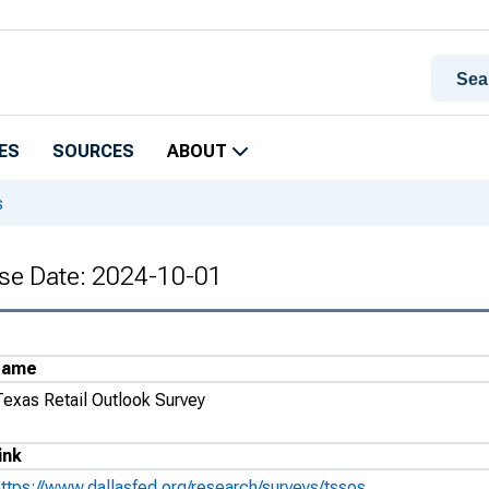
ES
SOURCES
ABOUT
s
ase Date: 2024-10-01
Name
Texas Retail Outlook Survey
ink
https://www.dallasfed.org/research/surveys/tssos