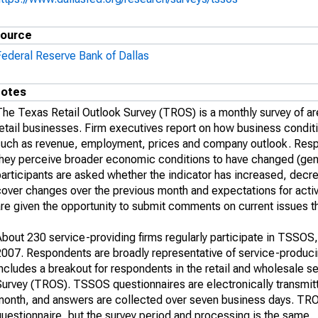
ource
Federal Reserve Bank of Dallas
otes
The Texas Retail Outlook Survey (TROS) is a monthly survey of ar
retail businesses. Firm executives report on how business condit
such as revenue, employment, prices and company outlook. Resp
hey perceive broader economic conditions to have changed (genera
participants are asked whether the indicator has increased, de
over changes over the previous month and expectations for activit
re given the opportunity to submit comments on current issues th
bout 230 service-providing firms regularly participate in TSSOS,
2007. Respondents are broadly representative of service-producin
ncludes a breakout for respondents in the retail and wholesale s
Survey (TROS). TSSOS questionnaires are electronically transmit
month, and answers are collected over seven business days. TROS
uestionnaire, but the survey period and processing is the same.