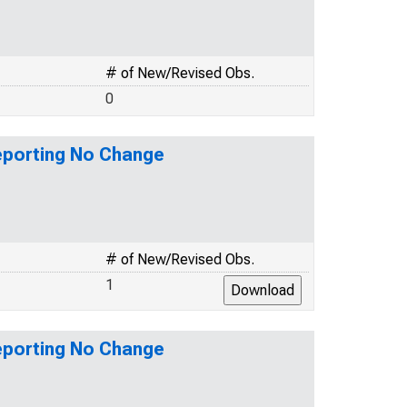
# of New/Revised Obs.
0
eporting No Change
# of New/Revised Obs.
1
eporting No Change