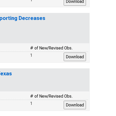
eporting Decreases
# of New/Revised Obs.
1
Texas
# of New/Revised Obs.
1