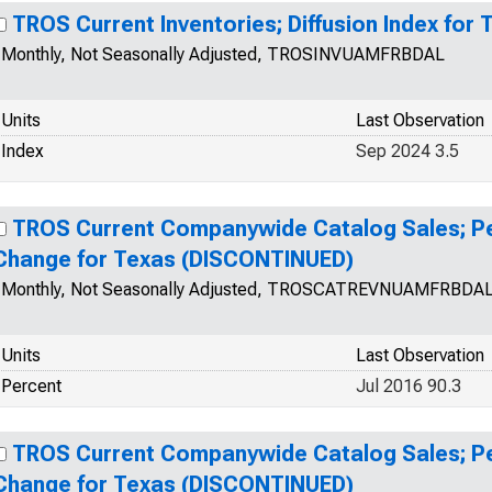
TROS Current Inventories; Diffusion Index for 
Monthly, Not Seasonally Adjusted, TROSINVUAMFRBDAL
Units
Last Observation
Index
Sep 2024 3.5
TROS Current Companywide Catalog Sales; Pe
Change for Texas (DISCONTINUED)
Monthly, Not Seasonally Adjusted, TROSCATREVNUAMFRBDA
Units
Last Observation
Percent
Jul 2016 90.3
TROS Current Companywide Catalog Sales; Pe
Change for Texas (DISCONTINUED)