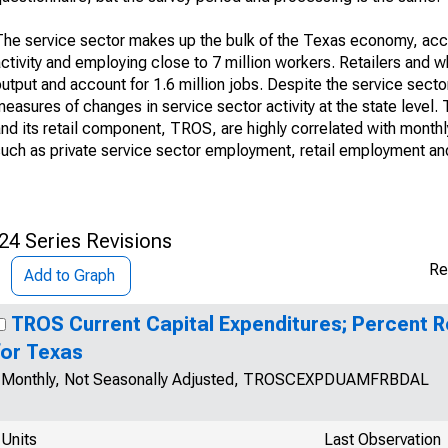
The service sector makes up the bulk of the Texas economy, acco
activity and employing close to 7 million workers. Retailers and
utput and account for 1.6 million jobs. Despite the service sect
easures of changes in service sector activity at the state level.
and its retail component, TROS, are highly correlated with month
uch as private service sector employment, retail employment and 
24 Series Revisions
Re
Add to Graph
TROS Current Capital Expenditures; Percent 
for Texas
Monthly, Not Seasonally Adjusted, TROSCEXPDUAMFRBDAL
Units
Last Observation