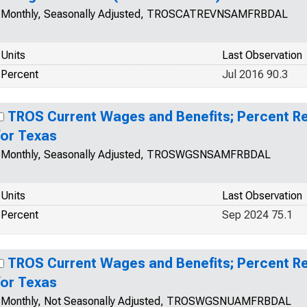
Monthly, Seasonally Adjusted, TROSCATREVNSAMFRBDAL
Units
Last Observation
Percent
Jul 2016 90.3
TROS Current Wages and Benefits; Percent R
for Texas
Monthly, Seasonally Adjusted, TROSWGSNSAMFRBDAL
Units
Last Observation
Percent
Sep 2024 75.1
TROS Current Wages and Benefits; Percent R
for Texas
Monthly, Not Seasonally Adjusted, TROSWGSNUAMFRBDAL