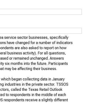
ea service sector businesses, specifically
ions have changed for a number of indicators
ondents are also asked to report on how
l business activity). For all questions,
creased or remained unchanged. Answers
y six months into the future. Participants
at may be affecting their business.
 which began collecting data in January
g industries in the private sector. TSSOS
ectors, called the Texas Retail Outlook
ted to respondents in the middle of each
 respondents receive a slightly different