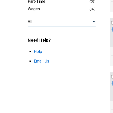
Part-Time
(32)
Wages
(32)
All
Need Help?
Help
Email Us