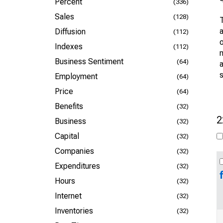
Percent
(336)
Sales
(128)
Diffusion
(112)
o
Indexes
(112)
m
Business Sentiment
(64)
s
Employment
(64)
Price
(64)
Benefits
(32)
2
Business
(32)
Capital
(32)
Companies
(32)
Expenditures
(32)
Hours
(32)
Internet
(32)
Inventories
(32)