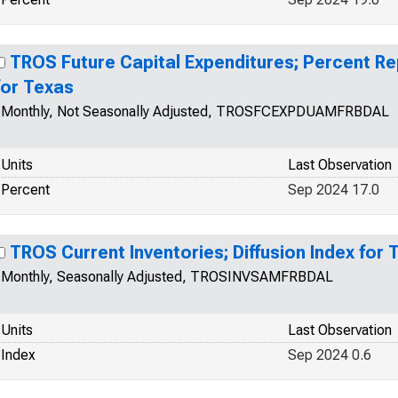
TROS Future Capital Expenditures; Percent R
for Texas
Monthly, Not Seasonally Adjusted, TROSFCEXPDUAMFRBDAL
Units
Last Observation
Percent
Sep 2024 17.0
TROS Current Inventories; Diffusion Index for 
Monthly, Seasonally Adjusted, TROSINVSAMFRBDAL
Units
Last Observation
Index
Sep 2024 0.6