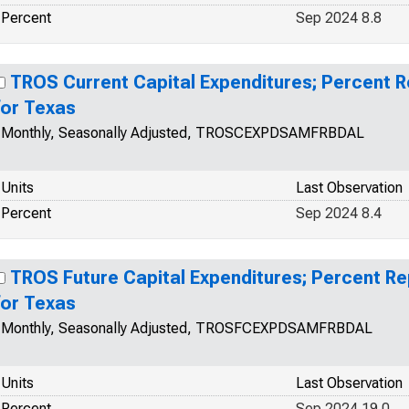
Percent
Sep 2024 8.8
TROS Current Capital Expenditures; Percent 
for Texas
Monthly, Seasonally Adjusted, TROSCEXPDSAMFRBDAL
Units
Last Observation
Percent
Sep 2024 8.4
TROS Future Capital Expenditures; Percent R
for Texas
Monthly, Seasonally Adjusted, TROSFCEXPDSAMFRBDAL
Units
Last Observation
Percent
Sep 2024 19.0