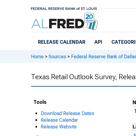
Skip to main content
RELEASE CALENDAR
API
CATEGORI
Home
>
Sources
>
Federal Reserve Bank of Dalla
Texas Retail Outlook Survey, Rele
Tools
Download Release Dates
Release Calendar
Release Website
L