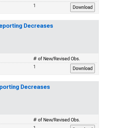
1
Reporting Decreases
# of New/Revised Obs.
1
eporting Decreases
# of New/Revised Obs.
1