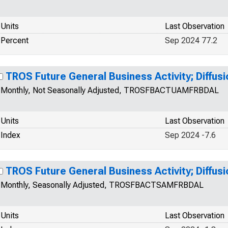
Units
Last Observation
Percent
Sep 2024 77.2
TROS Future General Business Activity; Diffusi
Monthly, Not Seasonally Adjusted, TROSFBACTUAMFRBDAL
Units
Last Observation
Index
Sep 2024 -7.6
TROS Future General Business Activity; Diffusi
Monthly, Seasonally Adjusted, TROSFBACTSAMFRBDAL
Units
Last Observation