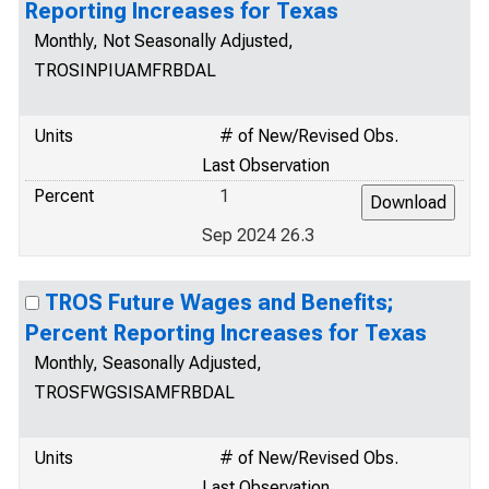
Reporting Increases for Texas
Monthly, Not Seasonally Adjusted,
TROSINPIUAMFRBDAL
Units
# of New/Revised Obs.
Last Observation
Percent
1
Sep 2024 26.3
TROS Future Wages and Benefits;
Percent Reporting Increases for Texas
Monthly, Seasonally Adjusted,
TROSFWGSISAMFRBDAL
Units
# of New/Revised Obs.
Last Observation