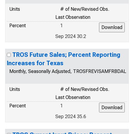
Units
# of New/Revised Obs.
Last Observation
Percent
1
Sep 2024 30.2
TROS Future Sales; Percent Reporting
Increases for Texas
Monthly, Seasonally Adjusted, TROSFREVISAMFRBDAL
Units
# of New/Revised Obs.
Last Observation
Percent
1
Sep 2024 35.6