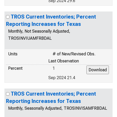
Sep 2024 29.6
TROS Current Inventories; Percent
Reporting Increases for Texas
Monthly, Not Seasonally Adjusted,
TROSINVIUAMFRBDAL
Units
# of New/Revised Obs.
Last Observation
Percent
1
Sep 2024 21.4
TROS Current Inventories; Percent
Reporting Increases for Texas
Monthly, Seasonally Adjusted, TROSINVISAMFRBDAL