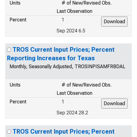
Units
# of New/Revised Obs.
Last Observation
Percent
1
Sep 2024 6.5
TROS Current Input Prices; Percent
Reporting Increases for Texas
Monthly, Seasonally Adjusted, TROSINPISAMFRBDAL
Units
# of New/Revised Obs.
Last Observation
Percent
1
Sep 2024 28.2
TROS Current Input Prices; Percent