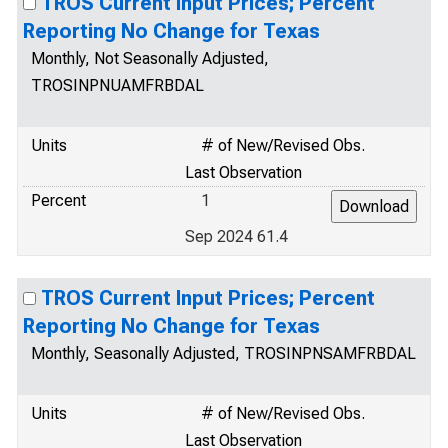
TROS Current Input Prices; Percent
Reporting No Change for Texas
Monthly, Not Seasonally Adjusted,
TROSINPNUAMFRBDAL
Units
# of New/Revised Obs.
Last Observation
Percent
1
Sep 2024 61.4
TROS Current Input Prices; Percent
Reporting No Change for Texas
Monthly, Seasonally Adjusted, TROSINPNSAMFRBDAL
Units
# of New/Revised Obs.
Last Observation