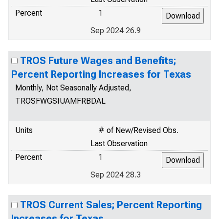
Percent
1
Sep 2024 26.9
TROS Future Wages and Benefits;
Percent Reporting Increases for Texas
Monthly, Not Seasonally Adjusted,
TROSFWGSIUAMFRBDAL
Units
# of New/Revised Obs.
Last Observation
Percent
1
Sep 2024 28.3
TROS Current Sales; Percent Reporting
Increases for Texas