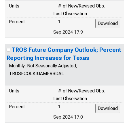
Units
# of New/Revised Obs.
Last Observation
Percent
1
Sep 2024 17.9
TROS Future Company Outlook; Percent
Reporting Increases for Texas
Monthly, Not Seasonally Adjusted,
TROSFCOLKIUAMFRBDAL
Units
# of New/Revised Obs.
Last Observation
Percent
1
Sep 2024 17.0