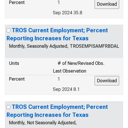
Percent
1
Sep 2024 35.8
TROS Current Employment; Percent
Reporting Increases for Texas
Monthly, Seasonally Adjusted, TROSEMPISAMFRBDAL
Units
# of New/Revised Obs.
Last Observation
Percent
1
Sep 2024 8.1
TROS Current Employment; Percent
Reporting Increases for Texas
Monthly, Not Seasonally Adjusted,