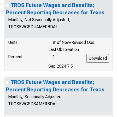
TROS Future Wages and Benefits;
Percent Reporting Decreases for Texas
Monthly, Not Seasonally Adjusted,
TROSFWGSDUAMFRBDAL
Units
# of New/Revised Obs.
Last Observation
Percent
1
Sep 2024 7.5
TROS Future Wages and Benefits;
Percent Reporting Decreases for Texas
Monthly, Seasonally Adjusted,
TROSFWGSDSAMFRBDAL