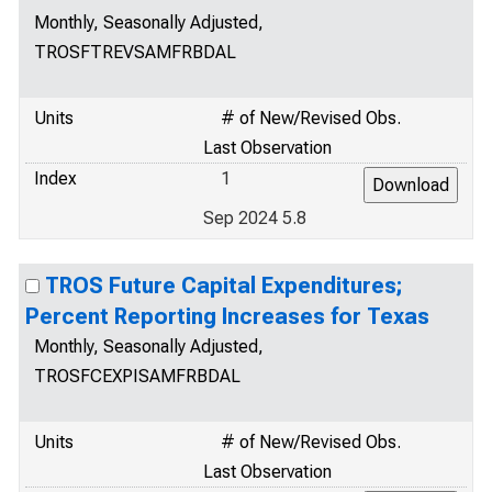
Monthly, Seasonally Adjusted,
TROSFTREVSAMFRBDAL
Units
# of New/Revised Obs.
Last Observation
Index
1
Sep 2024 5.8
TROS Future Capital Expenditures;
Percent Reporting Increases for Texas
Monthly, Seasonally Adjusted,
TROSFCEXPISAMFRBDAL
Units
# of New/Revised Obs.
Last Observation