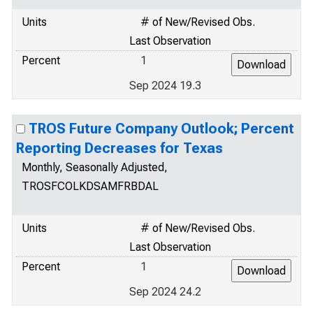
Units
# of New/Revised Obs.
Last Observation
Percent
1
Sep 2024 19.3
TROS Future Company Outlook; Percent
Reporting Decreases for Texas
Monthly, Seasonally Adjusted,
TROSFCOLKDSAMFRBDAL
Units
# of New/Revised Obs.
Last Observation
Percent
1
Sep 2024 24.2