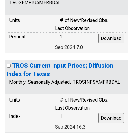
TROSEMPIUAMFRBDAL
Units
# of New/Revised Obs.
Last Observation
Percent
1
Sep 2024 7.0
TROS Current Input Prices; Diffusion
Index for Texas
Monthly, Seasonally Adjusted, TROSINPSAMFRBDAL
Units
# of New/Revised Obs.
Last Observation
Index
1
Sep 2024 16.3