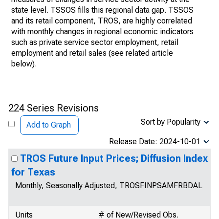
state level. TSSOS fills this regional data gap. TSSOS
and its retail component, TROS, are highly correlated
with monthly changes in regional economic indicators
such as private service sector employment, retail
employment and retail sales (see related article
below).
224 Series Revisions
Sort by Popularity
Add to Graph
Release Date: 2024-10-01
TROS Future Input Prices; Diffusion Index
for Texas
Monthly, Seasonally Adjusted, TROSFINPSAMFRBDAL
Units
# of New/Revised Obs.