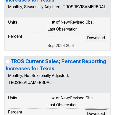
Monthly, Seasonally Adjusted, TROSREVISAMFRBDAL
Units
# of New/Revised Obs.
Last Observation
Percent
1
Sep 2024 20.4
TROS Current Sales; Percent Reporting
Increases for Texas
Monthly, Not Seasonally Adjusted,
TROSREVIUAMFRBDAL
Units
# of New/Revised Obs.
Last Observation
Percent
1