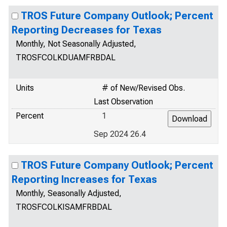
TROS Future Company Outlook; Percent
Reporting Decreases for Texas
Monthly, Not Seasonally Adjusted,
TROSFCOLKDUAMFRBDAL
Units
# of New/Revised Obs.
Last Observation
Percent
1
Sep 2024 26.4
TROS Future Company Outlook; Percent
Reporting Increases for Texas
Monthly, Seasonally Adjusted,
TROSFCOLKISAMFRBDAL