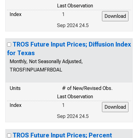
Last Observation
Index
1
Sep 2024 24.5
TROS Future Input Prices; Diffusion Index
for Texas
Monthly, Not Seasonally Adjusted,
TROSFINPUAMFRBDAL
Units
# of New/Revised Obs.
Last Observation
Index
1
Sep 2024 24.5
TROS Future Input Prices; Percent