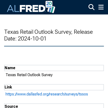
Skip to main content
Texas Retail Outlook Survey, Release
Date: 2024-10-01
Name
Texas Retail Outlook Survey
Link
https://www.dallasfed.org/research/surveys/tssos
Source