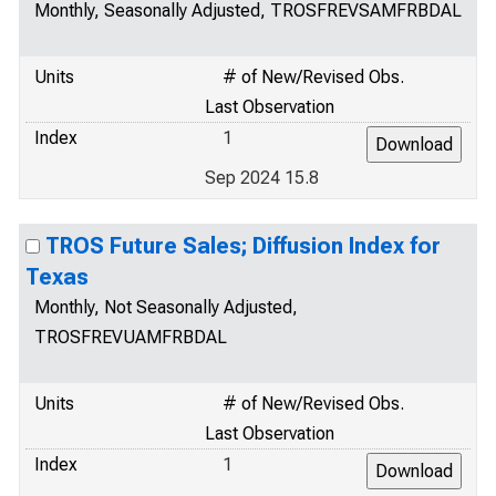
Monthly, Seasonally Adjusted, TROSFREVSAMFRBDAL
Units
# of New/Revised Obs.
Last Observation
Index
1
Sep 2024 15.8
TROS Future Sales; Diffusion Index for
Texas
Monthly, Not Seasonally Adjusted,
TROSFREVUAMFRBDAL
Units
# of New/Revised Obs.
Last Observation
Index
1