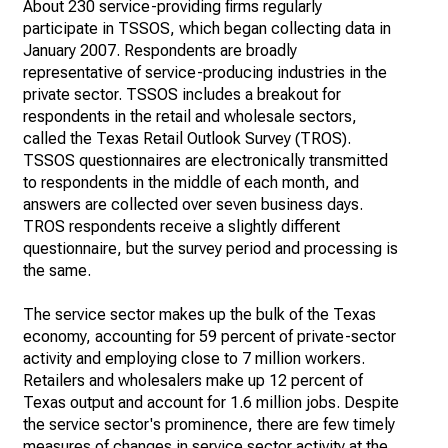
About 230 service-providing firms regularly
participate in TSSOS, which began collecting data in
January 2007. Respondents are broadly
representative of service-producing industries in the
private sector. TSSOS includes a breakout for
respondents in the retail and wholesale sectors,
called the Texas Retail Outlook Survey (TROS).
TSSOS questionnaires are electronically transmitted
to respondents in the middle of each month, and
answers are collected over seven business days.
TROS respondents receive a slightly different
questionnaire, but the survey period and processing is
the same.
The service sector makes up the bulk of the Texas
economy, accounting for 59 percent of private-sector
activity and employing close to 7 million workers.
Retailers and wholesalers make up 12 percent of
Texas output and account for 1.6 million jobs. Despite
the service sector's prominence, there are few timely
measures of changes in service sector activity at the