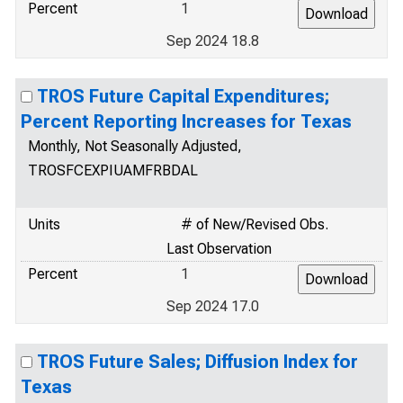
Percent
1
Sep 2024 18.8
TROS Future Capital Expenditures;
Percent Reporting Increases for Texas
Monthly, Not Seasonally Adjusted,
TROSFCEXPIUAMFRBDAL
Units
# of New/Revised Obs.
Last Observation
Percent
1
Sep 2024 17.0
TROS Future Sales; Diffusion Index for
Texas