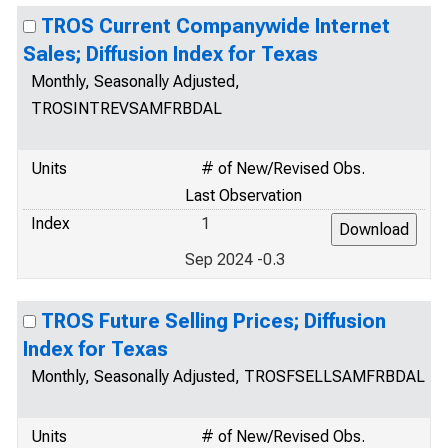
TROS Current Companywide Internet
Sales; Diffusion Index for Texas
Monthly, Seasonally Adjusted,
TROSINTREVSAMFRBDAL
Units
# of New/Revised Obs.
Last Observation
Index
1
Sep 2024 -0.3
TROS Future Selling Prices; Diffusion
Index for Texas
Monthly, Seasonally Adjusted, TROSFSELLSAMFRBDAL
Units
# of New/Revised Obs.