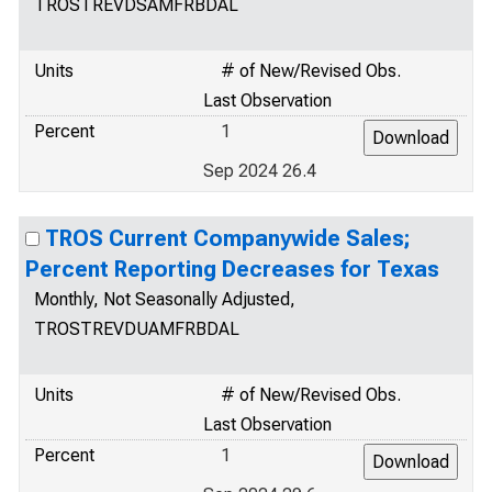
TROSTREVDSAMFRBDAL
Units
# of New/Revised Obs.
Last Observation
Percent
1
Sep 2024 26.4
TROS Current Companywide Sales;
Percent Reporting Decreases for Texas
Monthly, Not Seasonally Adjusted,
TROSTREVDUAMFRBDAL
Units
# of New/Revised Obs.
Last Observation
Percent
1