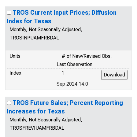
TROS Current Input Prices; Diffusion
Index for Texas
Monthly, Not Seasonally Adjusted,
TROSINPUAMFRBDAL
Units
# of New/Revised Obs.
Last Observation
Index
1
Sep 2024 14.0
TROS Future Sales; Percent Reporting
Increases for Texas
Monthly, Not Seasonally Adjusted,
TROSFREVIUAMFRBDAL