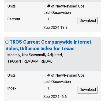
Units
# of New/Revised Obs.
Last Observation
Percent
1
Sep 2024 19.9
TROS Current Companywide Internet
Sales; Diffusion Index for Texas
Monthly, Not Seasonally Adjusted,
TROSINTREVUAMFRBDAL
Units
# of New/Revised Obs.
Last Observation
Index
1
Sep 2024 -6.6