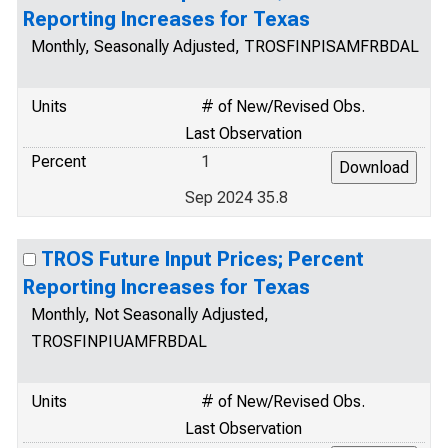
Reporting Increases for Texas
Monthly, Seasonally Adjusted, TROSFINPISAMFRBDAL
Units
# of New/Revised Obs.
Last Observation
Percent
1
Sep 2024 35.8
TROS Future Input Prices; Percent
Reporting Increases for Texas
Monthly, Not Seasonally Adjusted,
TROSFINPIUAMFRBDAL
Units
# of New/Revised Obs.
Last Observation