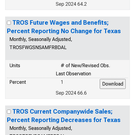
Sep 2024 64.2
TROS Future Wages and Benefits;
Percent Reporting No Change for Texas
Monthly, Seasonally Adjusted,
TROSFWGSNSAMFRBDAL
Units
# of New/Revised Obs.
Last Observation
Percent
1
Sep 2024 66.6
TROS Current Companywide Sales;
Percent Reporting Decreases for Texas
Monthly, Seasonally Adjusted,