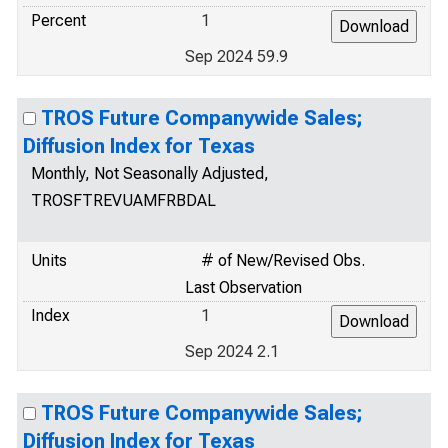
Percent
1
Sep 2024 59.9
TROS Future Companywide Sales;
Diffusion Index for Texas
Monthly, Not Seasonally Adjusted,
TROSFTREVUAMFRBDAL
Units
# of New/Revised Obs.
Last Observation
Index
1
Sep 2024 2.1
TROS Future Companywide Sales;
Diffusion Index for Texas