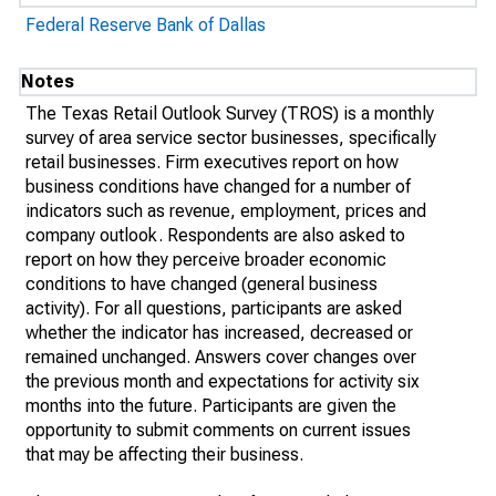
Federal Reserve Bank of Dallas
Notes
The Texas Retail Outlook Survey (TROS) is a monthly
survey of area service sector businesses, specifically
retail businesses. Firm executives report on how
business conditions have changed for a number of
indicators such as revenue, employment, prices and
company outlook. Respondents are also asked to
report on how they perceive broader economic
conditions to have changed (general business
activity). For all questions, participants are asked
whether the indicator has increased, decreased or
remained unchanged. Answers cover changes over
the previous month and expectations for activity six
months into the future. Participants are given the
opportunity to submit comments on current issues
that may be affecting their business.