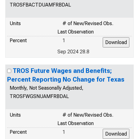
TROSFBACTDUAMFRBDAL
Units
# of New/Revised Obs.
Last Observation
Percent
1
Sep 2024 28.8
TROS Future Wages and Benefits;
Percent Reporting No Change for Texas
Monthly, Not Seasonally Adjusted,
TROSFWGSNUAMFRBDAL
Units
# of New/Revised Obs.
Last Observation
Percent
1