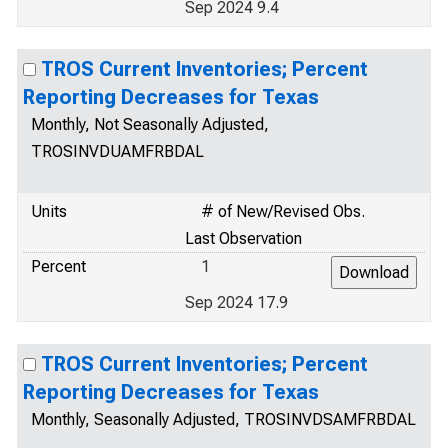
Sep 2024 9.4
TROS Current Inventories; Percent
Reporting Decreases for Texas
Monthly, Not Seasonally Adjusted,
TROSINVDUAMFRBDAL
Units
# of New/Revised Obs.
Last Observation
Percent
1
Sep 2024 17.9
TROS Current Inventories; Percent
Reporting Decreases for Texas
Monthly, Seasonally Adjusted, TROSINVDSAMFRBDAL