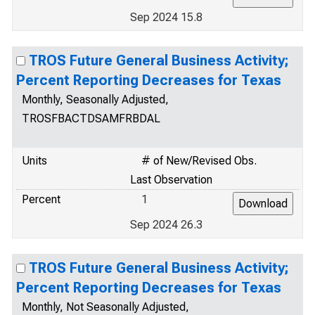
Sep 2024 15.8
TROS Future General Business Activity;
Percent Reporting Decreases for Texas
Monthly, Seasonally Adjusted,
TROSFBACTDSAMFRBDAL
Units
# of New/Revised Obs.
Last Observation
Percent
1
Sep 2024 26.3
TROS Future General Business Activity;
Percent Reporting Decreases for Texas
Monthly, Not Seasonally Adjusted,