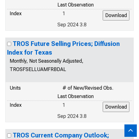
Last Observation
Index
1
Sep 2024 3.8
TROS Future Selling Prices; Diffusion
Index for Texas
Monthly, Not Seasonally Adjusted,
TROSFSELLUAMFRBDAL
Units
# of New/Revised Obs.
Last Observation
Index
1
Sep 2024 3.8
TROS Current Company Outlook;