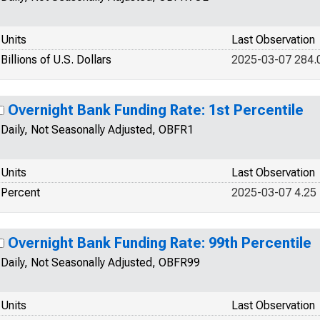
Units
Last Observation
Billions of U.S. Dollars
2025-03-07 284.
Overnight Bank Funding Rate: 1st Percentile
Daily, Not Seasonally Adjusted, OBFR1
Units
Last Observation
Percent
2025-03-07 4.25
Overnight Bank Funding Rate: 99th Percentile
Daily, Not Seasonally Adjusted, OBFR99
Units
Last Observation