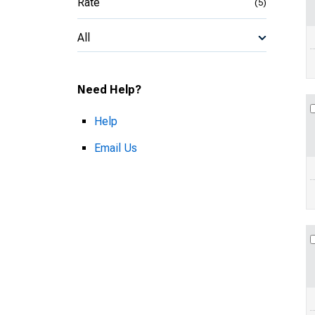
Rate
(5)
All
Need Help?
Help
Email Us