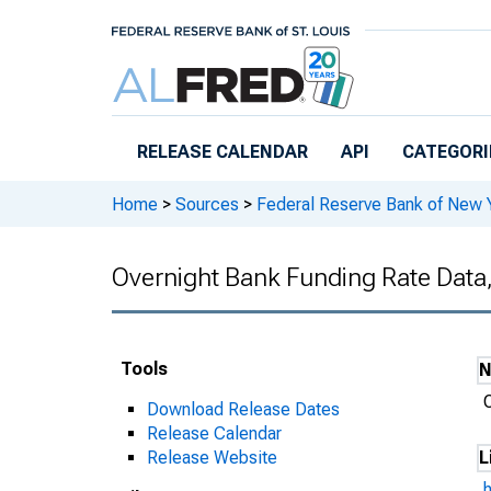
Skip to main content
RELEASE CALENDAR
API
CATEGORI
Home
>
Sources
>
Federal Reserve Bank of New 
Overnight Bank Funding Rate Data
Tools
Download Release Dates
Release Calendar
Release Website
L