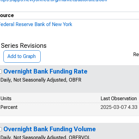
ource
Federal Reserve Bank of New York
 Series Revisions
Re
Add to Graph
Overnight Bank Funding Rate
Daily, Not Seasonally Adjusted, OBFR
Units
Last Observation
Percent
2025-03-07 4.33
Overnight Bank Funding Volume
Daily, Not Seasonally Adjusted, OBFRVOL