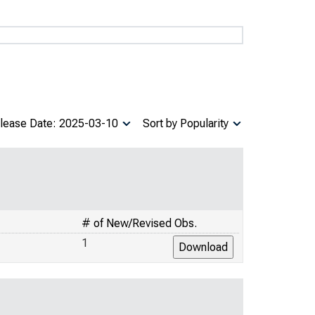
lease Date: 2025-03-10
Sort by Popularity
# of New/Revised Obs.
1