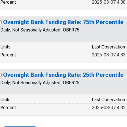
Percent
2025-03-07 4.38
Overnight Bank Funding Rate: 75th Percentile
Daily, Not Seasonally Adjusted, OBFR75
Units
Last Observation
Percent
2025-03-07 4.33
Overnight Bank Funding Rate: 25th Percentile
Daily, Not Seasonally Adjusted, OBFR25
Units
Last Observation
Percent
2025-03-07 4.32