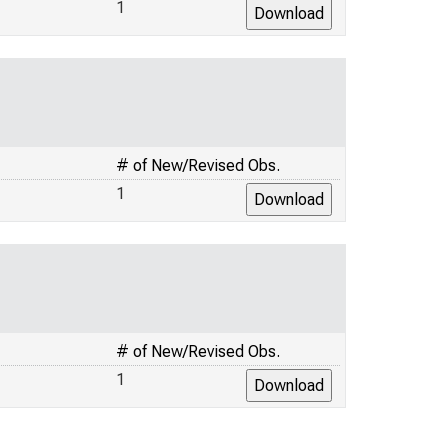
1
# of New/Revised Obs.
1
# of New/Revised Obs.
1