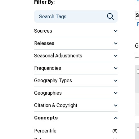
Filter By:
S
Sources
Releases
6
Seasonal Adjustments
Frequencies
Geography Types
Geographies
Citation & Copyright
Concepts
Percentile
(5)