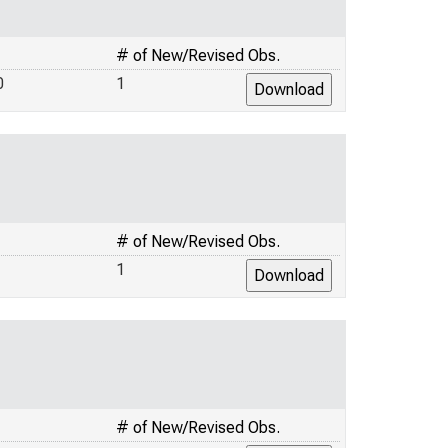
# of New/Revised Obs.
0
1
# of New/Revised Obs.
1
# of New/Revised Obs.