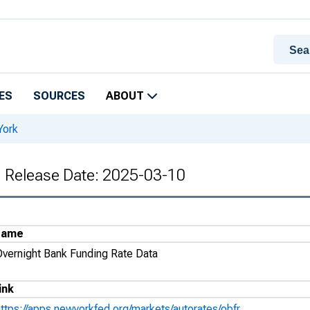
ES
SOURCES
ABOUT
York
, Release Date: 2025-03-10
Name
Overnight Bank Funding Rate Data
ink
https://apps.newyorkfed.org/markets/autorates/obfr