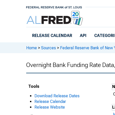
Skip to main content
RELEASE CALENDAR
API
CATEGORI
Home
>
Sources
>
Federal Reserve Bank of New 
Overnight Bank Funding Rate Data
Tools
Download Release Dates
Release Calendar
Release Website
L