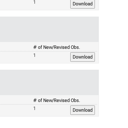
1
# of New/Revised Obs.
1
# of New/Revised Obs.
1