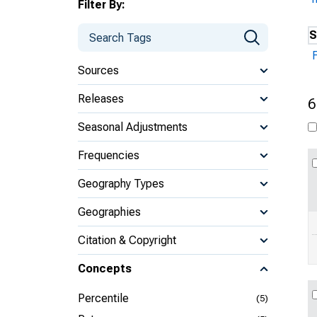
Filter By:
S
Sources
Releases
6
Seasonal Adjustments
Frequencies
Geography Types
Geographies
Citation & Copyright
Concepts
Percentile
(5)