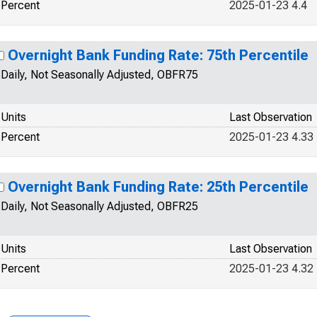
Percent
2025-01-23 4.4
Overnight Bank Funding Rate: 75th Percentile
Daily, Not Seasonally Adjusted, OBFR75
Units
Last Observation
Percent
2025-01-23 4.33
Overnight Bank Funding Rate: 25th Percentile
Daily, Not Seasonally Adjusted, OBFR25
Units
Last Observation
Percent
2025-01-23 4.32