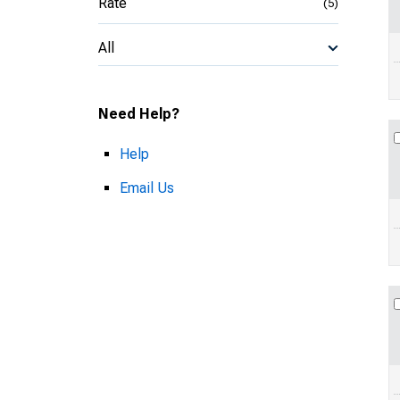
Rate
(5)
All
Need Help?
Help
Email Us