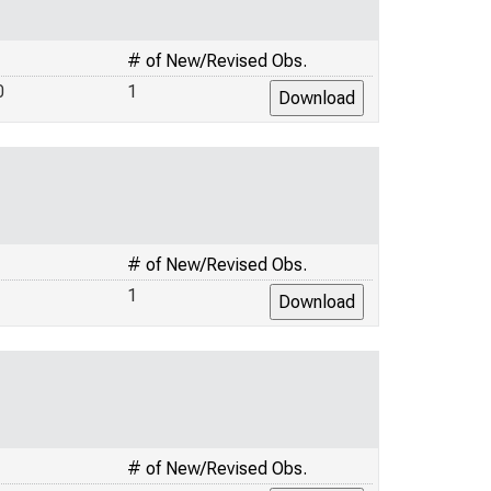
# of New/Revised Obs.
0
1
# of New/Revised Obs.
1
# of New/Revised Obs.