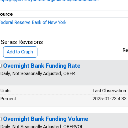
ource
Federal Reserve Bank of New York
 Series Revisions
Re
Add to Graph
Overnight Bank Funding Rate
Daily, Not Seasonally Adjusted, OBFR
Units
Last Observation
Percent
2025-01-23 4.33
Overnight Bank Funding Volume
Daily, Not Seasonally Adjusted, OBFRVOL