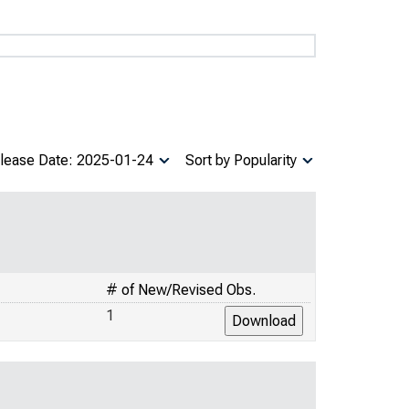
lease Date: 2025-01-24
Sort by Popularity
# of New/Revised Obs.
1