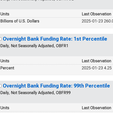
Units
Last Observation
Billions of U.S. Dollars
2025-01-23 260.
Overnight Bank Funding Rate: 1st Percentile
Daily, Not Seasonally Adjusted, OBFR1
Units
Last Observation
Percent
2025-01-23 4.25
Overnight Bank Funding Rate: 99th Percentile
Daily, Not Seasonally Adjusted, OBFR99
Units
Last Observation