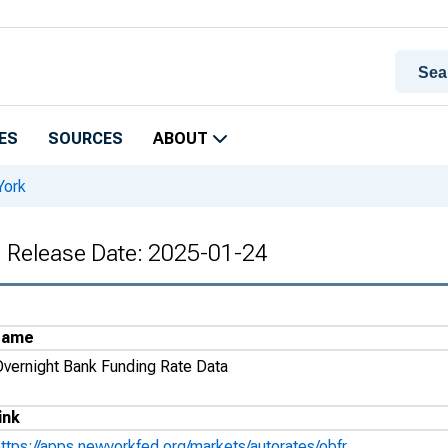
ES
SOURCES
ABOUT
York
, Release Date: 2025-01-24
Name
Overnight Bank Funding Rate Data
ink
https://apps.newyorkfed.org/markets/autorates/obfr