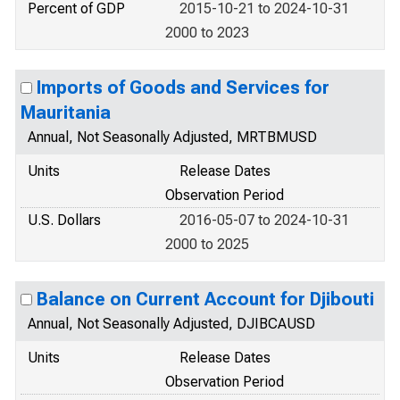
Percent of GDP
2015-10-21 to 2024-10-31
2000 to 2023
Imports of Goods and Services for
Mauritania
Annual, Not Seasonally Adjusted, MRTBMUSD
Units
Release Dates
Observation Period
U.S. Dollars
2016-05-07 to 2024-10-31
2000 to 2025
Balance on Current Account for Djibouti
Annual, Not Seasonally Adjusted, DJIBCAUSD
Units
Release Dates
Observation Period