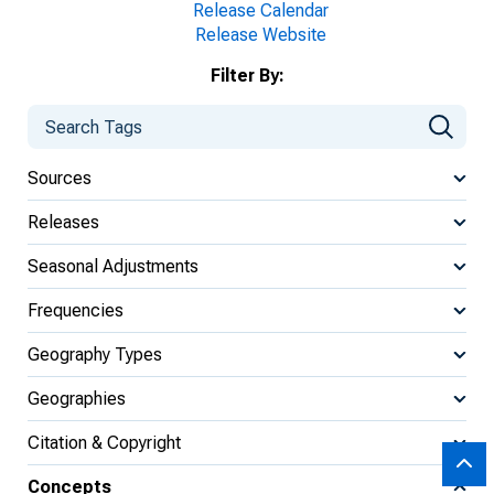
Release Calendar
Release Website
Filter By:
Sources
Releases
Seasonal Adjustments
Frequencies
Geography Types
Geographies
Citation & Copyright
Concepts