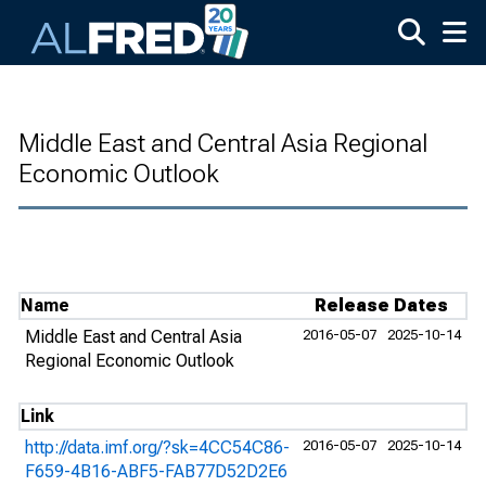
Skip to main content
Middle East and Central Asia Regional
Economic Outlook
Name
Release Dates
Middle East and Central Asia
2016-05-07
2025-10-14
Regional Economic Outlook
Link
http://data.imf.org/?sk=4CC54C86-
2016-05-07
2025-10-14
F659-4B16-ABF5-FAB77D52D2E6