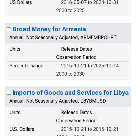
US Dollars
2016-05-07 to 2024-10-31
2000 to 2025
Broad Money for Armenia
Annual, Not Seasonally Adjusted, ARMFMBPCHPT
Units
Release Dates
Observation Period
Percent Change
2015-10-21 to 2025-10-14
2000 to 2030
Imports of Goods and Services for Libya
Annual, Not Seasonally Adjusted, LBYBMUSD
Units
Release Dates
Observation Period
U.S. Dollars
2015-10-21 to 2015-10-21