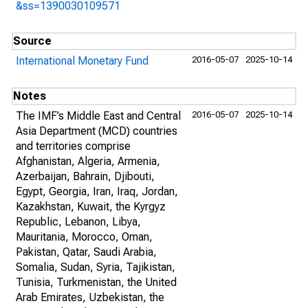
&ss=1390030109571
Source
International Monetary Fund
2016-05-07
2025-10-14
Notes
The IMF’s Middle East and Central
2016-05-07
2025-10-14
Asia Department (MCD) countries
and territories comprise
Afghanistan, Algeria, Armenia,
Azerbaijan, Bahrain, Djibouti,
Egypt, Georgia, Iran, Iraq, Jordan,
Kazakhstan, Kuwait, the Kyrgyz
Republic, Lebanon, Libya,
Mauritania, Morocco, Oman,
Pakistan, Qatar, Saudi Arabia,
Somalia, Sudan, Syria, Tajikistan,
Tunisia, Turkmenistan, the United
Arab Emirates, Uzbekistan, the