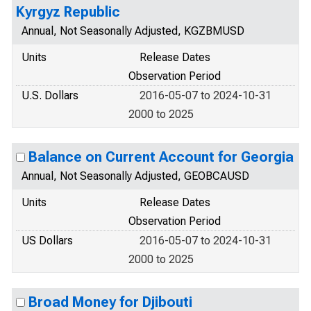
Kyrgyz Republic
Annual, Not Seasonally Adjusted, KGZBMUSD
Units
Release Dates
Observation Period
U.S. Dollars
2016-05-07 to 2024-10-31
2000 to 2025
Balance on Current Account for Georgia
Annual, Not Seasonally Adjusted, GEOBCAUSD
Units
Release Dates
Observation Period
US Dollars
2016-05-07 to 2024-10-31
2000 to 2025
Broad Money for Djibouti