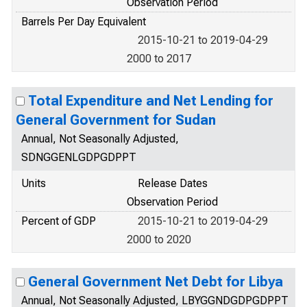
Observation Period
Barrels Per Day Equivalent
2015-10-21 to 2019-04-29
2000 to 2017
Total Expenditure and Net Lending for
General Government for Sudan
Annual, Not Seasonally Adjusted,
SDNGGENLGDPGDPPT
Units
Release Dates
Observation Period
Percent of GDP
2015-10-21 to 2019-04-29
2000 to 2020
General Government Net Debt for Libya
Annual, Not Seasonally Adjusted, LBYGGNDGDPGDPPT