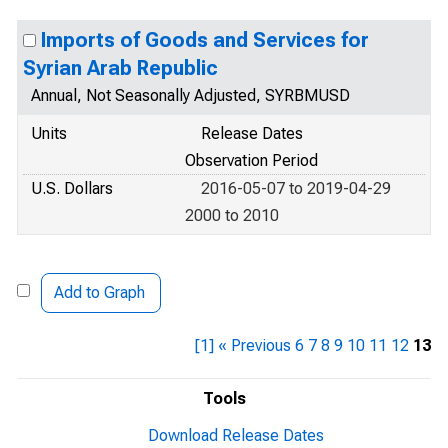
Imports of Goods and Services for
Syrian Arab Republic
Annual, Not Seasonally Adjusted, SYRBMUSD
Units
Release Dates
Observation Period
U.S. Dollars
2016-05-07 to 2019-04-29
2000 to 2010
Add to Graph
[1]
« Previous
6
7
8
9
10
11
12
13
Tools
Download Release Dates