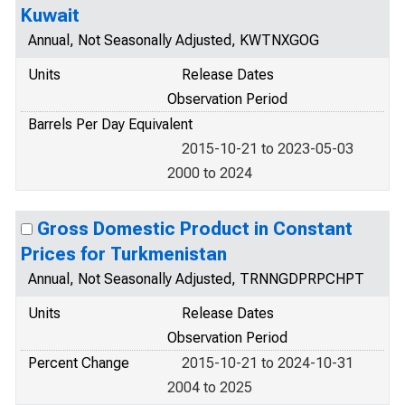
Kuwait
Annual, Not Seasonally Adjusted, KWTNXGOG
Units
Release Dates
Observation Period
Barrels Per Day Equivalent
2015-10-21 to 2023-05-03
2000 to 2024
Gross Domestic Product in Constant
Prices for Turkmenistan
Annual, Not Seasonally Adjusted, TRNNGDPRPCHPT
Units
Release Dates
Observation Period
Percent Change
2015-10-21 to 2024-10-31
2004 to 2025