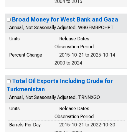
2004 to 2015
Broad Money for West Bank and Gaza
Annual, Not Seasonally Adjusted, WBGFMBPCHPT
Units
Release Dates
Observation Period
Percent Change
2015-10-21 to 2025-10-14
2000 to 2024
Total Oil Exports Including Crude for
Turkmenistan
Annual, Not Seasonally Adjusted, TRNNXGO
Units
Release Dates
Observation Period
Barrels Per Day
2015-10-21 to 2022-10-30