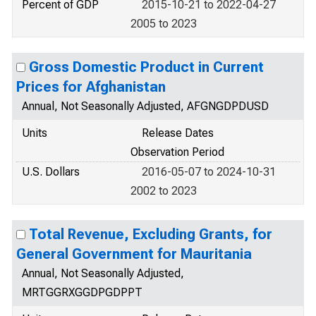
Percent of GDP
2015-10-21 to 2022-04-27
2005 to 2023
Gross Domestic Product in Current
Prices for Afghanistan
Annual, Not Seasonally Adjusted, AFGNGDPDUSD
Units
Release Dates
Observation Period
U.S. Dollars
2016-05-07 to 2024-10-31
2002 to 2023
Total Revenue, Excluding Grants, for
General Government for Mauritania
Annual, Not Seasonally Adjusted,
MRTGGRXGGDPGDPPT