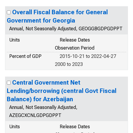
Overall Fiscal Balance for General
Government for Georgia
Annual, Not Seasonally Adjusted, GEOGGBGDPGDPPT
Units
Release Dates
Observation Period
Percent of GDP
2015-10-21 to 2022-04-27
2000 to 2023
Central Government Net
Lending/borrowing (central Govt Fiscal
Balance) for Azerbaijan
Annual, Not Seasonally Adjusted,
AZEGCXCNLGDPGDPPT
Units
Release Dates