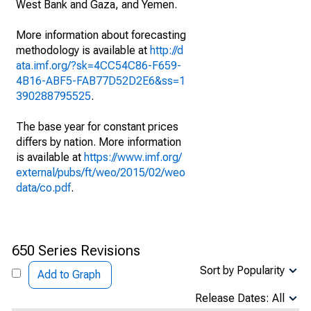
West Bank and Gaza, and Yemen.
More information about forecasting
methodology is available at
http://d
ata.imf.org/?sk=4CC54C86-F659-
4B16-ABF5-FAB77D52D2E6&ss=1
390288795525
.
The base year for constant prices
differs by nation. More information
is available at
https://www.imf.org/
external/pubs/ft/weo/2015/02/weo
data/co.pdf
.
650 Series Revisions
Sort by Popularity
Add to Graph
Release Dates: All