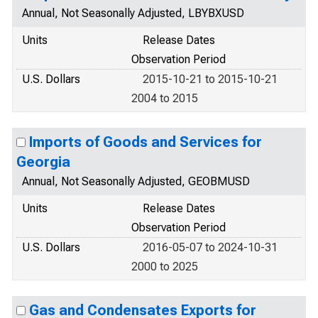
Annual, Not Seasonally Adjusted, LBYBXUSD
Units
Release Dates
Observation Period
U.S. Dollars
2015-10-21 to 2015-10-21
2004 to 2015
Imports of Goods and Services for
Georgia
Annual, Not Seasonally Adjusted, GEOBMUSD
Units
Release Dates
Observation Period
U.S. Dollars
2016-05-07 to 2024-10-31
2000 to 2025
Gas and Condensates Exports for