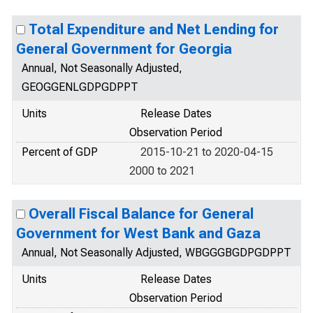
Total Expenditure and Net Lending for
General Government for Georgia
Annual, Not Seasonally Adjusted,
GEOGGENLGDPGDPPT
Units
Release Dates
Observation Period
Percent of GDP
2015-10-21 to 2020-04-15
2000 to 2021
Overall Fiscal Balance for General
Government for West Bank and Gaza
Annual, Not Seasonally Adjusted, WBGGGBGDPGDPPT
Units
Release Dates
Observation Period