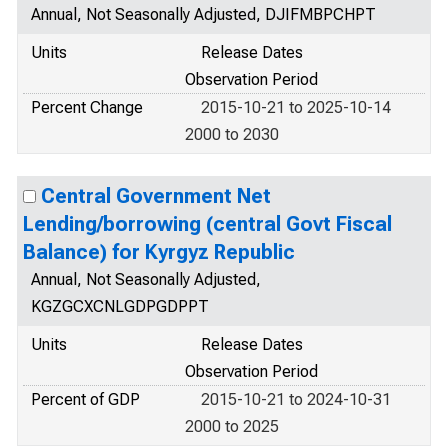
Annual, Not Seasonally Adjusted, DJIFMBPCHPT
Units
Release Dates
Observation Period
Percent Change
2015-10-21 to 2025-10-14
2000 to 2030
Central Government Net
Lending/borrowing (central Govt Fiscal
Balance) for Kyrgyz Republic
Annual, Not Seasonally Adjusted,
KGZGCXCNLGDPGDPPT
Units
Release Dates
Observation Period
Percent of GDP
2015-10-21 to 2024-10-31
2000 to 2025