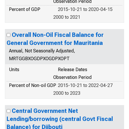
Observation Period
Percent of GDP
2015-10-21 to 2020-04-15
2000 to 2021
Overall Non-Oil Fiscal Balance for
General Government for Mauritania
Annual, Not Seasonally Adjusted,
MRTGGBXOGDPXOGDPXOPT
Units
Release Dates
Observation Period
Percent of Non-oil GDP
2015-10-21 to 2022-04-27
2000 to 2023
Central Government Net
Lending/borrowing (central Govt Fiscal
Balance) for Djibouti