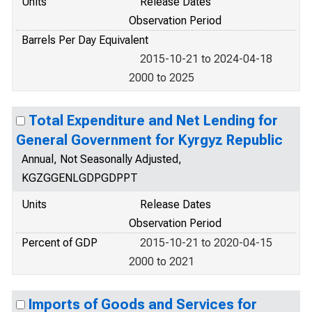
Units
Release Dates
Observation Period
Barrels Per Day Equivalent
2015-10-21 to 2024-04-18
2000 to 2025
Total Expenditure and Net Lending for
General Government for Kyrgyz Republic
Annual, Not Seasonally Adjusted,
KGZGGENLGDPGDPPT
Units
Release Dates
Observation Period
Percent of GDP
2015-10-21 to 2020-04-15
2000 to 2021
Imports of Goods and Services for