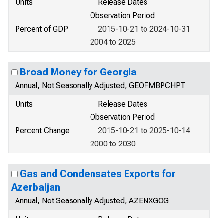
Units
Release Dates
Observation Period
Percent of GDP
2015-10-21 to 2024-10-31
2004 to 2025
Broad Money for Georgia
Annual, Not Seasonally Adjusted, GEOFMBPCHPT
Units
Release Dates
Observation Period
Percent Change
2015-10-21 to 2025-10-14
2000 to 2030
Gas and Condensates Exports for
Azerbaijan
Annual, Not Seasonally Adjusted, AZENXGOG