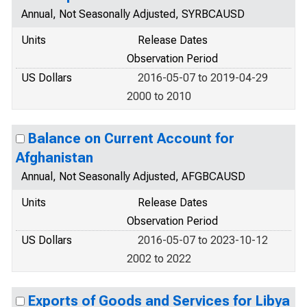
Annual, Not Seasonally Adjusted, SYRBCAUSD
Units
Release Dates
Observation Period
US Dollars
2016-05-07 to 2019-04-29
2000 to 2010
Balance on Current Account for
Afghanistan
Annual, Not Seasonally Adjusted, AFGBCAUSD
Units
Release Dates
Observation Period
US Dollars
2016-05-07 to 2023-10-12
2002 to 2022
Exports of Goods and Services for Libya