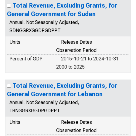
Total Revenue, Excluding Grants, for
General Government for Sudan
Annual, Not Seasonally Adjusted,
SDNGGRXGGDPGDPPT
Units
Release Dates
Observation Period
Percent of GDP
2015-10-21 to 2024-10-31
2000 to 2025
Total Revenue, Excluding Grants, for
General Government for Lebanon
Annual, Not Seasonally Adjusted,
LBNGGRXGGDPGDPPT
Units
Release Dates
Observation Period