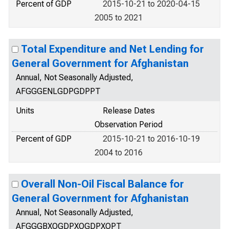
Percent of GDP
2015-10-21 to 2020-04-15
2005 to 2021
Total Expenditure and Net Lending for
General Government for Afghanistan
Annual, Not Seasonally Adjusted,
AFGGGENLGDPGDPPT
Units
Release Dates
Observation Period
Percent of GDP
2015-10-21 to 2016-10-19
2004 to 2016
Overall Non-Oil Fiscal Balance for
General Government for Afghanistan
Annual, Not Seasonally Adjusted,
AFGGGBXOGDPXOGDPXOPT