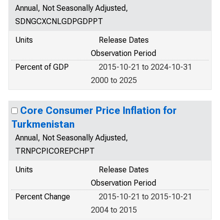
Annual, Not Seasonally Adjusted,
SDNGCXCNLGDPGDPPT
Units
Release Dates
Observation Period
Percent of GDP
2015-10-21 to 2024-10-31
2000 to 2025
Core Consumer Price Inflation for
Turkmenistan
Annual, Not Seasonally Adjusted,
TRNPCPICOREPCHPT
Units
Release Dates
Observation Period
Percent Change
2015-10-21 to 2015-10-21
2004 to 2015