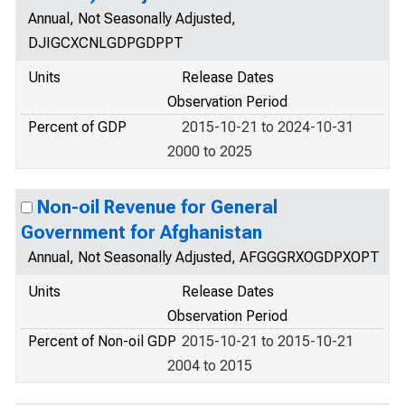
Annual, Not Seasonally Adjusted,
DJIGCXCNLGDPGDPPT
Units
Release Dates
Observation Period
Percent of GDP
2015-10-21 to 2024-10-31
2000 to 2025
Non-oil Revenue for General
Government for Afghanistan
Annual, Not Seasonally Adjusted, AFGGGRXOGDPXOPT
Units
Release Dates
Observation Period
Percent of Non-oil GDP
2015-10-21 to 2015-10-21
2004 to 2015