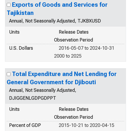
Exports of Goods and Services for
Tajikistan
Annual, Not Seasonally Adjusted, TJKBXUSD
Units
Release Dates
Observation Period
U.S. Dollars
2016-05-07 to 2024-10-31
2000 to 2025
Total Expenditure and Net Lending for
General Government for Djibouti
Annual, Not Seasonally Adjusted,
DJIGGENLGDPGDPPT
Units
Release Dates
Observation Period
Percent of GDP
2015-10-21 to 2020-04-15