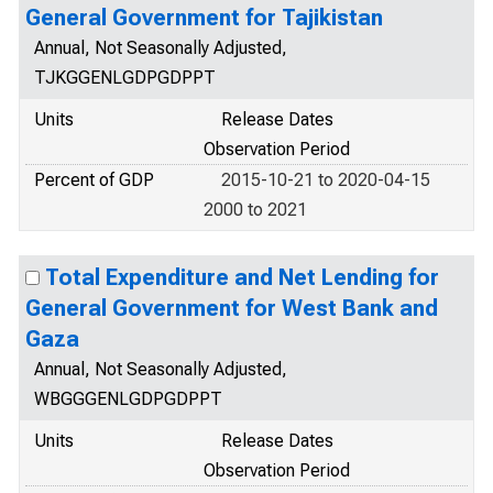
General Government for Tajikistan
Annual, Not Seasonally Adjusted,
TJKGGENLGDPGDPPT
Units
Release Dates
Observation Period
Percent of GDP
2015-10-21 to 2020-04-15
2000 to 2021
Total Expenditure and Net Lending for
General Government for West Bank and
Gaza
Annual, Not Seasonally Adjusted,
WBGGGENLGDPGDPPT
Units
Release Dates
Observation Period