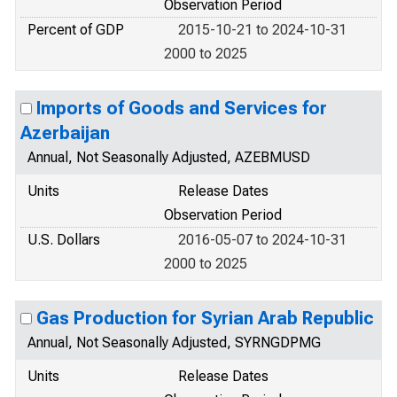
Observation Period
Percent of GDP
2015-10-21 to 2024-10-31
2000 to 2025
Imports of Goods and Services for
Azerbaijan
Annual, Not Seasonally Adjusted, AZEBMUSD
Units
Release Dates
Observation Period
U.S. Dollars
2016-05-07 to 2024-10-31
2000 to 2025
Gas Production for Syrian Arab Republic
Annual, Not Seasonally Adjusted, SYRNGDPMG
Units
Release Dates