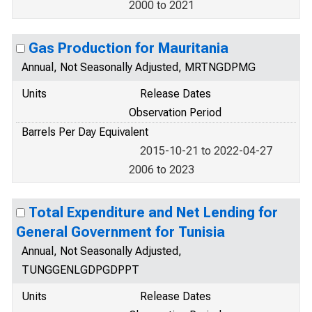
2000 to 2021
Gas Production for Mauritania
Annual, Not Seasonally Adjusted, MRTNGDPMG
Units
Release Dates
Observation Period
Barrels Per Day Equivalent
2015-10-21 to 2022-04-27
2006 to 2023
Total Expenditure and Net Lending for
General Government for Tunisia
Annual, Not Seasonally Adjusted,
TUNGGENLGDPGDPPT
Units
Release Dates