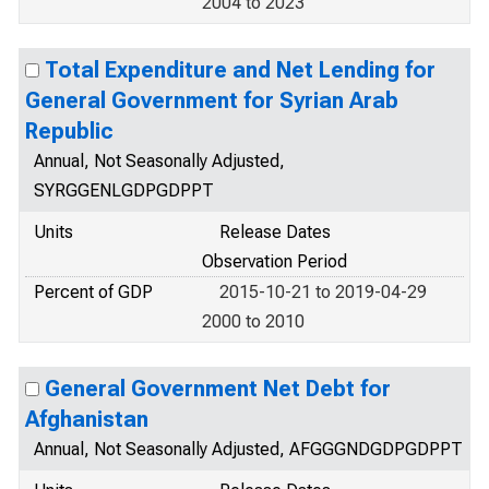
2004 to 2023
Total Expenditure and Net Lending for
General Government for Syrian Arab
Republic
Annual, Not Seasonally Adjusted,
SYRGGENLGDPGDPPT
Units
Release Dates
Observation Period
Percent of GDP
2015-10-21 to 2019-04-29
2000 to 2010
General Government Net Debt for
Afghanistan
Annual, Not Seasonally Adjusted, AFGGGNDGDPGDPPT