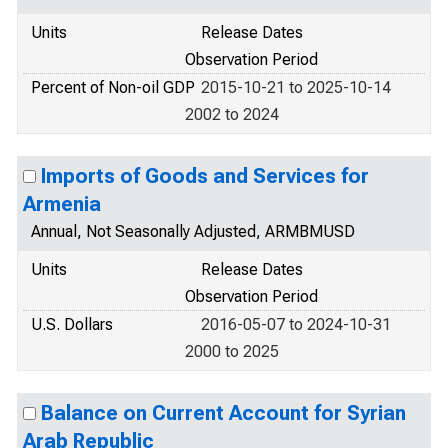
Units
Release Dates
Observation Period
Percent of Non-oil GDP
2015-10-21 to 2025-10-14
2002 to 2024
Imports of Goods and Services for
Armenia
Annual, Not Seasonally Adjusted, ARMBMUSD
Units
Release Dates
Observation Period
U.S. Dollars
2016-05-07 to 2024-10-31
2000 to 2025
Balance on Current Account for Syrian
Arab Republic