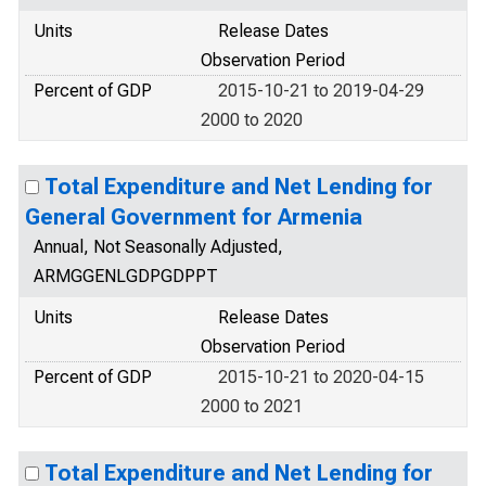
Units
Release Dates
Observation Period
Percent of GDP
2015-10-21 to 2019-04-29
2000 to 2020
Total Expenditure and Net Lending for
General Government for Armenia
Annual, Not Seasonally Adjusted,
ARMGGENLGDPGDPPT
Units
Release Dates
Observation Period
Percent of GDP
2015-10-21 to 2020-04-15
2000 to 2021
Total Expenditure and Net Lending for