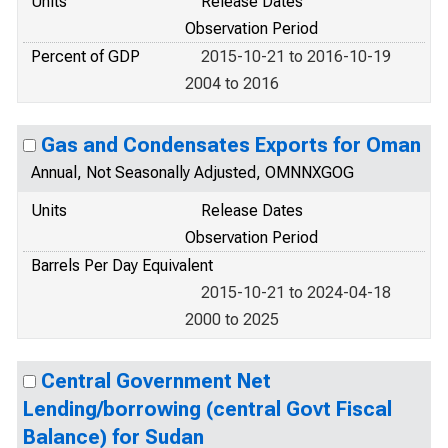
Units
Release Dates
Observation Period
Percent of GDP
2015-10-21 to 2016-10-19
2004 to 2016
Gas and Condensates Exports for Oman
Annual, Not Seasonally Adjusted, OMNNXGOG
Units
Release Dates
Observation Period
Barrels Per Day Equivalent
2015-10-21 to 2024-04-18
2000 to 2025
Central Government Net
Lending/borrowing (central Govt Fiscal
Balance) for Sudan