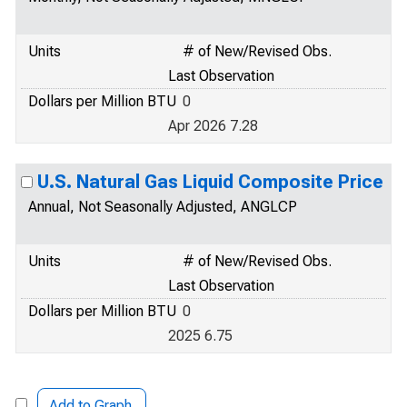
Units
# of New/Revised Obs.
Last Observation
Dollars per Million BTU
0
Apr 2026 7.28
U.S. Natural Gas Liquid Composite Price
Annual, Not Seasonally Adjusted, ANGLCP
Units
# of New/Revised Obs.
Last Observation
Dollars per Million BTU
0
2025 6.75
Add to Graph