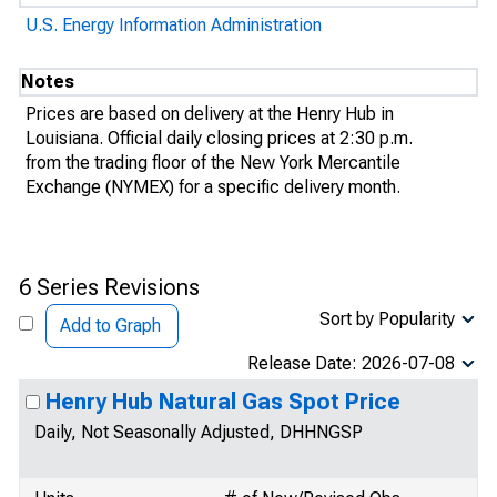
U.S. Energy Information Administration
Notes
Prices are based on delivery at the Henry Hub in
Louisiana. Official daily closing prices at 2:30 p.m.
from the trading floor of the New York Mercantile
Exchange (NYMEX) for a specific delivery month.
6 Series Revisions
Sort by Popularity
Add to Graph
Release Date: 2026-07-08
Henry Hub Natural Gas Spot Price
Daily, Not Seasonally Adjusted, DHHNGSP