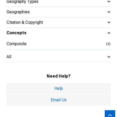
Geography Types
Geographies
Citation & Copyright
Concepts
Composite
(2)
All
Need Help?
Help
Email Us