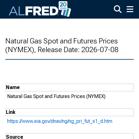
Skip to main content
Natural Gas Spot and Futures Prices
(NYMEX), Release Date: 2026-07-08
Name
Natural Gas Spot and Futures Prices (NYMEX)
Link
https://www.eia.gov/dnav/ng/ng_pri_fut_s1_d.htm
Source