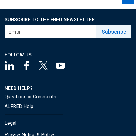
SUBSCRIBE TO THE FRED NEWSLETTER
Subscribe
FOLLOW US
NEED HELP?
Questions or Comments
ALFRED Help
Legal
Privacy Notice & Policy