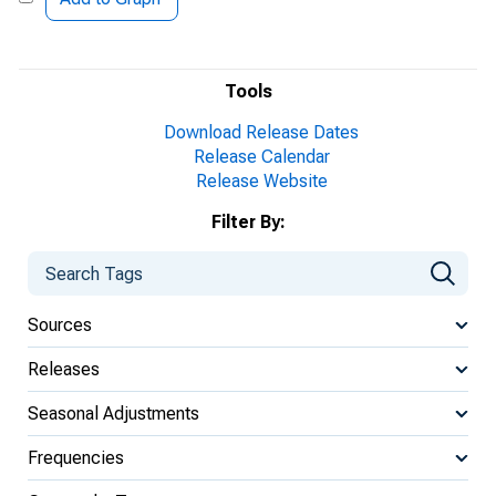
Tools
Download Release Dates
Release Calendar
Release Website
Filter By:
Sources
Releases
Seasonal Adjustments
Frequencies