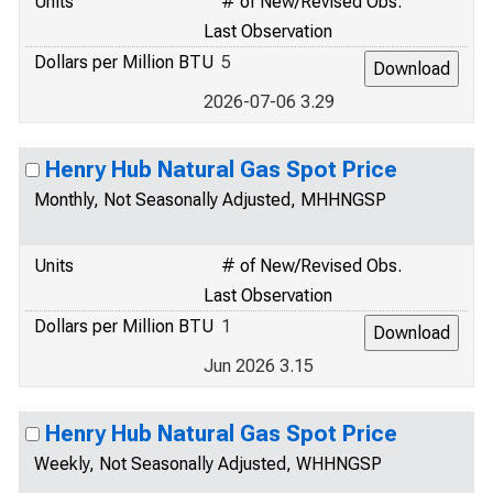
Units
# of New/Revised Obs.
Last Observation
Dollars per Million BTU
5
2026-07-06 3.29
Henry Hub Natural Gas Spot Price
Monthly, Not Seasonally Adjusted, MHHNGSP
Units
# of New/Revised Obs.
Last Observation
Dollars per Million BTU
1
Jun 2026 3.15
Henry Hub Natural Gas Spot Price
Weekly, Not Seasonally Adjusted, WHHNGSP