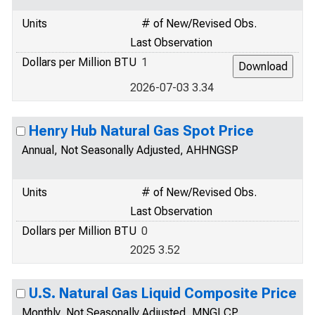
Units
# of New/Revised Obs.
Last Observation
Dollars per Million BTU
1
2026-07-03 3.34
Henry Hub Natural Gas Spot Price
Annual, Not Seasonally Adjusted, AHHNGSP
Units
# of New/Revised Obs.
Last Observation
Dollars per Million BTU
0
2025 3.52
U.S. Natural Gas Liquid Composite Price
Monthly, Not Seasonally Adjusted, MNGLCP